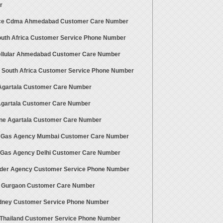
r
ce Cdma Ahmedabad Customer Care Number
uth Africa Customer Service Phone Number
ellular Ahmedabad Customer Care Number
 South Africa Customer Service Phone Number
gartala Customer Care Number
 Agartala Customer Care Number
ne Agartala Customer Care Number
 Gas Agency Mumbai Customer Care Number
 Gas Agency Delhi Customer Care Number
der Agency Customer Service Phone Number
t Gurgaon Customer Care Number
dney Customer Service Phone Number
Thailand Customer Service Phone Number