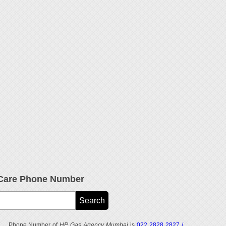
Care Phone Number
Phone Number of
HP Gas Agency Mumbai
is
022 2828 2827 /