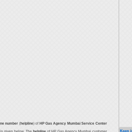
ne number
(
helpline
) of
HP Gas Agency Mumbai Service Center
Keep i
r
is given below. The
helpline
of HP Gas Agency Mumbai customer