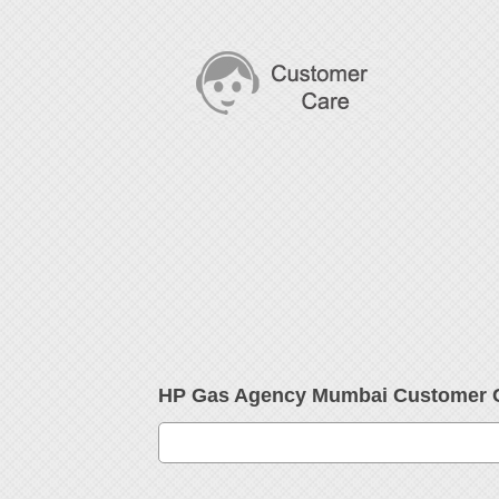
HP Gas Agency Mumbai Customer 