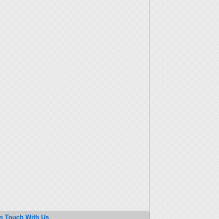
n Touch With Us