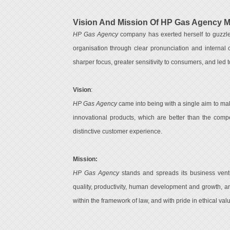
Vision And Mission Of HP Gas Agency 
HP Gas Agency
company has exerted herself to guzzle 
organisation through clear pronunciation and internal 
sharper focus, greater sensitivity to consumers, and led to
Vision
:
HP Gas Agency
came into being with a single aim to mak
innovational products, which are better than the compe
distinctive customer experience.
Mission:
HP Gas Agency
stands and spreads its business ventur
quality, productivity, human development and growth, an
within the framework of law, and with pride in ethical val