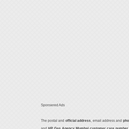
Sponsered Ads
The postal and
official address
, email address and
pho
and
HP Gas Agency Mumbai customer care numbe