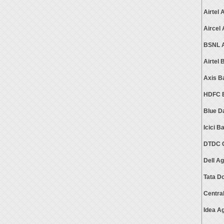
Airtel
Aircel
BSNL A
Airtel
Axis B
HDFC B
Blue D
Icici 
DTDC C
Dell A
Tata D
Centra
Idea A