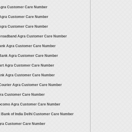
 Agra Customer Care Number
 Agra Customer Care Number
gra Customer Care Number
 Broadband Agra Customer Care Number
ank Agra Customer Care Number
ank Agra Customer Care Number
art Agra Customer Care Number
Bank Agra Customer Care Number
ourier Agra Customer Care Number
gra Customer Care Number
ocomo Agra Customer Care Number
l Bank of India Delhi Customer Care Number
gra Customer Care Number