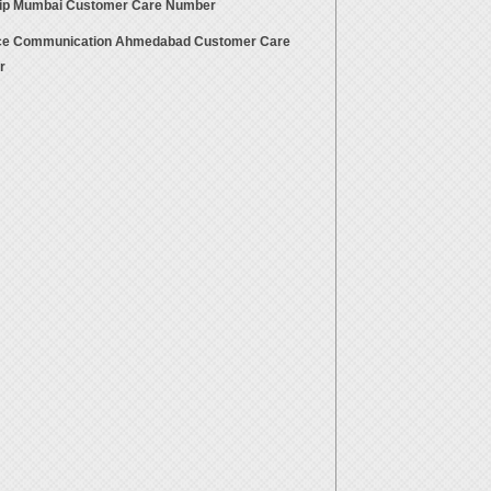
rip Mumbai Customer Care Number
ce Communication Ahmedabad Customer Care
r