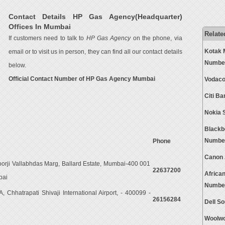
Contact Details HP Gas Agency(Headquarter)
Offices In Mumbai
Relate
If customers need to talk to
HP Gas Agency
on the phone, via
Kotak 
email or to visit us in person, they can find all our contact details
Numbe
below.
Official Contact Number of HP Gas Agency Mumbai
Vodaco
Citi B
Nokia 
Blackb
Numbe
Phone
Canon 
oorji Vallabhdas Marg, Ballard Estate, Mumbai-400 001
22637200
Africa
bai
Numbe
 Chhatrapati Shivaji International Airport, - 400099 -
26156284
Dell S
Woolwo