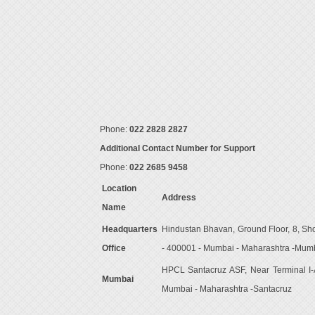
Phone:
022 2828 2827
Additional Contact Number for Support
Phone:
022 2685 9458
Location
Address
Name
Headquarters
Hindustan Bhavan, Ground Floor, 8, Sh
Office
- 400001 - Mumbai - Maharashtra -Mum
HPCL Santacruz ASF, Near Terminal I-A,
Mumbai
Mumbai - Maharashtra -Santacruz