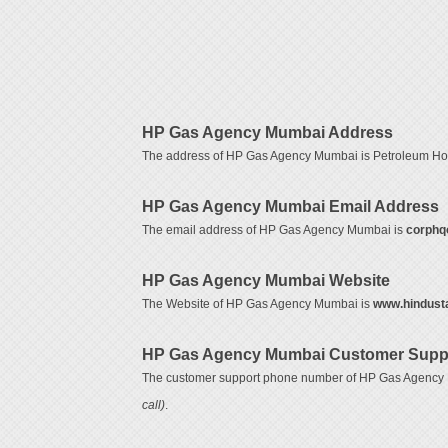
HP Gas Agency Mumbai Address
The address of HP Gas Agency Mumbai is Petroleum Hou
HP Gas Agency Mumbai Email Address
The email address of HP Gas Agency Mumbai is
corphq
HP Gas Agency Mumbai Website
The Website of HP Gas Agency Mumbai is
www.hindust
HP Gas Agency Mumbai Customer Supp
The customer support phone number of HP Gas Agency
call)
.