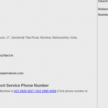
Cleart
Relian
Numbe
se, 17, Jamshedji Tata Road, Mumbai, Maharashtra, India.
o@hpcl.in
.
anpetroleum.com
.
ort Service Phone Number
 Mumbai is
022 2828 2827 / 022 2685 9458
(Click phone number to