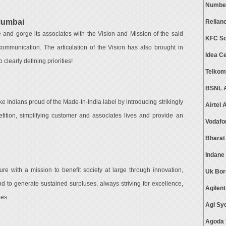
Numbe
Mumbai
Relian
and gorge its associates with the Vision and Mission of the said
KFC So
communication. The articulation of the Vision has also brought in
Idea C
 clearly defining priorities!
Telkom
BSNL A
e Indians proud of the Made-In-India label by introducing strikingly
Airtel
tition, simplifying customer and associates lives and provide an
Vodafo
Bharat
Indane
e with a mission to benefit society at large through innovation,
Uk Bor
d to generate sustained surpluses, always striving for excellence,
Agilen
ues.
Agl Sy
Agoda 