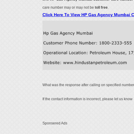
care number may or may not be
toll free
.
Click Here To View HP Gas Agency Mumbai 
What was the response after calling on specified number
If the contact information is incorrect, please let us know
Sponsered Ads