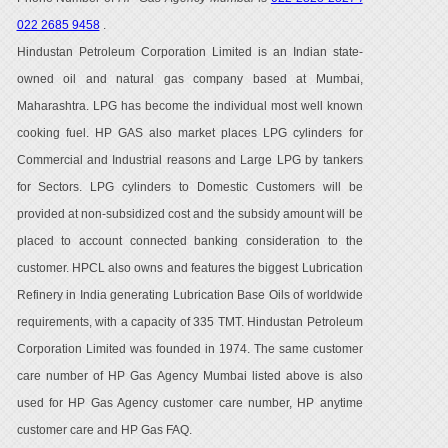
022 2685 9458
.
Hindustan Petroleum Corporation Limited is an Indian state-
owned oil and natural gas company based at Mumbai,
Maharashtra. LPG has become the individual most well known
cooking fuel. HP GAS also market places LPG cylinders for
Commercial and Industrial reasons and Large LPG by tankers
for Sectors. LPG cylinders to Domestic Customers will be
provided at non-subsidized cost and the subsidy amount will be
placed to account connected banking consideration to the
customer. HPCL also owns and features the biggest Lubrication
Refinery in India generating Lubrication Base Oils of worldwide
requirements, with a capacity of 335 TMT. Hindustan Petroleum
Corporation Limited was founded in 1974. The same customer
care number of HP Gas Agency Mumbai listed above is also
used for HP Gas Agency customer care number, HP anytime
customer care and HP Gas FAQ.