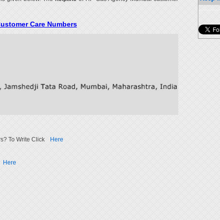
Customer Care Numbers
s? To Write Click
Here
Here