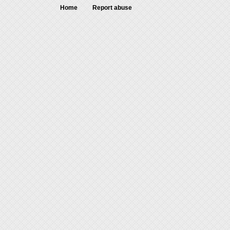
Home
Report abuse