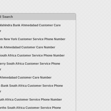
d Search
Mahindra Bank Ahmedabad Customer Care
r
m New York Customer Service Phone Number
ank Ahmedabad Customer Care Number
South Africa Customer Service Phone Number
erry South Africa Customer Service Phone
r
Ahmedabad Customer Care Number
n Bank South Africa Customer Service Phone
r
outh Africa Customer Service Phone Number
rths South Africa Customer Service Phone