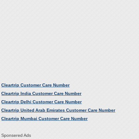
Cleartrip Customer Care Number
Cleartrip India Customer Care Number
Cleartrip Delhi Customer Care Number
Cleartrip United Arab Emirates Customer Care Number
Cleartrip Mumbai Customer Care Number
Sponsered Ads