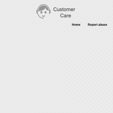
Home
Report abuse