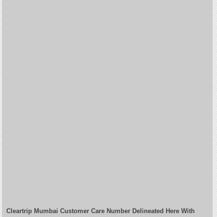
Cleartrip Mumbai Customer Care Number Delineated Here With