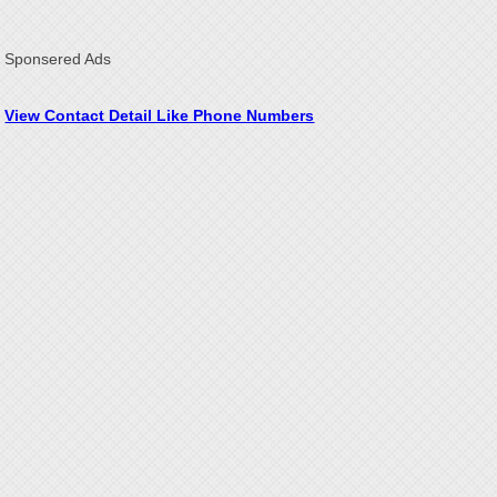
Sponsered Ads
View Contact Detail Like Phone Numbers