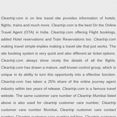
Cleartrip.com is on line travel site provides information of hotels,
flights, trains and much more.
Cleartrip.com
is the best On the Online
Travel Agent (OTA) in India.
Cleartrip.com
offering Flight bookings,
added Hotel reservations and Train Reservations too.
Cleartrip.com
making travel simple implies making a travel site that just works. The
site booking system is very quick and also different air ticket options.
Cleartrip.com
always show nicely the details of all the flights.
Cleartrip.com
has drawn a mature, well known control group, which is
unique in its ability to turn this opportunity into a effective function.
Cleartrip.com
has taken a 25% share of the online journey agent
industry within two years of release.
Cleartrip.com
is a famous travel
website. The same customer care number of
Cleartrip Mumbai
listed
above is also used for cleartrip customer care number, Cleartrip
customer care number Mumbai, Cleartrip customer care contact
number, Cleartrip customer care number toll free, Cleartrip customer