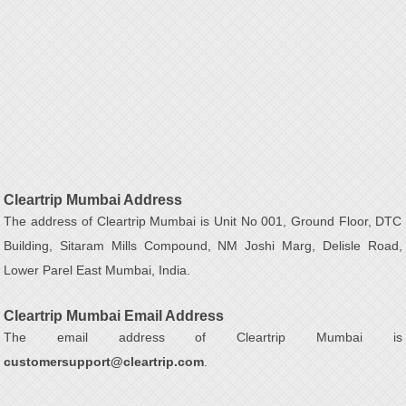
Cleartrip Mumbai Address
The address of Cleartrip Mumbai is Unit No 001, Ground Floor, DTC
Building, Sitaram Mills Compound, NM Joshi Marg, Delisle Road,
Lower Parel East Mumbai, India.
Cleartrip Mumbai Email Address
The email address of Cleartrip Mumbai is
customersupport@cleartrip.com
.