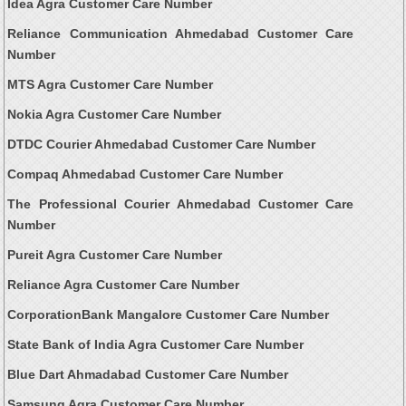
Idea Agra Customer Care Number
Reliance Communication Ahmedabad Customer Care
Number
MTS Agra Customer Care Number
Nokia Agra Customer Care Number
DTDC Courier Ahmedabad Customer Care Number
Compaq Ahmedabad Customer Care Number
The Professional Courier Ahmedabad Customer Care
Number
Pureit Agra Customer Care Number
Reliance Agra Customer Care Number
CorporationBank Mangalore Customer Care Number
State Bank of India Agra Customer Care Number
Blue Dart Ahmadabad Customer Care Number
Samsung Agra Customer Care Number