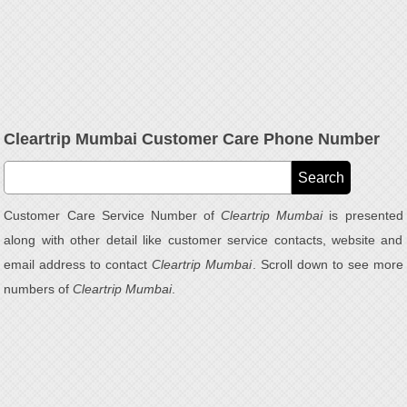
Cleartrip Mumbai Customer Care Phone Number
Customer Care Service Number of
Cleartrip Mumbai
is presented
along with other detail like customer service contacts, website and
email address to contact
Cleartrip Mumbai
. Scroll down to see more
numbers of
Cleartrip Mumbai
.