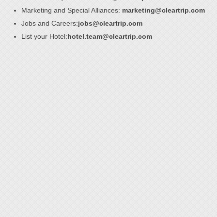
Marketing and Special Alliances:
marketing@cleartrip.com
Jobs and Careers:
jobs@cleartrip.com
List your Hotel:
hotel.team@cleartrip.com