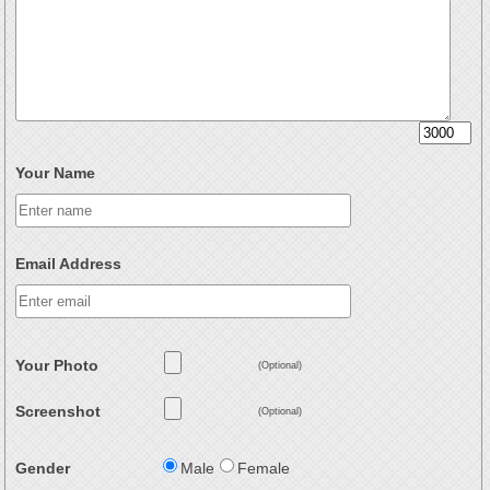
Your Name
Email Address
Your Photo
(Optional)
Screenshot
(Optional)
Gender
Male
Female