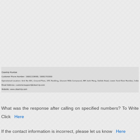
What was the response after calling on specified numbers? To Write
Click
Here
If the contact information is incorrect, please let us know
Here