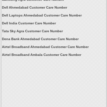
Dell Ahmedabad Customer Care Number
Dell Laptops Ahmedabad Customer Care Number
Dell India Customer Care Number
Tata Sky Agra Customer Care Number
Dena Bank Ahmedabad Customer Care Number
Airtel Broadband Ahmedabad Customer Care Number
Airtel Broadband Ambala Customer Care Number