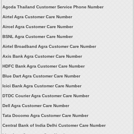
Agoda Thailand Customer Service Phone Number
Airtel Agra Customer Care Number
Aircel Agra Customer Care Number
BSNL Agra Customer Care Number
Airtel Broadband Agra Customer Care Number
Axis Bank Agra Customer Care Number
HDFC Bank Agra Customer Care Number
Blue Dart Agra Customer Care Number
Icici Bank Agra Customer Care Number
DTDC Courier Agra Customer Care Number
Dell Agra Customer Care Number
Tata Docomo Agra Customer Care Number
Central Bank of India Delhi Customer Care Number