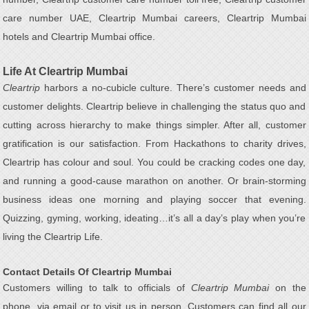
care number UAE, Cleartrip Mumbai careers, Cleartrip Mumbai
hotels and Cleartrip Mumbai office.
Life At Cleartrip Mumbai
Cleartrip
harbors a no-cubicle culture. There’s customer needs and
customer delights. Cleartrip believe in challenging the status quo and
cutting across hierarchy to make things simpler. After all, customer
gratification is our satisfaction. From Hackathons to charity drives,
Cleartrip has colour and soul. You could be cracking codes one day,
and running a good-cause marathon on another. Or brain-storming
business ideas one morning and playing soccer that evening.
Quizzing, gyming, working, ideating…it’s all a day’s play when you’re
living the Cleartrip Life.
Contact Details Of Cleartrip Mumbai
Customers willing to talk to officials of
Cleartrip Mumbai
on the
phone, via email or to visit us in person, Customers can find all our