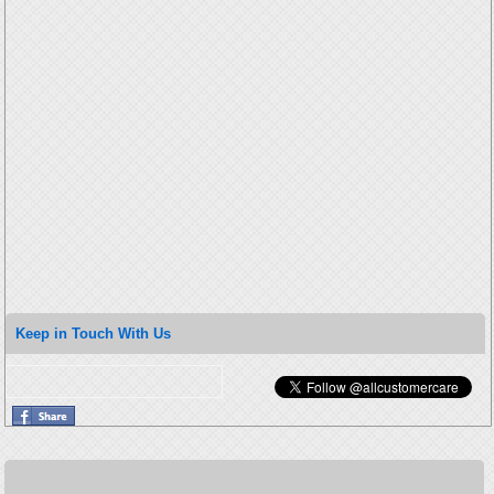
Keep in Touch With Us