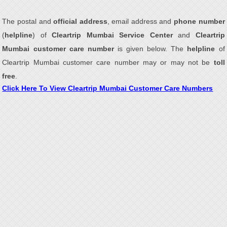
The postal and
official address
, email address and
phone number
(
helpline
) of
Cleartrip Mumbai Service Center
and
Cleartrip
Mumbai customer care number
is given below. The
helpline
of
Cleartrip Mumbai customer care number may or may not be
toll
free
.
Click Here To View Cleartrip Mumbai Customer Care Numbers