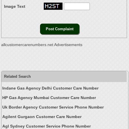
Image Text
allcustomercarenumbers.net Advertisements
Related Search
Indane Gas Agency Delhi Customer Care Number
HP Gas Agency Mumbai Customer Care Number
Uk Border Agency Customer Service Phone Number
Agilent Gurgaon Customer Care Number
Agl Sydney Customer Service Phone Number