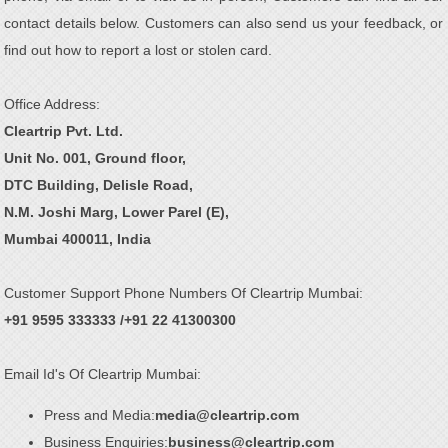
contact details below. Customers can also send us your feedback, or
find out how to report a lost or stolen card.
Office Address:
Cleartrip Pvt. Ltd.
Unit No. 001, Ground floor,
DTC Building, Delisle Road,
N.M. Joshi Marg, Lower Parel (E),
Mumbai 400011, India
Customer Support Phone Numbers Of Cleartrip Mumbai:
+91 9595 333333 /+91 22 41300300
Email Id's Of Cleartrip Mumbai:
Press and Media:
media@cleartrip.com
Business Enquiries:
business@cleartrip.com