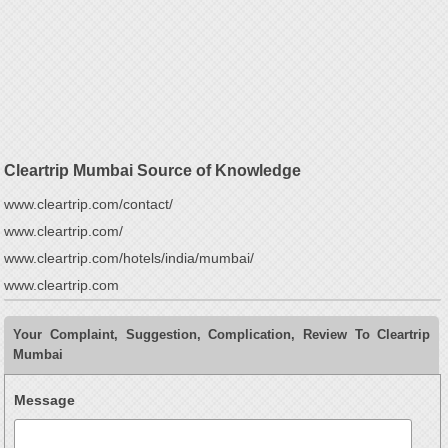
Cleartrip Mumbai Source of Knowledge
www.cleartrip.com/contact/
www.cleartrip.com/
www.cleartrip.com/hotels/india/mumbai/
www.cleartrip.com
Your Complaint, Suggestion, Complication, Review To Cleartrip
Mumbai
Message