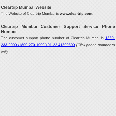
Cleartrip Mumbai Website
The Website of Cleartrip Mumbai is
www.cleartrip.com
.
Cleartrip Mumbai Customer Support Service Phone
Number
The customer support phone number of Cleartrip Mumbai is
1860-
233-9000 /1800-270-1000/+91 22 41300300
(Click phone number to
call)
.