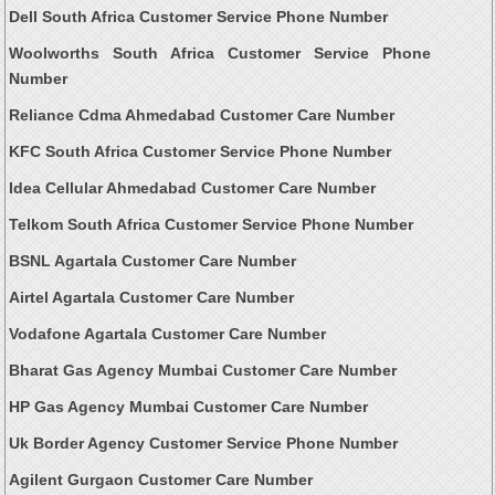
Dell South Africa Customer Service Phone Number
Woolworths South Africa Customer Service Phone
Number
Reliance Cdma Ahmedabad Customer Care Number
KFC South Africa Customer Service Phone Number
Idea Cellular Ahmedabad Customer Care Number
Telkom South Africa Customer Service Phone Number
BSNL Agartala Customer Care Number
Airtel Agartala Customer Care Number
Vodafone Agartala Customer Care Number
Bharat Gas Agency Mumbai Customer Care Number
HP Gas Agency Mumbai Customer Care Number
Uk Border Agency Customer Service Phone Number
Agilent Gurgaon Customer Care Number