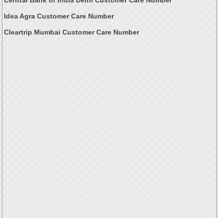
Idea Agra Customer Care Number
Cleartrip Mumbai Customer Care Number