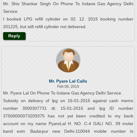
Mr. Shiv Shankar Singh On Phone To Indane Gas Agency Delhi
Service
I booked LPG refill cylinder on 02. 12. 2015 booking number
201225, but still refill cylinder not delivered.
Reply
Mr. Pyare Lal Calls
Feb 06, 2015
Mr. Pyare Lal On Phone To Indane Gas Agency Delhi Service
Subsidy on delivery of lpg on 16-01-2015 against cash memo
number 3000307731 dt. 15-01-2015 and lpg ID number
37500000073209375 has not yet been credited to my bank
account on my name PyareLal H. NO. C-4 GALI NO. 39 molar
band extn. Badarpur new Delhi-110044 mobile number Is