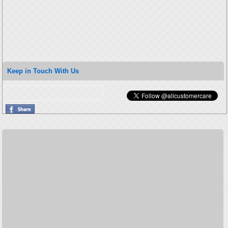
Keep in Touch With Us