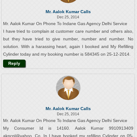
Mr. Aalok Kumar Calls
Dec 25, 2014
Mr. Aalok Kumar On Phone To Indane Gas Agency Delhi Service
I have tried to complain at customer care number and others also,
but they have tried to give number, number and number. No
solution. With a harassing heart, again I booked and My Refilling
Cylinder today and my booking number is 584345 on 25-12-2014.
Reply
Mr. Aalok Kumar Calls
Dec 25, 2014
Mr. Aalok Kumar On Phone To Indane Gas Agency Delhi Service
My Consumer Id is 14160. Aalok Kumar 9910913409
akpcpl@yahoo. Co. In I have booked my refilling Cylinder on 05-