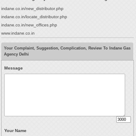
indane.co.in/new_distributor.php
indane.co.in/locate_distributor.php
indane.co.in/new_offices.php
www.indane.co.in
Your Complaint, Suggestion, Complication, Review To Indane Gas
Agency Delhi
Message
Your Name