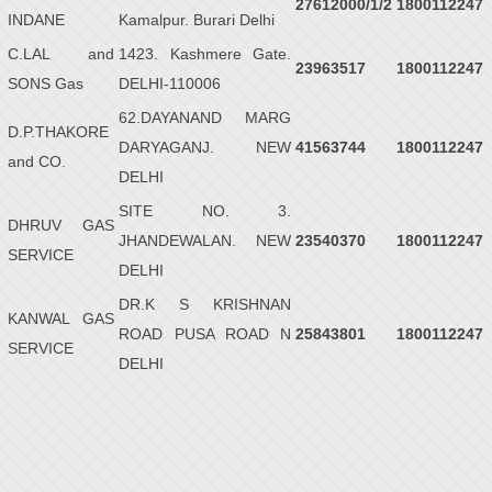
27612000/1/2
1800112247
INDANE
Kamalpur. Burari Delhi
C.LAL and
1423. Kashmere Gate.
23963517
1800112247
SONS Gas
DELHI-110006
62.DAYANAND MARG
D.P.THAKORE
DARYAGANJ. NEW
41563744
1800112247
and CO.
DELHI
SITE NO. 3.
DHRUV GAS
JHANDEWALAN. NEW
23540370
1800112247
SERVICE
DELHI
DR.K S KRISHNAN
KANWAL GAS
ROAD PUSA ROAD N
25843801
1800112247
SERVICE
DELHI