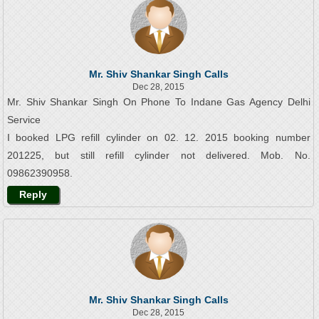
Mr. Shiv Shankar Singh Calls
Dec 28, 2015
Mr. Shiv Shankar Singh On Phone To Indane Gas Agency Delhi
Service
I booked LPG refill cylinder on 02. 12. 2015 booking number
201225, but still refill cylinder not delivered. Mob. No.
09862390958.
Reply
Mr. Shiv Shankar Singh Calls
Dec 28, 2015