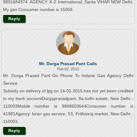
9891684974. AGENCY: K-2 International, Sarita VIHAR NEW Delhi.
My gas Consumer number is 15068.
Reply
Mr. Durga Prasad Pant Calls
Feb 02, 2015
Mr. Durga Prasad Pant On Phone To Indane Gas Agency Delhi
Service
Subsidy on delivery of lpg on 14-01-2015 has not yet been credited
to my bank accountDurgaprasadpant, 8a-lodhi estate, New Delhi -
110003Mobile number is 9868603644Consumer number is
41981Agency: kiran gas service, 53, Prithiviraj market, New Delhi -
110003.
Reply