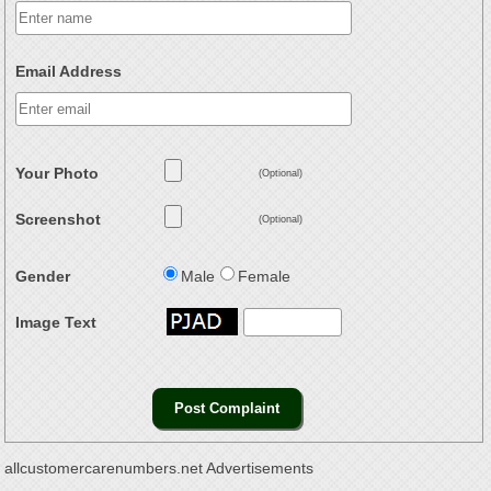
Email Address
Your Photo
(Optional)
Screenshot
(Optional)
Gender
Male
Female
Image Text
allcustomercarenumbers.net Advertisements