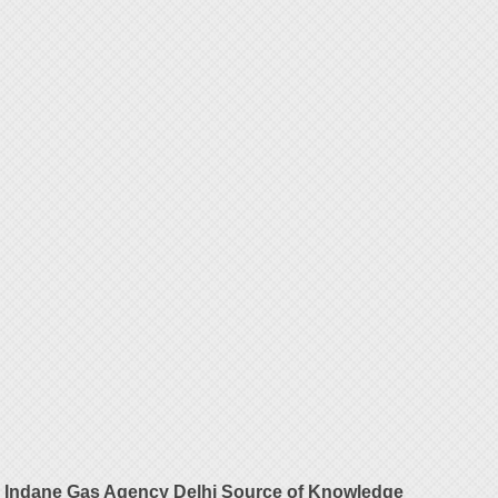
Indane Gas Agency Delhi Source of Knowledge