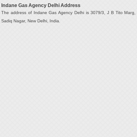
Indane Gas Agency Delhi Address
The address of Indane Gas Agency Delhi is 3079/3, J B Tito Marg,
Sadiq Nagar, New Delhi, India.