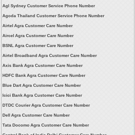
Agl Sydney Customer Service Phone Number
Agoda Thailand Customer Service Phone Number
Airtel Agra Customer Care Number
Aircel Agra Customer Care Number
BSNL Agra Customer Care Number
Airtel Broadband Agra Customer Care Number
Axis Bank Agra Customer Care Number
HDFC Bank Agra Customer Care Number
Blue Dart Agra Customer Care Number
Icici Bank Agra Customer Care Number
DTDC Courier Agra Customer Care Number
Dell Agra Customer Care Number
Tata Docomo Agra Customer Care Number
Central Bank of India Delhi Customer Care Number