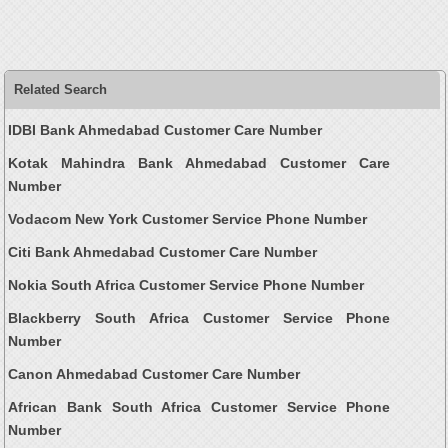
Related Search
IDBI Bank Ahmedabad Customer Care Number
Kotak Mahindra Bank Ahmedabad Customer Care
Number
Vodacom New York Customer Service Phone Number
Citi Bank Ahmedabad Customer Care Number
Nokia South Africa Customer Service Phone Number
Blackberry South Africa Customer Service Phone
Number
Canon Ahmedabad Customer Care Number
African Bank South Africa Customer Service Phone
Number