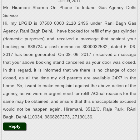
Jun 09, 2017
Mr. Hiramani Sharma On Phone To Indane Gas Agency Delhi
Service
Hi, my LPGID is 37500 0000 2118 2496 under Rani Bagh Gas
Agency, Rani Bagh Delhi. I have booked for refill of my gas cylinder
(domestic purposes) and received a massage that against your
booking no 836724 a cash memo no 3000032582, dated 6. 06.
2017 has been generated. On 09. 06. 2017 i received a massage
that your above booking stand cancelled as your door was closed.
In this regard, it is informed that we there is no change of door
closed, as all the time my old parents are available 24X7 in the
home. So, i want to make complaint against the above action of the
agency, as we were in urgent need for refill. ACtual reasons for the
same may be obtained, and ensure that this unacceptable excused
would not be happen again. Hiramani, 3512/C, Raja Park, RAni
Bagh, Delhi-110034, 9868267273, 27190136.
Reply