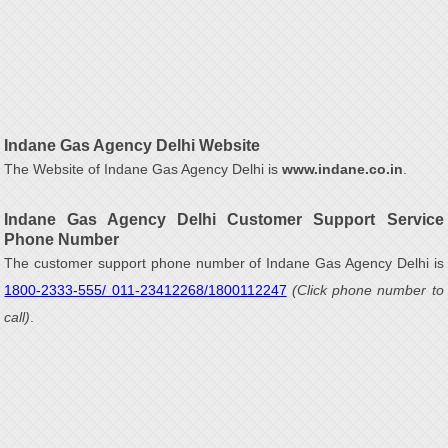
Indane Gas Agency Delhi Website
The Website of Indane Gas Agency Delhi is
www.indane.co.in
.
Indane Gas Agency Delhi Customer Support Service
Phone Number
The customer support phone number of Indane Gas Agency Delhi is
1800-2333-555/ 011-23412268/1800112247
(Click phone number to
call)
.