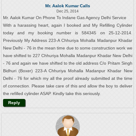
Mr. Aalok Kumar Calls
Dec 25, 2014
Mr. Aalok Kumar On Phone To Indane Gas Agency Delhi Service
With a harassing heart, again I booked and My Refilling Cylinder
today and my booking number is 584345 on 25-12-2014.
Previously My Address 223-A Chhuriya Mohalla Madanpur Khadar
New Delhi - 76 in the mean time due to some construction work we
have shifted to 227 Chhuriya Mohalla Madanpur Khadar New Delhi
- 76 and again we have shifted to the old address C/o Pritam Singh
Bidhuri (Boxer) 223-A Chhuriya Mohalla Madanpur Khadar New
Delhi - 76 for which my all the proof already submitted at the time
of connection. Please take care of this and allow the boy to deliver
the refilled cylinder ASAP. Kindly take this seriously.
Reply