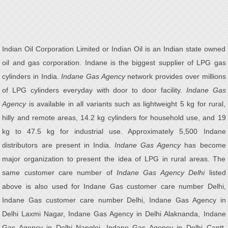
Indian Oil Corporation Limited or Indian Oil is an Indian state owned
oil and gas corporation. Indane is the biggest supplier of LPG gas
cylinders in India.
Indane Gas Agency
network provides over millions
of LPG cylinders everyday with door to door facility.
Indane Gas
Agency
is available in all variants such as lightweight 5 kg for rural,
hilly and remote areas, 14.2 kg cylinders for household use, and 19
kg to 47.5 kg for industrial use. Approximately 5,500 Indane
distributors are present in India.
Indane Gas Agency
has become
major organization to present the idea of LPG in rural areas. The
same customer care number of
Indane Gas Agency Delhi
listed
above is also used for Indane Gas customer care number Delhi,
Indane Gas customer care number Delhi, Indane Gas Agency in
Delhi Laxmi Nagar, Indane Gas Agency in Delhi Alaknanda, Indane
Gas Agency in Delhi Nangloi, Indane Gas Agency in Delhi Cantt,