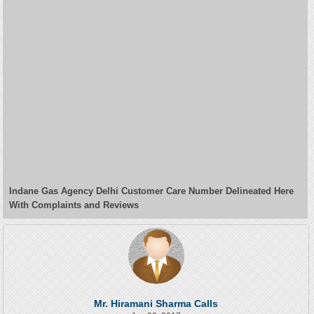
Indane Gas Agency Delhi Customer Care Number Delineated Here
With Complaints and Reviews
Mr. Hiramani Sharma Calls