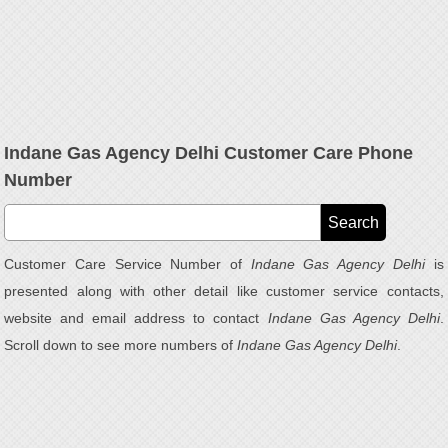
Indane Gas Agency Delhi Customer Care Phone
Number
Customer Care Service Number of
Indane Gas Agency Delhi
is
presented along with other detail like customer service contacts,
website and email address to contact
Indane Gas Agency Delhi
.
Scroll down to see more numbers of
Indane Gas Agency Delhi
.