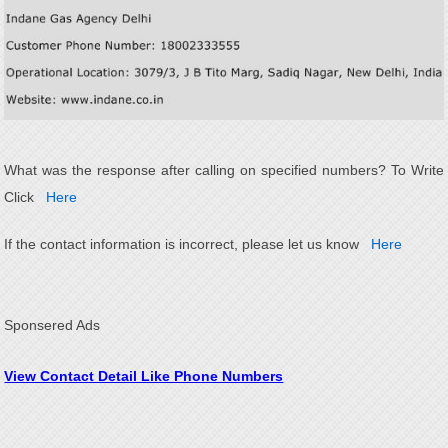
What was the response after calling on specified numbers? To Write
Click
Here
If the contact information is incorrect, please let us know
Here
Sponsered Ads
View Contact Detail Like Phone Numbers