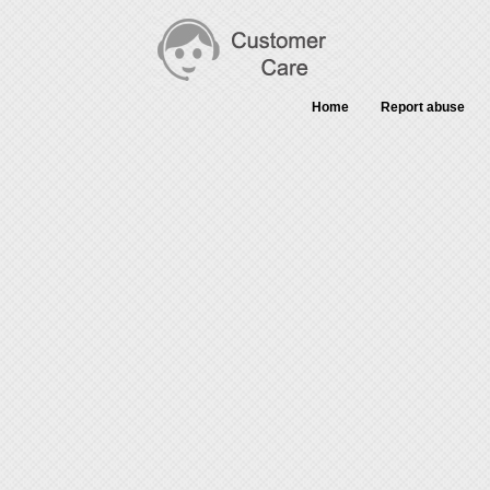
Home
Report abuse