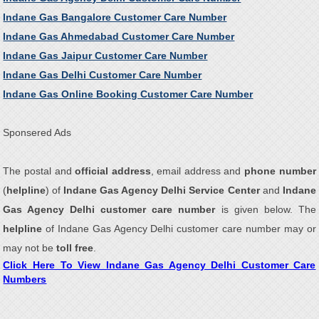
Indane Gas Bangalore Customer Care Number
Indane Gas Ahmedabad Customer Care Number
Indane Gas Jaipur Customer Care Number
Indane Gas Delhi Customer Care Number
Indane Gas Online Booking Customer Care Number
Sponsered Ads
The postal and
official address
, email address and
phone number
(
helpline
) of
Indane Gas Agency Delhi Service Center
and
Indane
Gas Agency Delhi customer care number
is given below. The
helpline
of Indane Gas Agency Delhi customer care number may or
may not be
toll free
.
Click Here To View Indane Gas Agency Delhi Customer Care
Numbers