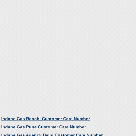
Indane Gas Ranchi Customer Care Number
Indane Gas Pune Customer Care Number
Indane Gas Agency Delhi Customer Care Number