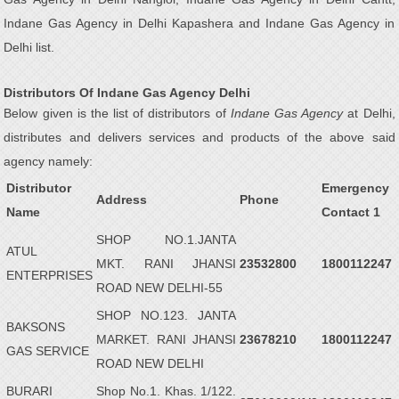
Indane Gas Agency in Delhi Kapashera and Indane Gas Agency in
Delhi list.
Distributors Of Indane Gas Agency Delhi
Below given is the list of distributors of
Indane Gas Agency
at Delhi,
distributes and delivers services and products of the above said
agency namely:
Distributor
Emergency
Address
Phone
Name
Contact 1
SHOP NO.1.JANTA
ATUL
MKT. RANI JHANSI
23532800
1800112247
ENTERPRISES
ROAD NEW DELHI-55
SHOP NO.123. JANTA
BAKSONS
MARKET. RANI JHANSI
23678210
1800112247
GAS SERVICE
ROAD NEW DELHI
BURARI
Shop No.1. Khas. 1/122.