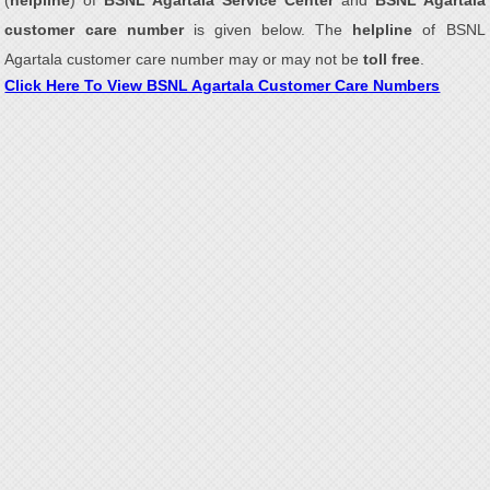
(
helpline
) of
BSNL Agartala Service Center
and
BSNL Agartala
customer care number
is given below. The
helpline
of BSNL
Agartala customer care number may or may not be
toll free
.
Click Here To View BSNL Agartala Customer Care Numbers