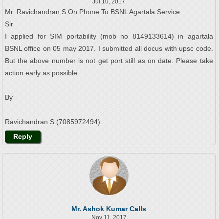
Jul 10, 2017
Mr. Ravichandran S On Phone To BSNL Agartala Service
Sir
I applied for SIM portability (mob no 8149133614) in agartala
BSNL office on 05 may 2017. I submitted all docus with upsc code.
But the above number is not get port still as on date. Please take
action early as possible
By
Ravichandran S (7085972494).
Reply
Mr. Ashok Kumar Calls
Nov 11, 2017