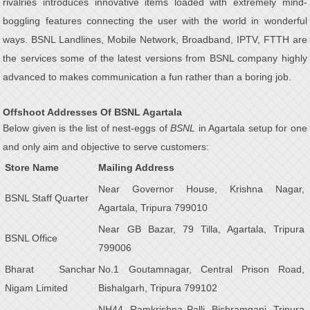
rivalries introduces innovative items loaded with extremely mind-
boggling features connecting the user with the world in wonderful
ways. BSNL Landlines, Mobile Network, Broadband, IPTV, FTTH are
the services some of the latest versions from BSNL company highly
advanced to makes communication a fun rather than a boring job.
Offshoot Addresses Of BSNL Agartala
Below given is the list of nest-eggs of
BSNL
in Agartala setup for one
and only aim and objective to serve customers:
Store Name
Mailing Address
Near Governor House, Krishna Nagar,
BSNL Staff Quarter
Agartala, Tripura 799010
Near GB Bazar, 79 Tilla, Agartala, Tripura
BSNL Office
799006
Bharat Sanchar
No.1 Goutamnagar, Central Prison Road,
Nigam Limited
Bishalgarh, Tripura 799102
NH44, Ramkrishna Palli, Bishramganj, Tripura