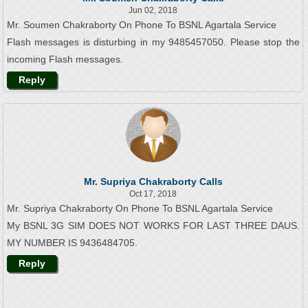
Jun 02, 2018
Mr. Soumen Chakraborty On Phone To BSNL Agartala Service
Flash messages is disturbing in my 9485457050. Please stop the
incoming Flash messages.
Reply
Mr. Supriya Chakraborty Calls
Oct 17, 2018
Mr. Supriya Chakraborty On Phone To BSNL Agartala Service
My BSNL 3G SIM DOES NOT WORKS FOR LAST THREE DAUS.
MY NUMBER IS 9436484705.
Reply