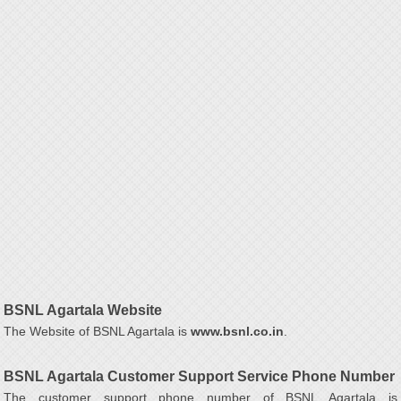
BSNL Agartala Website
The Website of BSNL Agartala is
www.bsnl.co.in
.
BSNL Agartala Customer Support Service Phone Number
The customer support phone number of BSNL Agartala is