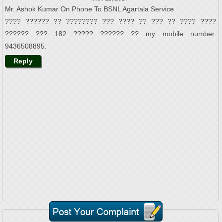
Mr. Ashok Kumar On Phone To BSNL Agartala Service
???? ?????? ?? ???????? ??? ???? ?? ??? ?? ???? ????
?????? ??? 182 ????? ?????? ?? my mobile number.
9436508895.
Reply