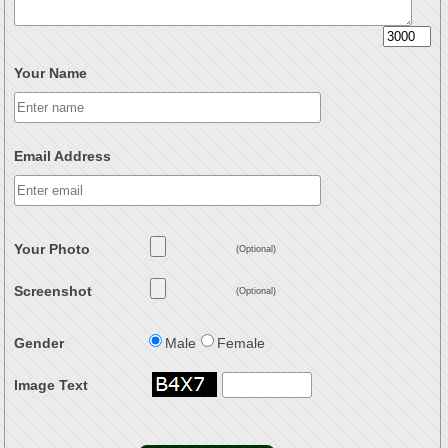
Your Name
Email Address
Your Photo
(Optional)
Screenshot
(Optional)
Gender
Male
Female
Image Text