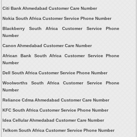
Citi Bank Ahmedabad Customer Care Number
Nokia South Africa Customer Service Phone Number
Blackberry South Africa Customer Service Phone
Number
Canon Ahmedabad Customer Care Number
African Bank South Africa Customer Service Phone
Number
Dell South Africa Customer Service Phone Number
Woolworths South Africa Customer Service Phone
Number
Reliance Cdma Ahmedabad Customer Care Number
KFC South Africa Customer Service Phone Number
Idea Cellular Ahmedabad Customer Care Number
Telkom South Africa Customer Service Phone Number