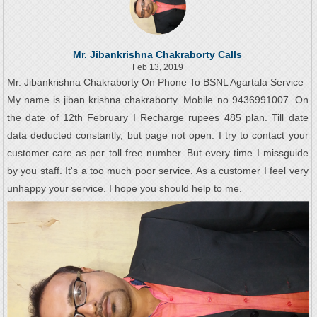
Mr. Jibankrishna Chakraborty Calls
Feb 13, 2019
Mr. Jibankrishna Chakraborty On Phone To BSNL Agartala Service
My name is jiban krishna chakraborty. Mobile no 9436991007. On
the date of 12th February I Recharge rupees 485 plan. Till date
data deducted constantly, but page not open. I try to contact your
customer care as per toll free number. But every time I missguide
by you staff. It's a too much poor service. As a customer I feel very
unhappy your service. I hope you should help to me.