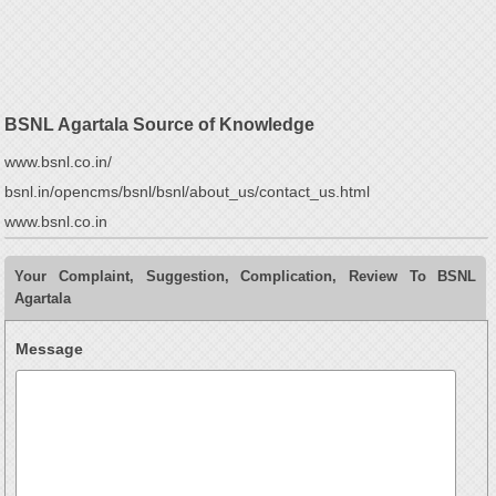
BSNL Agartala Source of Knowledge
www.bsnl.co.in/
bsnl.in/opencms/bsnl/bsnl/about_us/contact_us.html
www.bsnl.co.in
Your Complaint, Suggestion, Complication, Review To BSNL
Agartala
Message