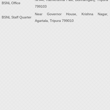
BSNL Office
799103
Near Governor House, Krishna Nagar,
BSNL Staff Quarter
Agartala, Tripura 799010