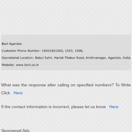
What was the response after calling on specified numbers? To Write
Click
Here
If the contact information is incorrect, please let us know
Here
Sponsered Ads