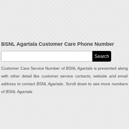
BSNL Agartala Customer Care Phone Number
Customer Care Service Number of
BSNL Agartala
is presented along
with other detail like customer service contacts, website and email
address to contact
BSNL Agartala
. Scroll down to see more numbers
of
BSNL Agartala
.