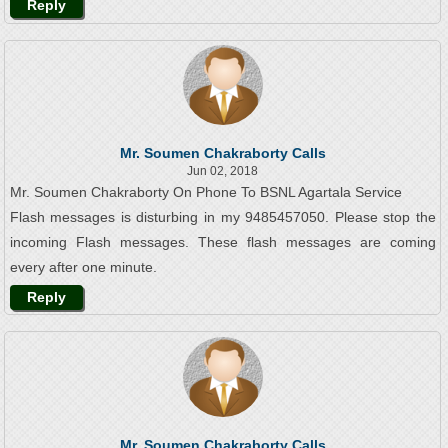
Reply
Mr. Soumen Chakraborty Calls
Jun 02, 2018
Mr. Soumen Chakraborty On Phone To BSNL Agartala Service
Flash messages is disturbing in my 9485457050. Please stop the
incoming Flash messages. These flash messages are coming
every after one minute.
Reply
Mr. Soumen Chakraborty Calls