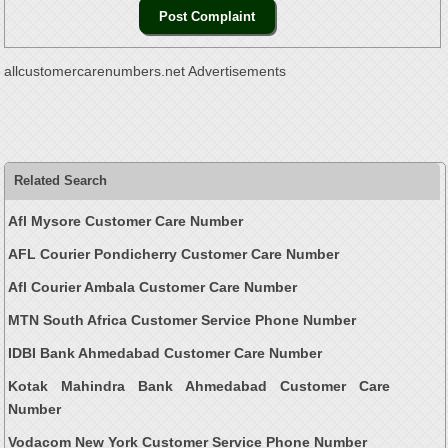
allcustomercarenumbers.net Advertisements
Related Search
Afl Mysore Customer Care Number
AFL Courier Pondicherry Customer Care Number
Afl Courier Ambala Customer Care Number
MTN South Africa Customer Service Phone Number
IDBI Bank Ahmedabad Customer Care Number
Kotak Mahindra Bank Ahmedabad Customer Care
Number
Vodacom New York Customer Service Phone Number