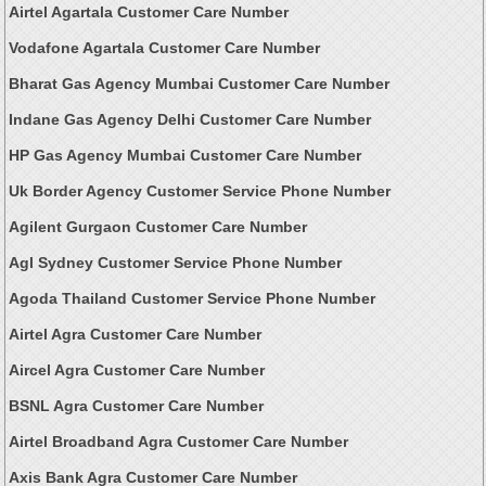
Airtel Agartala Customer Care Number
Vodafone Agartala Customer Care Number
Bharat Gas Agency Mumbai Customer Care Number
Indane Gas Agency Delhi Customer Care Number
HP Gas Agency Mumbai Customer Care Number
Uk Border Agency Customer Service Phone Number
Agilent Gurgaon Customer Care Number
Agl Sydney Customer Service Phone Number
Agoda Thailand Customer Service Phone Number
Airtel Agra Customer Care Number
Aircel Agra Customer Care Number
BSNL Agra Customer Care Number
Airtel Broadband Agra Customer Care Number
Axis Bank Agra Customer Care Number