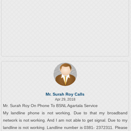
Mr. Surah Roy Calls
Apr 29, 2018
Mr. Surah Roy On Phone To BSNL Agartala Service
My landline phone is not working. Due to that my broadband
network is not working. And I am not able to get signal. Due to my
landline is not working. Landline number is 0381- 2372311. Please