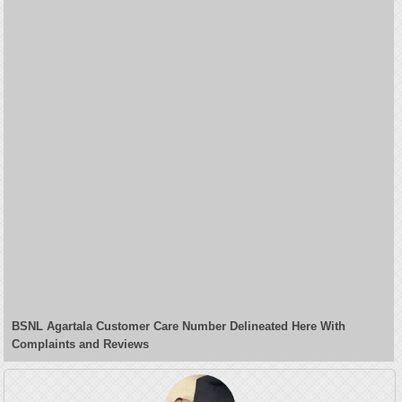
BSNL Agartala Customer Care Number Delineated Here With
Complaints and Reviews