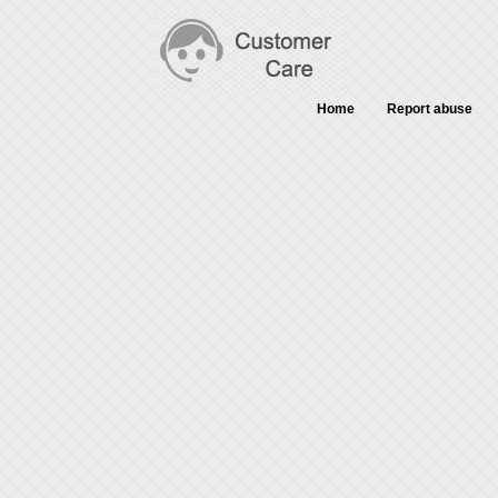
Home
Report abuse