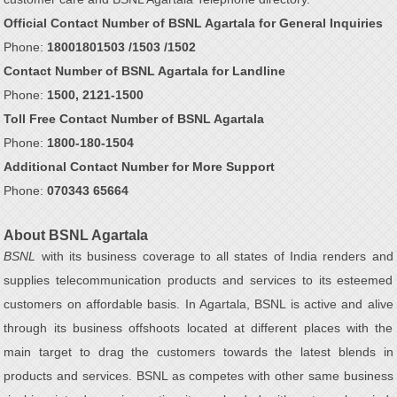
Official Contact Number of BSNL Agartala for General Inquiries
Phone:
18001801503 /1503 /1502
Contact Number of BSNL Agartala for Landline
Phone:
1500, 2121-1500
Toll Free Contact Number of BSNL Agartala
Phone:
1800-180-1504
Additional Contact Number for More Support
Phone:
070343 65664
About BSNL Agartala
BSNL
with its business coverage to all states of India renders and
supplies telecommunication products and services to its esteemed
customers on affordable basis. In Agartala, BSNL is active and alive
through its business offshoots located at different places with the
main target to drag the customers towards the latest blends in
products and services. BSNL as competes with other same business