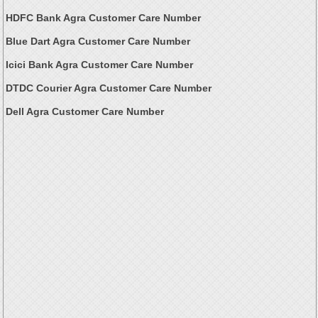
HDFC Bank Agra Customer Care Number
Blue Dart Agra Customer Care Number
Icici Bank Agra Customer Care Number
DTDC Courier Agra Customer Care Number
Dell Agra Customer Care Number