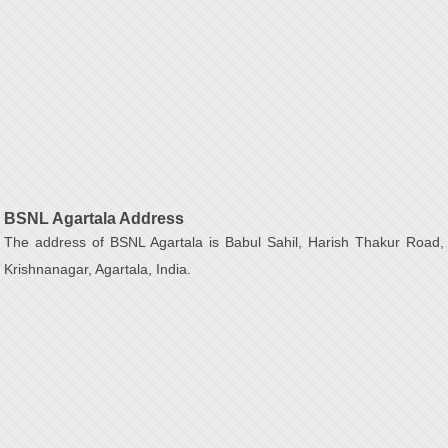
BSNL Agartala Address
The address of BSNL Agartala is Babul Sahil, Harish Thakur Road,
Krishnanagar, Agartala, India.