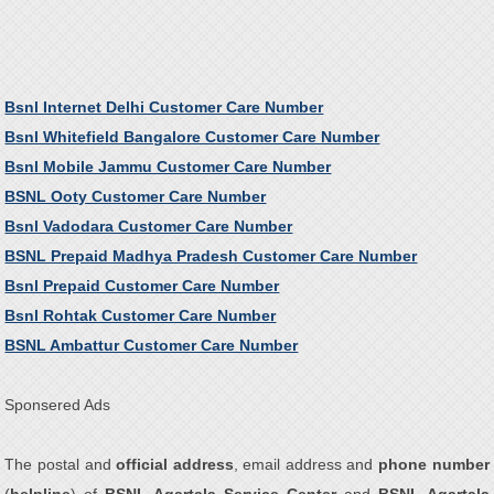
Bsnl Internet Delhi Customer Care Number
Bsnl Whitefield Bangalore Customer Care Number
Bsnl Mobile Jammu Customer Care Number
BSNL Ooty Customer Care Number
Bsnl Vadodara Customer Care Number
BSNL Prepaid Madhya Pradesh Customer Care Number
Bsnl Prepaid Customer Care Number
Bsnl Rohtak Customer Care Number
BSNL Ambattur Customer Care Number
Sponsered Ads
The postal and
official address
, email address and
phone number