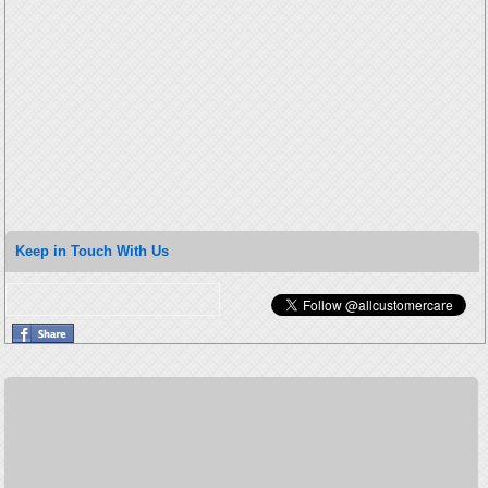
Keep in Touch With Us