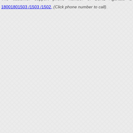
18001801503 /1503 /1502,
(Click phone number to call)
.