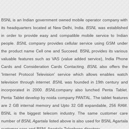
BSNL is an Indian government owned mobile operator company with
its headquarters located at New Delhi, India.
BSNL
was established
in order to provide easy and compatible mobile service to Indian
people.
BSNL
company provides cellular service using GSM under
the product name Cell one and Succeed. BSNL provides its various
valuable features such as VAS (value added service), India Phone
Cards and Consideration Cards Contacting.
BSNL
also offers the
'Internet Protocol Television' service which allows enables watch
television through internet.
BSNL
was founded in 19th century and
incorporated in 2000.
BSNL
company also lunched Penta Tablet.
Penta Tablet develop by noida company PANTAL. The tablet features
are 2 GB internal memory and Upto 32 GB expandable, 256 RAM.
BSNL is the biggest telecom industry. The same customer care
number of
BSNL Agartala
listed above is also used for BSNL Agartala
customer care and BSNL Agartala Telephone directory.