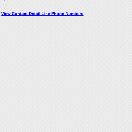
View Contact Detail Like Phone Numbers