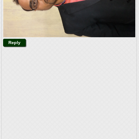
Reply