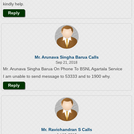
kindly help.
Reply
Mr. Arunava Singha Barua Calls
Sep 21, 2018
Mr. Arunava Singha Barua On Phone To BSNL Agartala Service
I am unable to send message to 53333 and to 1900 why.
Reply
Mr. Ravichandran S Calls