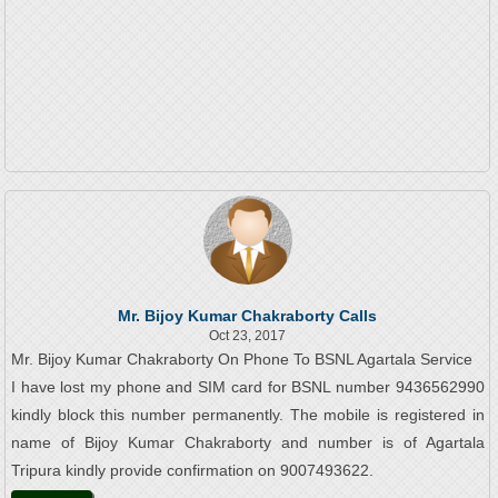
Mr. Bijoy Kumar Chakraborty Calls
Oct 23, 2017
Mr. Bijoy Kumar Chakraborty On Phone To BSNL Agartala Service
I have lost my phone and SIM card for BSNL number 9436562990
kindly block this number permanently. The mobile is registered in
name of Bijoy Kumar Chakraborty and number is of Agartala
Tripura kindly provide confirmation on 9007493622.