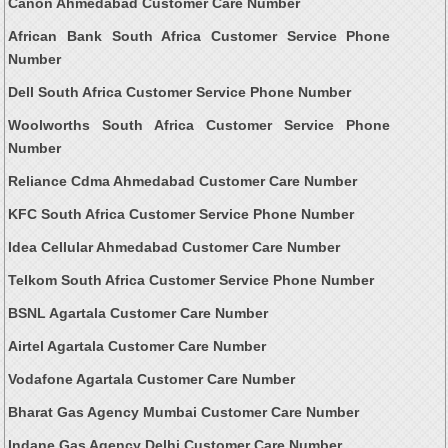
Canon Ahmedabad Customer Care Number
African Bank South Africa Customer Service Phone
Number
Dell South Africa Customer Service Phone Number
Woolworths South Africa Customer Service Phone
Number
Reliance Cdma Ahmedabad Customer Care Number
KFC South Africa Customer Service Phone Number
Idea Cellular Ahmedabad Customer Care Number
Telkom South Africa Customer Service Phone Number
BSNL Agartala Customer Care Number
Airtel Agartala Customer Care Number
Vodafone Agartala Customer Care Number
Bharat Gas Agency Mumbai Customer Care Number
Indane Gas Agency Delhi Customer Care Number