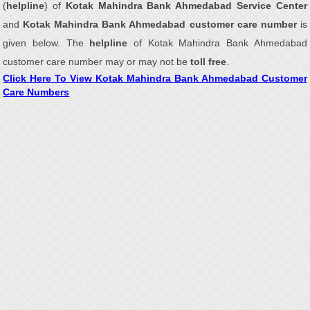
(
helpline
) of
Kotak Mahindra Bank Ahmedabad Service Center
and
Kotak Mahindra Bank Ahmedabad customer care number
is
given below. The
helpline
of Kotak Mahindra Bank Ahmedabad
customer care number may or may not be
toll free
.
Click Here To View Kotak Mahindra Bank Ahmedabad Customer
Care Numbers