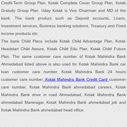
Credit-Term Group Plan, Kotak Complete Cover Group Plan, Kotak
Gratuity Group Plan. Uday Kotak is Vice Chairman and MD of the
bank. The bank product such as Deposit accounts, Loans,
Investment services, Business banking solutions, Treasury and Fixed
income products etc.
The bank Child Plans include Kotak Child Advantage Plan, Kotak
Headstart Child Assure, Kotak Child Edu Plan, Kotak Child Future
Plan. The same customer care number of Kotak Mahindra Bank
Ahmedabad listed above is also used for Kotak Mahindra Bank car
loan customer care number, Kotak Mahindra Bank 24 hours
customer care number,
Kotak Mahindra Bank Credit Card
customer
care number, Kotak Mahindra Bank ahmedabad careers, Kotak
Mahindra Bank drive in road Ahmedabad, Kotak Mahindra Bank
ahmedabad Maninagar, Kotak Mahindra Bank ahmedabad job and
Kotak Mahindra Bank ahmedabad head office.