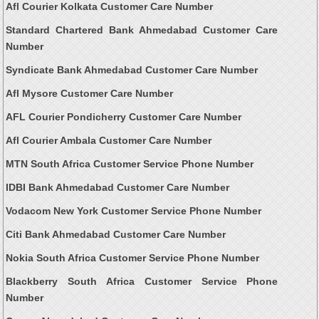
Afl Courier Kolkata Customer Care Number
Standard Chartered Bank Ahmedabad Customer Care
Number
Syndicate Bank Ahmedabad Customer Care Number
Afl Mysore Customer Care Number
AFL Courier Pondicherry Customer Care Number
Afl Courier Ambala Customer Care Number
MTN South Africa Customer Service Phone Number
IDBI Bank Ahmedabad Customer Care Number
Vodacom New York Customer Service Phone Number
Citi Bank Ahmedabad Customer Care Number
Nokia South Africa Customer Service Phone Number
Blackberry South Africa Customer Service Phone
Number