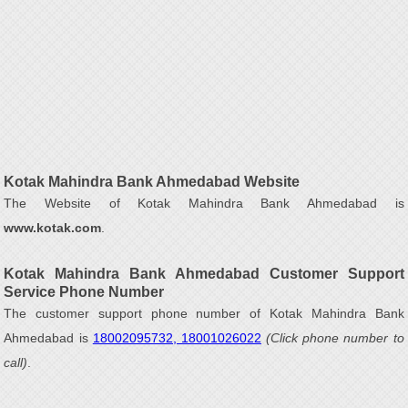
Kotak Mahindra Bank Ahmedabad Website
The Website of Kotak Mahindra Bank Ahmedabad is
www.kotak.com
.
Kotak Mahindra Bank Ahmedabad Customer Support
Service Phone Number
The customer support phone number of Kotak Mahindra Bank
Ahmedabad is
18002095732, 18001026022
(Click phone number to
call)
.