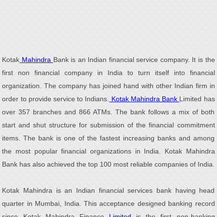
Kotak
Mahindra
Bank is an Indian financial service company. It is the
first non financial company in India to turn itself into financial
organization. The company has joined hand with other Indian firm in
order to provide service to Indians.
Kotak Mahindra Bank
Limited has
over 357 branches and 866 ATMs. The bank follows a mix of both
start and shut structure for submission of the financial commitment
items. The bank is one of the fastest increasing banks and among
the most popular financial organizations in India. Kotak Mahindra
Bank has also achieved the top 100 most reliable companies of India.
Kotak Mahindra is an Indian financial services bank having head
quarter in Mumbai, India. This acceptance designed banking record
since Kotak Mahindra Finance
Limited
is the first non-banking