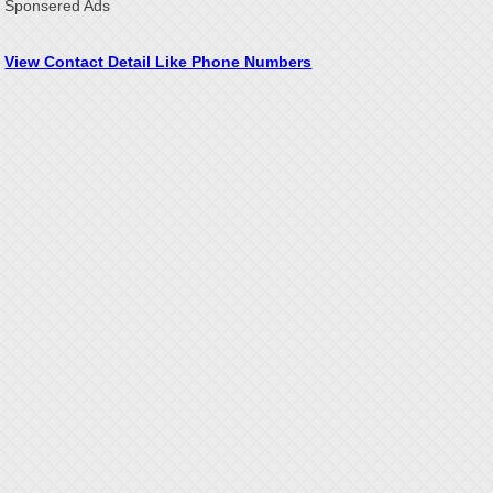
Sponsered Ads
View Contact Detail Like Phone Numbers