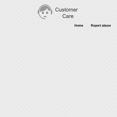
Home
Report abuse