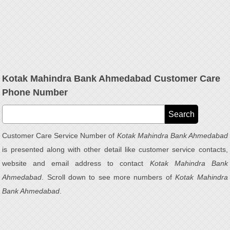
Kotak Mahindra Bank Ahmedabad Customer Care
Phone Number
Customer Care Service Number of
Kotak Mahindra Bank Ahmedabad
is presented along with other detail like customer service contacts,
website and email address to contact
Kotak Mahindra Bank
Ahmedabad
. Scroll down to see more numbers of
Kotak Mahindra
Bank Ahmedabad
.