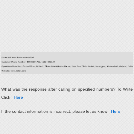
What was the response after calling on specified numbers? To Write
Click
Here
If the contact information is incorrect, please let us know
Here