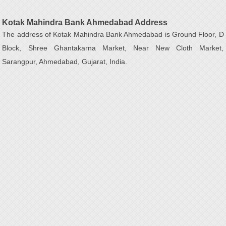
Kotak Mahindra Bank Ahmedabad Address
The address of Kotak Mahindra Bank Ahmedabad is Ground Floor, D
Block, Shree Ghantakarna Market, Near New Cloth Market,
Sarangpur, Ahmedabad, Gujarat, India.