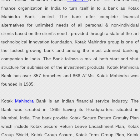
finance organization in India to turn itself in to a bank as Kotak
Mahindra Bank Limited. The bank offer complete financial
alternatives for unlimited needs of all personal & non-individual
clients based on the client's need - provided through a state of the art
technological innovation foundation. Kotak Mahindra group is one of
the fastest growing bank and among the most admired banking
companies in India. The Bank follows a mix of both start and shut
structure for submission of the investment products. Kotak Mahindra
Bank has over 357 branches and 866 ATMs. Kotak Mahindra was
founded in 1985.
Kotak
Mahindra
Bank is an Indian financial service industry. The
Bank was created in 1985 having its Headquarters situated in
Mumbai, India. The bank provide Kotak Secure Return Gratuity Plan
which include Kotak Secure Return Leave Encashment Plan, Kotak
Group Shield, Kotak Group Assure, Kotak Term Group Plan, Kotak