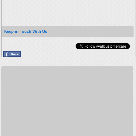
Keep in Touch With Us