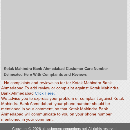
Kotak Mahindra Bank Ahmedabad Customer Care Number
Delineated Here With Complaints and Reviews
No complaints and reviews so far for Kotak Mahindra Bank
Ahmedabad.To add review or complaint against Kotak Mahindra
Bank Ahmedabad
Click Here.
We advise you to express your problem or complaint against Kotak
Mahindra Bank Ahmedabad. your phone number should be
mentioned in your comment, so that Kotak Mahindra Bank
Ahmedabad will communicate to you on your phone number
mentioned in your comment.
Copyright © 2026 allcustomercarenumbers.net. All rights reserved.