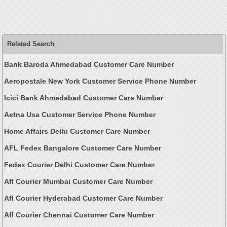
Related Search
Bank Baroda Ahmedabad Customer Care Number
Aeropostale New York Customer Service Phone Number
Icici Bank Ahmedabad Customer Care Number
Aetna Usa Customer Service Phone Number
Home Affairs Delhi Customer Care Number
AFL Fedex Bangalore Customer Care Number
Fedex Courier Delhi Customer Care Number
Afl Courier Mumbai Customer Care Number
Afl Courier Hyderabad Customer Care Number
Afl Courier Chennai Customer Care Number