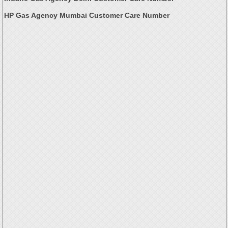
HP Gas Agency Mumbai Customer Care Number