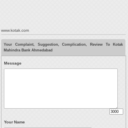
www.kotak.com
Your Complaint, Suggestion, Complication, Review To Kotak
Mahindra Bank Ahmedabad
Message
Your Name