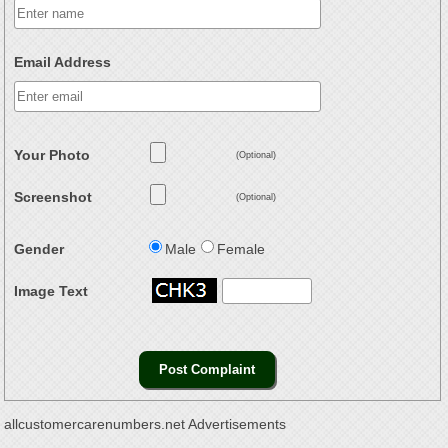
Email Address
Your Photo
(Optional)
Screenshot
(Optional)
Gender
Male
Female
Image Text
allcustomercarenumbers.net Advertisements