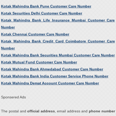
Kotak Mahindra Bank Pune Customer Care Number
Kotak Securities Delhi Customer Care Number
Kotak Mahindra Bank Life Insurance Mumbai Customer Care
Number
Kotak Chennai Customer Care Number
Kotak Mahindra Bank Credit Card Coimbatore Customer Care
Number
Kotak Mahindra Bank Securities Mumbai Customer Care Number
Kotak Mutual Fund Customer Care Number
Kotak Mahindra Bank Ahmedabad Customer Care Number
Kotak Mahindra Bank India Customer Service Phone Number
Kotak Mahindra Demat Account Customer Care Number
Sponsered Ads
The postal and
official address
, email address and
phone number