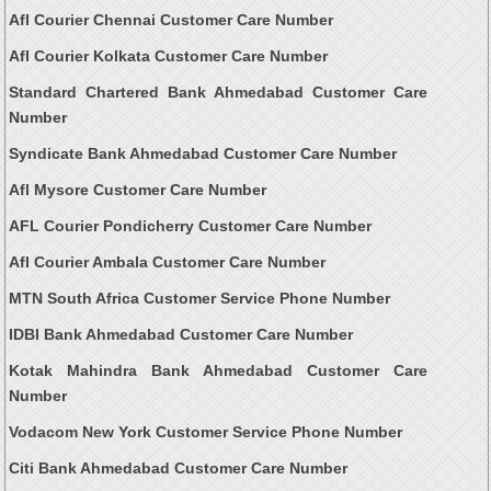
Afl Courier Chennai Customer Care Number
Afl Courier Kolkata Customer Care Number
Standard Chartered Bank Ahmedabad Customer Care
Number
Syndicate Bank Ahmedabad Customer Care Number
Afl Mysore Customer Care Number
AFL Courier Pondicherry Customer Care Number
Afl Courier Ambala Customer Care Number
MTN South Africa Customer Service Phone Number
IDBI Bank Ahmedabad Customer Care Number
Kotak Mahindra Bank Ahmedabad Customer Care
Number
Vodacom New York Customer Service Phone Number
Citi Bank Ahmedabad Customer Care Number