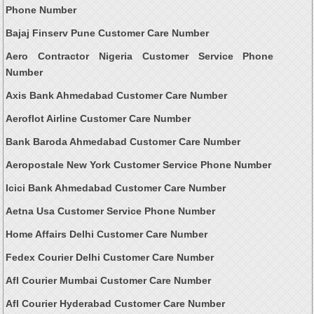
Phone Number
Bajaj Finserv Pune Customer Care Number
Aero Contractor Nigeria Customer Service Phone
Number
Axis Bank Ahmedabad Customer Care Number
Aeroflot Airline Customer Care Number
Bank Baroda Ahmedabad Customer Care Number
Aeropostale New York Customer Service Phone Number
Icici Bank Ahmedabad Customer Care Number
Aetna Usa Customer Service Phone Number
Home Affairs Delhi Customer Care Number
Fedex Courier Delhi Customer Care Number
Afl Courier Mumbai Customer Care Number
Afl Courier Hyderabad Customer Care Number