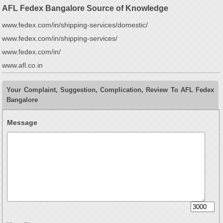
AFL Fedex Bangalore Source of Knowledge
www.fedex.com/in/shipping-services/domestic/
www.fedex.com/in/shipping-services/
www.fedex.com/in/
www.afl.co.in
Your Complaint, Suggestion, Complication, Review To AFL Fedex
Bangalore
Message