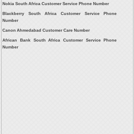
Nokia South Africa Customer Service Phone Number
Blackberry South Africa Customer Service Phone
Number
Canon Ahmedabad Customer Care Number
African Bank South Africa Customer Service Phone
Number