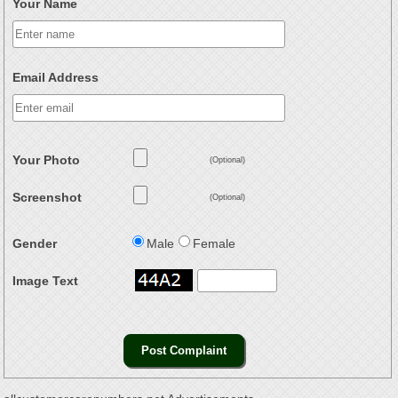
Your Name
Email Address
Your Photo
(Optional)
Screenshot
(Optional)
Gender
Male
Female
Image Text