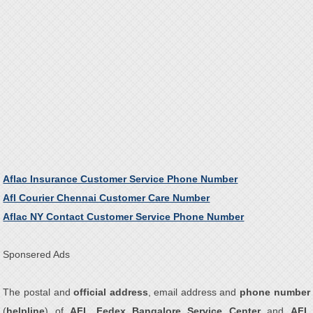
Aflac Insurance Customer Service Phone Number
Afl Courier Chennai Customer Care Number
Aflac NY Contact Customer Service Phone Number
Sponsered Ads
The postal and
official address
, email address and
phone number
(
helpline
) of
AFL Fedex Bangalore Service Center
and
AFL