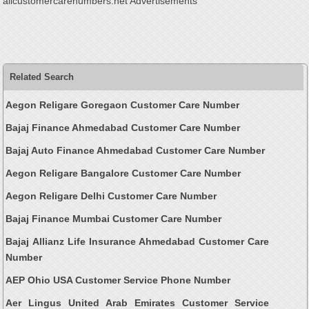
allcustomercarenumbers.net Advertisements
Related Search
Aegon Religare Goregaon Customer Care Number
Bajaj Finance Ahmedabad Customer Care Number
Bajaj Auto Finance Ahmedabad Customer Care Number
Aegon Religare Bangalore Customer Care Number
Aegon Religare Delhi Customer Care Number
Bajaj Finance Mumbai Customer Care Number
Bajaj Allianz Life Insurance Ahmedabad Customer Care
Number
AEP Ohio USA Customer Service Phone Number
Aer Lingus United Arab Emirates Customer Service