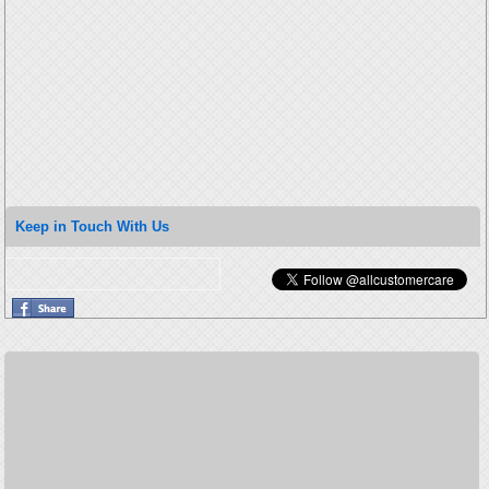
Keep in Touch With Us