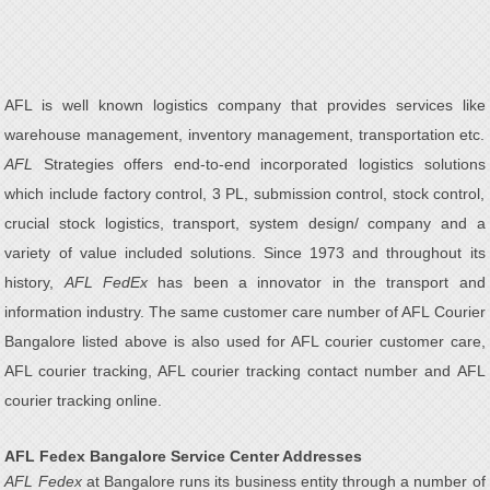
AFL is well known logistics company that provides services like
warehouse management, inventory management, transportation etc.
AFL
Strategies offers end-to-end incorporated logistics solutions
which include factory control, 3 PL, submission control, stock control,
crucial stock logistics, transport, system design/ company and a
variety of value included solutions. Since 1973 and throughout its
history,
AFL FedEx
has been a innovator in the transport and
information industry. The same customer care number of AFL Courier
Bangalore listed above is also used for AFL courier customer care,
AFL courier tracking, AFL courier tracking contact number and AFL
courier tracking online.
AFL Fedex Bangalore Service Center Addresses
AFL Fedex
at Bangalore runs its business entity through a number of