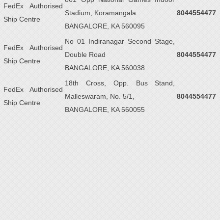
FedEx Authorised
Stadium, Koramangala
8044554477
Ship Centre
BANGALORE, KA 560095
No 01 Indiranagar Second Stage,
FedEx Authorised
Double Road
8044554477
Ship Centre
BANGALORE, KA 560038
18th Cross, Opp. Bus Stand,
FedEx Authorised
Malleswaram, No. 5/1,
8044554477
Ship Centre
BANGALORE, KA 560055