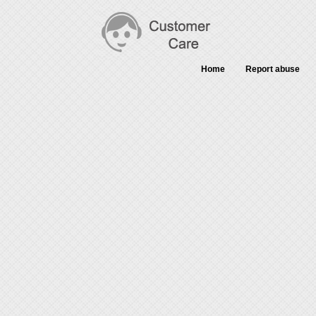
Home
Report abuse