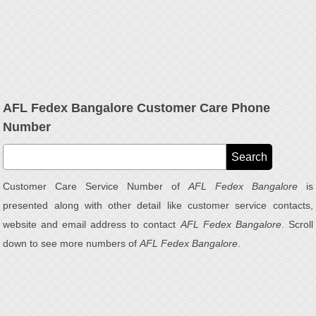
AFL Fedex Bangalore Customer Care Phone
Number
Customer Care Service Number of
AFL Fedex Bangalore
is
presented along with other detail like customer service contacts,
website and email address to contact
AFL Fedex Bangalore
. Scroll
down to see more numbers of
AFL Fedex Bangalore
.