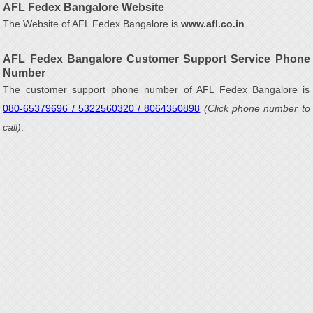
AFL Fedex Bangalore Website
The Website of AFL Fedex Bangalore is
www.afl.co.in
.
AFL Fedex Bangalore Customer Support Service Phone
Number
The customer support phone number of AFL Fedex Bangalore is
080-65379696 / 5322560320 / 8064350898
(Click phone number to
call)
.