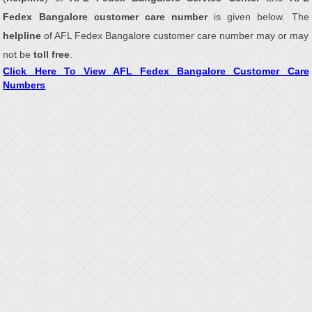
Fedex Bangalore customer care number
is given below. The
helpline
of AFL Fedex Bangalore customer care number may or may
not be
toll free
.
Click Here To View AFL Fedex Bangalore Customer Care
Numbers