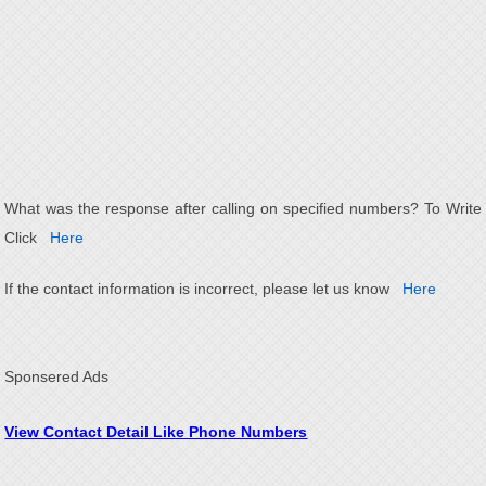
What was the response after calling on specified numbers? To Write
Click
Here
If the contact information is incorrect, please let us know
Here
Sponsered Ads
View Contact Detail Like Phone Numbers