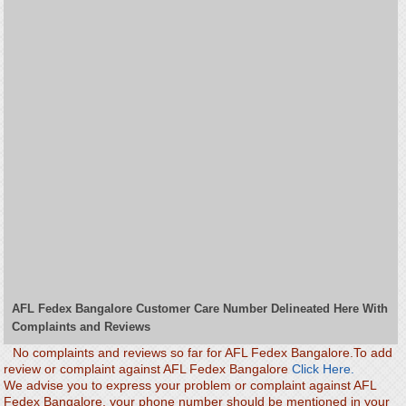
AFL Fedex Bangalore Customer Care Number Delineated Here With
Complaints and Reviews
No complaints and reviews so far for AFL Fedex Bangalore.To add
review or complaint against AFL Fedex Bangalore
Click Here.
We advise you to express your problem or complaint against AFL
Fedex Bangalore. your phone number should be mentioned in your