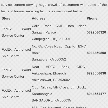
service centers serving huge crowd of customers with some of the
fast and furious servicing factors as mentioned below:
Store
Address
Phone
Colin Road Civil Lines, Near
FedEx World
Sangam Palace
5322560320
Service Center
Campegine (RE), 211001
No. 65, Coles Road, Opp to HDFC
FedEx Authorised
Bank
8064350898
Ship Centre
Bangalore, KA 560052
Near HDFC Bank, GIDC,
FedEx World
Ankaleshwar, Bharuch
9723556638
Service Center
Ankaleshwar, GJ 393002
Opp. Nilgiris, 5th Cross, 6th Block,
FedEx Authorised
Koramangala
8044554477
Ship Centre
BANGALORE, KA 560095
861 Opp National Games Indoor