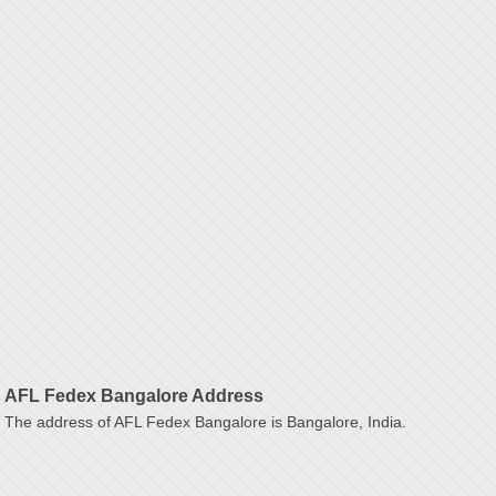
AFL Fedex Bangalore Address
The address of AFL Fedex Bangalore is Bangalore, India.