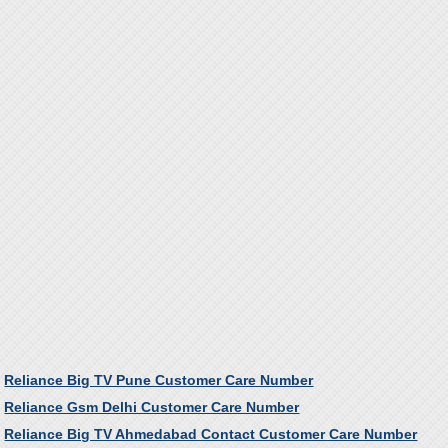
Reliance Big TV Pune Customer Care Number
Reliance Gsm Delhi Customer Care Number
Reliance Big TV Ahmedabad Contact Customer Care Number