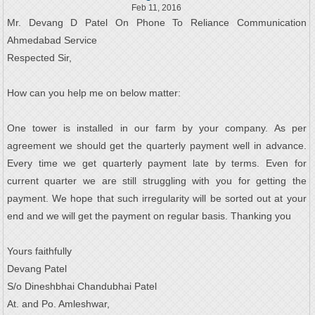
Feb 11, 2016
Mr. Devang D Patel On Phone To Reliance Communication
Ahmedabad Service
Respected Sir,
How can you help me on below matter:
One tower is installed in our farm by your company. As per
agreement we should get the quarterly payment well in advance.
Every time we get quarterly payment late by terms. Even for
current quarter we are still struggling with you for getting the
payment. We hope that such irregularity will be sorted out at your
end and we will get the payment on regular basis. Thanking you
Yours faithfully
Devang Patel
S/o Dineshbhai Chandubhai Patel
At. and Po. Amleshwar,