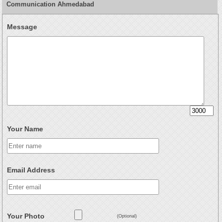
Communication Ahmedabad
Message
Your Name
Email Address
Your Photo
(Optional)