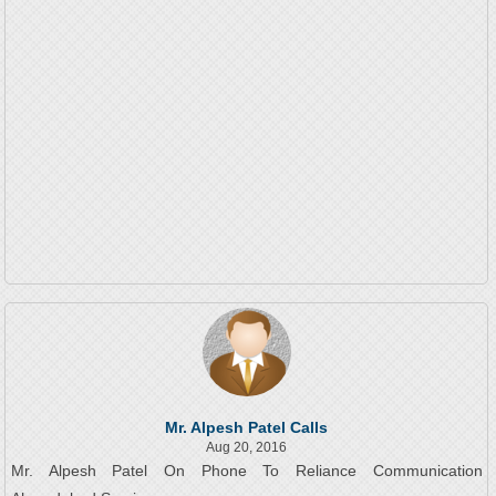
Mr. Alpesh Patel Calls
Aug 20, 2016
Mr. Alpesh Patel On Phone To Reliance Communication