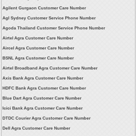
Agilent Gurgaon Customer Care Number
Agl Sydney Customer Service Phone Number
Agoda Thailand Customer Service Phone Number
Airtel Agra Customer Care Number
Aircel Agra Customer Care Number
BSNL Agra Customer Care Number
Airtel Broadband Agra Customer Care Number
Axis Bank Agra Customer Care Number
HDFC Bank Agra Customer Care Number
Blue Dart Agra Customer Care Number
Icici Bank Agra Customer Care Number
DTDC Courier Agra Customer Care Number
Dell Agra Customer Care Number