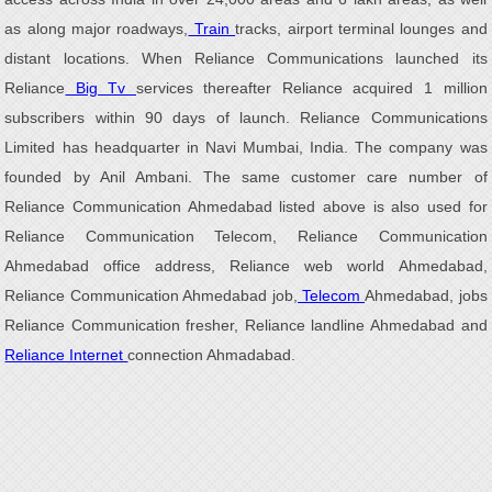
as along major roadways,
Train
tracks, airport terminal lounges and
distant locations. When Reliance Communications launched its
Reliance
Big Tv
services thereafter Reliance acquired 1 million
subscribers within 90 days of launch. Reliance Communications
Limited has headquarter in Navi Mumbai, India. The company was
founded by Anil Ambani. The same customer care number of
Reliance Communication Ahmedabad listed above is also used for
Reliance Communication Telecom, Reliance Communication
Ahmedabad office address, Reliance web world Ahmedabad,
Reliance Communication Ahmedabad job,
Telecom
Ahmedabad, jobs
Reliance Communication fresher, Reliance landline Ahmedabad and
Reliance Internet
connection Ahmadabad.