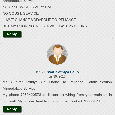
Ahmedabad Service
YOUR SERVICE IS VERY BAD,
NO COUST. SERVICE
I HAVE CHANGE VODAFONE TO RELIANCE
BUT MY PHON NO. NO SERVICE LAST 25 HOURS.
Reply
Mr. Gunvat Kothiya Calls
Jul 30, 2016
Mr. Gunvat Kothiya On Phone To Reliance Communication
Ahmedabad Service
My phone 7930420578 is disconnect wiring from your main dp in
our mall. My phone dead from long time. Contact. 9227204190.
Reply