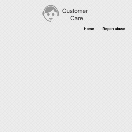
Home
Report abuse