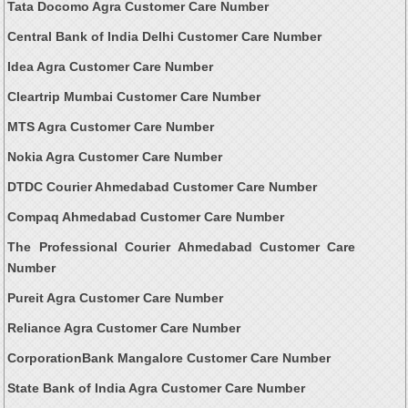
Tata Docomo Agra Customer Care Number
Central Bank of India Delhi Customer Care Number
Idea Agra Customer Care Number
Cleartrip Mumbai Customer Care Number
MTS Agra Customer Care Number
Nokia Agra Customer Care Number
DTDC Courier Ahmedabad Customer Care Number
Compaq Ahmedabad Customer Care Number
The Professional Courier Ahmedabad Customer Care
Number
Pureit Agra Customer Care Number
Reliance Agra Customer Care Number
CorporationBank Mangalore Customer Care Number
State Bank of India Agra Customer Care Number