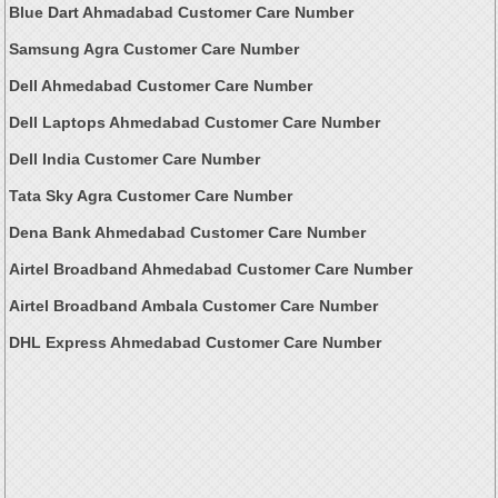
Blue Dart Ahmadabad Customer Care Number
Samsung Agra Customer Care Number
Dell Ahmedabad Customer Care Number
Dell Laptops Ahmedabad Customer Care Number
Dell India Customer Care Number
Tata Sky Agra Customer Care Number
Dena Bank Ahmedabad Customer Care Number
Airtel Broadband Ahmedabad Customer Care Number
Airtel Broadband Ambala Customer Care Number
DHL Express Ahmedabad Customer Care Number