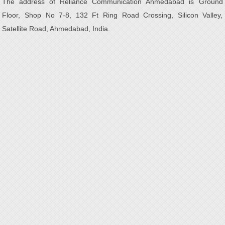
The address of Reliance Communication Ahmedabad is Ground
Floor, Shop No 7-8, 132 Ft Ring Road Crossing, Silicon Valley,
Satellite Road, Ahmedabad, India.