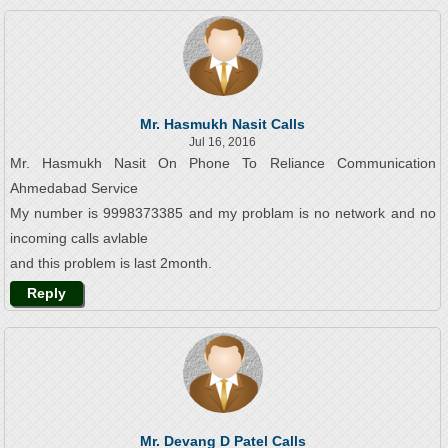
Mr. Hasmukh Nasit Calls
Jul 16, 2016
Mr. Hasmukh Nasit On Phone To Reliance Communication
Ahmedabad Service
My number is 9998373385 and my problam is no network and no
incoming calls avlable
and this problem is last 2month.
Reply
Mr. Devang D Patel Calls