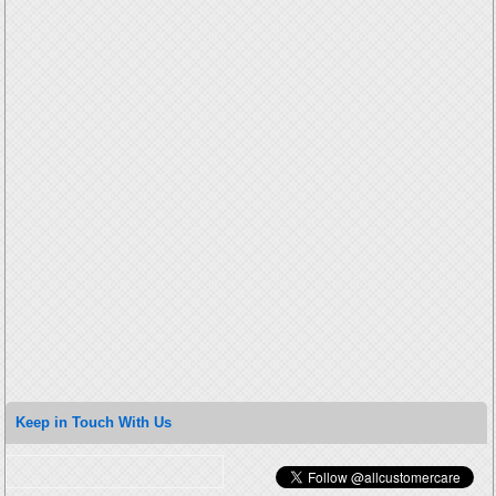
Keep in Touch With Us