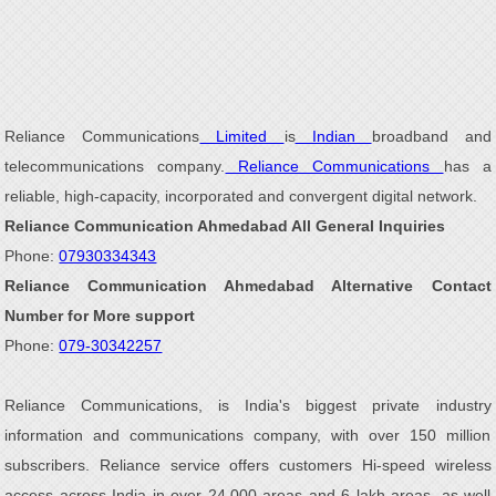
Reliance Communications
Limited
is
Indian
broadband and
telecommunications company.
Reliance Communications
has a
reliable, high-capacity, incorporated and convergent digital network.
Reliance Communication Ahmedabad All General Inquiries
Phone:
07930334343
Reliance Communication Ahmedabad Alternative Contact
Number for More support
Phone:
079-30342257
Reliance Communications, is India's biggest private industry
information and communications company, with over 150 million
subscribers. Reliance service offers customers Hi-speed wireless
access across India in over 24,000 areas and 6 lakh areas, as well