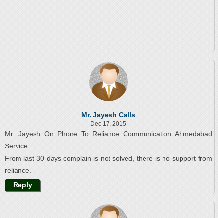
Mr. Jayesh Calls
Dec 17, 2015
Mr. Jayesh On Phone To Reliance Communication Ahmedabad
Service
From last 30 days complain is not solved, there is no support from
reliance.
Reply