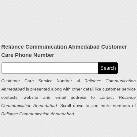
Reliance Communication Ahmedabad Customer
Care Phone Number
Customer Care Service Number of
Reliance Communication
Ahmedabad
is presented along with other detail like customer service
contacts, website and email address to contact
Reliance
Communication Ahmedabad
. Scroll down to see more numbers of
Reliance Communication Ahmedabad
.