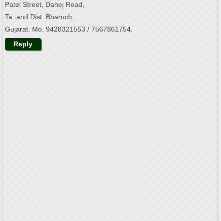
Patel Street, Dahej Road,
Ta. and Dist. Bharuch,
Gujarat. Mo. 9428321553 / 7567861754.
Reply