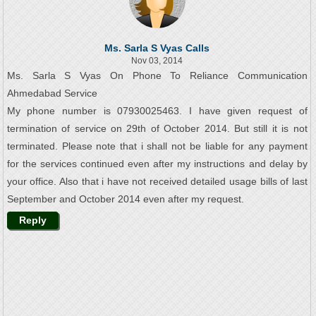
Ms. Sarla S Vyas Calls
Nov 03, 2014
Ms. Sarla S Vyas On Phone To Reliance Communication
Ahmedabad Service
My phone number is 07930025463. I have given request of
termination of service on 29th of October 2014. But still it is not
terminated. Please note that i shall not be liable for any payment
for the services continued even after my instructions and delay by
your office. Also that i have not received detailed usage bills of last
September and October 2014 even after my request.
Reply