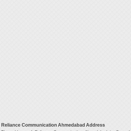
Reliance Communication Ahmedabad Address