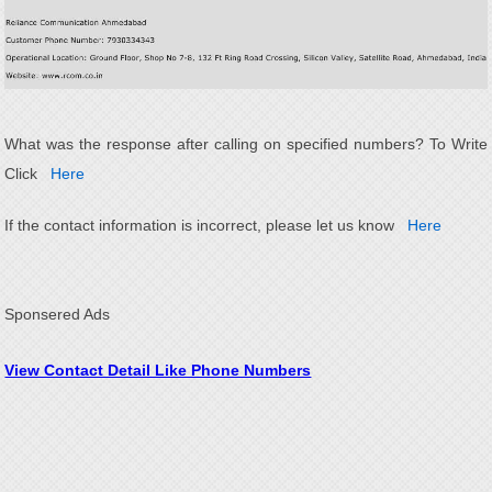
What was the response after calling on specified numbers? To Write
Click
Here
If the contact information is incorrect, please let us know
Here
Sponsered Ads
View Contact Detail Like Phone Numbers