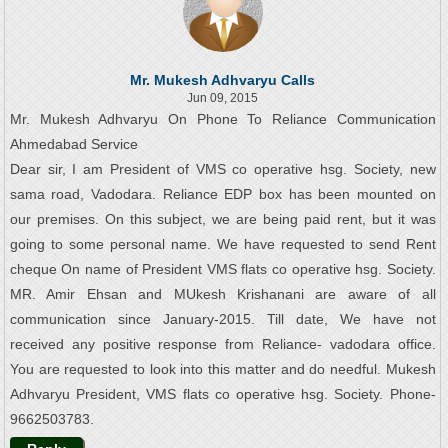
Mr. Mukesh Adhvaryu Calls
Jun 09, 2015
Mr. Mukesh Adhvaryu On Phone To Reliance Communication
Ahmedabad Service
Dear sir, I am President of VMS co operative hsg. Society, new
sama road, Vadodara. Reliance EDP box has been mounted on
our premises. On this subject, we are being paid rent, but it was
going to some personal name. We have requested to send Rent
cheque On name of President VMS flats co operative hsg. Society.
MR. Amir Ehsan and MUkesh Krishanani are aware of all
communication since January-2015. Till date, We have not
received any positive response from Reliance- vadodara office.
You are requested to look into this matter and do needful. Mukesh
Adhvaryu President, VMS flats co operative hsg. Society. Phone-
9662503783.