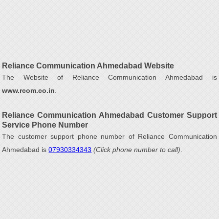
Reliance Communication Ahmedabad Website
The Website of Reliance Communication Ahmedabad is
www.rcom.co.in
.
Reliance Communication Ahmedabad Customer Support
Service Phone Number
The customer support phone number of Reliance Communication
Ahmedabad is
07930334343
(Click phone number to call)
.