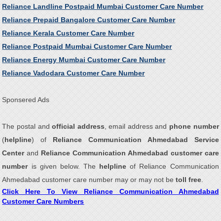
Reliance Landline Postpaid Mumbai Customer Care Number
Reliance Prepaid Bangalore Customer Care Number
Reliance Kerala Customer Care Number
Reliance Postpaid Mumbai Customer Care Number
Reliance Energy Mumbai Customer Care Number
Reliance Vadodara Customer Care Number
Sponsered Ads
The postal and
official address
, email address and
phone number
(
helpline
) of
Reliance Communication Ahmedabad Service
Center
and
Reliance Communication Ahmedabad customer care
number
is given below. The
helpline
of Reliance Communication
Ahmedabad customer care number may or may not be
toll free
.
Click Here To View Reliance Communication Ahmedabad
Customer Care Numbers