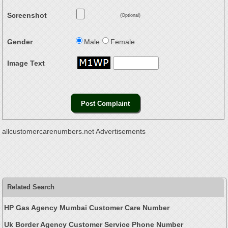
Screenshot
(Optional)
Gender
Male
Female
Image Text
allcustomercarenumbers.net Advertisements
Related Search
HP Gas Agency Mumbai Customer Care Number
Uk Border Agency Customer Service Phone Number