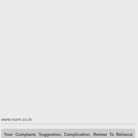
www.rcom.co.in
Your Complaint, Suggestion, Complication, Review To Reliance