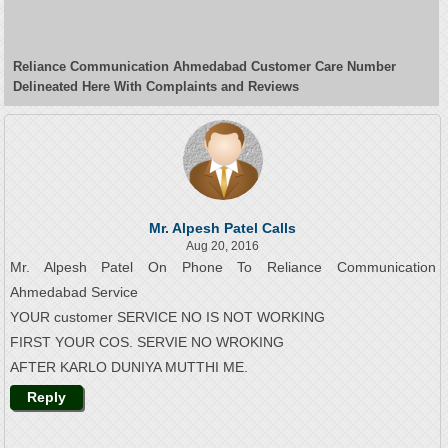
Reliance Communication Ahmedabad Customer Care Number
Delineated Here With Complaints and Reviews
Mr. Alpesh Patel Calls
Aug 20, 2016
Mr. Alpesh Patel On Phone To Reliance Communication
Ahmedabad Service
YOUR customer SERVICE NO IS NOT WORKING
FIRST YOUR COS. SERVIE NO WROKING
AFTER KARLO DUNIYA MUTTHI ME.
Reply