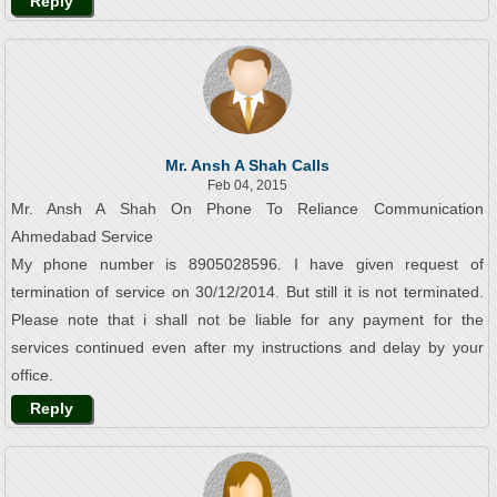
Reply
Mr. Ansh A Shah Calls
Feb 04, 2015
Mr. Ansh A Shah On Phone To Reliance Communication
Ahmedabad Service
My phone number is 8905028596. I have given request of
termination of service on 30/12/2014. But still it is not terminated.
Please note that i shall not be liable for any payment for the
services continued even after my instructions and delay by your
office.
Reply