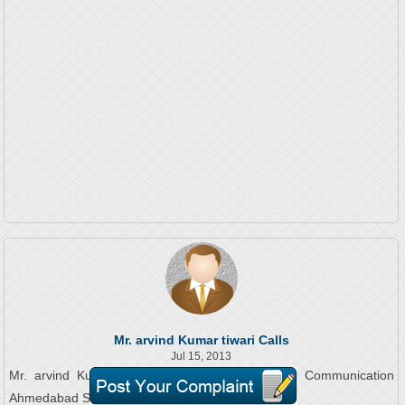
Mr. arvind Kumar tiwari Calls
Jul 15, 2013
Mr. arvind Kumar tiwari On Phone To Reliance Communication
Ahmedabad Service