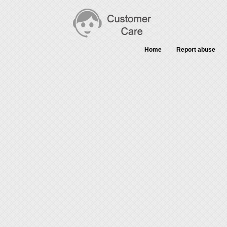
Home
Report abuse