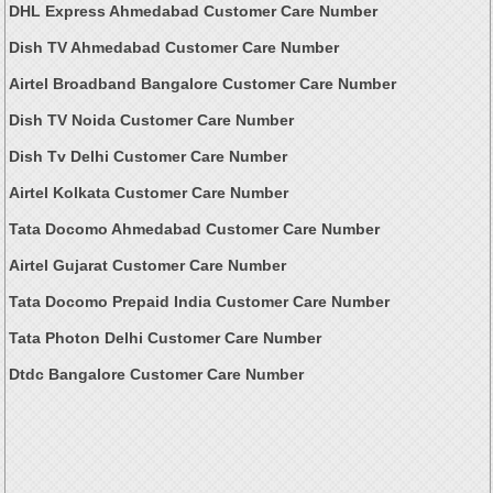
DHL Express Ahmedabad Customer Care Number
Dish TV Ahmedabad Customer Care Number
Airtel Broadband Bangalore Customer Care Number
Dish TV Noida Customer Care Number
Dish Tv Delhi Customer Care Number
Airtel Kolkata Customer Care Number
Tata Docomo Ahmedabad Customer Care Number
Airtel Gujarat Customer Care Number
Tata Docomo Prepaid India Customer Care Number
Tata Photon Delhi Customer Care Number
Dtdc Bangalore Customer Care Number