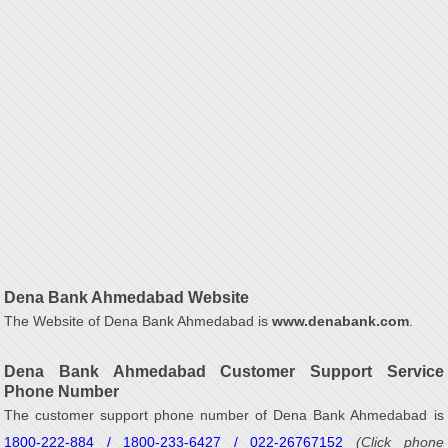
Dena Bank Ahmedabad Website
The Website of Dena Bank Ahmedabad is
www.denabank.com
.
Dena Bank Ahmedabad Customer Support Service
Phone Number
The customer support phone number of Dena Bank Ahmedabad is
1800-222-884 / 1800-233-6427 / 022-26767152
(Click phone