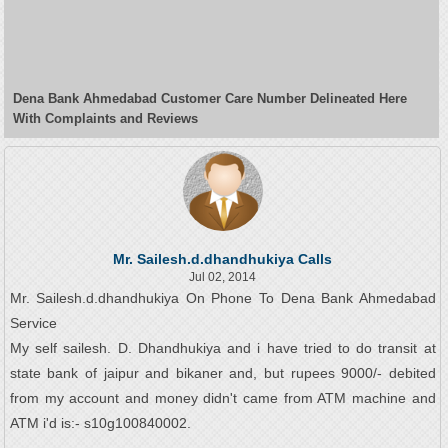
Dena Bank Ahmedabad Customer Care Number Delineated Here
With Complaints and Reviews
Mr. Sailesh.d.dhandhukiya Calls
Jul 02, 2014
Mr. Sailesh.d.dhandhukiya On Phone To Dena Bank Ahmedabad
Service
My self sailesh. D. Dhandhukiya and i have tried to do transit at
state bank of jaipur and bikaner and, but rupees 9000/- debited
from my account and money didn't came from ATM machine and
ATM i'd is:- s10g100840002.