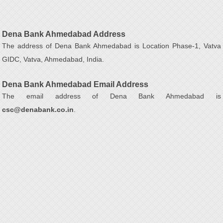
Dena Bank Ahmedabad Address
The address of Dena Bank Ahmedabad is Location Phase-1, Vatva
GIDC, Vatva, Ahmedabad, India.
Dena Bank Ahmedabad Email Address
The email address of Dena Bank Ahmedabad is
csc@denabank.co.in
.