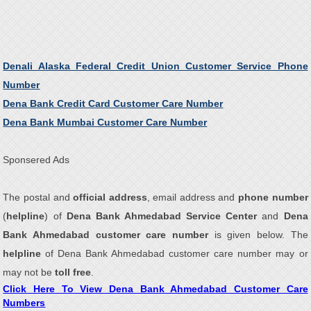
Denali Alaska Federal Credit Union Customer Service Phone
Number
Dena Bank Credit Card Customer Care Number
Dena Bank Mumbai Customer Care Number
Sponsered Ads
The postal and
official address
, email address and
phone number
(
helpline
) of
Dena Bank Ahmedabad Service Center
and
Dena
Bank Ahmedabad customer care number
is given below. The
helpline
of Dena Bank Ahmedabad customer care number may or
may not be
toll free
.
Click Here To View Dena Bank Ahmedabad Customer Care
Numbers