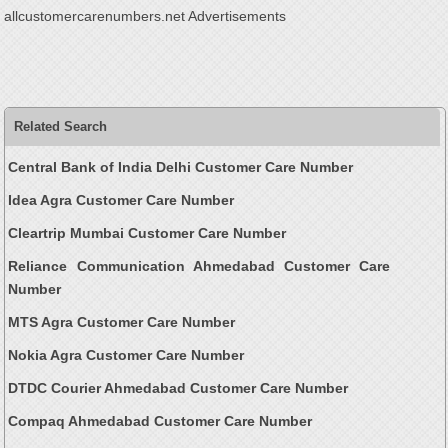
allcustomercarenumbers.net Advertisements
Related Search
Central Bank of India Delhi Customer Care Number
Idea Agra Customer Care Number
Cleartrip Mumbai Customer Care Number
Reliance Communication Ahmedabad Customer Care
Number
MTS Agra Customer Care Number
Nokia Agra Customer Care Number
DTDC Courier Ahmedabad Customer Care Number
Compaq Ahmedabad Customer Care Number