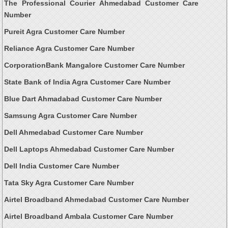
The Professional Courier Ahmedabad Customer Care
Number
Pureit Agra Customer Care Number
Reliance Agra Customer Care Number
CorporationBank Mangalore Customer Care Number
State Bank of India Agra Customer Care Number
Blue Dart Ahmadabad Customer Care Number
Samsung Agra Customer Care Number
Dell Ahmedabad Customer Care Number
Dell Laptops Ahmedabad Customer Care Number
Dell India Customer Care Number
Tata Sky Agra Customer Care Number
Airtel Broadband Ahmedabad Customer Care Number
Airtel Broadband Ambala Customer Care Number