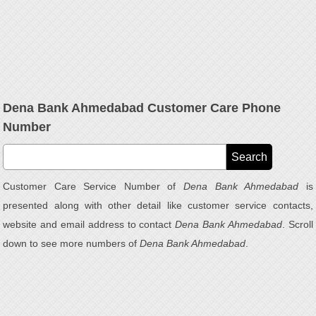
Dena Bank Ahmedabad Customer Care Phone
Number
Customer Care Service Number of
Dena Bank Ahmedabad
is
presented along with other detail like customer service contacts,
website and email address to contact
Dena Bank Ahmedabad
. Scroll
down to see more numbers of
Dena Bank Ahmedabad
.