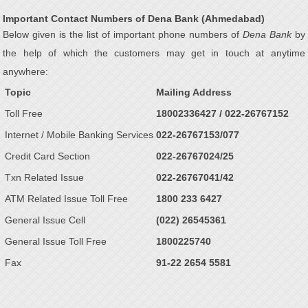
Important Contact Numbers of Dena Bank (Ahmedabad)
Below given is the list of important phone numbers of
Dena Bank
by
the help of which the customers may get in touch at anytime
anywhere:
Topic
Mailing Address
Toll Free
18002336427 / 022-26767152
Internet / Mobile Banking Services
022-26767153/077
Credit Card Section
022-26767024/25
Txn Related Issue
022-26767041/42
ATM Related Issue Toll Free
1800 233 6427
General Issue Cell
(022) 26545361
General Issue Toll Free
1800225740
Fax
91-22 2654 5581