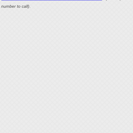
number to call)
.