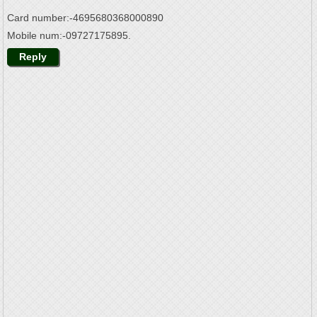
Card number:-4695680368000890
Mobile num:-09727175895.
Reply