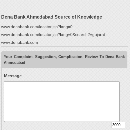
Dena Bank Ahmedabad Source of Knowledge
www.denabank.com/locator.jsp?lang=0
www.denabank.com/locator.jsp?lang=0&search2=gujarat
www.denabank.com
Your Complaint, Suggestion, Complication, Review To Dena Bank
Ahmedabad
Message