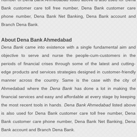
Bank customer care toll free number, Dena Bank customer care
phone number, Dena Bank Net Banking, Dena Bank account and
Branch Dena Bank.
About Dena Bank Ahmedabad
Dena Bank
came into existence with a single fundamental aim and
objective to serve and nurse the people-cum-customers in the
periods of financial crises through some of the latest and cutting-
edge products and services strategies designed in customer-friendly
manner across the country. Same is the case with the city of
Ahmedabad where the
Dena Bank
has done a lot in making the
financial services and easy and affordable at every stage by keeping
the most recent tools in hands.
Dena Bank Ahmedabad
listed above
is also used for Dena Bank customer care toll free number, Dena
Bank customer care phone number, Dena Bank Net Banking, Dena
Bank account and Branch Dena Bank.