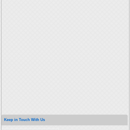
Keep in Touch With Us