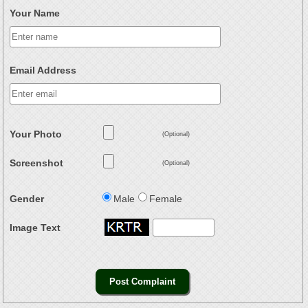
Your Name
Email Address
Your Photo
(Optional)
Screenshot
(Optional)
Gender
Male
Female
Image Text