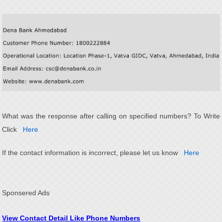
What was the response after calling on specified numbers? To Write
Click
Here
If the contact information is incorrect, please let us know
Here
Sponsered Ads
View Contact Detail Like Phone Numbers