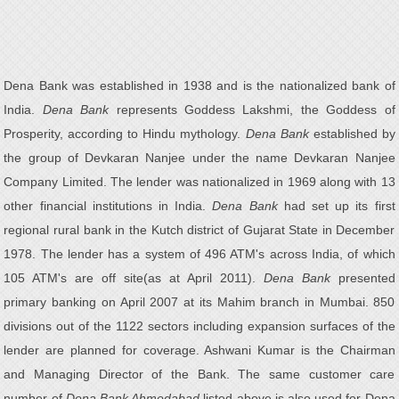
Dena Bank was established in 1938 and is the nationalized bank of
India.
Dena Bank
represents Goddess Lakshmi, the Goddess of
Prosperity, according to Hindu mythology.
Dena Bank
established by
the group of Devkaran Nanjee under the name Devkaran Nanjee
Company Limited. The lender was nationalized in 1969 along with 13
other financial institutions in India.
Dena Bank
had set up its first
regional rural bank in the Kutch district of Gujarat State in December
1978. The lender has a system of 496 ATM's across India, of which
105 ATM's are off site(as at April 2011).
Dena Bank
presented
primary banking on April 2007 at its Mahim branch in Mumbai. 850
divisions out of the 1122 sectors including expansion surfaces of the
lender are planned for coverage. Ashwani Kumar is the Chairman
and Managing Director of the Bank. The same customer care
number of
Dena Bank Ahmedabad
listed above is also used for Dena