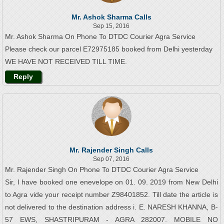
Mr. Ashok Sharma Calls
Sep 15, 2016
Mr. Ashok Sharma On Phone To DTDC Courier Agra Service
Please check our parcel E72975185 booked from Delhi yesterday
WE HAVE NOT RECEIVED TILL TIME.
Reply
Mr. Rajender Singh Calls
Sep 07, 2016
Mr. Rajender Singh On Phone To DTDC Courier Agra Service
Sir, I have booked one enevelope on 01. 09. 2019 from New Delhi
to Agra vide your receipt number Z98401852. Till date the article is
not delivered to the destination address i. E. NARESH KHANNA, B-
57 EWS, SHASTRIPURAM - AGRA 282007. MOBILE NO