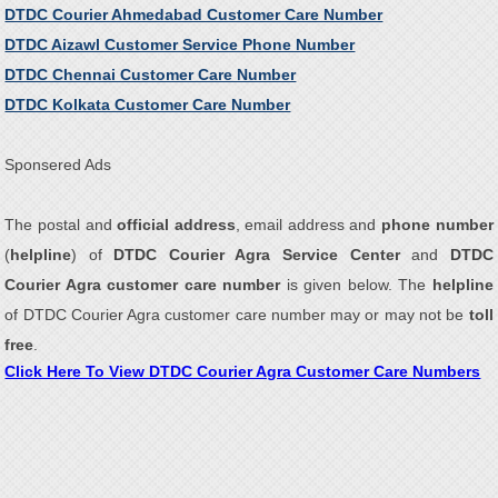
DTDC Courier Ahmedabad Customer Care Number
DTDC Aizawl Customer Service Phone Number
DTDC Chennai Customer Care Number
DTDC Kolkata Customer Care Number
Sponsered Ads
The postal and
official address
, email address and
phone number
(
helpline
) of
DTDC Courier Agra Service Center
and
DTDC
Courier Agra customer care number
is given below. The
helpline
of DTDC Courier Agra customer care number may or may not be
toll
free
.
Click Here To View DTDC Courier Agra Customer Care Numbers