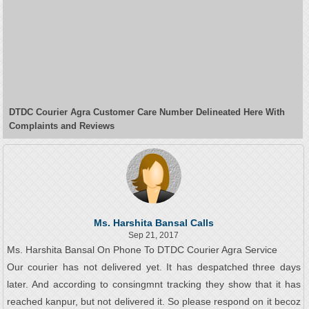
DTDC Courier Agra Customer Care Number Delineated Here With
Complaints and Reviews
Ms. Harshita Bansal Calls
Sep 21, 2017
Ms. Harshita Bansal On Phone To DTDC Courier Agra Service
Our courier has not delivered yet. It has despatched three days
later. And according to consingmnt tracking they show that it has
reached kanpur, but not delivered it. So please respond on it becoz