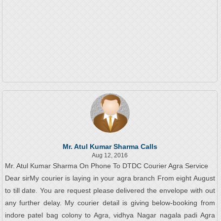
Mr. Atul Kumar Sharma Calls
Aug 12, 2016
Mr. Atul Kumar Sharma On Phone To DTDC Courier Agra Service
Dear sirMy courier is laying in your agra branch From eight August
to till date. You are request please delivered the envelope with out
any further delay. My courier detail is giving below-booking from
indore patel bag colony to Agra, vidhya Nagar nagala padi Agra