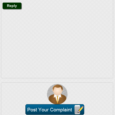
Reply
Mr. Mamchand Singh Calls