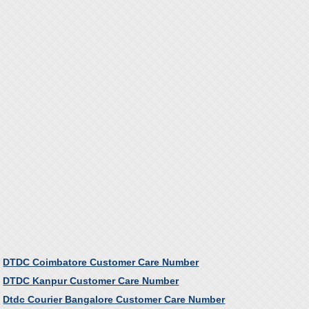
DTDC Coimbatore Customer Care Number
DTDC Kanpur Customer Care Number
Dtdc Courier Bangalore Customer Care Number