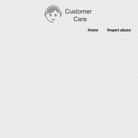
Home
Report abuse