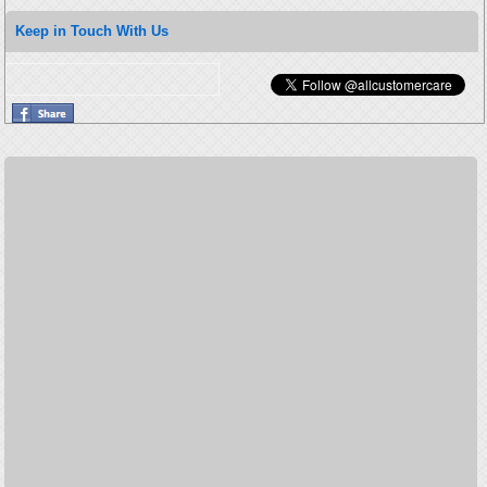
Keep in Touch With Us