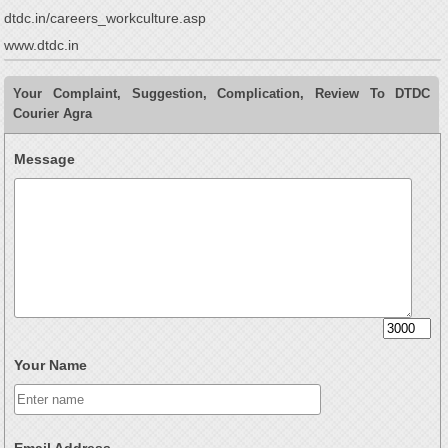
dtdc.in/careers_workculture.asp
www.dtdc.in
Your Complaint, Suggestion, Complication, Review To DTDC
Courier Agra
Message
Your Name