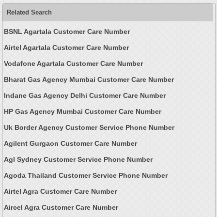
Related Search
BSNL Agartala Customer Care Number
Airtel Agartala Customer Care Number
Vodafone Agartala Customer Care Number
Bharat Gas Agency Mumbai Customer Care Number
Indane Gas Agency Delhi Customer Care Number
HP Gas Agency Mumbai Customer Care Number
Uk Border Agency Customer Service Phone Number
Agilent Gurgaon Customer Care Number
Agl Sydney Customer Service Phone Number
Agoda Thailand Customer Service Phone Number
Airtel Agra Customer Care Number
Aircel Agra Customer Care Number