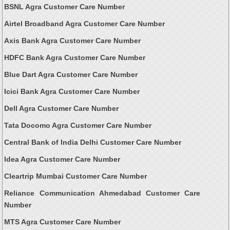
BSNL Agra Customer Care Number
Airtel Broadband Agra Customer Care Number
Axis Bank Agra Customer Care Number
HDFC Bank Agra Customer Care Number
Blue Dart Agra Customer Care Number
Icici Bank Agra Customer Care Number
Dell Agra Customer Care Number
Tata Docomo Agra Customer Care Number
Central Bank of India Delhi Customer Care Number
Idea Agra Customer Care Number
Cleartrip Mumbai Customer Care Number
Reliance Communication Ahmedabad Customer Care
Number
MTS Agra Customer Care Number