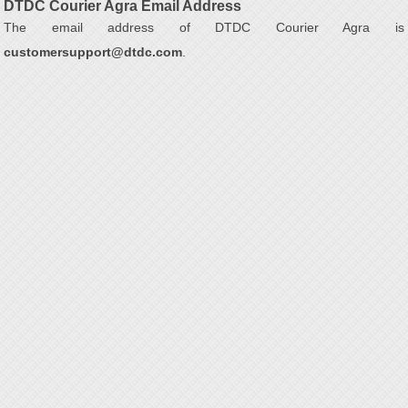
DTDC Courier Agra Email Address
The email address of DTDC Courier Agra is
customersupport@dtdc.com
.