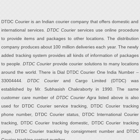
DTDC Courier is an Indian courier company that offers domestic and
international services.
DTDC Courier
services use online procedure
to provide items and packages to other locations. The distribution
company produces about 100 million deliveries each year. The newly
added tracking system provides all kinds of information of packages
to people.
DTDC Courier
provide courier solutions to many locations
around the world. There is Dial DTDC Courier One India Number –
33004444.
DTDC Courier
and Cargo Limited (DTDC) was
established by Mr. Subhasish Chakraborty in 1990. The same
customer care number of
DTDC Courier Agra
listed above is also
used for DTDC Courier service tracking, DTDC Courier tracking
phone number, DTDC Courier status, DTDC International Courier
tracking, DTDC Courier tracking domestic, DTDC Courier tracking
page, DTDC Courier tracking by consignment number and DTDC
Courier tracking contact number.