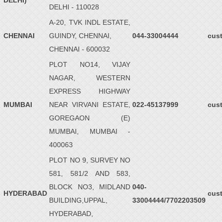
DELHI)
DELHI - 110028
A-20, TVK INDL ESTATE,
CHENNAI
GUINDY, CHENNAI,
044-33004444
cus
CHENNAI - 600032
PLOT NO14, VIJAY
NAGAR, WESTERN
EXPRESS HIGHWAY
MUMBAI
NEAR VIRVANI ESTATE,
022-45137999
cus
GOREGAON (E)
MUMBAI, MUMBAI -
400063
PLOT NO 9, SURVEY NO
581, 581/2 AND 583,
BLOCK NO3, MIDLAND
040-
HYDERABAD
cus
BUILDING,UPPAL,
33004444/7702203509
HYDERABAD,