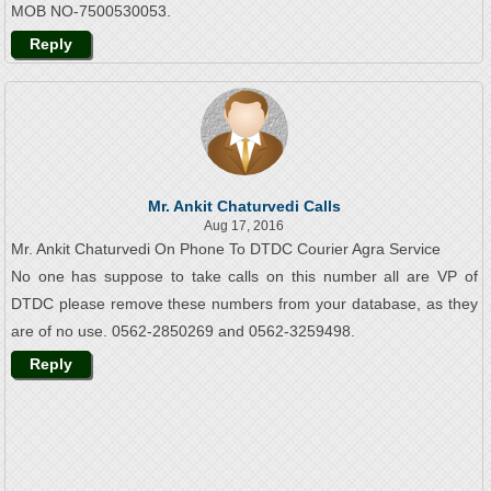
MOB NO-7500530053.
Reply
Mr. Ankit Chaturvedi Calls
Aug 17, 2016
Mr. Ankit Chaturvedi On Phone To DTDC Courier Agra Service
No one has suppose to take calls on this number all are VP of
DTDC please remove these numbers from your database, as they
are of no use. 0562-2850269 and 0562-3259498.
Reply