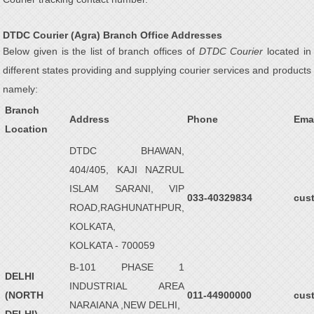
DTDC Courier (Agra) Branch Office Addresses
Below given is the list of branch offices of
DTDC Courier
located in
different states providing and supplying courier services and products
namely:
Branch
Address
Phone
Ema
Location
DTDC BHAWAN,
404/405, KAJI NAZRUL
ISLAM SARANI, VIP
033-40329834
cus
ROAD,RAGHUNATHPUR,
KOLKATA,
KOLKATA - 700059
B-101 PHASE 1
DELHI
INDUSTRIAL AREA
(NORTH
011-44900000
cus
NARAIANA ,NEW DELHI,