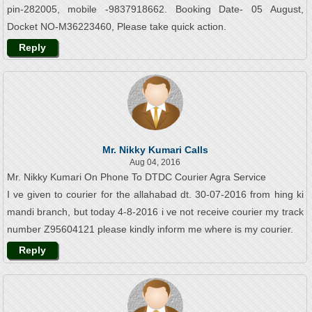
pin-282005, mobile -9837918662. Booking Date- 05 August,
Docket NO-M36223460, Please take quick action.
Reply
Mr. Nikky Kumari Calls
Aug 04, 2016
Mr. Nikky Kumari On Phone To DTDC Courier Agra Service
I ve given to courier for the allahabad dt. 30-07-2016 from hing ki
mandi branch, but today 4-8-2016 i ve not receive courier my track
number Z95604121 please kindly inform me where is my courier.
Reply