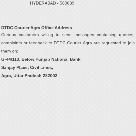
HYDERABAD - 500039
DTDC Courier Agra Office Address
Curious customers willing to send messages containing queries,
complaints or feedback to DTDC Courier Agra are requested to join
them on:
G-44/113, Below Punjab National Bank,
Sanjay Place, Civil Lines,
Agra, Uttar Pradesh 282002