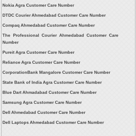
Nokia Agra Customer Care Number
DTDC Courier Ahmedabad Customer Care Number
Compaq Ahmedabad Customer Care Number
The Professional Courier Ahmedabad Customer Care
Number
Pureit Agra Customer Care Number
Reliance Agra Customer Care Number
CorporationBank Mangalore Customer Care Number
State Bank of India Agra Customer Care Number
Blue Dart Ahmadabad Customer Care Number
Samsung Agra Customer Care Number
Dell Ahmedabad Customer Care Number
Dell Laptops Ahmedabad Customer Care Number