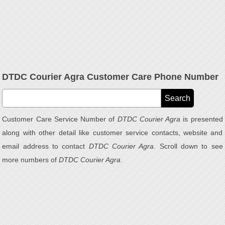
DTDC Courier Agra Customer Care Phone Number
Customer Care Service Number of
DTDC Courier Agra
is presented
along with other detail like customer service contacts, website and
email address to contact
DTDC Courier Agra
. Scroll down to see
more numbers of
DTDC Courier Agra
.