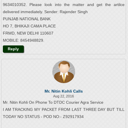
9634010352. Please look into the matter and get the artilce
delivered immediately. Sender: Rajender Singh
PUNJAB NATIONAL BANK
HO 7, BHIKAJI CAMA PLACE
FRMD, NEW DELHI 110607
MOBILE: 8454948829.
Reply
Mr. Nitin Kohli Calls
Aug 22, 2016
Mr. Nitin Kohli On Phone To DTDC Courier Agra Service
I AM TRACKING MY PACKET FROM LAST THREE DAY BUT TILL
TODAY NO STATUS - POD NO:- Z92917934