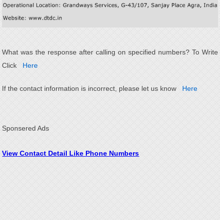
What was the response after calling on specified numbers? To Write
Click
Here
If the contact information is incorrect, please let us know
Here
Sponsered Ads
View Contact Detail Like Phone Numbers