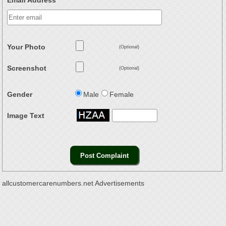
Email Address
Your Photo
(Optional)
Screenshot
(Optional)
Gender
Male
Female
Image Text
allcustomercarenumbers.net Advertisements