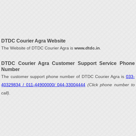
DTDC Courier Agra Website
The Website of DTDC Courier Agra is
www.dtdc.in
.
DTDC Courier Agra Customer Support Service Phone
Number
The customer support phone number of DTDC Courier Agra is
033-
40329834 / 011-44900000/ 044-33004444
(Click phone number to
call)
.