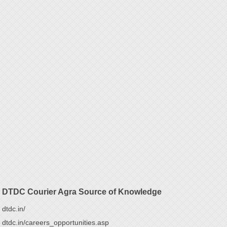
DTDC Courier Agra Source of Knowledge
dtdc.in/
dtdc.in/careers_opportunities.asp