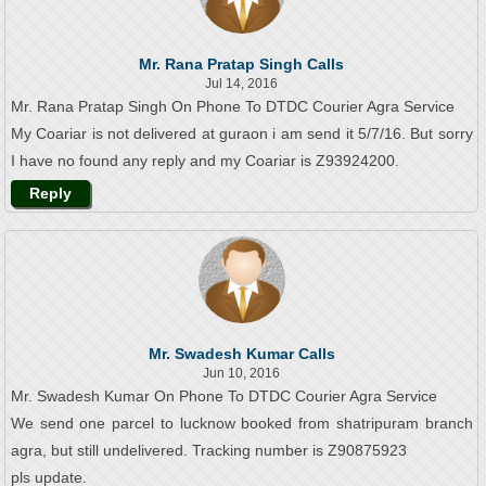
Mr. Rana Pratap Singh Calls
Jul 14, 2016
Mr. Rana Pratap Singh On Phone To DTDC Courier Agra Service
My Coariar is not delivered at guraon i am send it 5/7/16. But sorry
I have no found any reply and my Coariar is Z93924200.
Reply
Mr. Swadesh Kumar Calls
Jun 10, 2016
Mr. Swadesh Kumar On Phone To DTDC Courier Agra Service
We send one parcel to lucknow booked from shatripuram branch
agra, but still undelivered. Tracking number is Z90875923
pls update.