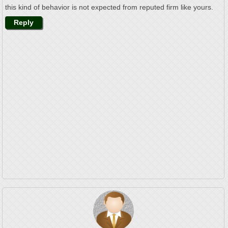
this kind of behavior is not expected from reputed firm like yours.
Reply