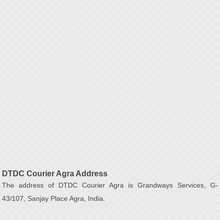
DTDC Courier Agra Address
The address of DTDC Courier Agra is Grandways Services, G-
43/107, Sanjay Place Agra, India.