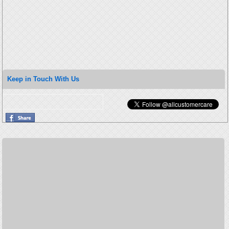
Keep in Touch With Us