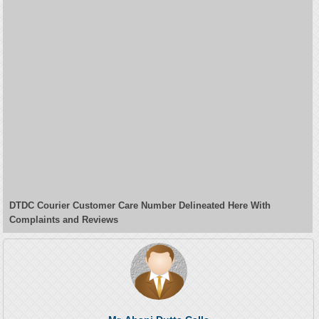
DTDC Courier Customer Care Number Delineated Here With
Complaints and Reviews