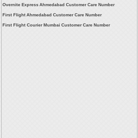
Overnite Express Ahmedabad Customer Care Number
First Flight Ahmedabad Customer Care Number
First Flight Courier Mumbai Customer Care Number