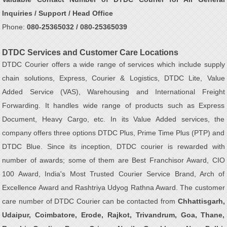
Inquiries / Support / Head Office
Phone:
080-25365032 / 080-25365039
DTDC Services and Customer Care Locations
DTDC Courier offers a wide range of services which include supply
chain solutions, Express, Courier & Logistics, DTDC Lite, Value
Added Service (VAS), Warehousing and International Freight
Forwarding. It handles wide range of products such as Express
Document, Heavy Cargo, etc. In its Value Added services, the
company offers three options DTDC Plus, Prime Time Plus (PTP) and
DTDC Blue. Since its inception, DTDC courier is rewarded with
number of awards; some of them are Best Franchisor Award, CIO
100 Award, India's Most Trusted Courier Service Brand, Arch of
Excellence Award and Rashtriya Udyog Rathna Award. The customer
care number of DTDC Courier can be contacted from
Chhattisgarh,
Udaipur, Coimbatore, Erode, Rajkot, Trivandrum, Goa, Thane,