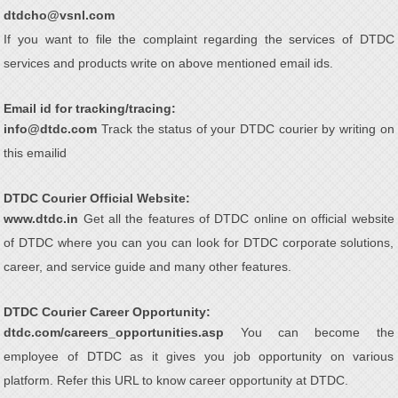
dtdcho@vsnl.com
If you want to file the complaint regarding the services of DTDC
services and products write on above mentioned email ids.
Email id for tracking/tracing:
info@dtdc.com
Track the status of your DTDC courier by writing on
this emailid
DTDC Courier Official Website:
www.dtdc.in
Get all the features of DTDC online on official website
of DTDC where you can you can look for DTDC corporate solutions,
career, and service guide and many other features.
DTDC Courier Career Opportunity:
dtdc.com/careers_opportunities.asp
You can become the
employee of DTDC as it gives you job opportunity on various
platform. Refer this URL to know career opportunity at DTDC.