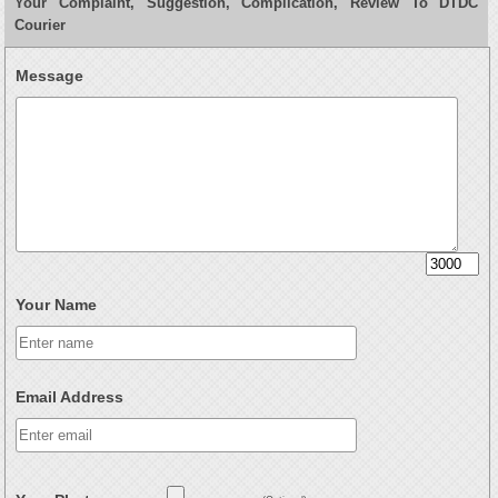
Your Complaint, Suggestion, Complication, Review To DTDC
Courier
Message
Your Name
Email Address