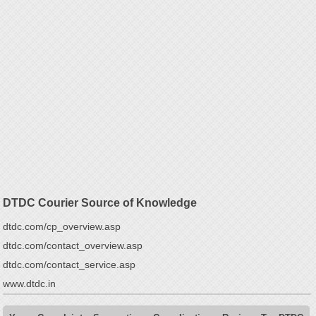
DTDC Courier Source of Knowledge
dtdc.com/cp_overview.asp
dtdc.com/contact_overview.asp
dtdc.com/contact_service.asp
www.dtdc.in