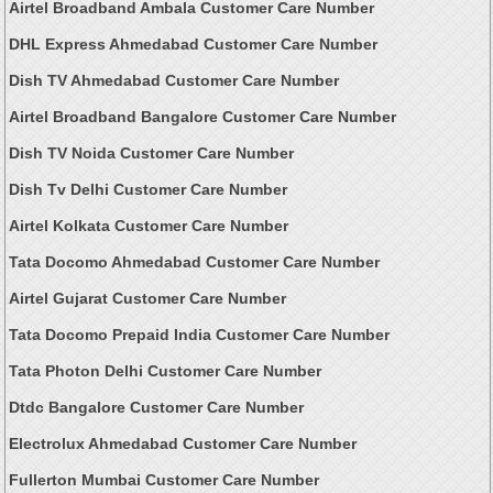
Airtel Broadband Ambala Customer Care Number
DHL Express Ahmedabad Customer Care Number
Dish TV Ahmedabad Customer Care Number
Airtel Broadband Bangalore Customer Care Number
Dish TV Noida Customer Care Number
Dish Tv Delhi Customer Care Number
Airtel Kolkata Customer Care Number
Tata Docomo Ahmedabad Customer Care Number
Airtel Gujarat Customer Care Number
Tata Docomo Prepaid India Customer Care Number
Tata Photon Delhi Customer Care Number
Dtdc Bangalore Customer Care Number
Electrolux Ahmedabad Customer Care Number
Fullerton Mumbai Customer Care Number