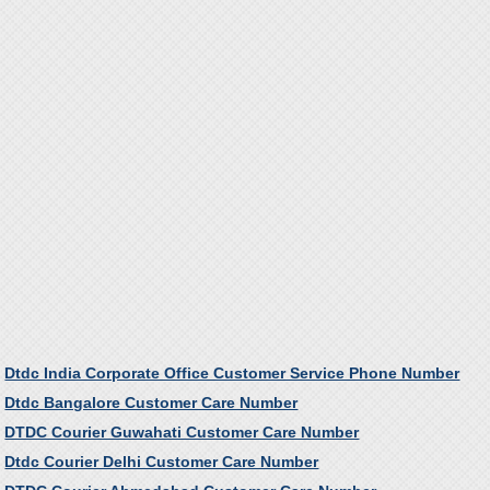
Dtdc India Corporate Office Customer Service Phone Number
Dtdc Bangalore Customer Care Number
DTDC Courier Guwahati Customer Care Number
Dtdc Courier Delhi Customer Care Number