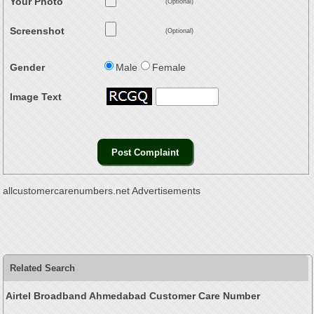
Your Photo
(Optional)
Screenshot
(Optional)
Gender
Male
Female
Image Text
allcustomercarenumbers.net Advertisements
Related Search
Airtel Broadband Ahmedabad Customer Care Number