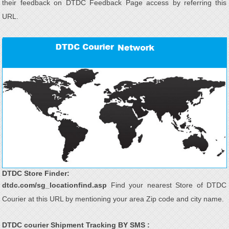
their feedback on DTDC Feedback Page access by referring this
URL.
DTDC Store Finder:
dtdc.com/sg_locationfind.asp
Find your nearest Store of DTDC
Courier at this URL by mentioning your area Zip code and city name.
DTDC courier Shipment Tracking BY SMS :