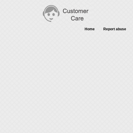
Home
Report abuse