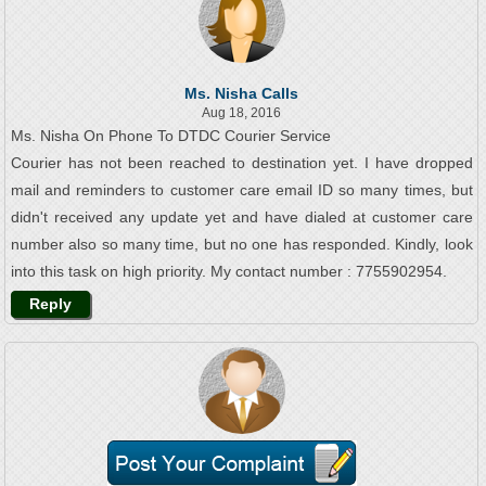
Ms. Nisha Calls
Aug 18, 2016
Ms. Nisha On Phone To DTDC Courier Service
Courier has not been reached to destination yet. I have dropped
mail and reminders to customer care email ID so many times, but
didn't received any update yet and have dialed at customer care
number also so many time, but no one has responded. Kindly, look
into this task on high priority. My contact number : 7755902954.
Reply
Mr. Mrinmoy Ash Calls
Aug 03, 2016