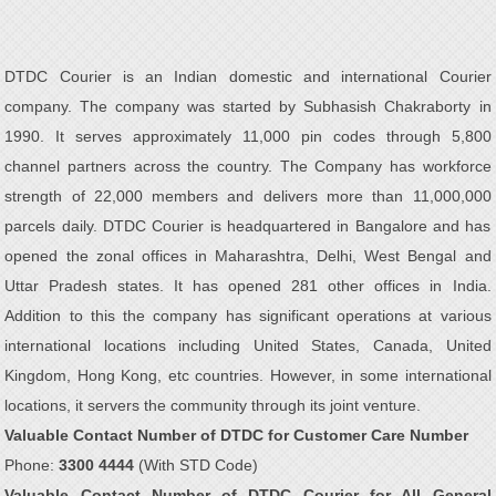
DTDC Courier is an Indian domestic and international Courier
company. The company was started by Subhasish Chakraborty in
1990. It serves approximately 11,000 pin codes through 5,800
channel partners across the country. The Company has workforce
strength of 22,000 members and delivers more than 11,000,000
parcels daily. DTDC Courier is headquartered in Bangalore and has
opened the zonal offices in Maharashtra, Delhi, West Bengal and
Uttar Pradesh states. It has opened 281 other offices in India.
Addition to this the company has significant operations at various
international locations including United States, Canada, United
Kingdom, Hong Kong, etc countries. However, in some international
locations, it servers the community through its joint venture.
Valuable Contact Number of DTDC for Customer Care Number
Phone:
3300 4444
(With STD Code)
Valuable Contact Number of DTDC Courier for All General