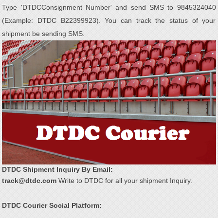
Type 'DTDC
Consignment Number' and send SMS to 9845324040
(Example: DTDC B22399923). You can track the status of your
shipment be sending SMS.
DTDC Shipment Inquiry By Email:
track@dtdc.com
Write to DTDC for all your shipment Inquiry.
DTDC Courier Social Platform: