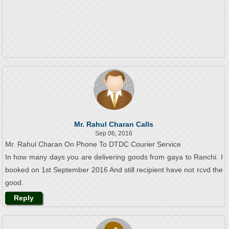
Mr. Rahul Charan Calls
Sep 06, 2016
Mr. Rahul Charan On Phone To DTDC Courier Service
In how many days you are delivering goods from gaya to Ranchi. I
booked on 1st September 2016 And still recipient have not rcvd the
good.
Reply