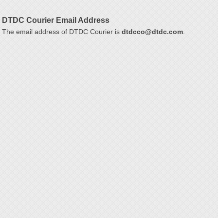
DTDC Courier Email Address
The email address of DTDC Courier is
dtdcco@dtdc.com
.