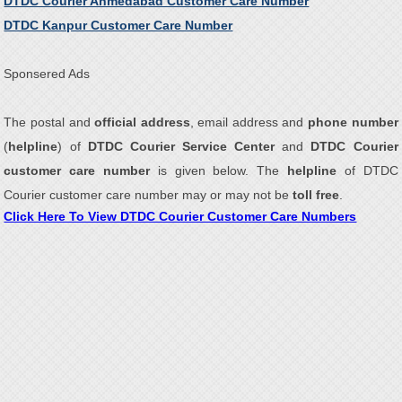
DTDC Courier Ahmedabad Customer Care Number
DTDC Kanpur Customer Care Number
Sponsered Ads
The postal and
official address
, email address and
phone number
(
helpline
) of
DTDC Courier Service Center
and
DTDC Courier
customer care number
is given below. The
helpline
of DTDC
Courier customer care number may or may not be
toll free
.
Click Here To View DTDC Courier Customer Care Numbers