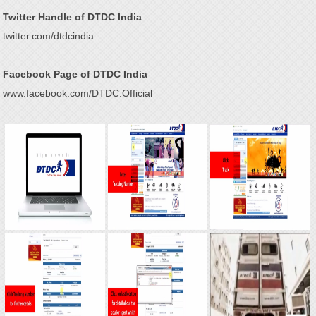
Twitter Handle of DTDC India
twitter.com/dtdcindia
Facebook Page of DTDC India
www.facebook.com/DTDC.Official