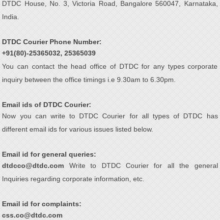
DTDC House, No. 3, Victoria Road, Bangalore 560047, Karnataka,
India.
DTDC Courier Phone Number:
+91(80)-25365032, 25365039
You can contact the head office of DTDC for any types corporate
inquiry between the office timings i.e 9.30am to 6.30pm.
Email ids of DTDC Courier:
Now you can write to DTDC Courier for all types of DTDC has
different email ids for various issues listed below.
Email id for general queries:
dtdcco@dtdc.com
Write to DTDC Courier for all the general
Inquiries regarding corporate information, etc.
Email id for complaints:
css.co@dtdc.com