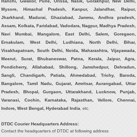
Ranchi, Gwalior, Pune, Orissa, Nasik, Gorakhpur, New Delhi,
Mysore, Himachal Pradesh, Kanpur, Jalandhar, Raipur,
Jharkhand, Madurai, Ghaziabad, Jammu, Andhra pradesh,
Assam, Kolkata, Faridabad, Vadodara, Nagpur, Madhya Pradesh,
Navi Mumbai, Mangalore, East Delhi, Salem, Goregaon,
Ernakulam, West Delhi, Ludhiana, North Delhi, Bihar,
Visakhapatnam, South Delhi, Noida, Maharashtra, Vijayawada,
Meerut, Surat, Bhubaneswar, Patna, Kerala, Jaipur, Agra,
Pondicherry, Allahabad, Shillong, Jamshedpur, Dehradun,
Sangli, Chandigarh, Patiala, Ahmedabad, Trichy, Baroda,
Bangalore, Tamil Nadu, Gujarat, Amritsar, Aurangabad, Uttar
Pradesh, Bhopal, Gurgaon, Uttarakhand, Lucknow, Punjab,
Varanasi, Cochin, Karnataka, Rajasthan, Vellore, Chennai,
Indore, West Bengal, Hyderabad India
, etc.
DTDC Courier Headquarters Address:
Contact the headquarters of DTDC at following address