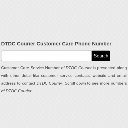
DTDC Courier Customer Care Phone Number
Customer Care Service Number of
DTDC Courier
is presented along
with other detail like customer service contacts, website and email
address to contact
DTDC Courier
. Scroll down to see more numbers
of
DTDC Courier
.