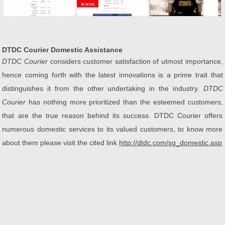
DTDC Courier Domestic Assistance
DTDC Courier
considers customer satisfaction of utmost importance,
hence coming forth with the latest innovations is a prime trait that
distinguishes it from the other undertaking in the industry.
DTDC
Courier
has nothing more prioritized than the esteemed customers,
that are the true reason behind its success. DTDC Courier offers
numerous domestic services to its valued customers, to know more
about them please visit the cited link
http://dtdc.com/sg_domestic.asp