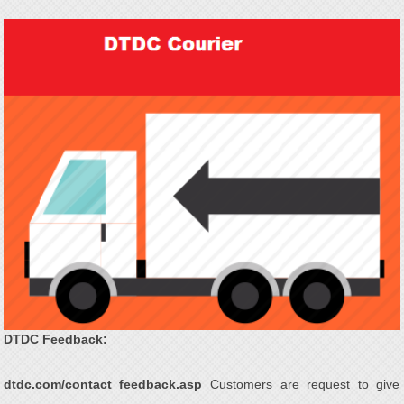
DTDC Feedback:
dtdc.com/contact_feedback.asp
Customers are request to give