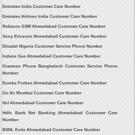
Emirates India Customer Care Number
Emirates Airlines India Customer Care Number
Reliance GSM Ahmedabad Customer Care Number
Sony Ericsson Ahmedabad Customer Care Number
Etisalat Nigeria Customer Service Phone Number
Indane Gas Ahmedabad Customer Care Number
Grameen Phone Bangladesh Customer Service Phone
Number
Eureka Forbes Ahmedabad Customer Care Number
Go Air Mumbai Customer Care Number
Hcl Ahmedabad Customer Care Number
Hdfc Bank Net Banking Ahmedabad Customer Care
Number
BSNL Evdo Ahmedabad Customer Care Number