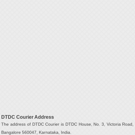
DTDC Courier Address
The address of DTDC Courier is DTDC House, No. 3, Victoria Road,
Bangalore 560047, Karnataka, India.