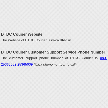
DTDC Courier Website
The Website of DTDC Courier is
www.dtdc.in
.
DTDC Courier Customer Support Service Phone Number
The customer support phone number of DTDC Courier is
080-
25365032,25365039
(Click phone number to call)
.