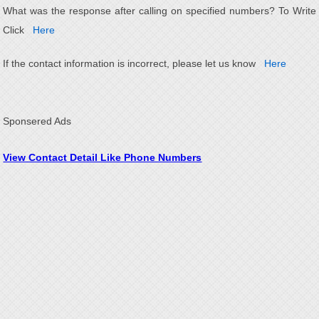
What was the response after calling on specified numbers? To Write
Click
Here
If the contact information is incorrect, please let us know
Here
Sponsered Ads
View Contact Detail Like Phone Numbers