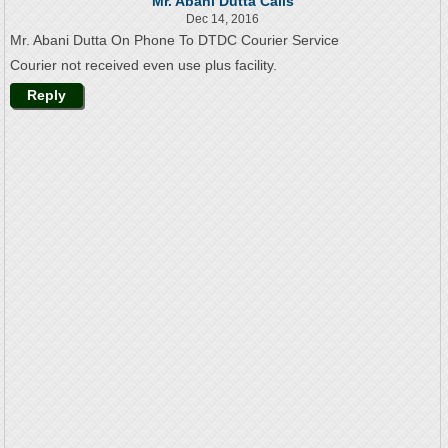
Mr. Abani Dutta Calls
Dec 14, 2016
Mr. Abani Dutta On Phone To DTDC Courier Service
Courier not received even use plus facility.
Reply