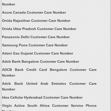
Number
Acura Canada Customer Care Number
Onida Rajasthan Customer Care Number
Onida Uttar Pradesh Customer Care Number
Panasonic Delhi Customer Care Number
Samsung Pune Customer Care Number
Adani Gas Gujarat Customer Care Number
Adcb Bank Bangalore Customer Care Number
ADCB Bank Credit Card Bengalore Customer Care
Number
Adcb Bank United Arab Emirates Customer Care
Number
Idea Cellular Hyderabad Customer Care Number
Virgin Active South Africa Customer Service Phone