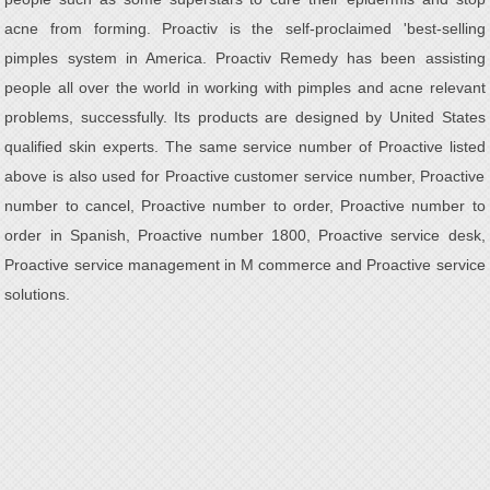
acne from forming. Proactiv is the self-proclaimed 'best-selling
pimples system in America. Proactiv Remedy has been assisting
people all over the world in working with pimples and acne relevant
problems, successfully. Its products are designed by United States
qualified skin experts. The same service number of Proactive listed
above is also used for Proactive customer service number, Proactive
number to cancel, Proactive number to order, Proactive number to
order in Spanish, Proactive number 1800, Proactive service desk,
Proactive service management in M commerce and Proactive service
solutions.