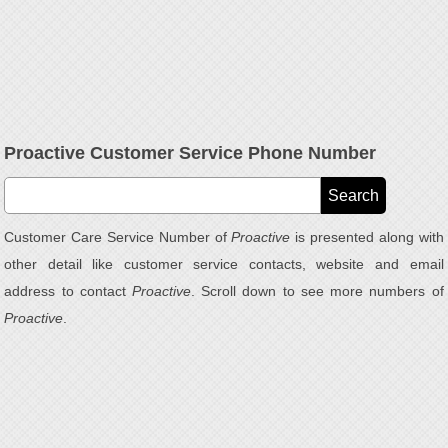
Proactive Customer Service Phone Number
Customer Care Service Number of
Proactive
is presented along with
other detail like customer service contacts, website and email
address to contact
Proactive
. Scroll down to see more numbers of
Proactive
.