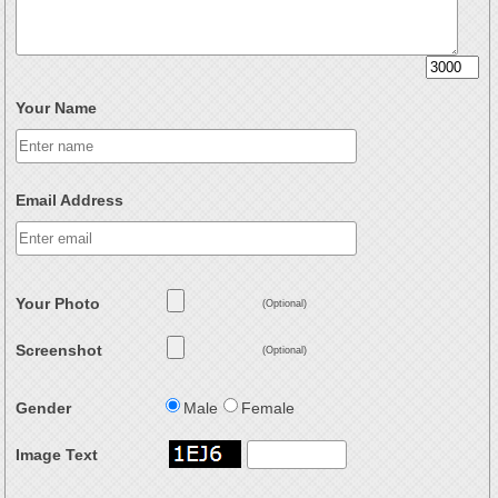
Your Name
Email Address
Your Photo
(Optional)
Screenshot
(Optional)
Gender
Male
Female
Image Text