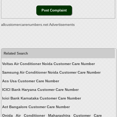
allcustomercarenumbers.net Advertisements
Related Search
Voltas Air Conditioner Noida Customer Care Number
Samsung Air Conditioner Noida Customer Care Number
Acs Usa Customer Care Number
ICICI Bank Haryana Customer Care Number
Icici Bank Karnataka Customer Care Number
Act Bangalore Customer Care Number
Onida Air Conditioner Maharashtra Customer Care