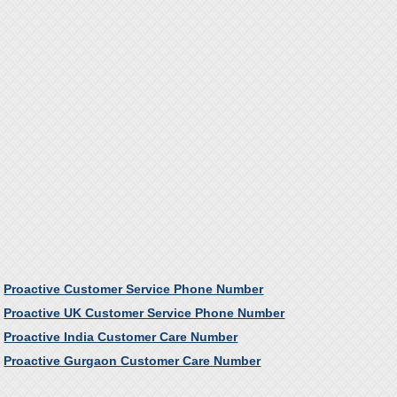
Proactive Customer Service Phone Number
Proactive UK Customer Service Phone Number
Proactive India Customer Care Number
Proactive Gurgaon Customer Care Number