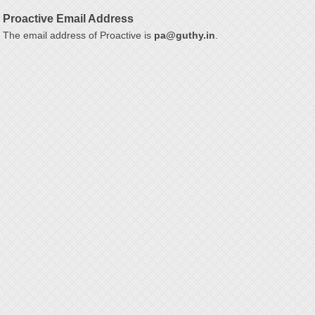
Proactive Email Address
The email address of Proactive is
pa@guthy.in
.