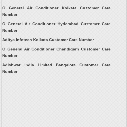
O General Air Conditioner Kolkata Customer Care
Number
O General Air Conditioner Hyderabad Customer Care
Number
Aditya Infotech Kolkata Customer Care Number
O General Air Conditioner Chandigarh Customer Care
Number
Adishwar India Limited Bangalore Customer Care
Number