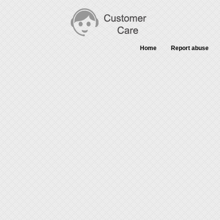
Home
Report abuse