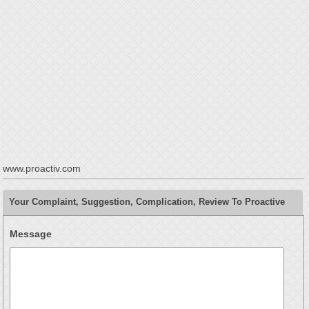
www.proactiv.com
Your Complaint, Suggestion, Complication, Review To Proactive
Message