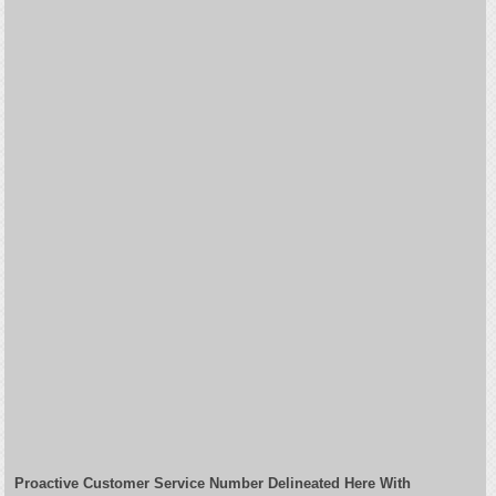
Proactive Customer Service Number Delineated Here With