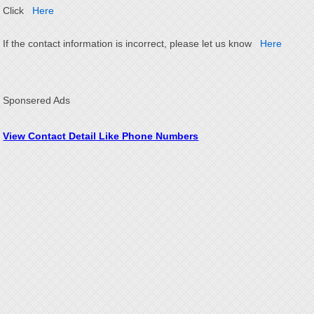
Click
Here
If the contact information is incorrect, please let us know
Here
Sponsered Ads
View Contact Detail Like Phone Numbers