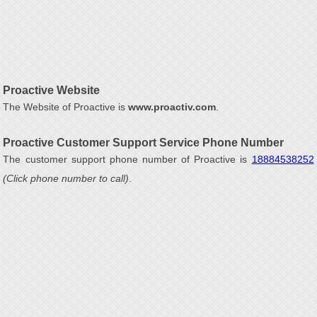
Proactive Website
The Website of Proactive is
www.proactiv.com
.
Proactive Customer Support Service Phone Number
The customer support phone number of Proactive is
18884538252
(Click phone number to call)
.