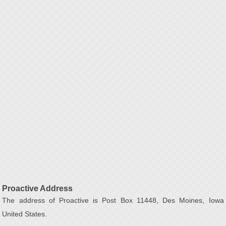
Proactive Address
The address of Proactive is Post Box 11448, Des Moines, Iowa
United States.