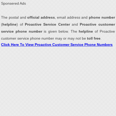
Sponsered Ads
The postal and
official address
, email address and
phone number
(
helpline
) of
Proactive Service Center
and
Proactive customer
service phone number
is given below. The
helpline
of Proactive
customer service phone number may or may not be
toll free
.
Click Here To View Proactive Customer Service Phone Numbers