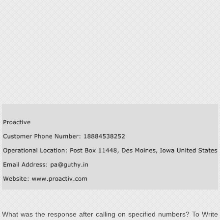
What was the response after calling on specified numbers? To Write