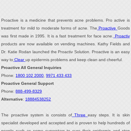
Proactive is a medicine that prevents acne problems. Pro active is
treatment for mild to moderate forms of acne. The
Proactive
Goods
was first made in 1995. It is a fast treatment for face acne.
Proactiv
products are now available on vending machines. Kathy Fields and
Dr. Katie Rodan launched the Proactiv Solution. Proactive is an easy
way to
Clear
up epidermis problems and keep clean and cheerful.
Proactive All General Inquiries
Phone:
1800 102 2000
,
9971 433 433
Proactive General Support
Phone:
888-499-8329
Alternative
:
18884538252
The proactive system is consists of
Three
easy steps. It is skin
specialist developed and accepted and is proven to help hundreds of
people such as some superstars to cure their epidermis and stop