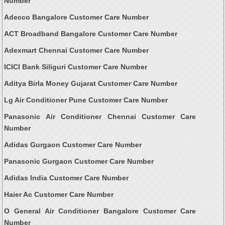
Number
Adecco Bangalore Customer Care Number
ACT Broadband Bangalore Customer Care Number
Adexmart Chennai Customer Care Number
ICICI Bank Siliguri Customer Care Number
Aditya Birla Money Gujarat Customer Care Number
Lg Air Conditioner Pune Customer Care Number
Panasonic Air Conditioner Chennai Customer Care
Number
Adidas Gurgaon Customer Care Number
Panasonic Gurgaon Customer Care Number
Adidas India Customer Care Number
Haier Ac Customer Care Number
O General Air Conditioner Bangalore Customer Care
Number