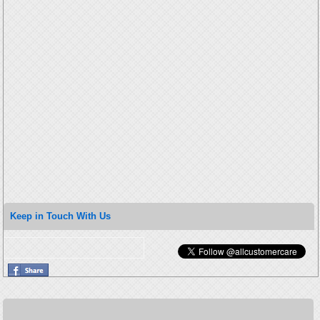
Keep in Touch With Us