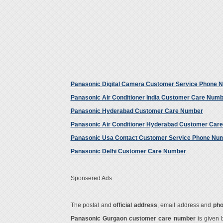
Panasonic Digital Camera Customer Service Phone 
Panasonic Air Conditioner India Customer Care Num
Panasonic Hyderabad Customer Care Number
Panasonic Air Conditioner Hyderabad Customer Car
Panasonic Usa Contact Customer Service Phone Nu
Panasonic Delhi Customer Care Number
Sponsered Ads
The postal and
official address
, email address and
ph
Panasonic Gurgaon customer care number
is given