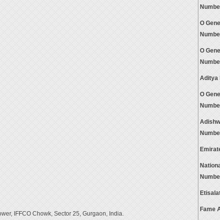
Numbe
O Gene
Numbe
O Gene
Numbe
Aditya
O Gene
Numbe
Adishw
Numbe
Emirat
Nation
Numbe
Etisal
Fame A
ower, IFFCO Chowk, Sector 25, Gurgaon, India.