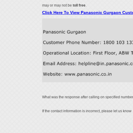
may or may not be
toll free
.
Click Here To View Panasonic Gurgaon Cus
What was the response after calling on specified number
If the contact information is incorrect, please let us know