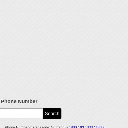
e Phone Number
Phone Number of
Panasonic Gurgaon
is
1800 103 1333 / 1800