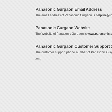
Panasonic Gurgaon Email Address
The email address of Panasonic Gurgaon is
helpline@i
Panasonic Gurgaon Website
The Website of Panasonic Gurgaon is
www.panasonic.c
Panasonic Gurgaon Customer Support 
The customer support phone number of Panasonic Gur
call)
.