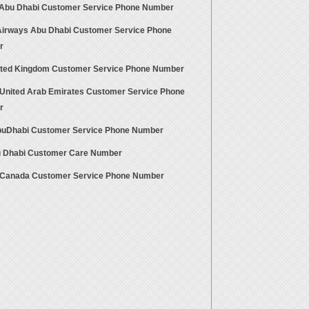
 Abu Dhabi Customer Service Phone Number
Airways Abu Dhabi Customer Service Phone
r
ited Kingdom Customer Service Phone Number
United Arab Emirates Customer Service Phone
r
uDhabi Customer Service Phone Number
 Dhabi Customer Care Number
Canada Customer Service Phone Number