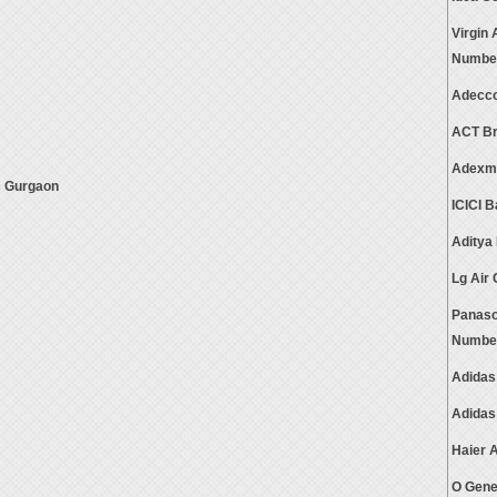
Virgin
Numbe
Adecco
ACT Br
Adexma
c Gurgaon
ICICI 
Aditya
Lg Air
Panaso
Numbe
Adidas
Adidas
Haier 
O Gene