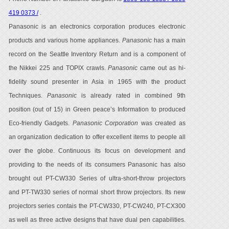
419 0373 /
.
Panasonic is an electronics corporation produces electronic
products and various home appliances.
Panasonic
has a main
record on the Seattle Inventory Return and is a component of
the Nikkei 225 and TOPIX crawls.
Panasonic
came out as hi-
fidelity sound presenter in Asia in 1965 with the product
Techniques.
Panasonic
is already rated in combined 9th
position (out of 15) in Green peace’s Information to produced
Eco-friendly Gadgets.
Panasonic Corporation
was created as
an organization dedication to offer excellent items to people all
over the globe. Continuous its focus on development and
providing to the needs of its consumers Panasonic has also
brought out PT-CW330 Series of ultra-short-throw projectors
and PT-TW330 series of normal short throw projectors. Its new
projectors series contais the PT-CW330, PT-CW240, PT-CX300
as well as three active designs that have dual pen capabilities.