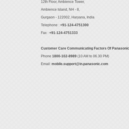
12th Floor, Ambience Tower,
Ambience Island, NH - 8,
Gurgaon - 122002, Haryana, India
Telephone :
+91-124-4751300
Fax :
+91-124-4751333
Customer Care Communicating Factors Of Panasoni
Phone
1800-102-8989
(10 AM to 06.30 PM)
Email:
mobile.support@in.panasonic.com