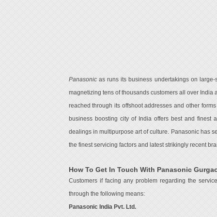
Panasonic
as runs its business undertakings on large-sc
magnetizing tens of thousands customers all over India 
reached through its offshoot addresses and other forms
business boosting city of India offers best and finest
dealings in multipurpose art of culture. Panasonic has 
the finest servicing factors and latest strikingly recent 
How To Get In Touch With Panasonic Gurga
Customers if facing any problem regarding the servic
through the following means:
Panasonic India Pvt. Ltd.