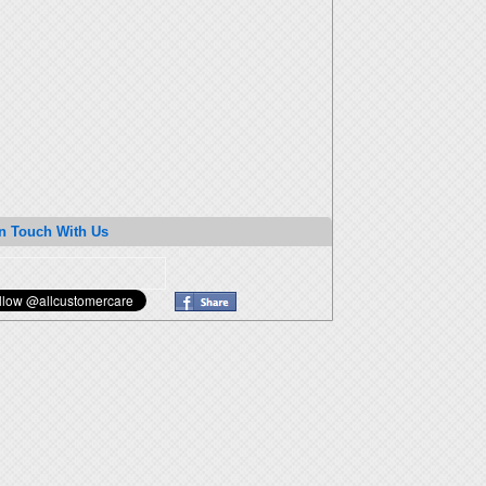
n Touch With Us