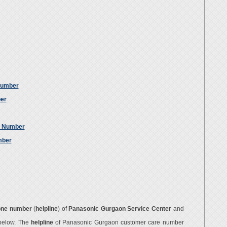
Number
ber
e Number
mber
one number
(
helpline
) of
Panasonic Gurgaon Service Center
and
 below. The
helpline
of Panasonic Gurgaon customer care number