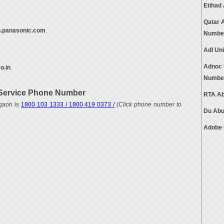
Etihad
Qatar 
n.panasonic.com
.
Numbe
Adl Un
Adnoc 
o.in
.
Numbe
Service Phone Number
RTA Ab
gaon is
1800 103 1333 / 1800 419 0373 /
(Click phone number to
Du Abu
Adobe 