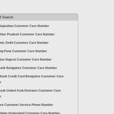
d Search
Rajasthan Customer Care Number
Uttar Pradesh Customer Care Number
nic Delhi Customer Care Number
g Pune Customer Care Number
Gas Gujarat Customer Care Number
ank Bangalore Customer Care Number
ank Credit Card Bengalore Customer Care
r
ank United Arab Emirates Customer Care
r
ive Customer Service Phone Number
ellular Hyderabad Customer Care Number