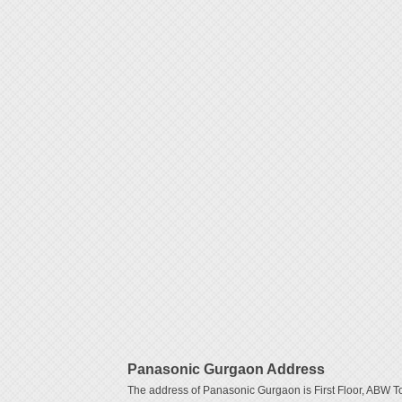
Panasonic Gurgaon Address
The address of Panasonic Gurgaon is First Floor, ABW T