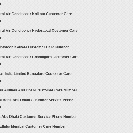
r
ral Air Conditioner Kolkata Customer Care
r
ral Air Conditioner Hyderabad Customer Care
r
 Infotech Kolkata Customer Care Number
ral Air Conditioner Chandigarh Customer Care
r
ar India Limited Bangalore Customer Care
r
es Airlines Abu Dhabi Customer Care Number
al Bank Abu Dhabi Customer Service Phone
r
at Abu Dhabi Customer Service Phone Number
dlabs Mumbai Customer Care Number