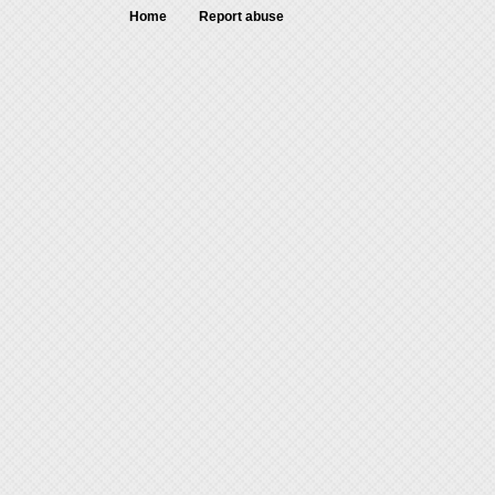
Home
Report abuse