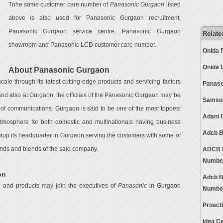
Tnhe same customer care number of
Panasonic Gurgaon
listed
above is also used for Panasonic Gurgaon recruitment,
Panasonic Gurgaon service centre, Panasonic Gurgaon
Relate
showroom and Panasonic LCD customer care number.
Onida 
Onida 
About Panasonic Gurgaon
ale through its latest cutting-edge products and servicing factors
Panaso
and also at Gurgaon, the officials of the Panasonic Gurgaon may be
Samsun
 of communications. Gurgaon is said to be one of the most toppest
Adani 
 atmosphere for both domestic and multinationals having business
Adcb B
setup its headquarter in Gurgaon serving the customers with some of
brands and blends of the said company.
ADCB B
Numbe
on
Adcb B
e and products may join the executives of
Panasonic
in Gurgaon
Numbe
Proact
Idea C