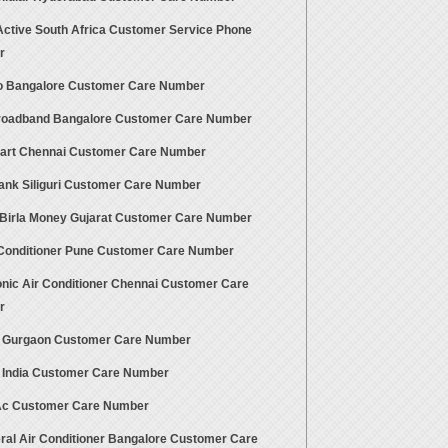
 Active South Africa Customer Service Phone
r
 Bangalore Customer Care Number
oadband Bangalore Customer Care Number
rt Chennai Customer Care Number
Bank Siliguri Customer Care Number
 Birla Money Gujarat Customer Care Number
 Conditioner Pune Customer Care Number
nic Air Conditioner Chennai Customer Care
r
 Gurgaon Customer Care Number
 India Customer Care Number
Ac Customer Care Number
ral Air Conditioner Bangalore Customer Care