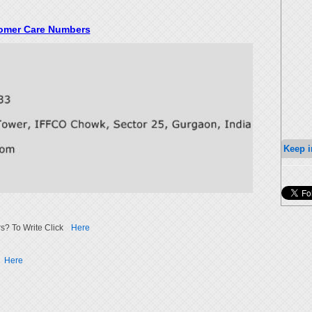
tomer Care Numbers
Keep i
s? To Write Click
Here
Here