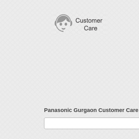
Panasonic Gurgaon Customer Car