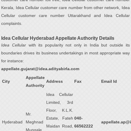
Kerala, Idea Cellular customer care number from other network, Idea
Cellular customer care number Uttarakhand and Idea Cellular
complaints.
Idea Cellular Hyderabad Appellate Authority Details
Idea Cellular
with its popularity not only in India but outside its
boundaries drives its business undertakings in most appropriate way
for instance:
appellate.gujarat@idea.adityabirla.com
Appellate
City
Address
Fax
Email Id
Authority
Idea Cellular
Limited, 3rd
Floor, K.L.K.
Mr.
Estate, Fateh
040-
Hyderabad
Meghnad
appellate.ap@i
Maidan Road,
66562222
Mungale