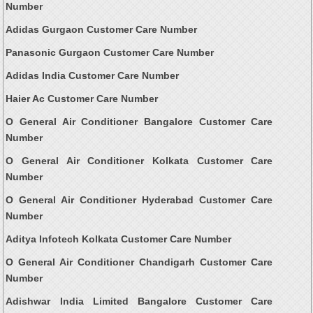
Number
Adidas Gurgaon Customer Care Number
Panasonic Gurgaon Customer Care Number
Adidas India Customer Care Number
Haier Ac Customer Care Number
O General Air Conditioner Bangalore Customer Care
Number
O General Air Conditioner Kolkata Customer Care
Number
O General Air Conditioner Hyderabad Customer Care
Number
Aditya Infotech Kolkata Customer Care Number
O General Air Conditioner Chandigarh Customer Care
Number
Adishwar India Limited Bangalore Customer Care