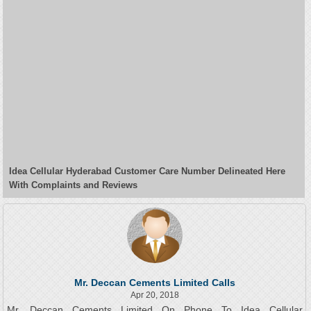
Idea Cellular Hyderabad Customer Care Number Delineated Here
With Complaints and Reviews
Mr. Deccan Cements Limited Calls
Apr 20, 2018
Mr. Deccan Cements Limited On Phone To Idea Cellular