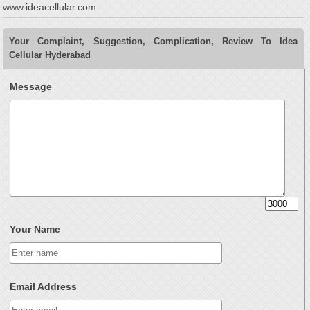
www.ideacellular.com
Your Complaint, Suggestion, Complication, Review To Idea
Cellular Hyderabad
Message
Your Name
Email Address