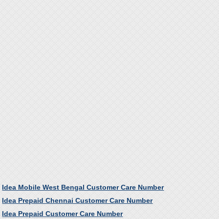
Idea Mobile West Bengal Customer Care Number
Idea Prepaid Chennai Customer Care Number
Idea Prepaid Customer Care Number