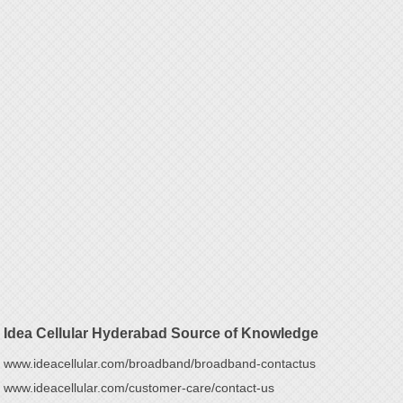
Idea Cellular Hyderabad Source of Knowledge
www.ideacellular.com/broadband/broadband-contactus
www.ideacellular.com/customer-care/contact-us