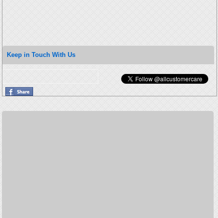
Keep in Touch With Us