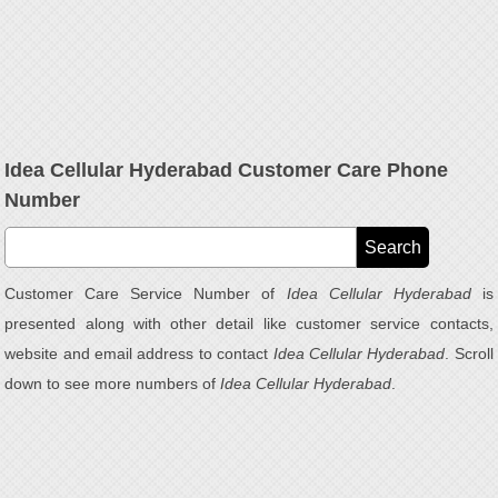
Idea Cellular Hyderabad Customer Care Phone
Number
Customer Care Service Number of
Idea Cellular Hyderabad
is
presented along with other detail like customer service contacts,
website and email address to contact
Idea Cellular Hyderabad
. Scroll
down to see more numbers of
Idea Cellular Hyderabad
.