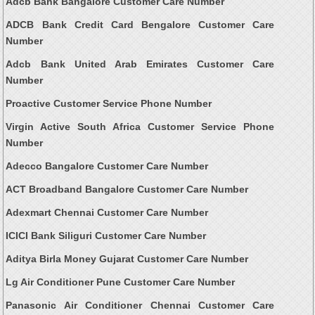
Adcb Bank Bangalore Customer Care Number
ADCB Bank Credit Card Bengalore Customer Care
Number
Adcb Bank United Arab Emirates Customer Care
Number
Proactive Customer Service Phone Number
Virgin Active South Africa Customer Service Phone
Number
Adecco Bangalore Customer Care Number
ACT Broadband Bangalore Customer Care Number
Adexmart Chennai Customer Care Number
ICICI Bank Siliguri Customer Care Number
Aditya Birla Money Gujarat Customer Care Number
Lg Air Conditioner Pune Customer Care Number
Panasonic Air Conditioner Chennai Customer Care