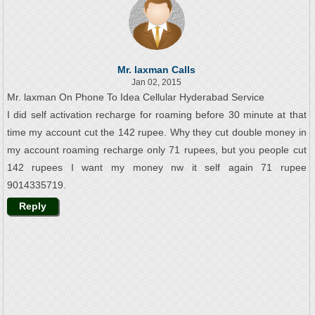
Mr. laxman Calls
Jan 02, 2015
Mr. laxman On Phone To Idea Cellular Hyderabad Service
I did self activation recharge for roaming before 30 minute at that
time my account cut the 142 rupee. Why they cut double money in
my account roaming recharge only 71 rupees, but you people cut
142 rupees I want my money nw it self again 71 rupee
9014335719.
Reply