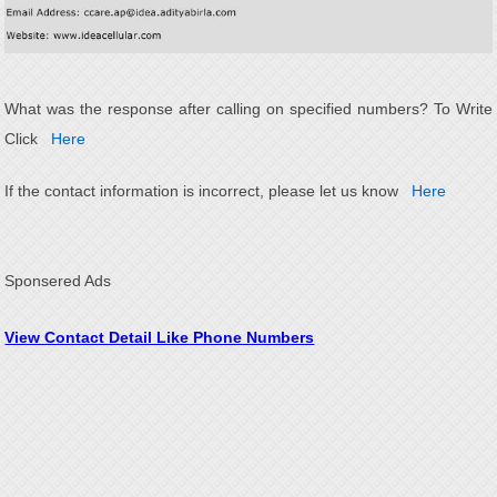
What was the response after calling on specified numbers? To Write
Click
Here
If the contact information is incorrect, please let us know
Here
Sponsered Ads
View Contact Detail Like Phone Numbers