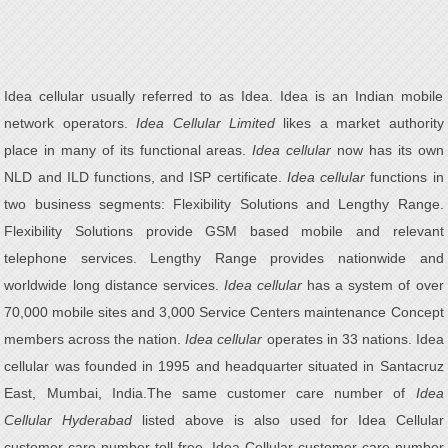
Idea cellular usually referred to as Idea. Idea is an Indian mobile
network operators.
Idea Cellular Limited
likes a market authority
place in many of its functional areas.
Idea cellular
now has its own
NLD and ILD functions, and ISP certificate.
Idea cellular
functions in
two business segments: Flexibility Solutions and Lengthy Range.
Flexibility Solutions provide GSM based mobile and relevant
telephone services. Lengthy Range provides nationwide and
worldwide long distance services.
Idea cellular
has a system of over
70,000 mobile sites and 3,000 Service Centers maintenance Concept
members across the nation.
Idea cellular
operates in 33 nations. Idea
cellular was founded in 1995 and headquarter situated in Santacruz
East, Mumbai, India.The same customer care number of
Idea
Cellular Hyderabad
listed above is also used for Idea Cellular
customer care number toll free, Idea Cellular customer care number