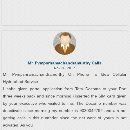
Mr. Pvmpsriramachandramurthy Calls
Nov 20, 2017
Mr. Pvmpsriramachandramurthy On Phone To Idea Cellular
Hyderabad Service
I habe given portal application from Tata Docomo to your Port
three weeks back and since morning i inserted the SIM card given
by your executive who visited to me. The Docomo number was
deactivate since morning my number is 9030042792 and am not
getting calls in this numbder since the net work of yours is not
acivated. As you