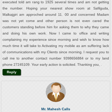
executed told am rang to 1925 several times and am not getting
the number. Hoping your nearest show room at Safilguda,
Malkajgiri am approched around 11. 00 and concerned Madam
was not yet come and other person is not even cared the
customers standing before him for asking them to why they came
and doing his own work. Now I came to office and writing
complaining my experience since morning and wish to know how
much time it will take to Activating my mobile as am suffering lack
of communications with my Clients since morning. I request you to
call me to another contact number 9398656884 or to my land
phone 27245109. Your early action is solicited. Thanking you, .
Reply
Mr. Mahesh Calls