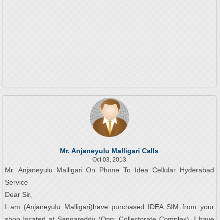
Mr. Anjaneyulu Malligari Calls
Oct 03, 2013
Mr. Anjaneyulu Malligari On Phone To Idea Cellular Hyderabad
Service
Dear Sir,
I am (Anjaneyulu Malligari)have purchased IDEA SIM from your
shop located at Sangareddy (Opp: Collectorate Complex). I have