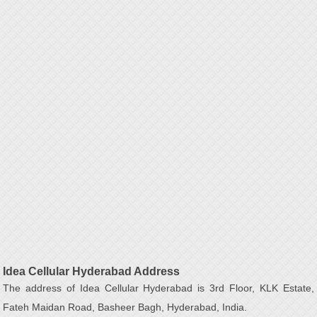
Idea Cellular Hyderabad Address
The address of Idea Cellular Hyderabad is 3rd Floor, KLK Estate,
Fateh Maidan Road, Basheer Bagh, Hyderabad, India.