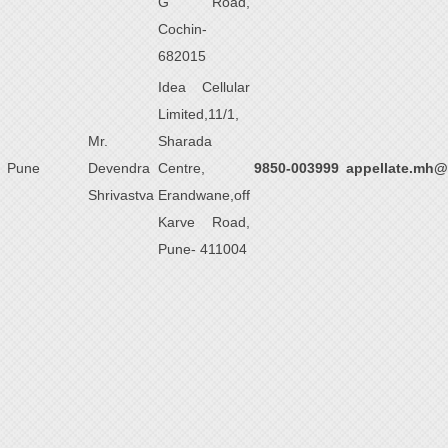
G Road,
Cochin-
682015
Idea Cellular
Limited,11/1,
Mr.
Sharada
Pune
Devendra
Centre,
9850-003999
appellate.mh@
Shrivastva
Erandwane,off
Karve Road,
Pune- 411004