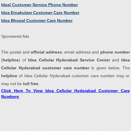
Ideal Customer Service Phone Number
Idea Ernakulam Customer Care Number
Idea Bhopal Customer Care Number
Sponsered Ads
The postal and
official address
, email address and
phone number
(
helpline
) of
Idea Cellular Hyderabad Service Center
and
Idea
Cellular Hyderabad customer care number
is given below. The
helpline
of Idea Cellular Hyderabad customer care number may or
may not be
toll free
.
Click Here To View Idea Cellular Hyderabad Customer Care
Numbers