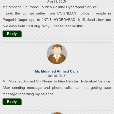
Aug 23, 2015
Mr. Mahesh On Phone To Idea Cellular Hyderabad Service
I took the 3g net setter from COGNIZANT office. I reside in
Pragathi Nagar opp to JNTU, HYDERABAD. It IS dead slow last
two days from 21st Aug. Why? Please resolve this.
Reply
Mr. Mujahed Ahmed Calls
Jan 18, 2015
Mr. Mujahed Ahmed On Phone To Idea Cellular Hyderabad Service
After sending message and phone calls i am not getting auto
message regarding my balance.
Reply