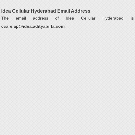
Idea Cellular Hyderabad Email Address
The email address of Idea Cellular Hyderabad is
ccare.ap@idea.adityabirla.com
.