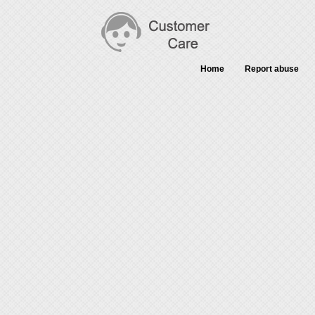
Home
Report abuse