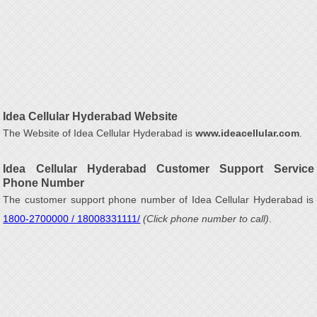
Idea Cellular Hyderabad Website
The Website of Idea Cellular Hyderabad is
www.ideacellular.com
.
Idea Cellular Hyderabad Customer Support Service
Phone Number
The customer support phone number of Idea Cellular Hyderabad is
1800-2700000 / 18008331111/
(Click phone number to call)
.