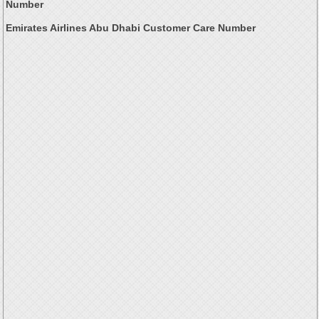
Number
Emirates Airlines Abu Dhabi Customer Care Number