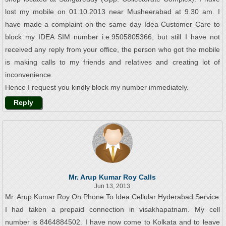
lost my mobile on 01.10.2013 near Musheerabad at 9.30 am. I
have made a complaint on the same day Idea Customer Care to
block my IDEA SIM number i.e.9505805366, but still I have not
received any reply from your office, the person who got the mobile
is making calls to my friends and relatives and creating lot of
inconvenience.
Hence I request you kindly block my number immediately.
Reply
Mr. Arup Kumar Roy Calls
Jun 13, 2013
Mr. Arup Kumar Roy On Phone To Idea Cellular Hyderabad Service
I had taken a prepaid connection in visakhapatnam. My cell
number is 8464884502. I have now come to Kolkata and to leave