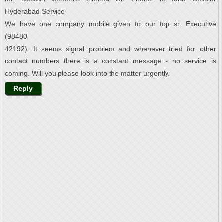
Hyderabad Service
We have one company mobile given to our top sr. Executive
(98480
42192). It seems signal problem and whenever tried for other
contact numbers there is a constant message - no service is
coming. Will you please look into the matter urgently.
Reply