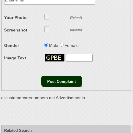
Your Photo
(Optional)
Screenshot
(Optional)
Gender
Male
Female
Image Text
allcustomercarenumbers.net Advertisements
Related Search