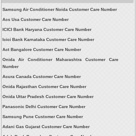
Samsung Air Conditioner Noida Customer Care Number
Acs Usa Customer Care Number
ICICI Bank Haryana Customer Care Number
Icici Bank Karnataka Customer Care Number
Act Bangalore Customer Care Number
Onida Air Conditioner Maharashtra Customer Care
Number
Acura Canada Customer Care Number
Onida Rajasthan Customer Care Number
Onida Uttar Pradesh Customer Care Number
Panasonic Delhi Customer Care Number
Samsung Pune Customer Care Number
Adani Gas Gujarat Customer Care Number