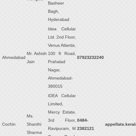
Basheer
Bagh,
Hyderabad
Idea Cellular
Ltd. 2nd Floor,
Venus Atlantis,
Mr. Ashish
100 ft Road,
Ahmedabad
07923232240
Jain
Prahalad
Nagar,
Ahmedabad-
380015
IDEA Cellular
Limited,
Mercy Estate,
Ms.
3rd Floor,
0484-
Cochin
Shanthi
appellate.kera
Ravipuram, M
2382121
Sharma