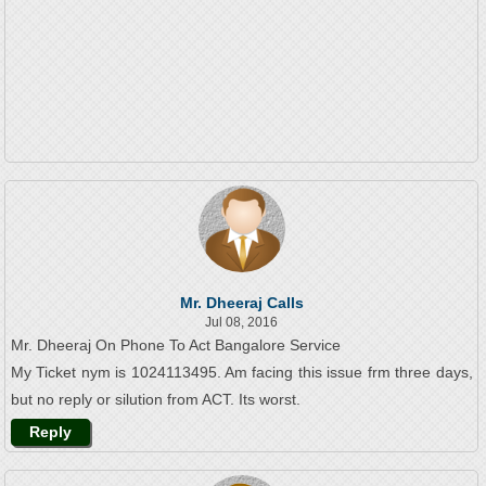
Mr. Dheeraj Calls
Jul 08, 2016
Mr. Dheeraj On Phone To Act Bangalore Service
My Ticket nym is 1024113495. Am facing this issue frm three days,
but no reply or silution from ACT. Its worst.
Reply