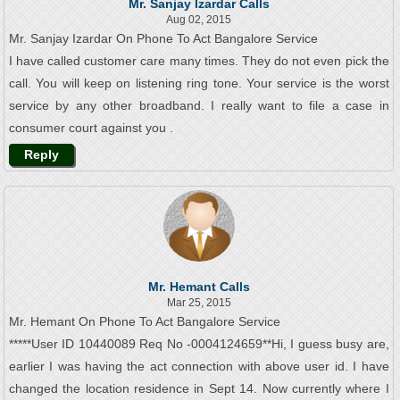
Mr. Sanjay Izardar Calls
Aug 02, 2015
Mr. Sanjay Izardar On Phone To Act Bangalore Service
I have called customer care many times. They do not even pick the
call. You will keep on listening ring tone. Your service is the worst
service by any other broadband. I really want to file a case in
consumer court against you .
Reply
Mr. Hemant Calls
Mar 25, 2015
Mr. Hemant On Phone To Act Bangalore Service
*****User ID 10440089 Req No -0004124659**Hi, I guess busy are,
earlier I was having the act connection with above user id. I have
changed the location residence in Sept 14. Now currently where I