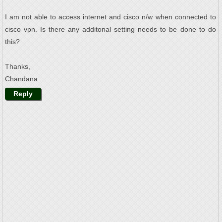
I am not able to access internet and cisco n/w when connected to
cisco vpn. Is there any additonal setting needs to be done to do
this?
Thanks,
Chandana .
Reply