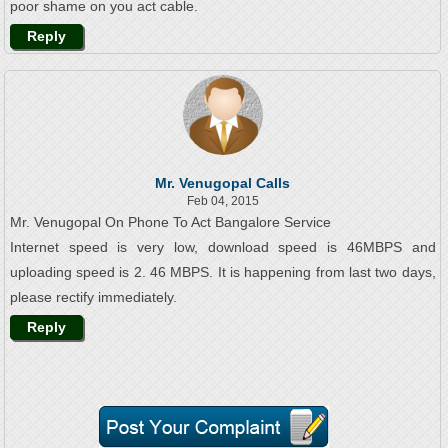
poor shame on you act cable.
Reply
Mr. Venugopal Calls
Feb 04, 2015
Mr. Venugopal On Phone To Act Bangalore Service
Internet speed is very low, download speed is 46MBPS and
uploading speed is 2. 46 MBPS. It is happening from last two days,
please rectify immediately.
Reply