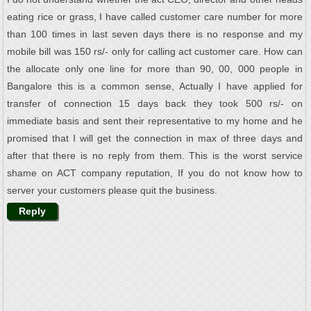
eating rice or grass, I have called customer care number for more
than 100 times in last seven days there is no response and my
mobile bill was 150 rs/- only for calling act customer care. How can
the allocate only one line for more than 90, 00, 000 people in
Bangalore this is a common sense, Actually I have applied for
transfer of connection 15 days back they took 500 rs/- on
immediate basis and sent their representative to my home and he
promised that I will get the connection in max of three days and
after that there is no reply from them. This is the worst service
shame on ACT company reputation, If you do not know how to
server your customers please quit the business.
Reply