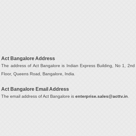
Act Bangalore Address
The address of Act Bangalore is Indian Express Building, No 1, 2nd
Floor, Queens Road, Bangalore, India.
Act Bangalore Email Address
The email address of Act Bangalore is
enterprise.sales@acttv.in
.