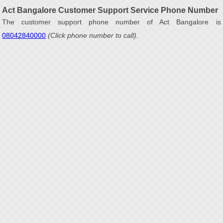
Act Bangalore Customer Support Service Phone Number
The customer support phone number of Act Bangalore is
08042840000
(Click phone number to call)
.