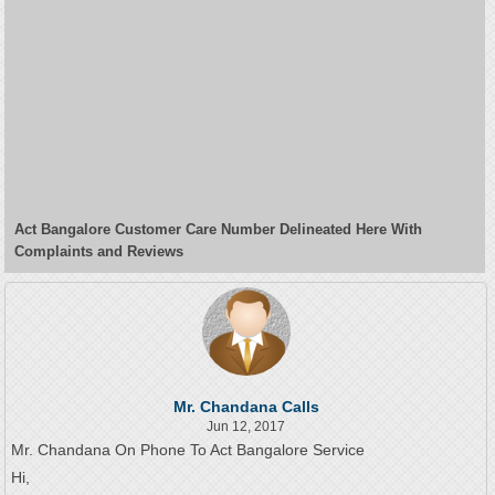
Act Bangalore Customer Care Number Delineated Here With
Complaints and Reviews
Mr. Chandana Calls
Jun 12, 2017
Mr. Chandana On Phone To Act Bangalore Service
Hi,