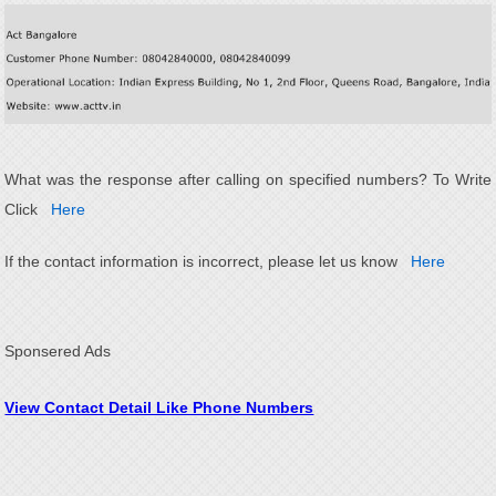
What was the response after calling on specified numbers? To Write
Click
Here
If the contact information is incorrect, please let us know
Here
Sponsered Ads
View Contact Detail Like Phone Numbers