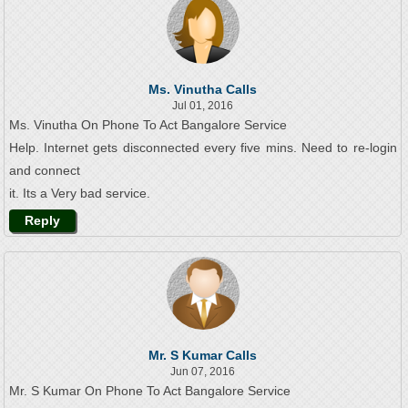
Ms. Vinutha Calls
Jul 01, 2016
Ms. Vinutha On Phone To Act Bangalore Service
Help. Internet gets disconnected every five mins. Need to re-login
and connect
it. Its a Very bad service.
Reply
Mr. S Kumar Calls
Jun 07, 2016
Mr. S Kumar On Phone To Act Bangalore Service