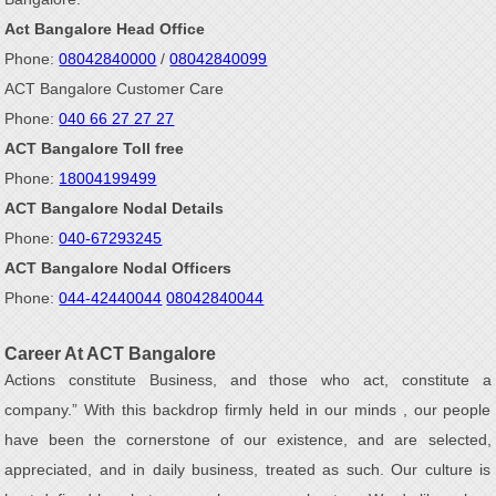
Act Bangalore Head Office
Phone:
08042840000
/
08042840099
ACT Bangalore Customer Care
Phone:
040 66 27 27 27
ACT Bangalore Toll free
Phone:
18004199499
ACT Bangalore Nodal Details
Phone:
040-67293245
ACT Bangalore Nodal Officers
Phone:
044-42440044
08042840044
Career At ACT Bangalore
Actions constitute Business, and those who act, constitute a
company.” With this backdrop firmly held in our minds , our people
have been the cornerstone of our existence, and are selected,
appreciated, and in daily business, treated as such. Our culture is