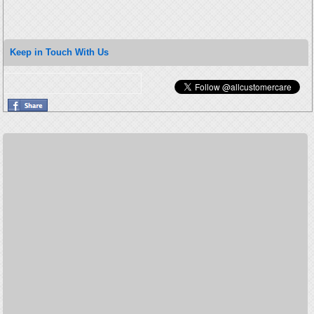
Keep in Touch With Us