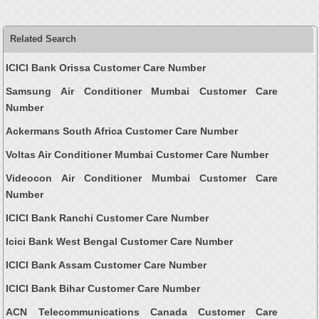
Related Search
ICICI Bank Orissa Customer Care Number
Samsung Air Conditioner Mumbai Customer Care
Number
Ackermans South Africa Customer Care Number
Voltas Air Conditioner Mumbai Customer Care Number
Videocon Air Conditioner Mumbai Customer Care
Number
ICICI Bank Ranchi Customer Care Number
Icici Bank West Bengal Customer Care Number
ICICI Bank Assam Customer Care Number
ICICI Bank Bihar Customer Care Number
ACN Telecommunications Canada Customer Care