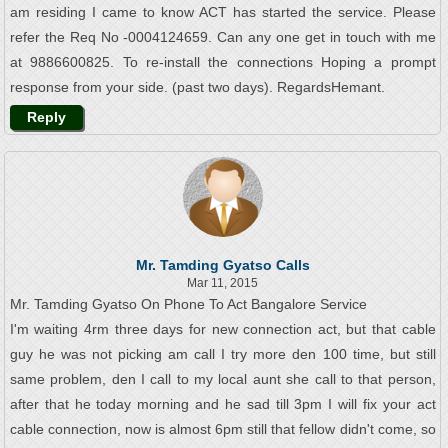
am residing I came to know ACT has started the service. Please
refer the Req No -0004124659. Can any one get in touch with me
at 9886600825. To re-install the connections Hoping a prompt
response from your side. (past two days). RegardsHemant.
Reply
Mr. Tamding Gyatso Calls
Mar 11, 2015
Mr. Tamding Gyatso On Phone To Act Bangalore Service
I'm waiting 4rm three days for new connection act, but that cable
guy he was not picking am call I try more den 100 time, but still
same problem, den I call to my local aunt she call to that person,
after that he today morning and he sad till 3pm I will fix your act
cable connection, now is almost 6pm still that fellow didn't come, so