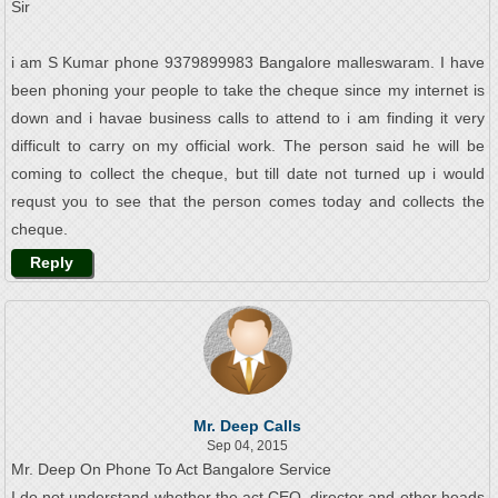
Sir
i am S Kumar phone 9379899983 Bangalore malleswaram. I have
been phoning your people to take the cheque since my internet is
down and i havae business calls to attend to i am finding it very
difficult to carry on my official work. The person said he will be
coming to collect the cheque, but till date not turned up i would
requst you to see that the person comes today and collects the
cheque.
Reply
Mr. Deep Calls
Sep 04, 2015
Mr. Deep On Phone To Act Bangalore Service
I do not understand whether the act CEO, director and other heads