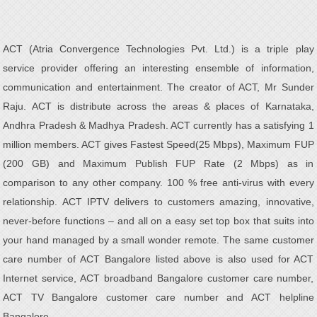
ACT (Atria Convergence Technologies Pvt. Ltd.) is a triple play
service provider offering an interesting ensemble of information,
communication and entertainment. The creator of ACT, Mr Sunder
Raju. ACT is distribute across the areas & places of Karnataka,
Andhra Pradesh & Madhya Pradesh. ACT currently has a satisfying 1
million members. ACT gives Fastest Speed(25 Mbps), Maximum FUP
(200 GB) and Maximum Publish FUP Rate (2 Mbps) as in
comparison to any other company. 100 % free anti-virus with every
relationship. ACT IPTV delivers to customers amazing, innovative,
never-before functions – and all on a easy set top box that suits into
your hand managed by a small wonder remote. The same customer
care number of ACT Bangalore listed above is also used for ACT
Internet service, ACT broadband Bangalore customer care number,
ACT TV Bangalore customer care number and ACT helpline
Bangalore.