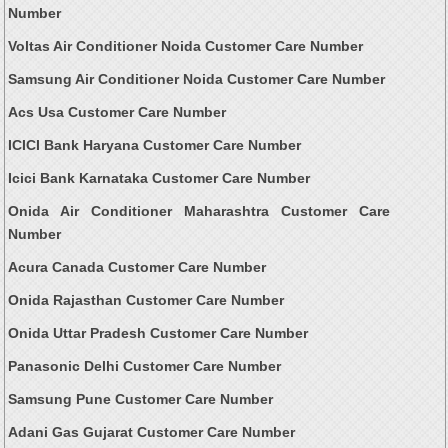
Number
Voltas Air Conditioner Noida Customer Care Number
Samsung Air Conditioner Noida Customer Care Number
Acs Usa Customer Care Number
ICICI Bank Haryana Customer Care Number
Icici Bank Karnataka Customer Care Number
Onida Air Conditioner Maharashtra Customer Care
Number
Acura Canada Customer Care Number
Onida Rajasthan Customer Care Number
Onida Uttar Pradesh Customer Care Number
Panasonic Delhi Customer Care Number
Samsung Pune Customer Care Number
Adani Gas Gujarat Customer Care Number