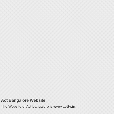
Act Bangalore Website
The Website of Act Bangalore is
www.acttv.in
.