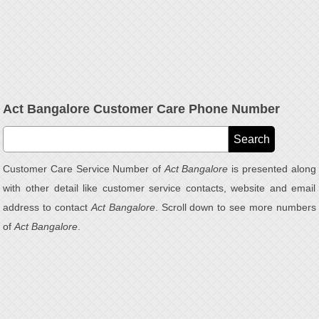
Act Bangalore Customer Care Phone Number
Customer Care Service Number of
Act Bangalore
is presented along
with other detail like customer service contacts, website and email
address to contact
Act Bangalore
. Scroll down to see more numbers
of
Act Bangalore
.