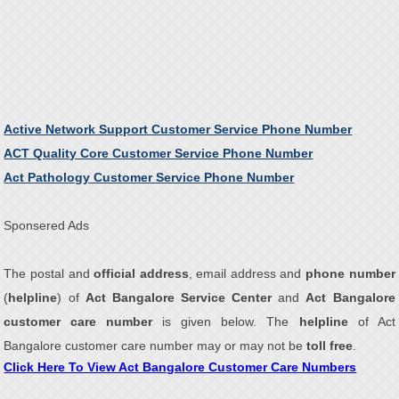
Active Network Support Customer Service Phone Number
ACT Quality Core Customer Service Phone Number
Act Pathology Customer Service Phone Number
Sponsered Ads
The postal and
official address
, email address and
phone number
(
helpline
) of
Act Bangalore Service Center
and
Act Bangalore
customer care number
is given below. The
helpline
of Act
Bangalore customer care number may or may not be
toll free
.
Click Here To View Act Bangalore Customer Care Numbers