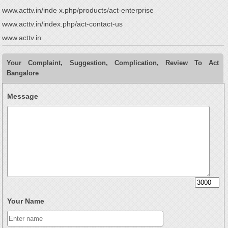
www.acttv.in/inde x.php/products/act-enterprise
www.acttv.in/index.php/act-contact-us
www.acttv.in
Your Complaint, Suggestion, Complication, Review To Act
Bangalore
Message
Your Name