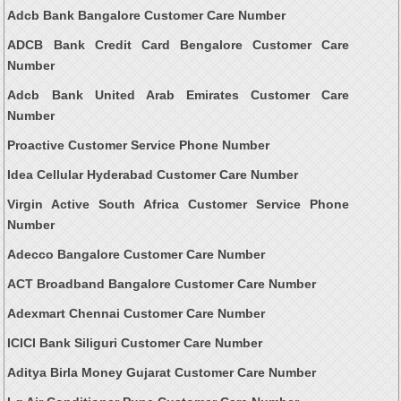
Adcb Bank Bangalore Customer Care Number
ADCB Bank Credit Card Bengalore Customer Care
Number
Adcb Bank United Arab Emirates Customer Care
Number
Proactive Customer Service Phone Number
Idea Cellular Hyderabad Customer Care Number
Virgin Active South Africa Customer Service Phone
Number
Adecco Bangalore Customer Care Number
ACT Broadband Bangalore Customer Care Number
Adexmart Chennai Customer Care Number
ICICI Bank Siliguri Customer Care Number
Aditya Birla Money Gujarat Customer Care Number