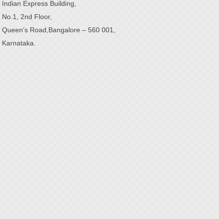
Indian Express Building,
No.1, 2nd Floor,
Queen’s Road,Bangalore – 560 001,
Karnataka.