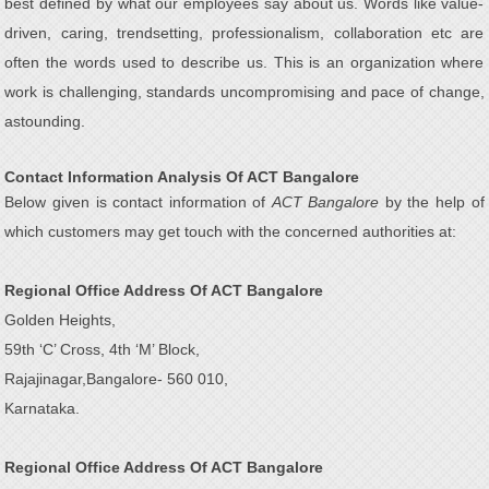
best defined by what our employees say about us. Words like value-
driven, caring, trendsetting, professionalism, collaboration etc are
often the words used to describe us. This is an organization where
work is challenging, standards uncompromising and pace of change,
astounding.
Contact Information Analysis Of ACT Bangalore
Below given is contact information of
ACT Bangalore
by the help of
which customers may get touch with the concerned authorities at:
Regional Office Address Of ACT Bangalore
Golden Heights,
59th ‘C’ Cross, 4th ‘M’ Block,
Rajajinagar,Bangalore- 560 010,
Karnataka.
Regional Office Address Of ACT Bangalore