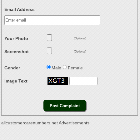
Email Address
Your Photo
(Optional)
Screenshot
(Optional)
Gender
Male
Female
Image Text
allcustomercarenumbers.net Advertisements