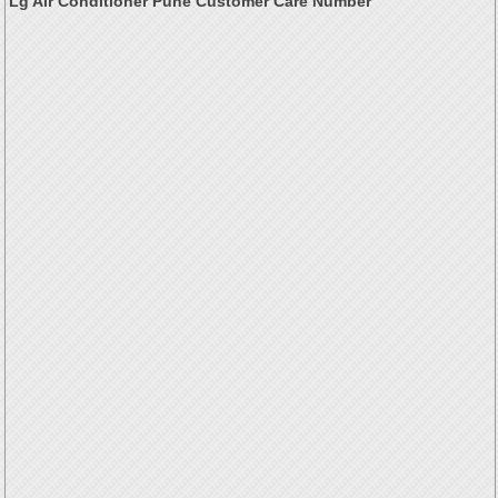
Lg Air Conditioner Pune Customer Care Number