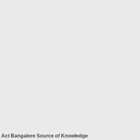
Act Bangalore Source of Knowledge