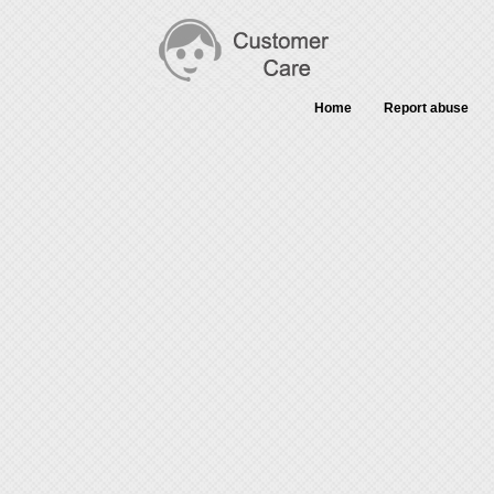
Home
Report abuse