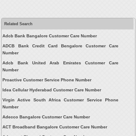
Related Search
Adcb Bank Bangalore Customer Care Number
ADCB Bank Credit Card Bengalore Customer Care
Number
Adcb Bank United Arab Emirates Customer Care
Number
Proactive Customer Service Phone Number
Idea Cellular Hyderabad Customer Care Number
Virgin Active South Africa Customer Service Phone
Number
Adecco Bangalore Customer Care Number
ACT Broadband Bangalore Customer Care Number