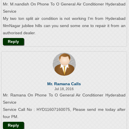
Mr. M.nandish On Phone To O General Air Conditioner Hyderabad
Service
My two ton split air condition is not working I'm from Hyderabad
filmNagar jubilee hills can you send some one to repair it from an
authorised dealer.
Reply
Mr. Ramana Calls
Jul 18, 2016
Mr. Ramana On Phone To O General Air Conditioner Hyderabad
Service
Service Call No : HYD11607160075, Please send me today after
four PM.
Reply