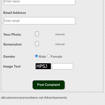
Email Address
Your Photo
(Optional)
Screenshot
(Optional)
Gender
Male
Female
Image Text
allcustomercarenumbers.net Advertisements