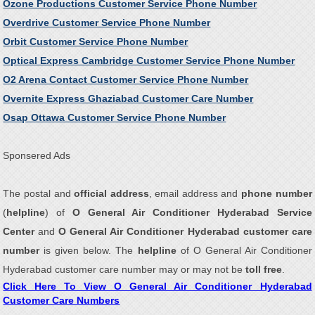
Ozone Productions Customer Service Phone Number
Overdrive Customer Service Phone Number
Orbit Customer Service Phone Number
Optical Express Cambridge Customer Service Phone Number
O2 Arena Contact Customer Service Phone Number
Overnite Express Ghaziabad Customer Care Number
Osap Ottawa Customer Service Phone Number
Sponsered Ads
The postal and
official address
, email address and
phone number
(
helpline
) of
O General Air Conditioner Hyderabad Service
Center
and
O General Air Conditioner Hyderabad customer care
number
is given below. The
helpline
of O General Air Conditioner
Hyderabad customer care number may or may not be
toll free
.
Click Here To View O General Air Conditioner Hyderabad
Customer Care Numbers