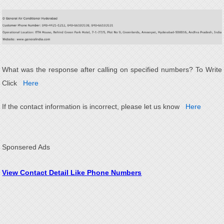
What was the response after calling on specified numbers? To Write
Click
Here
If the contact information is incorrect, please let us know
Here
Sponsered Ads
View Contact Detail Like Phone Numbers