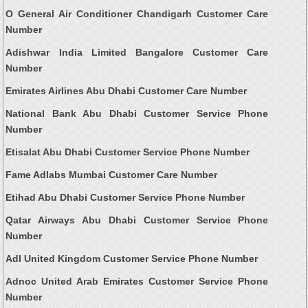
O General Air Conditioner Chandigarh Customer Care
Number
Adishwar India Limited Bangalore Customer Care
Number
Emirates Airlines Abu Dhabi Customer Care Number
National Bank Abu Dhabi Customer Service Phone
Number
Etisalat Abu Dhabi Customer Service Phone Number
Fame Adlabs Mumbai Customer Care Number
Etihad Abu Dhabi Customer Service Phone Number
Qatar Airways Abu Dhabi Customer Service Phone
Number
Adl United Kingdom Customer Service Phone Number
Adnoc United Arab Emirates Customer Service Phone
Number