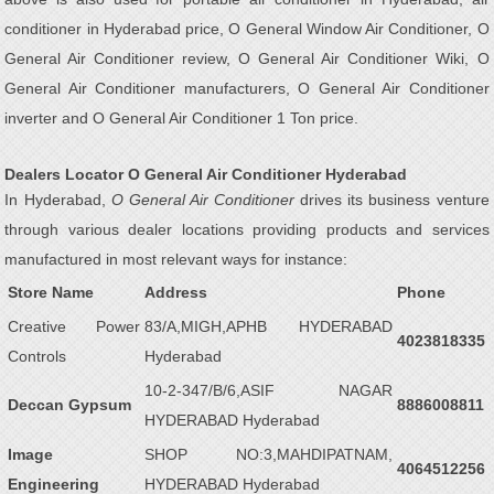
conditioner in Hyderabad price, O General Window Air Conditioner, O
General Air Conditioner review, O General Air Conditioner Wiki, O
General Air Conditioner manufacturers, O General Air Conditioner
inverter and O General Air Conditioner 1 Ton price.
Dealers Locator O General Air Conditioner Hyderabad
In Hyderabad,
O General Air Conditioner
drives its business venture
through various dealer locations providing products and services
manufactured in most relevant ways for instance:
Store Name
Address
Phone
Creative Power
83/A,MIGH,APHB HYDERABAD
4023818335
Controls
Hyderabad
10-2-347/B/6,ASIF NAGAR
Deccan Gypsum
8886008811
HYDERABAD Hyderabad
Image
SHOP NO:3,MAHDIPATNAM,
4064512256
Engineering
HYDERABAD Hyderabad