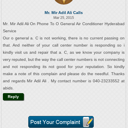
Mr. Mir Adil Ali Calls
Mar 25, 2015
Mr. Mir Adil Ali On Phone To O General Air Conditioner Hyderabad
Service
Our o general a. C is not working, there is no current passing on
that. And neither of your call center number is responding so i
kindly visit us and repair that a. C, as we know your company is
very reputed, but the way the call center numbers is not connecting
and not responding its not good for your reputation. So kindly
make a note of this complain and please do the needful. Thanks
and regards Mir Adil Ali . My contact number is 040-23233552 at
abids.
Reply