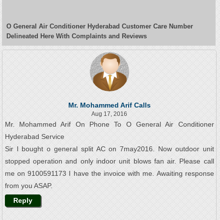
O General Air Conditioner Hyderabad Customer Care Number
Delineated Here With Complaints and Reviews
Mr. Mohammed Arif Calls
Aug 17, 2016
Mr. Mohammed Arif On Phone To O General Air Conditioner
Hyderabad Service
Sir I bought o general split AC on 7may2016. Now outdoor unit
stopped operation and only indoor unit blows fan air. Please call
me on 9100591173 I have the invoice with me. Awaiting response
from you ASAP.
Reply