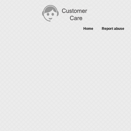
Home
Report abuse