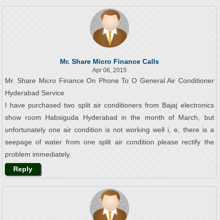
Mr. Share Micro Finance Calls
Apr 06, 2015
Mr. Share Micro Finance On Phone To O General Air Conditioner
Hyderabad Service
I have purchased two split air conditioners from Bajaj electronics
show room Habsiguda Hyderabad in the month of March, but
unfortunately one air condition is not working well i, e, there is a
seepage of water from one split air condition please rectify the
problem immediately.
Reply