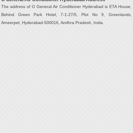
The address of O General Air Conditioner Hyderabad is ETA House,
Behind Green Park Hotel, 7-1-27/5, Plot No 9, Greenlands,
Ameerpet, Hyderabad-500016, Andhra Pradesh, India.