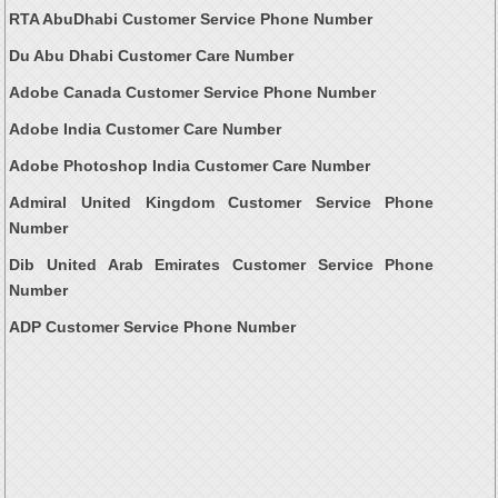
RTA AbuDhabi Customer Service Phone Number
Du Abu Dhabi Customer Care Number
Adobe Canada Customer Service Phone Number
Adobe India Customer Care Number
Adobe Photoshop India Customer Care Number
Admiral United Kingdom Customer Service Phone
Number
Dib United Arab Emirates Customer Service Phone
Number
ADP Customer Service Phone Number