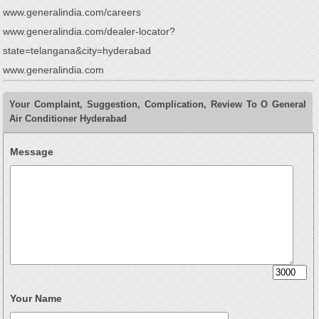
www.generalindia.com/careers
www.generalindia.com/dealer-locator?
state=telangana&city=hyderabad
www.generalindia.com
Your Complaint, Suggestion, Complication, Review To O General
Air Conditioner Hyderabad
Message
Your Name