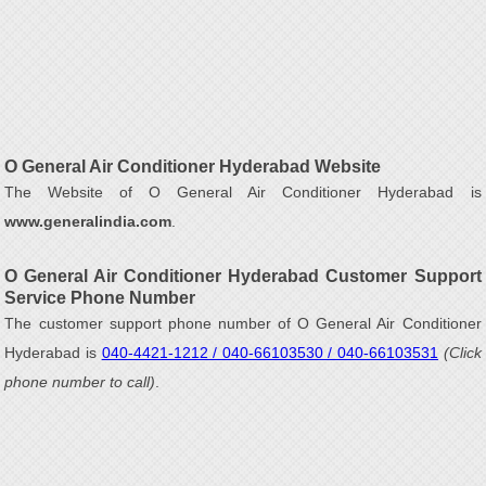
O General Air Conditioner Hyderabad Website
The Website of O General Air Conditioner Hyderabad is
www.generalindia.com
.
O General Air Conditioner Hyderabad Customer Support
Service Phone Number
The customer support phone number of O General Air Conditioner
Hyderabad is
040-4421-1212 / 040-66103530 / 040-66103531
(Click
phone number to call)
.