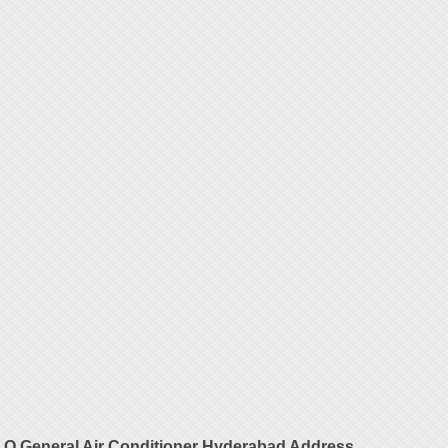
O General Air Conditioner Hyderabad Address