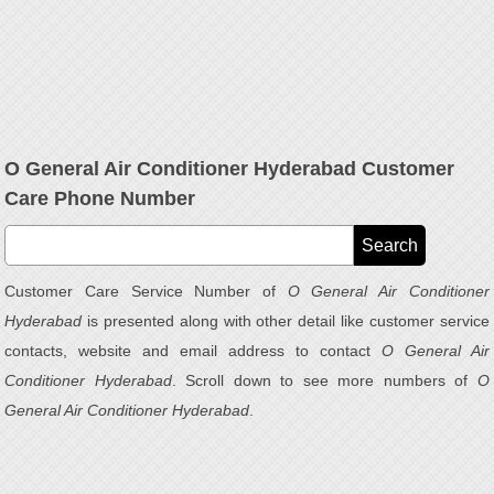
O General Air Conditioner Hyderabad Customer
Care Phone Number
Customer Care Service Number of
O General Air Conditioner
Hyderabad
is presented along with other detail like customer service
contacts, website and email address to contact
O General Air
Conditioner Hyderabad
. Scroll down to see more numbers of
O
General Air Conditioner Hyderabad
.