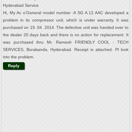
Hyderabad Service
Hi, My Ac o'General model number :A SG A 12 AAC developed a
problem in its compressor unit, which is under warranty. It was
purchased on 19. 04. 2014. The defective unit was handed over to
the dealer 20 days back and there is no action for replacement. It
was purchased thru Mr. Ramesh FRIENDLY COOL - TECH
SERVICES, Borabanda, Hyderabad. Receipt is attached. Pl look
into the problem.
Reply