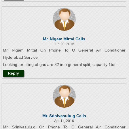
Mr. Nigam Mittal Calls
Jun 20, 2016
Mr. Nigam Mittal On Phone To O General Air Conditioner
Hyderabad Service
Looking for filling of gas are 32 in o general split, capacity 1ton.
Reply
Mr. Srinivasulu.g Calls
Apr 11, 2016
Mr. Srinivasulu.g On Phone To O General Air Conditioner