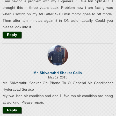
i am having a problem with my O-general 1. five ton Split A/C. I
brought this in three years back. Problem now i am facing was
when i switch on my A/C after 5-10 min motor goes to off mode.
Then after ten minutes again it in ON automatically. Could you
please look into it.
Reply
Mr. Shivarathri Shekar Calls
May 19, 2015
Mr. Shivarathri Shekar On Phone To O General Air Conditioner
Hyderabad Service
My two 1ton air condition and one 1. five ton air condition are hang
at working. Please repair.
Reply