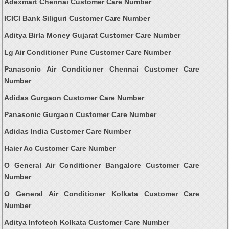
Adexmart Chennai Customer Care Number
ICICI Bank Siliguri Customer Care Number
Aditya Birla Money Gujarat Customer Care Number
Lg Air Conditioner Pune Customer Care Number
Panasonic Air Conditioner Chennai Customer Care
Number
Adidas Gurgaon Customer Care Number
Panasonic Gurgaon Customer Care Number
Adidas India Customer Care Number
Haier Ac Customer Care Number
O General Air Conditioner Bangalore Customer Care
Number
O General Air Conditioner Kolkata Customer Care
Number
Aditya Infotech Kolkata Customer Care Number