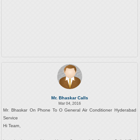
Mr. Bhaskar Calls
Mar 04, 2016
Mr. Bhaskar On Phone To O General Air Conditioner Hyderabad
Service
Hi Team,