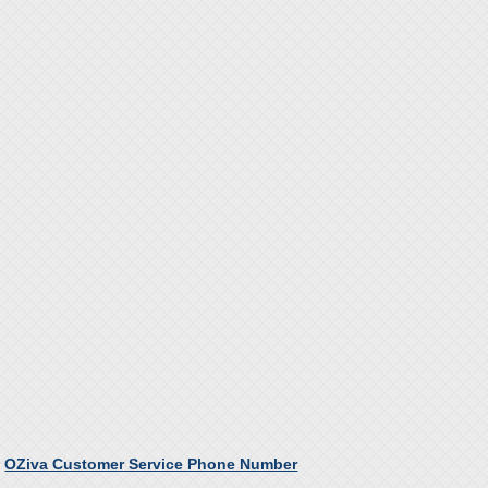
OZiva Customer Service Phone Number