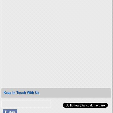
Keep in Touch With Us