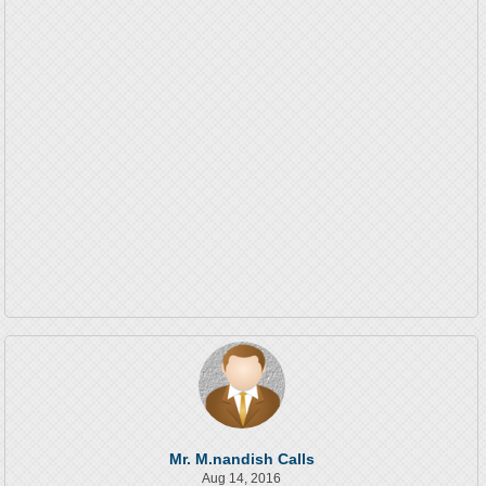
Mr. M.nandish Calls
Aug 14, 2016