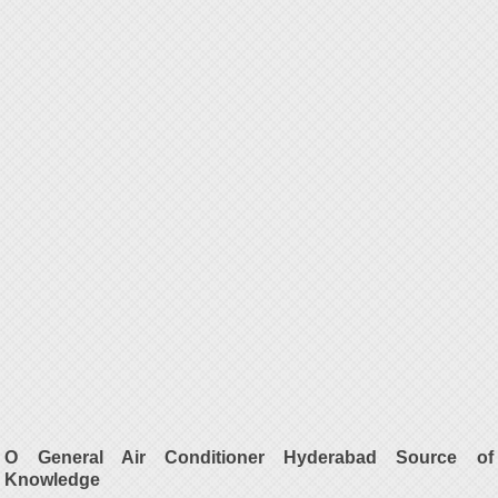
O General Air Conditioner Hyderabad Source of
Knowledge