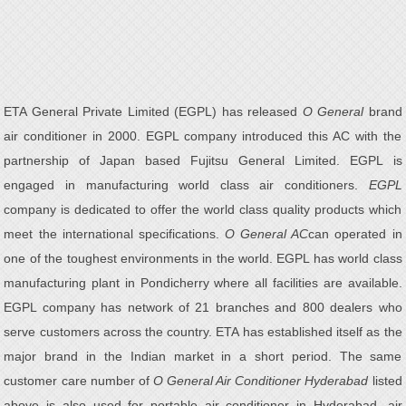
ETA General Private Limited (EGPL) has released
O General
brand
air conditioner in 2000. EGPL company introduced this AC with the
partnership of Japan based Fujitsu General Limited. EGPL is
engaged in manufacturing world class air conditioners.
EGPL
company is dedicated to offer the world class quality products which
meet the international specifications.
O General AC
can operated in
one of the toughest environments in the world. EGPL has world class
manufacturing plant in Pondicherry where all facilities are available.
EGPL company has network of 21 branches and 800 dealers who
serve customers across the country. ETA has established itself as the
major brand in the Indian market in a short period. The same
customer care number of
O General Air Conditioner Hyderabad
listed
above is also used for portable air conditioner in Hyderabad, air