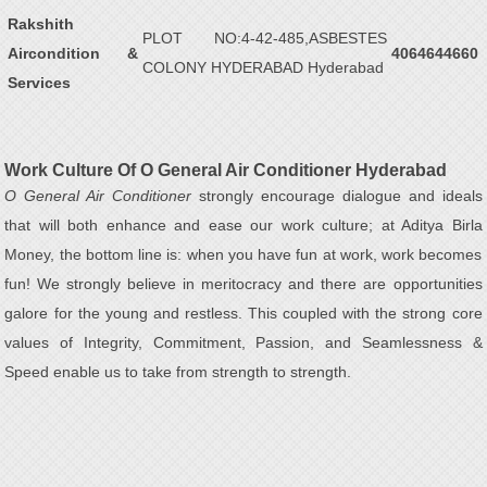
Rakshith
PLOT NO:4-42-485,ASBESTES
Aircondition &
4064644660
COLONY HYDERABAD Hyderabad
Services
Work Culture Of O General Air Conditioner Hyderabad
O General Air Conditioner
strongly encourage dialogue and ideals
that will both enhance and ease our work culture; at Aditya Birla
Money, the bottom line is: when you have fun at work, work becomes
fun! We strongly believe in meritocracy and there are opportunities
galore for the young and restless. This coupled with the strong core
values of Integrity, Commitment, Passion, and Seamlessness &
Speed enable us to take from strength to strength.