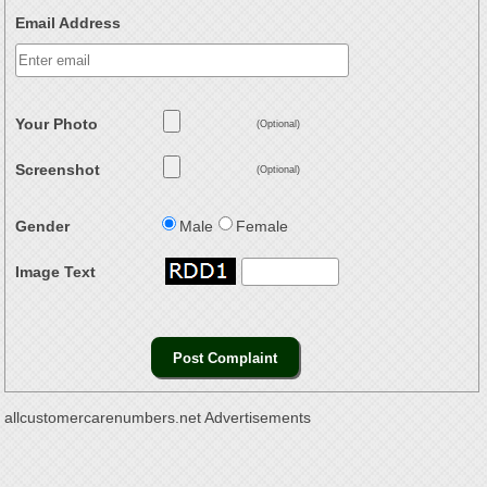
Email Address
Your Photo
(Optional)
Screenshot
(Optional)
Gender
Male
Female
Image Text
allcustomercarenumbers.net Advertisements