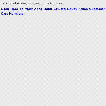
care number may or may not be
toll free
.
Click Here To View Absa Bank Limited South Africa Customer
Care Numbers