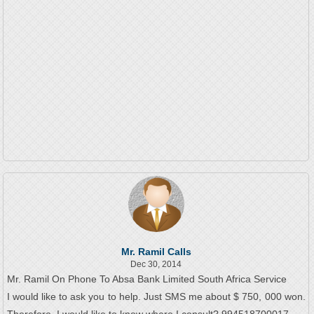
Mr. Ramil Calls
Dec 30, 2014
Mr. Ramil On Phone To Absa Bank Limited South Africa Service
I would like to ask you to help. Just SMS me about $ 750, 000 won.