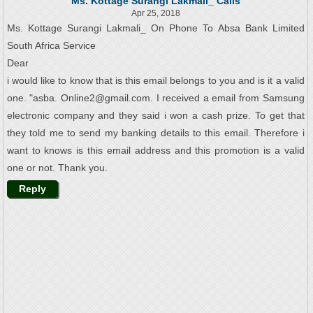
Ms. Kottage Surangi Lakmali_ Calls
Apr 25, 2018
Ms. Kottage Surangi Lakmali_ On Phone To Absa Bank Limited
South Africa Service
Dear
i would like to know that is this email belongs to you and is it a valid
one. "asba. Online2@gmail.com. I received a email from Samsung
electronic company and they said i won a cash prize. To get that
they told me to send my banking details to this email. Therefore i
want to knows is this email address and this promotion is a valid
one or not. Thank you.
Reply