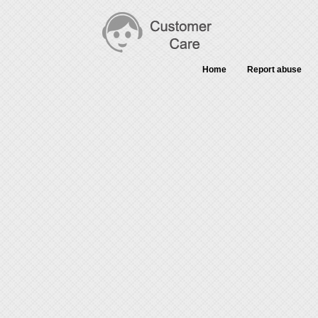
Home
Report abuse