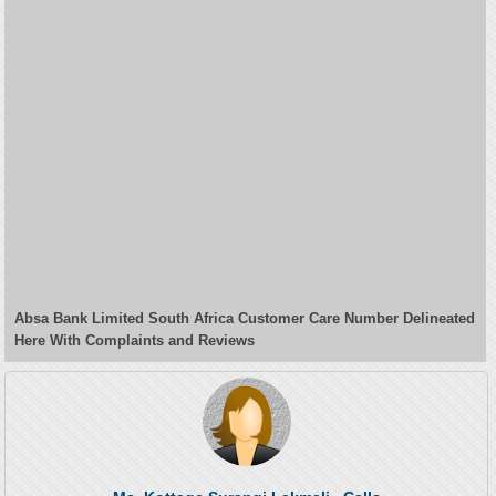
Absa Bank Limited South Africa Customer Care Number Delineated
Here With Complaints and Reviews