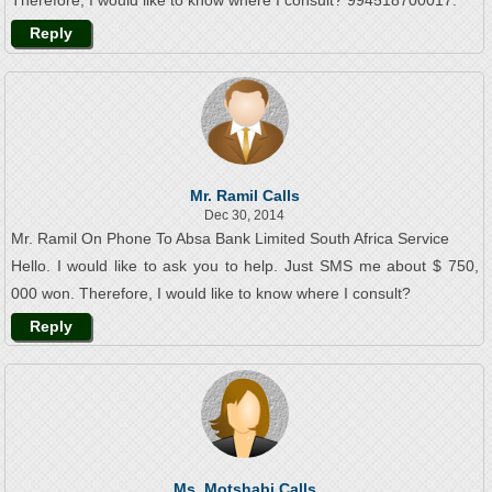
Therefore, I would like to know where I consult? 994518700017.
Reply
Mr. Ramil Calls
Dec 30, 2014
Mr. Ramil On Phone To Absa Bank Limited South Africa Service
Hello. I would like to ask you to help. Just SMS me about $ 750,
000 won. Therefore, I would like to know where I consult?
Reply
Ms. Motshabi Calls