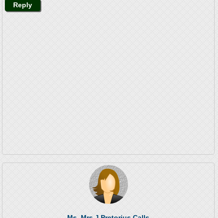
Reply
Ms. Mrs J Pretorius Calls