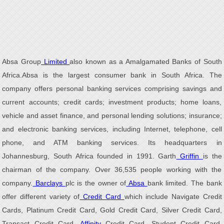
Absa Group
Limited
also known as a Amalgamated Banks of South
Africa.Absa is the largest consumer bank in South Africa. The
company offers personal banking services comprising savings and
current accounts; credit cards; investment products; home loans,
vehicle and asset finance, and personal lending solutions; insurance;
and electronic banking services, including Internet, telephone, cell
phone, and ATM banking services. Its headquarters in
Johannesburg, South Africa founded in 1991. Garth
Griffin
is the
chairman of the company. Over 36,535 people working with the
company.
Barclays
plc is the owner of
Absa
bank limited. The bank
offer different variety of
Credit Card
which include Navigate Credit
Cards, Platinum Credit Card, Gold Credit Card, Silver Credit Card,
Transact Credit Card,
Affinity
Credit Card, Student Credit Card,