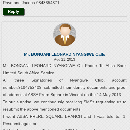
Raymond Jacobs-0843654371
Reply
Mr. BONGANI LEONARD NYANGIWE Calls
Aug 21, 2013
Mr. BONGANI LEONARD NYANGIWE On Phone To Absa Bank
Limited South Africa Service
All three Signatories of Nyangiwe Club, account
number:9194752409, submitted their identity documents and proof
of address at ABSA Frere Square in Vincent on the 14 May 2013.
To our surprise, we continuously receiving SMSs requesting us to
resubmit the above mentioned documents.
I went ABSA FRERE SQUARE BRANCH and I was told to: 1.
Resubmit again or