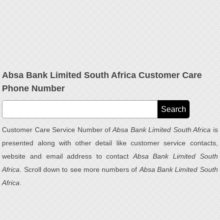
Absa Bank Limited South Africa Customer Care
Phone Number
Customer Care Service Number of
Absa Bank Limited South Africa
is
presented along with other detail like customer service contacts,
website and email address to contact
Absa Bank Limited South
Africa
. Scroll down to see more numbers of
Absa Bank Limited South
Africa
.