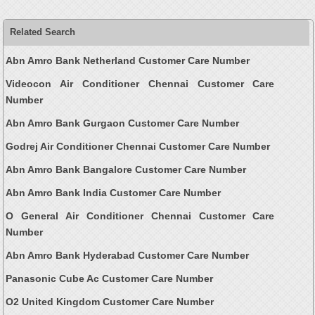
Related Search
Abn Amro Bank Netherland Customer Care Number
Videocon Air Conditioner Chennai Customer Care
Number
Abn Amro Bank Gurgaon Customer Care Number
Godrej Air Conditioner Chennai Customer Care Number
Abn Amro Bank Bangalore Customer Care Number
Abn Amro Bank India Customer Care Number
O General Air Conditioner Chennai Customer Care
Number
Abn Amro Bank Hyderabad Customer Care Number
Panasonic Cube Ac Customer Care Number
O2 United Kingdom Customer Care Number