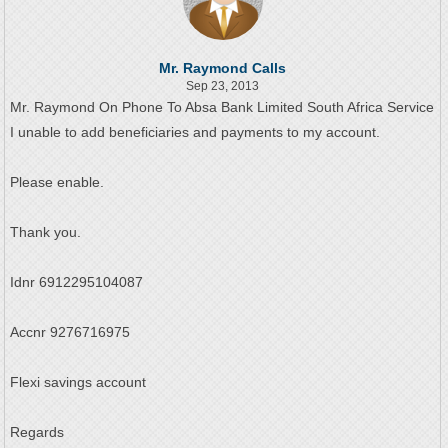
Mr. Raymond Calls
Sep 23, 2013
Mr. Raymond On Phone To Absa Bank Limited South Africa Service
I unable to add beneficiaries and payments to my account.
Please enable.
Thank you.
Idnr 6912295104087
Accnr 9276716975
Flexi savings account
Regards