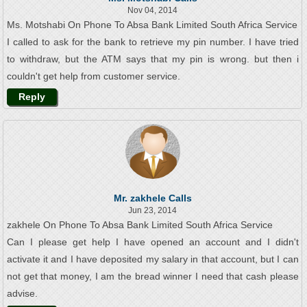
Nov 04, 2014
Ms. Motshabi On Phone To Absa Bank Limited South Africa Service
I called to ask for the bank to retrieve my pin number. I have tried
to withdraw, but the ATM says that my pin is wrong. but then i
couldn't get help from customer service.
Reply
Mr. zakhele Calls
Jun 23, 2014
zakhele On Phone To Absa Bank Limited South Africa Service
Can I please get help I have opened an account and I didn't
activate it and I have deposited my salary in that account, but I can
not get that money, I am the bread winner I need that cash please
advise.