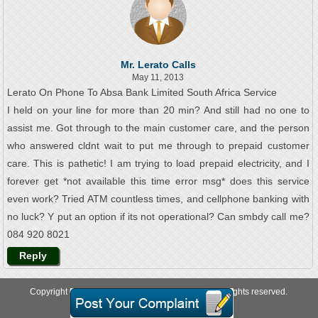
Mr. Lerato Calls
May 11, 2013
Lerato On Phone To Absa Bank Limited South Africa Service
I held on your line for more than 20 min? And still had no one to
assist me. Got through to the main customer care, and the person
who answered cldnt wait to put me through to prepaid customer
care. This is pathetic! I am trying to load prepaid electricity, and I
forever get *not available this time error msg* does this service
even work? Tried ATM countless times, and cellphone banking with
no luck? Y put an option if its not operational? Can smbdy call me?
084 920 8021
Reply
Copyright © 2026 allcustomercarenumbers.net. All rights reserved.
About Us