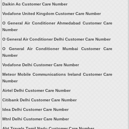
Daikin Ac Customer Care Number
Vodafone United Kingdom Customer Care Number
O General Air Conditioner Ahmedabad Customer Care
Number
O General Air Conditioner Delhi Customer Care Number
O General Air Conditioner Mumbai Customer Care
Number
Vodafone Delhi Customer Care Number
Meteor Mobile Communications Ireland Customer Care
Number
Airtel Delhi Customer Care Number
Citibank Delhi Customer Care Number
Idea Delhi Customer Care Number
Mtnl Delhi Customer Care Number
Abt Travels Tamil Nadu Customer Care Number