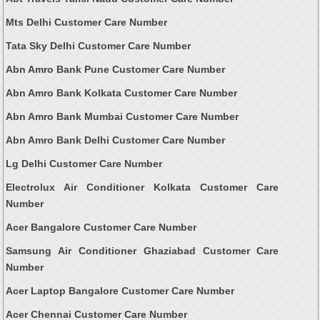
Mts Delhi Customer Care Number
Tata Sky Delhi Customer Care Number
Abn Amro Bank Pune Customer Care Number
Abn Amro Bank Kolkata Customer Care Number
Abn Amro Bank Mumbai Customer Care Number
Abn Amro Bank Delhi Customer Care Number
Lg Delhi Customer Care Number
Electrolux Air Conditioner Kolkata Customer Care
Number
Acer Bangalore Customer Care Number
Samsung Air Conditioner Ghaziabad Customer Care
Number
Acer Laptop Bangalore Customer Care Number
Acer Chennai Customer Care Number