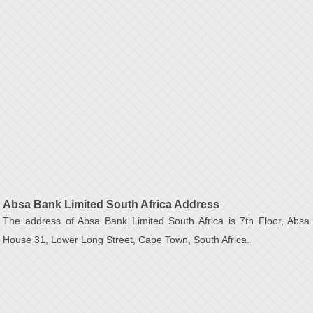
Absa Bank Limited South Africa Address
The address of Absa Bank Limited South Africa is 7th Floor, Absa
House 31, Lower Long Street, Cape Town, South Africa.