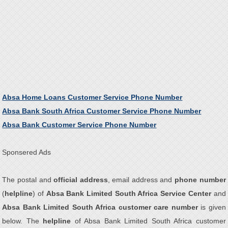
Absa Home Loans Customer Service Phone Number
Absa Bank South Africa Customer Service Phone Number
Absa Bank Customer Service Phone Number
Sponsered Ads
The postal and
official address
, email address and
phone number
(
helpline
) of
Absa Bank Limited South Africa Service Center
and
Absa Bank Limited South Africa customer care number
is given
below. The
helpline
of Absa Bank Limited South Africa customer