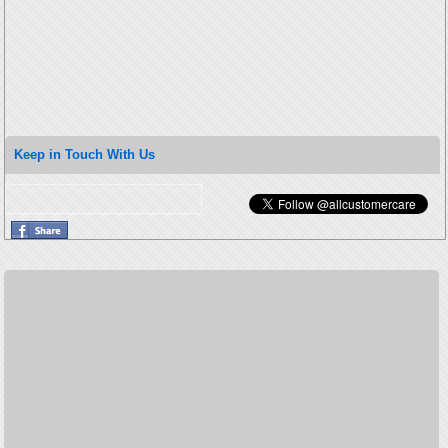
Keep in Touch With Us