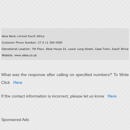
What was the response after calling on specified numbers? To Write
Click
Here
If the contact information is incorrect, please let us know
Here
Sponsered Ads