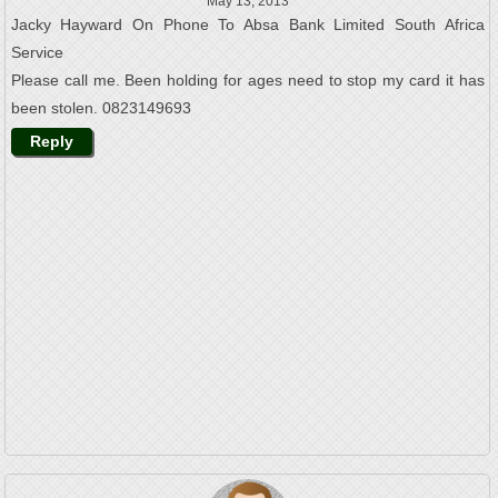
May 13, 2013
Jacky Hayward On Phone To Absa Bank Limited South Africa
Service
Please call me. Been holding for ages need to stop my card it has
been stolen. 0823149693
Reply