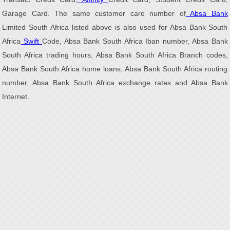
Garage Card. The same customer care number of
Absa Bank
Limited South Africa listed above is also used for Absa Bank South
Africa
Swift
Code, Absa Bank South Africa Iban number, Absa Bank
South Africa trading hours, Absa Bank South Africa Branch codes,
Absa Bank South Africa home loans, Absa Bank South Africa routing
number, Absa Bank South Africa exchange rates and Absa Bank
Internet.