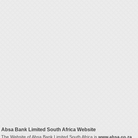
Absa Bank Limited South Africa Website
The Website of Absa Bank Limited South Africa is
www.absa.co.za
.