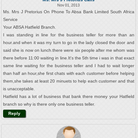
Nov 01, 2013
Ms. Mrs J Pretorius On Phone To Absa Bank Limited South Africa
Service
Your ABSA Hatfield Branch.
I was standing in line for the business teller for more than an
hour.and when it was my turn to go in the lady closed the door and
said she is now on lunch.there were six people after me whom was
there before 11:00 waiting in line.It's the 5th time i was in that exact
same line waiting for the business teller and I had to wait longer
than half an hour,she first chats with each customer before helping
them,she takes at least 20 minuets to help each customer and that
is unacceptable.
Hatfield has a lot of business that bank there money your Hatfield
branch so why is there only one business teller.
Reply