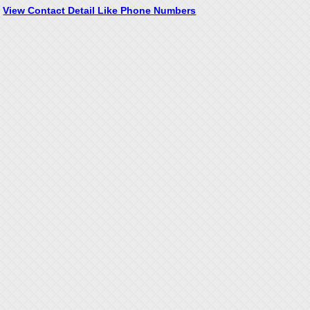
View Contact Detail Like Phone Numbers