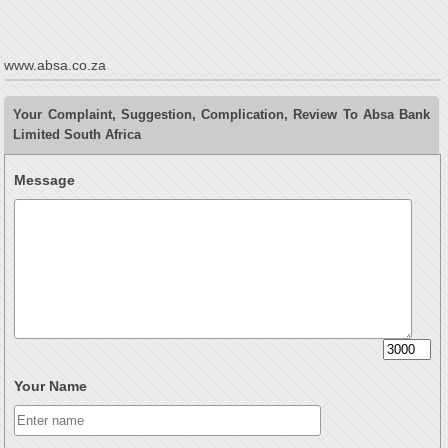
www.absa.co.za
Your Complaint, Suggestion, Complication, Review To Absa Bank
Limited South Africa
Message
Your Name