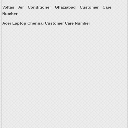
Voltas Air Conditioner Ghaziabad Customer Care
Number
Acer Laptop Chennai Customer Care Number