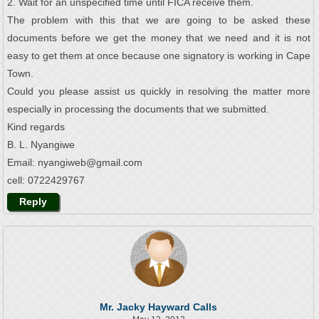
2. Wait for an unspecified time until FICA receive them.
The problem with this that we are going to be asked these
documents before we get the money that we need and it is not
easy to get them at once because one signatory is working in Cape
Town.
Could you please assist us quickly in resolving the matter more
especially in processing the documents that we submitted.
Kind regards
B. L. Nyangiwe
Email: nyangiweb@gmail.com
cell: 0722429767
Reply
Mr. Jacky Hayward Calls