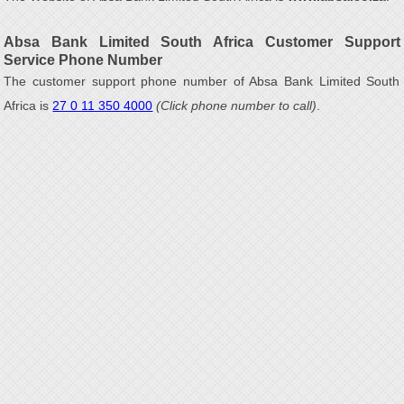
Absa Bank Limited South Africa Customer Support
Service Phone Number
The customer support phone number of Absa Bank Limited South
Africa is
27 0 11 350 4000
(Click phone number to call)
.