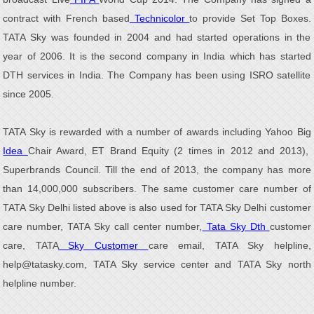
contract with French based
Technicolor
to provide Set Top Boxes.
TATA Sky was founded in 2004 and had started operations in the
year of 2006. It is the second company in India which has started
DTH services in India. The Company has been using ISRO satellite
since 2005.
TATA Sky is rewarded with a number of awards including Yahoo Big
Idea
Chair Award, ET Brand Equity (2 times in 2012 and 2013),
Superbrands Council. Till the end of 2013, the company has more
than 14,000,000 subscribers. The same customer care number of
TATA Sky Delhi listed above is also used for TATA Sky Delhi customer
care number, TATA Sky call center number,
Tata Sky Dth
customer
care, TATA
Sky Customer
care email, TATA Sky helpline,
help@tatasky.com, TATA Sky service center and TATA Sky north
helpline number.