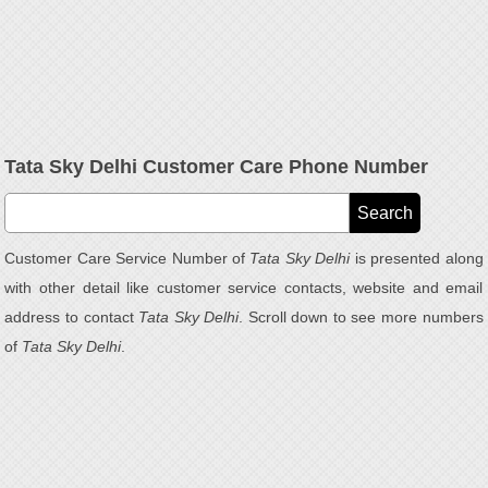
Tata Sky Delhi Customer Care Phone Number
Customer Care Service Number of
Tata Sky Delhi
is presented along
with other detail like customer service contacts, website and email
address to contact
Tata Sky Delhi
. Scroll down to see more numbers
of
Tata Sky Delhi
.