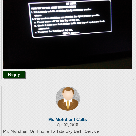
Reply
Mr. Mohd.arif Calls
Apr 02, 2015
Mr. Mohd.arif On Phone To Tata Sky Delhi Service