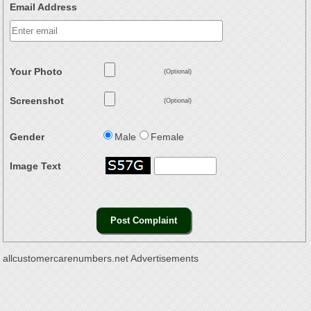
Email Address
Your Photo
(Optional)
Screenshot
(Optional)
Gender
Male
Female
Image Text
allcustomercarenumbers.net Advertisements