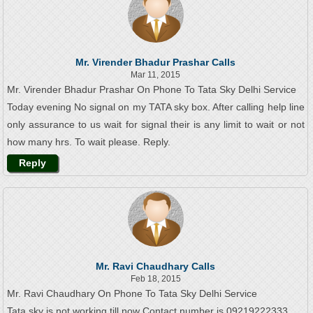
Mr. Virender Bhadur Prashar Calls
Mar 11, 2015
Mr. Virender Bhadur Prashar On Phone To Tata Sky Delhi Service
Today evening No signal on my TATA sky box. After calling help line
only assurance to us wait for signal their is any limit to wait or not
how many hrs. To wait please. Reply.
Reply
Mr. Ravi Chaudhary Calls
Feb 18, 2015
Mr. Ravi Chaudhary On Phone To Tata Sky Delhi Service
Tata sky is not working till now Contact number is 09219222333.