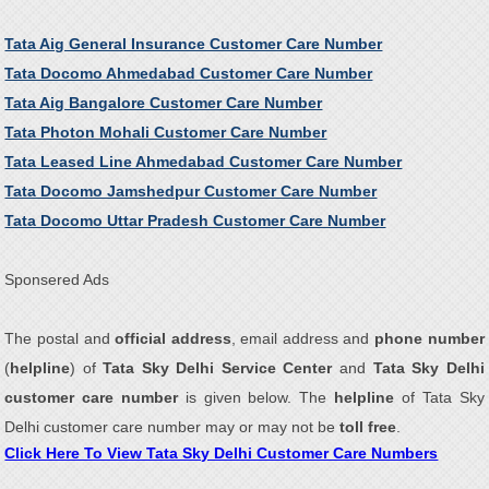
Tata Aig General Insurance Customer Care Number
Tata Docomo Ahmedabad Customer Care Number
Tata Aig Bangalore Customer Care Number
Tata Photon Mohali Customer Care Number
Tata Leased Line Ahmedabad Customer Care Number
Tata Docomo Jamshedpur Customer Care Number
Tata Docomo Uttar Pradesh Customer Care Number
Sponsered Ads
The postal and
official address
, email address and
phone number
(
helpline
) of
Tata Sky Delhi Service Center
and
Tata Sky Delhi
customer care number
is given below. The
helpline
of Tata Sky
Delhi customer care number may or may not be
toll free
.
Click Here To View Tata Sky Delhi Customer Care Numbers