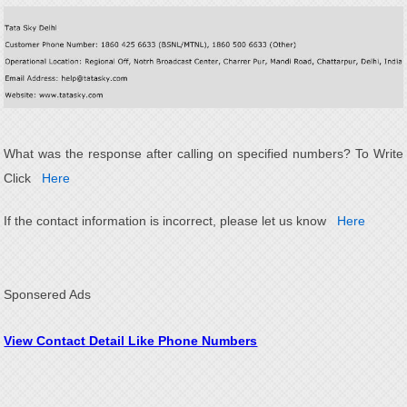
What was the response after calling on specified numbers? To Write
Click
Here
If the contact information is incorrect, please let us know
Here
Sponsered Ads
View Contact Detail Like Phone Numbers