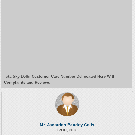
Tata Sky Delhi Customer Care Number Delineated Here With
Complaints and Reviews
Mr. Janardan Pandey Calls
Oct 01, 2018