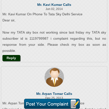
Mr. Kavi Kumar Calls
Jun 02, 2014
Mr. Kavi Kumar On Phone To Tata Sky Delhi Service
Dear sir,
Now my TATA sky box not working since last friday my TATA sky
subscriber id is 1119799987 i complaint regarding this, but no
response from your side. Please check my box as soon as
possible.
Reply
Mr. Arpan Tomar Calls
Dec 25, 2013
Mr. Arpan Tomar On Phone To Tata Sky Delhi Service