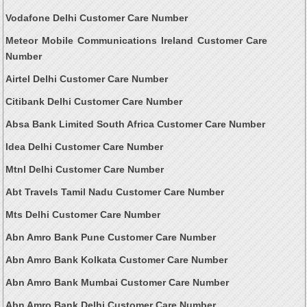
Vodafone Delhi Customer Care Number
Meteor Mobile Communications Ireland Customer Care
Number
Airtel Delhi Customer Care Number
Citibank Delhi Customer Care Number
Absa Bank Limited South Africa Customer Care Number
Idea Delhi Customer Care Number
Mtnl Delhi Customer Care Number
Abt Travels Tamil Nadu Customer Care Number
Mts Delhi Customer Care Number
Abn Amro Bank Pune Customer Care Number
Abn Amro Bank Kolkata Customer Care Number
Abn Amro Bank Mumbai Customer Care Number
Abn Amro Bank Delhi Customer Care Number