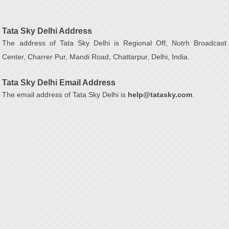
Tata Sky Delhi Address
The address of Tata Sky Delhi is Regional Off, Notrh Broadcast
Center, Charrer Pur, Mandi Road, Chattarpur, Delhi, India.
Tata Sky Delhi Email Address
The email address of Tata Sky Delhi is
help@tatasky.com
.