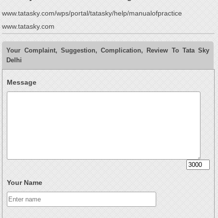
www.tatasky.com/wps/portal/tatasky/help/manualofpractice
www.tatasky.com
Your Complaint, Suggestion, Complication, Review To Tata Sky
Delhi
Message
Your Name