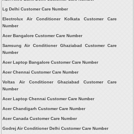
Lg Delhi Customer Care Number
Electrolux Air Conditioner Kolkata Customer Care
Number
Acer Bangalore Customer Care Number
Samsung Air Conditioner Ghaziabad Customer Care
Number
Acer Laptop Bangalore Customer Care Number
Acer Chennai Customer Care Number
Voltas Air Conditioner Ghaziabad Customer Care
Number
Acer Laptop Chennai Customer Care Number
Acer Chandigarh Customer Care Number
Acer Canada Customer Care Number
Godrej Air Conditioner Delhi Customer Care Number