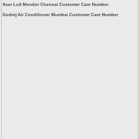
Acer Lcd Monitor Chennai Customer Care Number
Godrej Air Conditioner Mumbai Customer Care Number