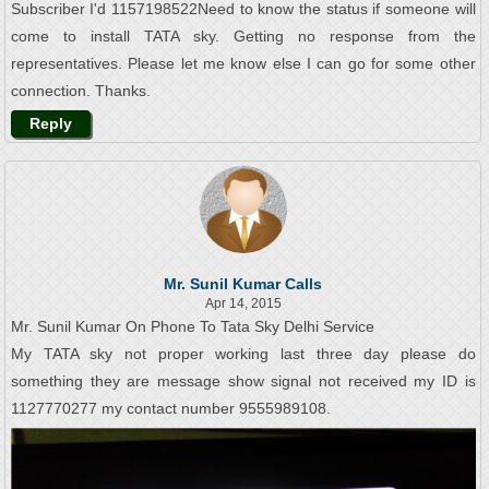
Subscriber I'd 1157198522Need to know the status if someone will
come to install TATA sky. Getting no response from the
representatives. Please let me know else I can go for some other
connection. Thanks.
Reply
Mr. Sunil Kumar Calls
Apr 14, 2015
Mr. Sunil Kumar On Phone To Tata Sky Delhi Service
My TATA sky not proper working last three day please do
something they are message show signal not received my ID is
1127770277 my contact number 9555989108.