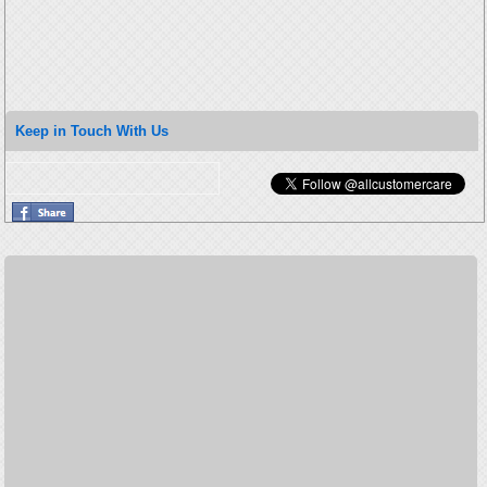
Keep in Touch With Us