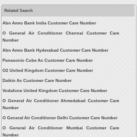
Related Search
Abn Amro Bank India Customer Care Number
O General Air Conditioner Chennai Customer Care
Number
Abn Amro Bank Hyderabad Customer Care Number
Panasonic Cube Ac Customer Care Number
O2 United Kingdom Customer Care Number
Daikin Ac Customer Care Number
Vodafone United Kingdom Customer Care Number
O General Air Conditioner Ahmedabad Customer Care
Number
O General Air Conditioner Delhi Customer Care Number
O General Air Conditioner Mumbai Customer Care
Number