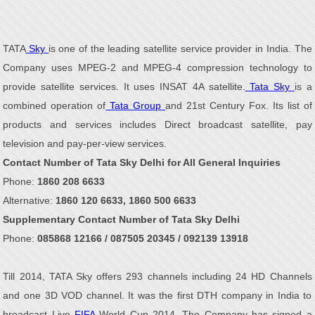
TATA
Sky
is one of the leading satellite service provider in India. The
Company uses MPEG-2 and MPEG-4 compression technology to
provide satellite services. It uses INSAT 4A satellite.
Tata Sky
is a
combined operation of
Tata Group
and 21st Century Fox. Its list of
products and services includes Direct broadcast satellite, pay
television and pay-per-view services.
Contact Number of Tata Sky Delhi for All General Inquiries
Phone:
1860 208 6633
Alternative:
1860 120 6633, 1860 500 6633
Supplementary Contact Number of Tata Sky Delhi
Phone:
085868 12166 / 087505 20345 / 092139 13918
Till 2014, TATA Sky offers 293 channels including 24 HD Channels
and one 3D VOD channel. It was the first DTH company in India to
broadcast Live
FIFA
World Cup 2014. The Company has signed a