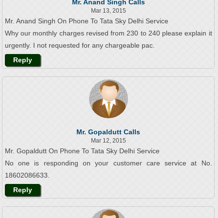
Mr. Anand Singh Calls
Mar 13, 2015
Mr. Anand Singh On Phone To Tata Sky Delhi Service
Why our monthly charges revised from 230 to 240 please explain it
urgently. I not requested for any chargeable pac.
Reply
Mr. Gopaldutt Calls
Mar 12, 2015
Mr. Gopaldutt On Phone To Tata Sky Delhi Service
No one is responding on your customer care service at No.
18602086633.
Reply