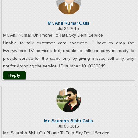
Mr. Anil Kumar Calls
Jul 27, 2015
Mr. Anil Kumar On Phone To Tata Sky Delhi Service
Unable to talk customer care executive. I have to drop the
Everywhere TV services but, unable to talk.company is ready to
provide service for the same only by giving missed call only, why
not for dropping the service. ID number 1010030649.
Reply
Mr. Saurabh Bisht Calls
Jul 05, 2015
Mr. Saurabh Bisht On Phone To Tata Sky Delhi Service