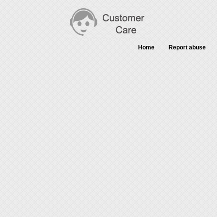
Home
Report abuse