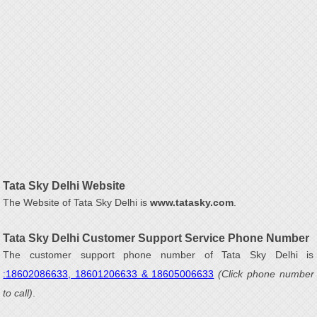
Tata Sky Delhi Website
The Website of Tata Sky Delhi is
www.tatasky.com
.
Tata Sky Delhi Customer Support Service Phone Number
The customer support phone number of Tata Sky Delhi is
:18602086633, 18601206633 & 18605006633
(Click phone number
to call)
.