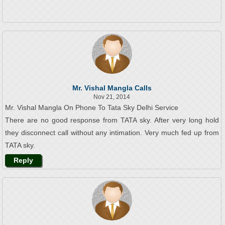
Mr. Vishal Mangla Calls
Nov 21, 2014
Mr. Vishal Mangla On Phone To Tata Sky Delhi Service
There are no good response from TATA sky. After very long hold
they disconnect call without any intimation. Very much fed up from
TATA sky.
Reply