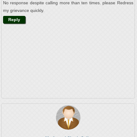
No response despite calling more than ten times. please Redress
my grievance quickly.
Reply