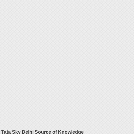
Tata Sky Delhi Source of Knowledge