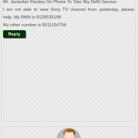
Mr. Janardan Pandey On Phone To Tata Sky Delhi Service
I am not able to view Sony TV channel from yesterday, please
help. My RMN is 8128535198
My other number is 8511154756.
Reply