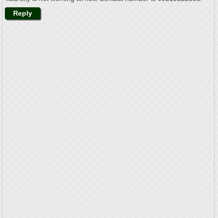
Reply