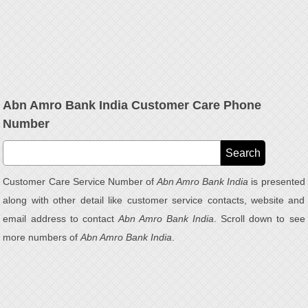
Abn Amro Bank India Customer Care Phone
Number
Customer Care Service Number of
Abn Amro Bank India
is presented
along with other detail like customer service contacts, website and
email address to contact
Abn Amro Bank India
. Scroll down to see
more numbers of
Abn Amro Bank India
.