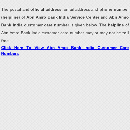
The postal and
official address
, email address and
phone number
(
helpline
) of
Abn Amro Bank India Service Center
and
Abn Amro
Bank India customer care number
is given below. The
helpline
of
Abn Amro Bank India customer care number may or may not be
toll
free
.
Click Here To View Abn Amro Bank India Customer Care
Numbers