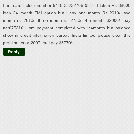
I am card holder number 5415 38232706 9811. I taken Rs 38000
loan 24 month EMI option but i pay one month Rs 2010/, two
month rs. 2010/- three month rs. 2750/- 4th month 32000/- pay
no:675316 i am payment completed with in4month but balance
show in credit information bureau India limited please clear this
problem. year-2007 total pay 38770/- .
Reply