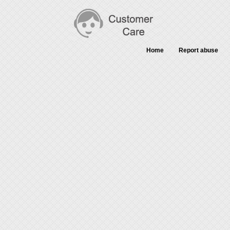
Home
Report abuse