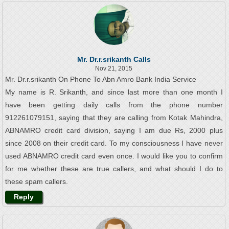
Mr. Dr.r.srikanth Calls
Nov 21, 2015
Mr. Dr.r.srikanth On Phone To Abn Amro Bank India Service
My name is R. Srikanth, and since last more than one month I
have been getting daily calls from the phone number
912261079151, saying that they are calling from Kotak Mahindra,
ABNAMRO credit card division, saying I am due Rs, 2000 plus
since 2008 on their credit card. To my consciousness I have never
used ABNAMRO credit card even once. I would like you to confirm
for me whether these are true callers, and what should I do to
these spam callers.
Reply