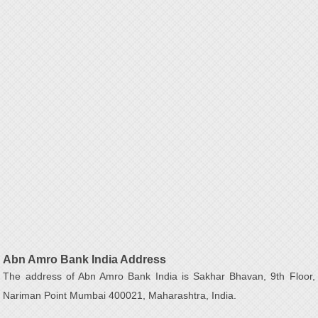
Abn Amro Bank India Address
The address of Abn Amro Bank India is Sakhar Bhavan, 9th Floor,
Nariman Point Mumbai 400021, Maharashtra, India.