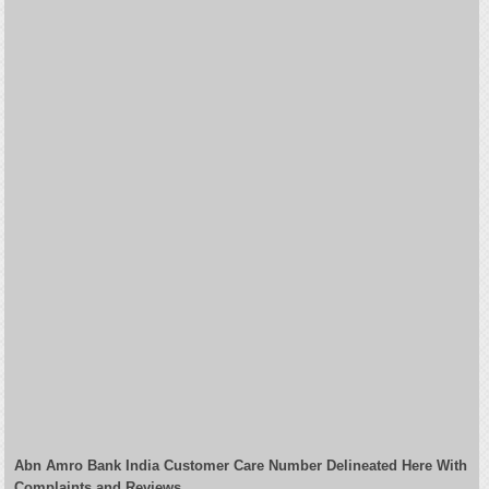
Abn Amro Bank India Customer Care Number Delineated Here With
Complaints and Reviews