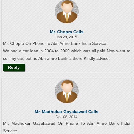
Mr. Chopra Calls
Jan 29, 2015
Mr. Chopra On Phone To Abn Amro Bank India Service
We had a car loan in 2004 to 2009 which was all paid Now want to
sell my car, but no Abn amro bank is there Kindly advise.
Reply
Mr. Madhukar Gayakawad Calls
Dec 08, 2014
Mr. Madhukar Gayakawad On Phone To Abn Amro Bank India
Service