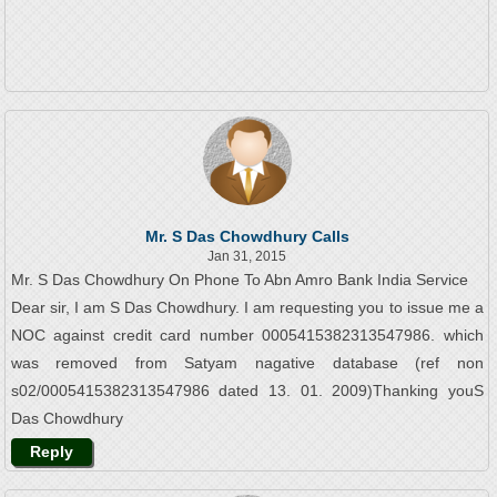
Mr. S Das Chowdhury Calls
Jan 31, 2015
Mr. S Das Chowdhury On Phone To Abn Amro Bank India Service
Dear sir, I am S Das Chowdhury. I am requesting you to issue me a
NOC against credit card number 0005415382313547986. which
was removed from Satyam nagative database (ref non
s02/0005415382313547986 dated 13. 01. 2009)Thanking youS
Das Chowdhury
Reply