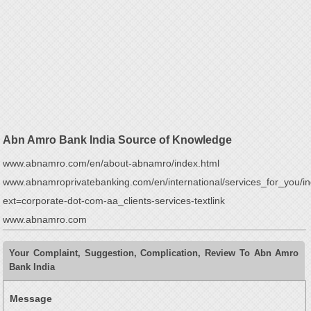
Abn Amro Bank India Source of Knowledge
www.abnamro.com/en/about-abnamro/index.html
www.abnamroprivatebanking.com/en/international/services_for_you/i
ext=corporate-dot-com-aa_clients-services-textlink
www.abnamro.com
Your Complaint, Suggestion, Complication, Review To Abn Amro
Bank India
Message