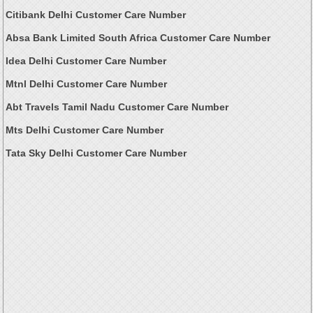
Citibank Delhi Customer Care Number
Absa Bank Limited South Africa Customer Care Number
Idea Delhi Customer Care Number
Mtnl Delhi Customer Care Number
Abt Travels Tamil Nadu Customer Care Number
Mts Delhi Customer Care Number
Tata Sky Delhi Customer Care Number