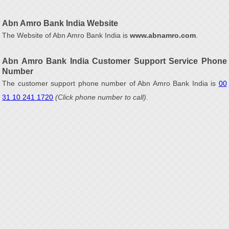
Abn Amro Bank India Website
The Website of Abn Amro Bank India is
www.abnamro.com
.
Abn Amro Bank India Customer Support Service Phone
Number
The customer support phone number of Abn Amro Bank India is
00
31 10 241 1720
(Click phone number to call)
.