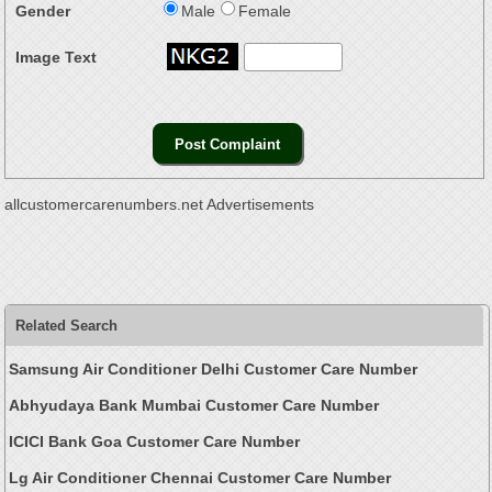
Gender
Male
Female
Image Text
allcustomercarenumbers.net Advertisements
Related Search
Samsung Air Conditioner Delhi Customer Care Number
Abhyudaya Bank Mumbai Customer Care Number
ICICI Bank Goa Customer Care Number
Lg Air Conditioner Chennai Customer Care Number