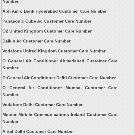
Number
Abn Amro Bank Hyderabad Customer Care Number
Panasonic Cube Ac Customer Care Number
O2 United Kingdom Customer Care Number
Daikin Ac Customer Care Number
Vodafone United Kingdom Customer Care Number
O General Air Conditioner Ahmedabad Customer Care
Number
O General Air Conditioner Delhi Customer Care Number
O General Air Conditioner Mumbai Customer Care
Number
Vodafone Delhi Customer Care Number
Meteor Mobile Communications Ireland Customer Care
Number
Airtel Delhi Customer Care Number