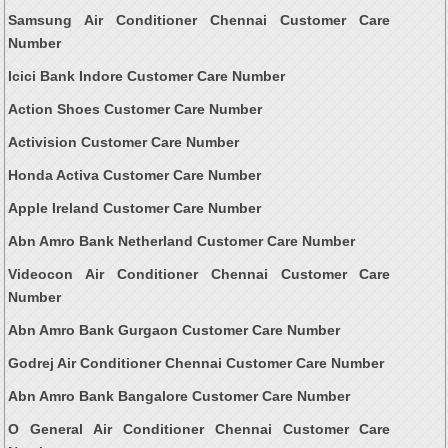
Samsung Air Conditioner Chennai Customer Care
Number
Icici Bank Indore Customer Care Number
Action Shoes Customer Care Number
Activision Customer Care Number
Honda Activa Customer Care Number
Apple Ireland Customer Care Number
Abn Amro Bank Netherland Customer Care Number
Videocon Air Conditioner Chennai Customer Care
Number
Abn Amro Bank Gurgaon Customer Care Number
Godrej Air Conditioner Chennai Customer Care Number
Abn Amro Bank Bangalore Customer Care Number
O General Air Conditioner Chennai Customer Care