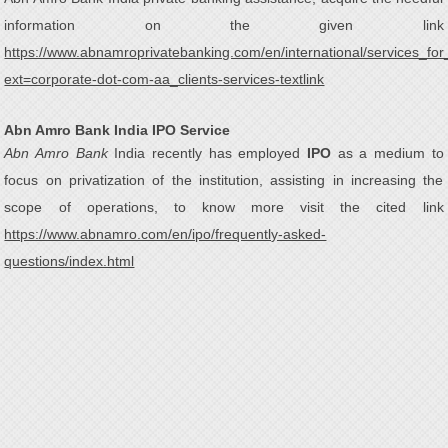
information on the given link
https://www.abnamroprivatebanking.com/en/international/services_for
ext=corporate-dot-com-aa_clients-services-textlink
Abn Amro Bank India IPO Service
Abn Amro Bank
India recently has employed
IPO
as a medium to
focus on privatization of the institution, assisting in increasing the
scope of operations, to know more visit the cited link
https://www.abnamro.com/en/ipo/frequently-asked-
questions/index.html