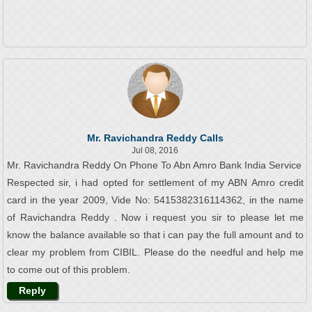
Mr. Ravichandra Reddy Calls
Jul 08, 2016
Mr. Ravichandra Reddy On Phone To Abn Amro Bank India Service
Respected sir, i had opted for settlement of my ABN Amro credit
card in the year 2009, Vide No: 5415382316114362, in the name
of Ravichandra Reddy . Now i request you sir to please let me
know the balance available so that i can pay the full amount and to
clear my problem from CIBIL. Please do the needful and help me
to come out of this problem.
Reply