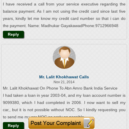
I have received a call from your service executive regarding the
balance payment. As I am not using the credit card since last five
years, kindly let me know my credit card number so that i can do
the payment. Name: Madhukar GayakawadPhone:9712966948
Reply
Mr. Lalit Khokhawat Calls
Nov 21, 2014
Mr. Lalit Khokhawat On Phone To Abn Amro Bank India Service
I had taken a loan in year 2003-04, and my loan account number is
9099380, which I had completed in 2006. I now want to sell my
car,, but it is not possible without NOC. So I kindly requesting you
to send me my car NOC as early as possible.
Reply