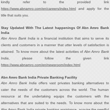
kindly refer to the provided link
https://www.abnamro.com/en/careers/index.html
and apply for the
title that suits you.
Stay Updated With The Latest happenings Of Abn Amro Bank
India
Abn Amro Bank India
is a financial institution that aims to serve its
clients and customers in a manner that utter levels of satisfaction is
attained. To know more about the latest activities of
Abn Amro Bank
India
, please follow the given link
https://www.abnamro.com/en/newsroom/index.html
Abn Amro Bank India Private Banking Facility
Abn Amro Bank India
offers vast privates banking alternatives to
cater the needs of the customers across the world. The human
resource at the undertaking equips the customers with the
alternatives that are suited to the needs. To know more about the
Abn Amro Bank India private banking assistance, acquire the needful