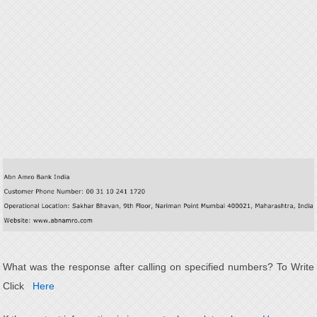
What was the response after calling on specified numbers? To Write
Click
Here