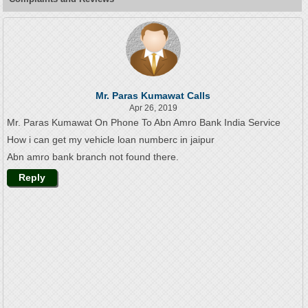
Mr. Paras Kumawat Calls
Apr 26, 2019
Mr. Paras Kumawat On Phone To Abn Amro Bank India Service
How i can get my vehicle loan numberc in jaipur
Abn amro bank branch not found there.
Reply