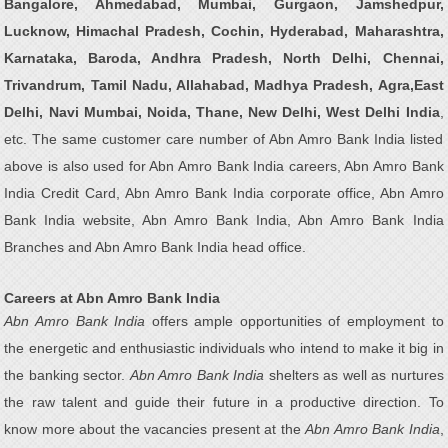
Bangalore, Ahmedabad, Mumbai, Gurgaon, Jamshedpur,
Lucknow, Himachal Pradesh, Cochin, Hyderabad, Maharashtra,
Karnataka, Baroda, Andhra Pradesh, North Delhi, Chennai,
Trivandrum, Tamil Nadu, Allahabad, Madhya Pradesh, Agra,East
Delhi, Navi Mumbai, Noida, Thane, New Delhi, West Delhi India
,
etc. The same customer care number of Abn Amro Bank India listed
above is also used for Abn Amro Bank India careers, Abn Amro Bank
India Credit Card, Abn Amro Bank India corporate office, Abn Amro
Bank India website, Abn Amro Bank India, Abn Amro Bank India
Branches and Abn Amro Bank India head office.
Careers at Abn Amro Bank India
Abn Amro Bank India
offers ample opportunities of employment to
the energetic and enthusiastic individuals who intend to make it big in
the banking sector.
Abn Amro Bank India
shelters as well as nurtures
the raw talent and guide their future in a productive direction. To
know more about the vacancies present at the
Abn Amro Bank India
,