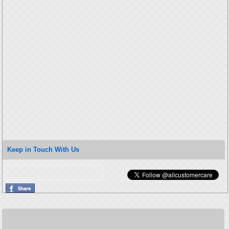
Keep in Touch With Us