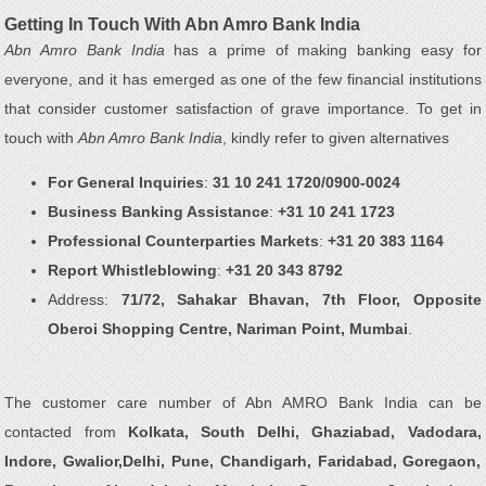
Getting In Touch With Abn Amro Bank India
Abn Amro Bank India
has a prime of making banking easy for
everyone, and it has emerged as one of the few financial institutions
that consider customer satisfaction of grave importance. To get in
touch with
Abn Amro Bank India
, kindly refer to given alternatives
For General Inquiries
:
31 10 241 1720/0900-0024
Business Banking Assistance
:
+31 10 241 1723
Professional Counterparties Markets
:
+31 20 383 1164
Report Whistleblowing
:
+31 20 343 8792
Address:
71/72, Sahakar Bhavan, 7th Floor, Opposite
Oberoi Shopping Centre, Nariman Point, Mumbai
.
The customer care number of Abn AMRO Bank India can be
contacted from
Kolkata, South Delhi, Ghaziabad, Vadodara,
Indore, Gwalior,Delhi, Pune, Chandigarh, Faridabad, Goregaon,