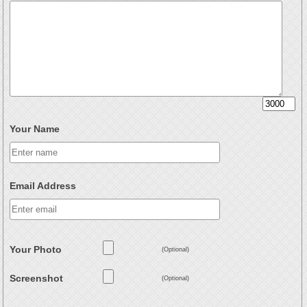
Your Name
Email Address
Your Photo
(Optional)
Screenshot
(Optional)