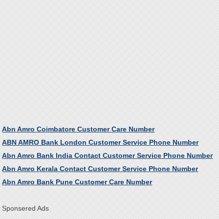
Abn Amro Coimbatore Customer Care Number
ABN AMRO Bank London Customer Service Phone Number
Abn Amro Bank India Contact Customer Service Phone Number
Abn Amro Kerala Contact Customer Service Phone Number
Abn Amro Bank Pune Customer Care Number
Sponsered Ads