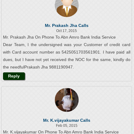
Mr. Prakash Jha Calls
Oct 17, 2015
Mr. Prakash Jha On Phone To Abn Amro Bank India Service
Dear Team, I the undersigned was your Customer of credit card
with Card account number as 5425051703561901. I have paid all
dues, but I have not yet received the NOC for the same, kindly do
the needfulPrakash Jha 9881190947.
Reply
Mr. K.vijayakumar Calls
Feb 05, 2015
Mr. K.vijayakumar On Phone To Abn Amro Bank India Service