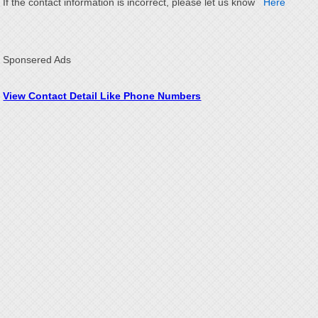
If the contact information is incorrect, please let us know
Here
Sponsered Ads
View Contact Detail Like Phone Numbers