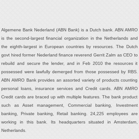
Algemene Bank Nederland (ABN Bank) is a Dutch bank. ABN AMRO
is the second-largest financial organization in the Netherlands and
the eighth-largest in European countries by resources. The Dutch
govt hired former Nederland finance reverend Gerrit Zalm as CEO to
rebuild and secure the lender, and in Feb 2010 the resources it
possessed were lawfully demerged from those possessed by RBS.
ABN AMRO Bank provides an assorted variety of products counting
personal loans, insurance services and Credit cards. ABN AMRO
Credit cards are braced up with multiple features. The bank product
such as Asset management, Commercial banking, Investment
banking, Private banking, Retail banking. 24,225 employees are
working in this bank. Its headquarters situated in Amsterdam,
Netherlands.