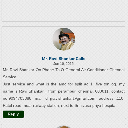
Mr. Ravi Shankar Calls
Jun 10, 2015
Mr. Ravi Shankar On Phone To O General Air Conditioner Chennai
Service
Just service and what is the amc for split ac 1. five ton og. my
name is Ravi Shankar . from perambur, chennai, 600011. contact
no;9094703388. mail id jjravishankar@gmail.com. address ;110,
Patel road, near railway station, next to Srinivasa priya hospital.
Reply