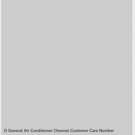
O General Air Conditioner Chennai Customer Care Number