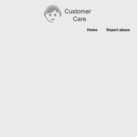
Home
Report abuse