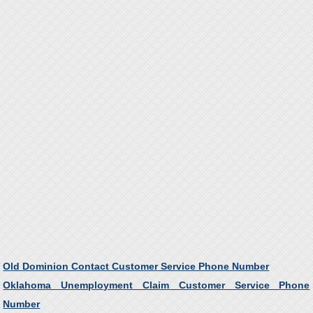
Old Dominion Contact Customer Service Phone Number
Oklahoma Unemployment Claim Customer Service Phone
Number