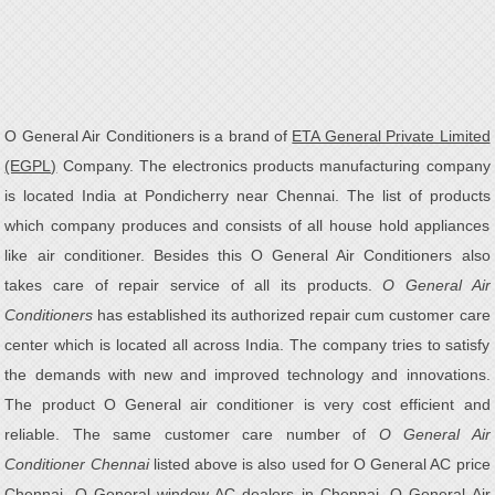
O General Air Conditioners is a brand of
ETA General Private Limited
(EGPL)
Company. The electronics products manufacturing company
is located India at Pondicherry near Chennai. The list of products
which company produces and consists of all house hold appliances
like air conditioner. Besides this O General Air Conditioners also
takes care of repair service of all its products.
O General Air
Conditioners
has established its authorized repair cum customer care
center which is located all across India. The company tries to satisfy
the demands with new and improved technology and innovations.
The product O General air conditioner is very cost efficient and
reliable. The same customer care number of
O General Air
Conditioner Chennai
listed above is also used for O General AC price
Chennai, O General window AC dealers in Chennai, O General Air