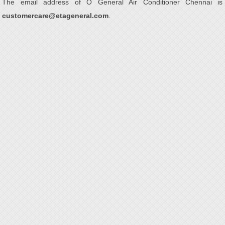
The email address of O General Air Conditioner Chennai is
customercare@etageneral.com
.