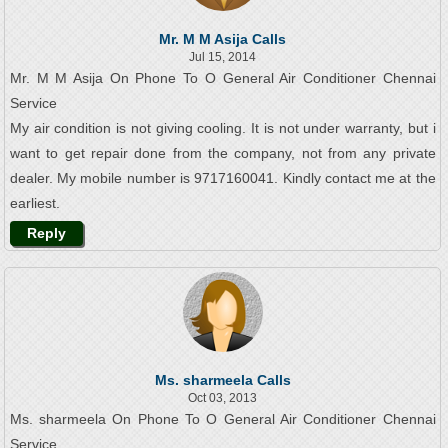
Mr. M M Asija Calls
Jul 15, 2014
Mr. M M Asija On Phone To O General Air Conditioner Chennai
Service
My air condition is not giving cooling. It is not under warranty, but i
want to get repair done from the company, not from any private
dealer. My mobile number is 9717160041. Kindly contact me at the
earliest.
Reply
Ms. sharmeela Calls
Oct 03, 2013
Ms. sharmeela On Phone To O General Air Conditioner Chennai
Service