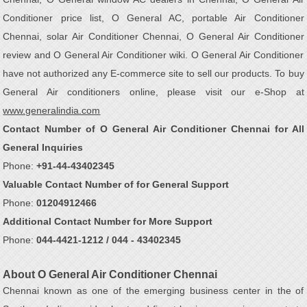
Conditioner price list, O General AC, portable Air Conditioner
Chennai, solar Air Conditioner Chennai, O General Air Conditioner
review and O General Air Conditioner wiki. O General Air Conditioner
have not authorized any E-commerce site to sell our products. To buy
General Air conditioners online, please visit our e-Shop at
www.generalindia.com
Contact Number of O General Air Conditioner Chennai for All
General Inquiries
Phone:
+91-44-43402345
Valuable Contact Number of for General Support
Phone:
01204912466
Additional Contact Number for More Support
Phone:
044-4421-1212 / 044 - 43402345
About O General Air Conditioner Chennai
Chennai known as one of the emerging business center in the of