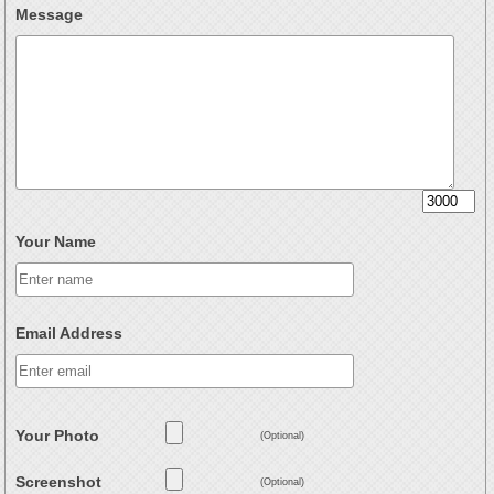
Message
Your Name
Email Address
Your Photo
(Optional)
Screenshot
(Optional)