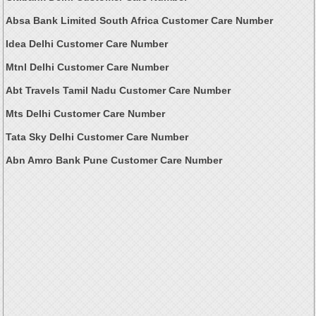
Absa Bank Limited South Africa Customer Care Number
Idea Delhi Customer Care Number
Mtnl Delhi Customer Care Number
Abt Travels Tamil Nadu Customer Care Number
Mts Delhi Customer Care Number
Tata Sky Delhi Customer Care Number
Abn Amro Bank Pune Customer Care Number