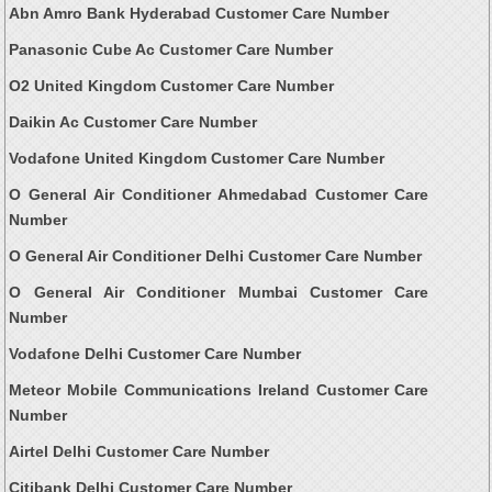
Abn Amro Bank Hyderabad Customer Care Number
Panasonic Cube Ac Customer Care Number
O2 United Kingdom Customer Care Number
Daikin Ac Customer Care Number
Vodafone United Kingdom Customer Care Number
O General Air Conditioner Ahmedabad Customer Care
Number
O General Air Conditioner Delhi Customer Care Number
O General Air Conditioner Mumbai Customer Care
Number
Vodafone Delhi Customer Care Number
Meteor Mobile Communications Ireland Customer Care
Number
Airtel Delhi Customer Care Number
Citibank Delhi Customer Care Number