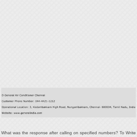
What was the response after calling on specified numbers? To Write