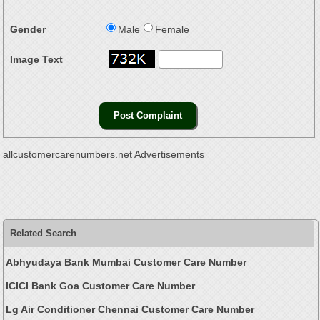
Gender
Male
Female
Image Text
allcustomercarenumbers.net Advertisements
Related Search
Abhyudaya Bank Mumbai Customer Care Number
ICICI Bank Goa Customer Care Number
Lg Air Conditioner Chennai Customer Care Number