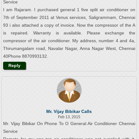
Service
I am Rajaram. I purchased general 1 five split air conditioner on
7th of September 2011 at Venus services, Saligrammam, Chennai
93 i also attached a copy of invoice. Now the compressor of the A
is repaired. Warranty is available. Please exchange the
compressor of the air conditioner. My address, number 4 and 4a,
Thirumangalam road, Navalar Nagar, Anna Nagar West, Chennai
40Phone 8870993132.
Reply
Mr. Vijay Bibikar Calls
Feb 13, 2015
Mr. Vijay Bibikar On Phone To O General Air Conditioner Chennai
Service