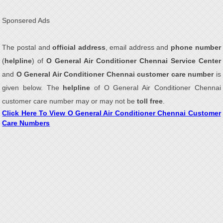
Sponsered Ads
The postal and
official address
, email address and
phone number
(
helpline
) of
O General Air Conditioner Chennai Service Center
and
O General Air Conditioner Chennai customer care number
is
given below. The
helpline
of O General Air Conditioner Chennai
customer care number may or may not be
toll free
.
Click Here To View O General Air Conditioner Chennai Customer
Care Numbers