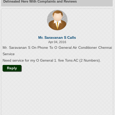
Delineated Here With Complaints and Reviews
Mr. Saravanan S Calls
Apr 04, 2016
Mr. Saravanan S On Phone To O General Air Conditioner Chennai
Service
Need service for my O General 1. five Tons AC (2 Numbers).
Reply