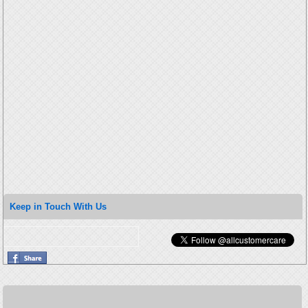
Keep in Touch With Us