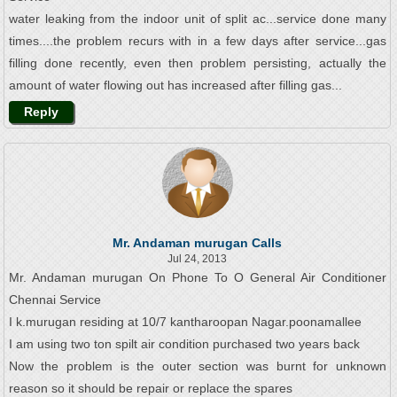
water leaking from the indoor unit of split ac...service done many
times....the problem recurs with in a few days after service...gas
filling done recently, even then problem persisting, actually the
amount of water flowing out has increased after filling gas...
Reply
Mr. Andaman murugan Calls
Jul 24, 2013
Mr. Andaman murugan On Phone To O General Air Conditioner
Chennai Service
I k.murugan residing at 10/7 kantharoopan Nagar.poonamallee
I am using two ton spilt air condition purchased two years back
Now the problem is the outer section was burnt for unknown
reason so it should be repair or replace the spares