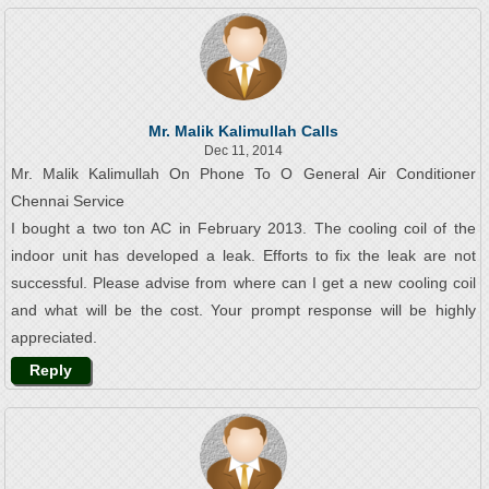
Mr. Malik Kalimullah Calls
Dec 11, 2014
Mr. Malik Kalimullah On Phone To O General Air Conditioner
Chennai Service
I bought a two ton AC in February 2013. The cooling coil of the
indoor unit has developed a leak. Efforts to fix the leak are not
successful. Please advise from where can I get a new cooling coil
and what will be the cost. Your prompt response will be highly
appreciated.
Reply