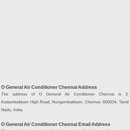
O General Air Conditioner Chennai Address
The address of O General Air Conditioner Chennai is 3,
Kodambakkam High Road, Nungambakkam, Chennai- 600034, Tamil
Nadu, India.
O General Air Conditioner Chennai Email Address