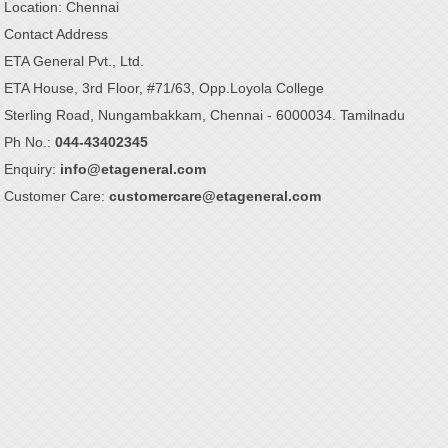
Location: Chennai
Contact Address
ETA General Pvt., Ltd.
ETA House, 3rd Floor, #71/63, Opp.Loyola College
Sterling Road, Nungambakkam, Chennai - 6000034. Tamilnadu
Ph No.:
044-43402345
Enquiry:
info@etageneral.com
Customer Care:
customercare@etageneral.com