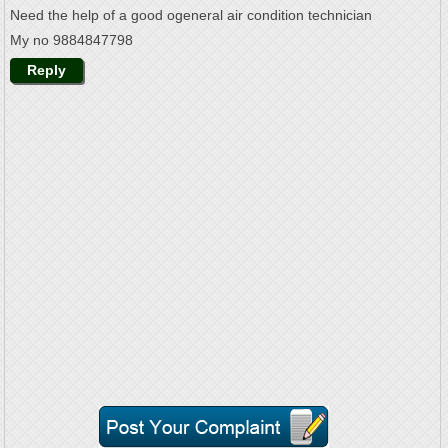
Need the help of a good ogeneral air condition technician
My no 9884847798
Reply