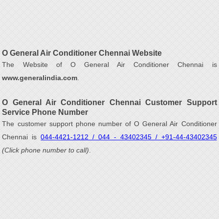
O General Air Conditioner Chennai Website
The Website of O General Air Conditioner Chennai is
www.generalindia.com
.
O General Air Conditioner Chennai Customer Support
Service Phone Number
The customer support phone number of O General Air Conditioner
Chennai is
044-4421-1212 / 044 - 43402345 / +91-44-43402345
(Click phone number to call)
.