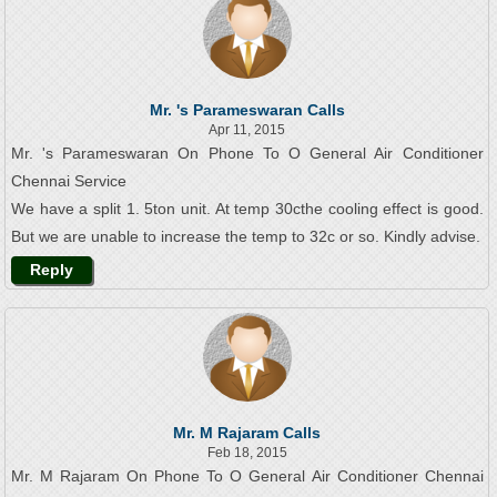
Mr. 's Parameswaran Calls
Apr 11, 2015
Mr. 's Parameswaran On Phone To O General Air Conditioner
Chennai Service
We have a split 1. 5ton unit. At temp 30cthe cooling effect is good.
But we are unable to increase the temp to 32c or so. Kindly advise.
Reply
Mr. M Rajaram Calls
Feb 18, 2015
Mr. M Rajaram On Phone To O General Air Conditioner Chennai