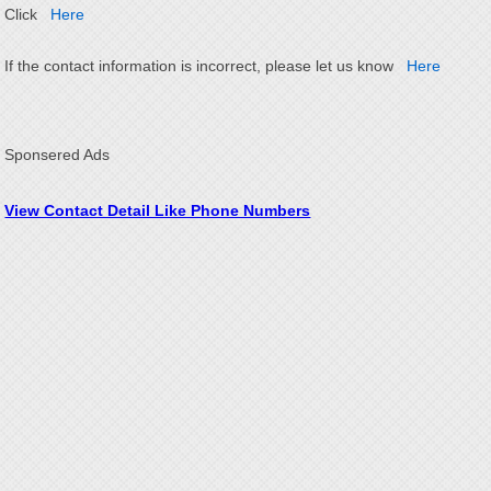
Click
Here
If the contact information is incorrect, please let us know
Here
Sponsered Ads
View Contact Detail Like Phone Numbers