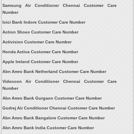
Samsung Air Conditioner Chennai Customer Care
Number
Icici Bank Indore Customer Care Number
Action Shoes Customer Care Number
Activision Customer Care Number
Honda Activa Customer Care Number
Apple Ireland Customer Care Number
Abn Amro Bank Netherland Customer Care Number
Videocon Air Conditioner Chennai Customer Care
Number
Abn Amro Bank Gurgaon Customer Care Number
Godrej Air Conditioner Chennai Customer Care Number
Abn Amro Bank Bangalore Customer Care Number
Abn Amro Bank India Customer Care Number