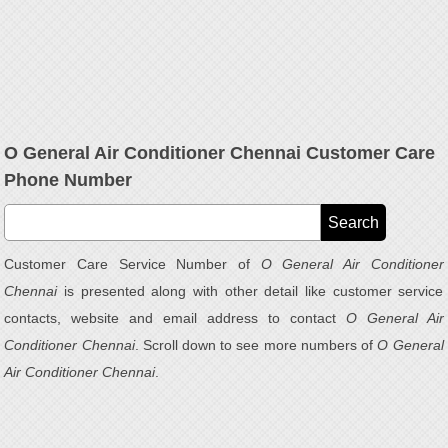
O General Air Conditioner Chennai Customer Care
Phone Number
Customer Care Service Number of
O General Air Conditioner
Chennai
is presented along with other detail like customer service
contacts, website and email address to contact
O General Air
Conditioner Chennai
. Scroll down to see more numbers of
O General
Air Conditioner Chennai
.