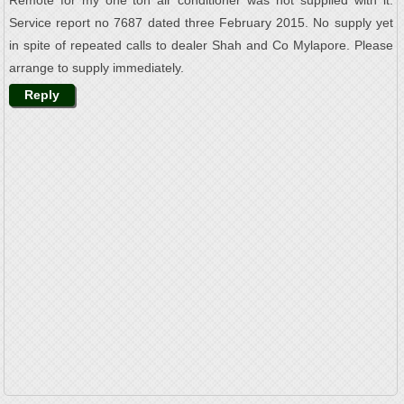
Remote for my one ton air conditioner was not supplied with it.
Service report no 7687 dated three February 2015. No supply yet
in spite of repeated calls to dealer Shah and Co Mylapore. Please
arrange to supply immediately.
Reply