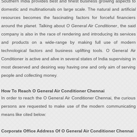
Southern India provides best and finest business growing aspects to
domestic and multinationals on large scale. The natural and artificial
resources becomes the fascinating factors for forceful financiers
around the planet. Talking about
O General Air Conditioner
, the said
company is also in the race of rendering and introducing its services
and products on a wide-range by making full use of modern
technological factors and business uplifting tools. O General Air
Conditioner is active and alive in several states of India supervising in
most deserved and desiring way having one and only aim of serving
people and collecting money.
How To Reach O General Air Conditioner Chennai
In order to reach the O General Air Conditioner Chennai, the curious
persons are requested to make use of the modern communicating
means like cited below:
Corporate Office Address Of O General Air Conditioner Chennai