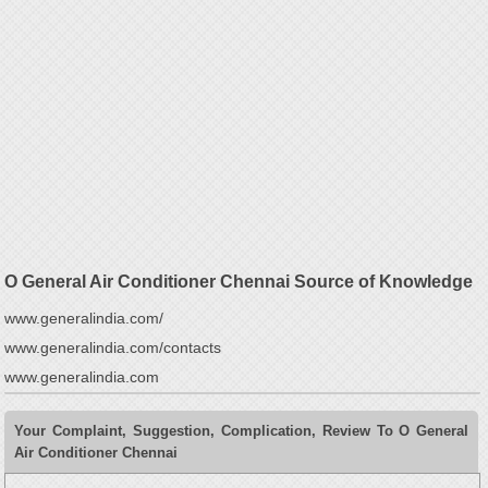
O General Air Conditioner Chennai Source of Knowledge
www.generalindia.com/
www.generalindia.com/contacts
www.generalindia.com
Your Complaint, Suggestion, Complication, Review To O General
Air Conditioner Chennai