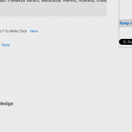
Keep i
s? To Write Click
Here
Here
wledge