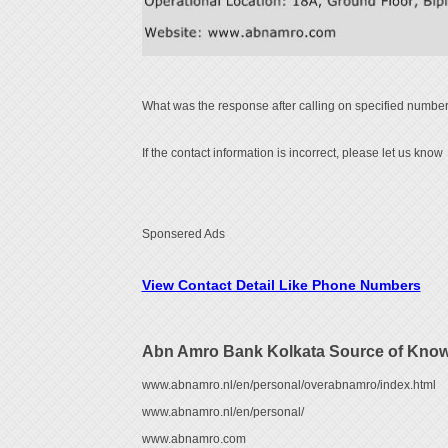
What was the response after calling on specified number
If the contact information is incorrect, please let us know
Sponsered Ads
View Contact Detail Like Phone Numbers
Abn Amro Bank Kolkata Source of Kno
www.abnamro.nl/en/personal/overabnamro/index.html
www.abnamro.nl/en/personal/
www.abnamro.com