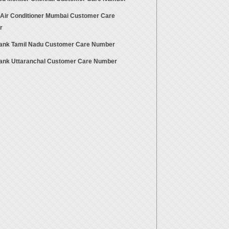
 Air Conditioner Mumbai Customer Care
r
Bank Tamil Nadu Customer Care Number
Bank Uttaranchal Customer Care Number