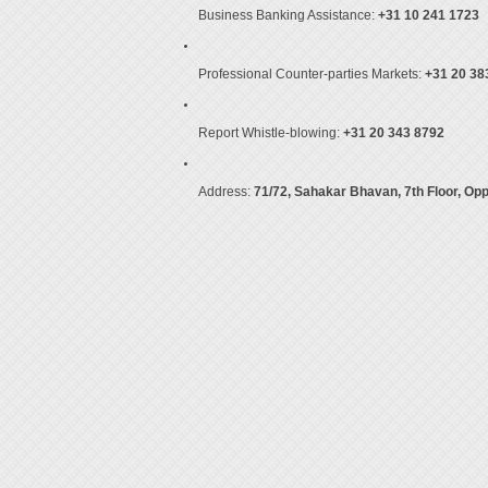
Business Banking Assistance:
+31 10 241 1723
Professional Counter-parties Markets:
+31 20 38
Report Whistle-blowing:
+31 20 343 8792
Address:
71/72, Sahakar Bhavan, 7th Floor, Op