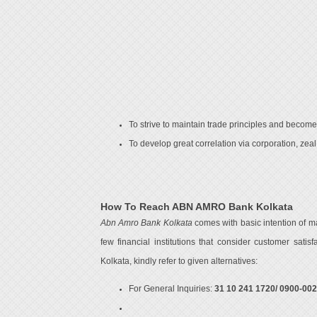
To strive to maintain trade principles and become 
To develop great correlation via corporation, zeal, 
How To Reach ABN AMRO Bank Kolkata
Abn Amro Bank Kolkata
comes with basic intention of m
few financial institutions that consider customer sati
Kolkata, kindly refer to given alternatives:
For General Inquiries:
31 10 241 1720/ 0900-00