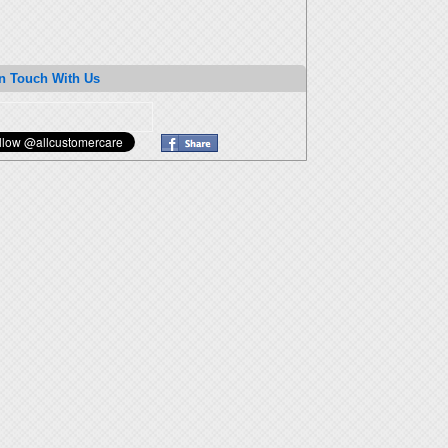
n Touch With Us