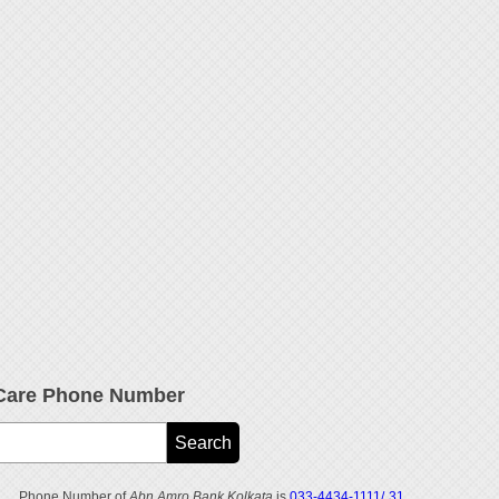
Care Phone Number
Phone Number of
Abn Amro Bank Kolkata
is
033-4434-1111/ 31