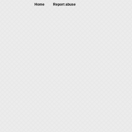
Home
Report abuse