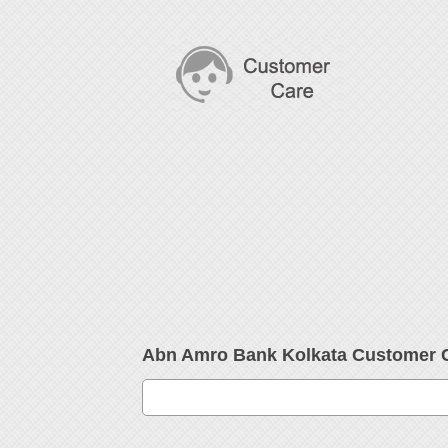
Abn Amro Bank Kolkata Customer 