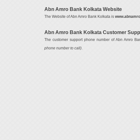
Abn Amro Bank Kolkata Website
The Website of Abn Amro Bank Kolkata is
www.abnamro
Abn Amro Bank Kolkata Customer Supp
The customer support phone number of Abn Amro Ba
phone number to call)
.