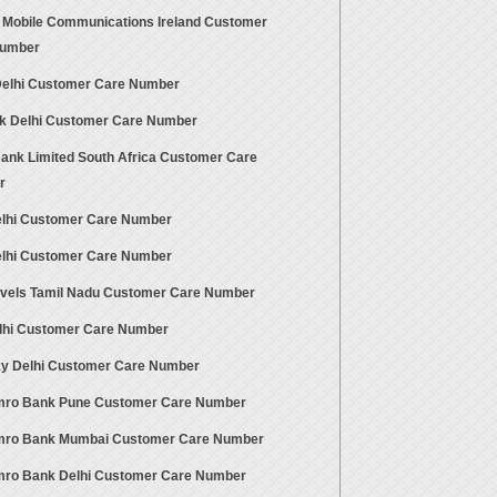
 Mobile Communications Ireland Customer
Number
 Delhi Customer Care Number
nk Delhi Customer Care Number
ank Limited South Africa Customer Care
r
elhi Customer Care Number
elhi Customer Care Number
avels Tamil Nadu Customer Care Number
lhi Customer Care Number
ky Delhi Customer Care Number
ro Bank Pune Customer Care Number
ro Bank Mumbai Customer Care Number
ro Bank Delhi Customer Care Number