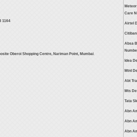
Meteor
Care 
3 1164
Airtel
Citiba
Absa B
Numbe
posite Oberoi Shopping Centre, Nariman Point, Mumbai
.
Idea D
Mtnl D
Abt Tr
Mts De
Tata S
Abn Am
Abn Am
Abn Am