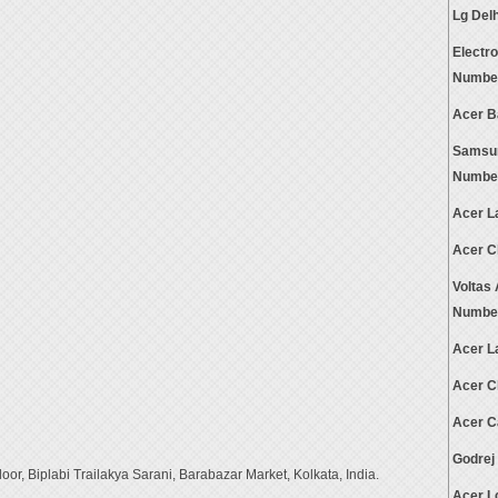
Lg Del
Electr
Numbe
Acer B
Samsun
Numbe
Acer L
Acer C
Voltas
Numbe
Acer L
Acer C
Acer C
Godrej
or, Biplabi Trailakya Sarani, Barabazar Market, Kolkata, India.
Acer L