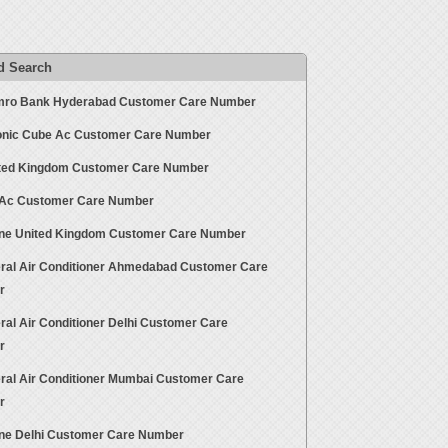
d Search
ro Bank Hyderabad Customer Care Number
nic Cube Ac Customer Care Number
ted Kingdom Customer Care Number
 Ac Customer Care Number
ne United Kingdom Customer Care Number
ral Air Conditioner Ahmedabad Customer Care
r
ral Air Conditioner Delhi Customer Care
r
ral Air Conditioner Mumbai Customer Care
r
ne Delhi Customer Care Number