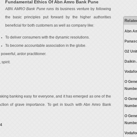
Fundamental Ethics Of Abn Amro Bank Pune
ABN AMRO Bank Pune
runs its business venture by following
the basic principles put forward by the higher authorities
Relate
beneficial for both customers as well as company like:
Abn Am
To deliver consumers with the dynamic resolutions.
Panaso
To become accountable association in the globe.
O2 Uni
powerful, ardor practitioner.
Daikin
spirit.
Vodafo
O Gene
Numbe
aking banking easy for everyone, and it has emerged as one of the
O Gene
sfaction of grave importance. To get in touch with Abn Amro Bank
Numbe
O Gene
Numbe
24
Vodafo