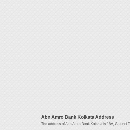
Abn Amro Bank Kolkata Address
The address of Abn Amro Bank Kolkata is 18A, Ground Flo