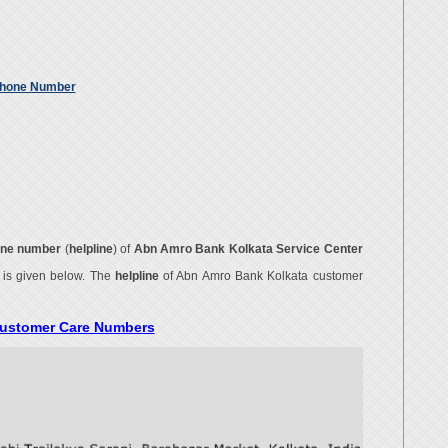
Phone Number
ne number
(
helpline
) of
Abn Amro Bank Kolkata Service Center
r
is given below. The
helpline
of Abn Amro Bank Kolkata customer
Customer Care Numbers