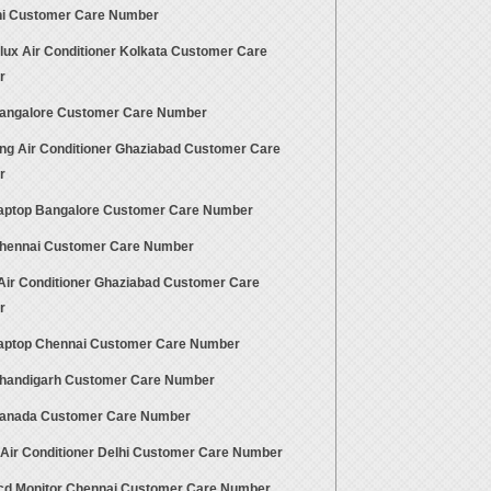
hi Customer Care Number
olux Air Conditioner Kolkata Customer Care
r
angalore Customer Care Number
g Air Conditioner Ghaziabad Customer Care
r
aptop Bangalore Customer Care Number
hennai Customer Care Number
 Air Conditioner Ghaziabad Customer Care
r
aptop Chennai Customer Care Number
handigarh Customer Care Number
anada Customer Care Number
 Air Conditioner Delhi Customer Care Number
cd Monitor Chennai Customer Care Number