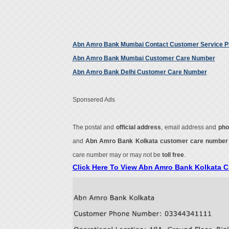
Abn Amro Bank Mumbai Contact Customer Service 
Abn Amro Bank Mumbai Customer Care Number
Abn Amro Bank Delhi Customer Care Number
Sponsered Ads
The postal and
official address
, email address and
pho
and
Abn Amro Bank Kolkata customer care numbe
care number may or may not be
toll free
.
Click Here To View Abn Amro Bank Kolkata 