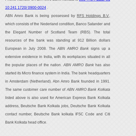
10 241 1720/ 0900-0024
.
ABN Amro Bank is being possessed by
RFS Holdings B.V.,
which consists of the Nederland condition, Banco Satander and
the Elegant Number of Scotland Team (RBS). The total
resources of the bank was standing at 912 Billion dollars
European in July 2008. The
ABN AMRO Bank
signs up a
extensive existence in India, with its workplaces situated in all
the popular places of the nation.
ABN AMRO Bank
has also
started its Micro finance system in India. The bank headquarters
in Amsterdam (Netherland). Abn Amro Bank founded in 1991.
The same customer care number of
ABN AMRO Bank Kolkata
listed above is also used for American Express Bank Kolkata
address, Beutsche Bank Kolkata jobs, Deutsche Bank Kolkata
contact number, Beutsche Bank kolkata IFSC Code and Citi
Bank Kolkata head office.