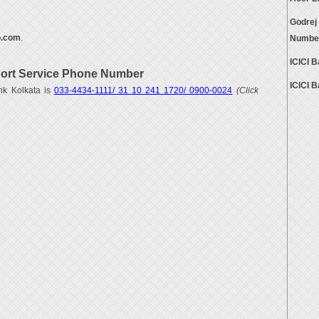
Godrej
.com
.
Numbe
ICICI 
ort Service Phone Number
ICICI 
nk Kolkata is
033-4434-1111/ 31 10 241 1720/ 0900-0024
(Click