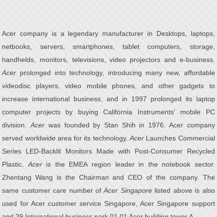
Acer company is a legendary manufacturer in Desktops, laptops,
netbooks, servers, smartphones, tablet computers, storage,
handhelds, monitors, televisions, video projectors and e-business.
Acer
prolonged into technology, introducing many new, affordable
videodisc players, video mobile phones, and other gadgets to
increase international business, and in 1997 prolonged its laptop
computer projects by buying California Instruments' mobile PC
division.
Acer
was founded by Stan Shih in 1976. Acer company
served worldwide area for its technology.
Acer
Launches Commercial
Series LED-Backlit Monitors Made with Post-Consumer Recycled
Plastic.
Acer
is the EMEA region leader in the notebook sector.
Zhentang Wang is the Chairman and CEO of the company. The
same customer care number of
Acer Singapore
listed above is also
used for Acer customer service Singapore, Acer Singapore support
and 29 International business park 01 01 Acer building tower A.