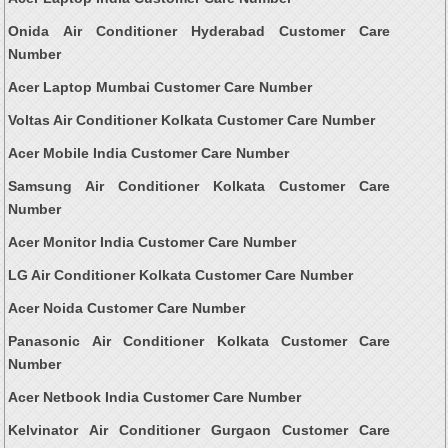
Onida Air Conditioner Hyderabad Customer Care
Number
Acer Laptop Mumbai Customer Care Number
Voltas Air Conditioner Kolkata Customer Care Number
Acer Mobile India Customer Care Number
Samsung Air Conditioner Kolkata Customer Care
Number
Acer Monitor India Customer Care Number
LG Air Conditioner Kolkata Customer Care Number
Acer Noida Customer Care Number
Panasonic Air Conditioner Kolkata Customer Care
Number
Acer Netbook India Customer Care Number
Kelvinator Air Conditioner Gurgaon Customer Care