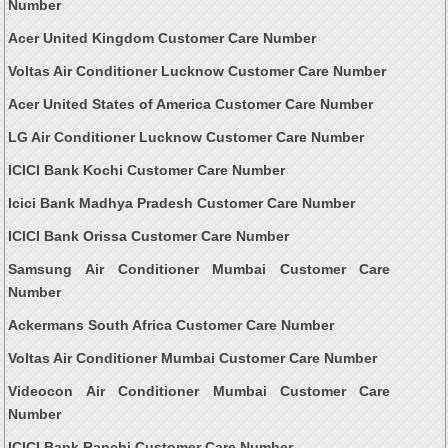
Number
Acer United Kingdom Customer Care Number
Voltas Air Conditioner Lucknow Customer Care Number
Acer United States of America Customer Care Number
LG Air Conditioner Lucknow Customer Care Number
ICICI Bank Kochi Customer Care Number
Icici Bank Madhya Pradesh Customer Care Number
ICICI Bank Orissa Customer Care Number
Samsung Air Conditioner Mumbai Customer Care
Number
Ackermans South Africa Customer Care Number
Voltas Air Conditioner Mumbai Customer Care Number
Videocon Air Conditioner Mumbai Customer Care
Number
ICICI Bank Ranchi Customer Care Number