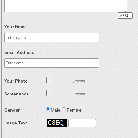
Your Name
Email Address
Your Photo
(Optional)
Screenshot
(Optional)
Gender
Male
Female
Image Text