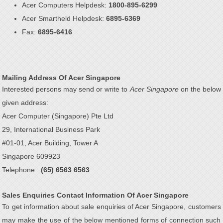
Acer Computers Helpdesk:
1800-895-6299
Acer Smartheld Helpdesk:
6895-6369
Fax:
6895-6416
Mailing Address Of Acer Singapore
Interested persons may send or write to
Acer Singapore
on the below
given address:
Acer Computer (Singapore) Pte Ltd
29, International Business Park
#01-01, Acer Building, Tower A
Singapore 609923
Telephone :
(65) 6563 6563
Sales Enquiries Contact Information Of Acer Singapore
To get information about sale enquiries of Acer Singapore, customers
may make the use of the below mentioned forms of connection such