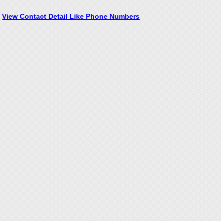
View Contact Detail Like Phone Numbers