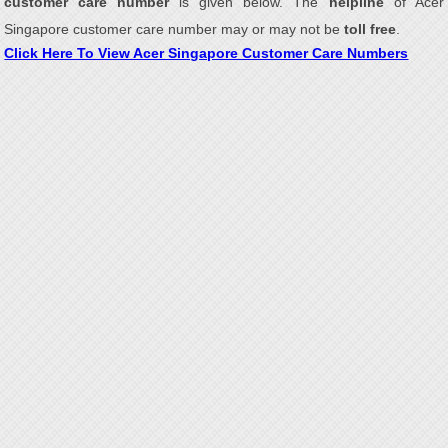
customer care number
is given below. The
helpline
of Acer
Singapore customer care number may or may not be
toll free
.
Click Here To View Acer Singapore Customer Care Numbers