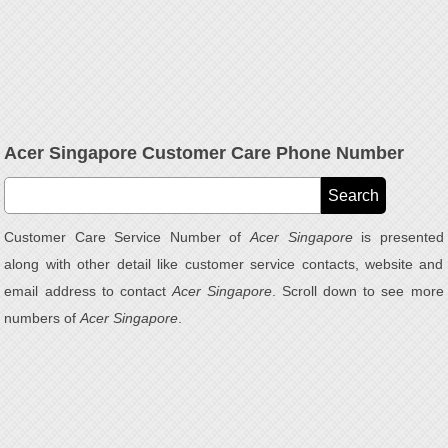
Acer Singapore Customer Care Phone Number
Customer Care Service Number of
Acer Singapore
is presented
along with other detail like customer service contacts, website and
email address to contact
Acer Singapore
. Scroll down to see more
numbers of
Acer Singapore
.