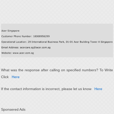
What was the response after calling on specified numbers? To Write
Click
Here
If the contact information is incorrect, please let us know
Here
Sponsered Ads