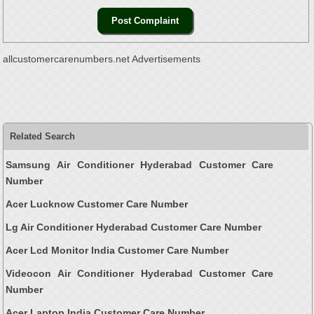
allcustomercarenumbers.net Advertisements
Related Search
Samsung Air Conditioner Hyderabad Customer Care
Number
Acer Lucknow Customer Care Number
Lg Air Conditioner Hyderabad Customer Care Number
Acer Lcd Monitor India Customer Care Number
Videocon Air Conditioner Hyderabad Customer Care
Number
Acer Laptop India Customer Care Number