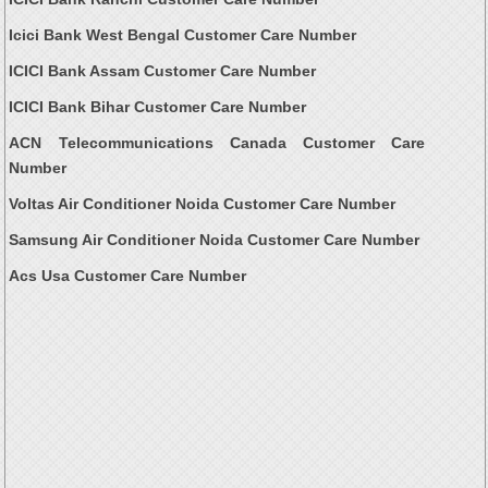
Icici Bank West Bengal Customer Care Number
ICICI Bank Assam Customer Care Number
ICICI Bank Bihar Customer Care Number
ACN Telecommunications Canada Customer Care
Number
Voltas Air Conditioner Noida Customer Care Number
Samsung Air Conditioner Noida Customer Care Number
Acs Usa Customer Care Number