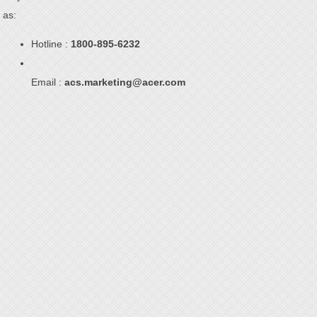
as:
Hotline :
1800-895-6232
Email :
acs.marketing@acer.com