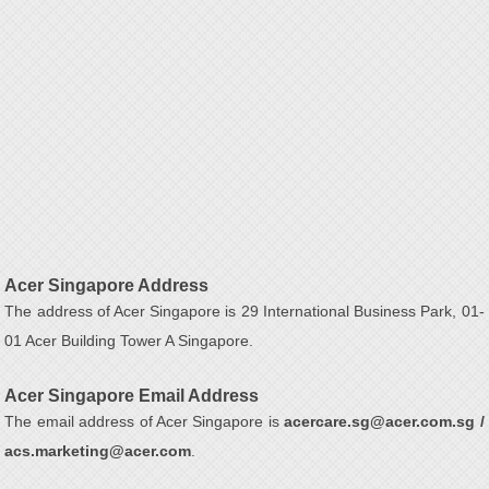
Acer Singapore Address
The address of Acer Singapore is 29 International Business Park, 01-
01 Acer Building Tower A Singapore.
Acer Singapore Email Address
The email address of Acer Singapore is
acercare.sg@acer.com.sg /
acs.marketing@acer.com
.