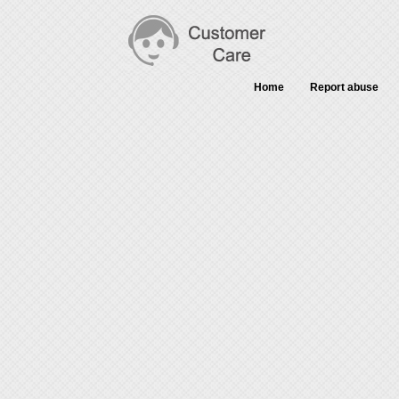
Home
Report abuse