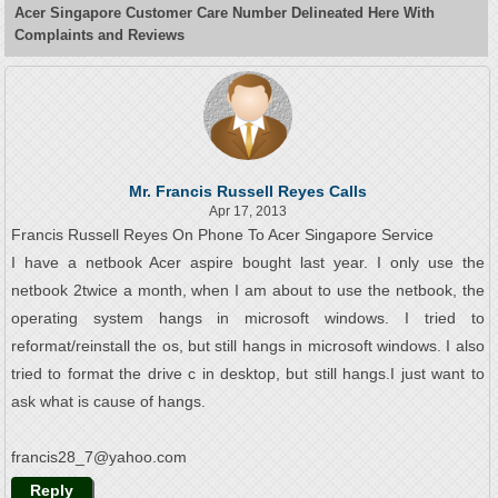
Acer Singapore Customer Care Number Delineated Here With
Complaints and Reviews
Mr. Francis Russell Reyes Calls
Apr 17, 2013
Francis Russell Reyes On Phone To Acer Singapore Service
I have a netbook Acer aspire bought last year. I only use the
netbook 2twice a month, when I am about to use the netbook, the
operating system hangs in microsoft windows. I tried to
reformat/reinstall the os, but still hangs in microsoft windows. I also
tried to format the drive c in desktop, but still hangs.I just want to
ask what is cause of hangs.
francis28_7@yahoo.com
Reply