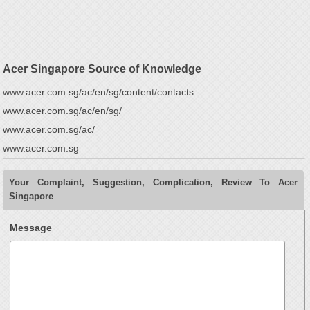
Acer Singapore Source of Knowledge
www.acer.com.sg/ac/en/sg/content/contacts
www.acer.com.sg/ac/en/sg/
www.acer.com.sg/ac/
www.acer.com.sg
Your Complaint, Suggestion, Complication, Review To Acer
Singapore
Message