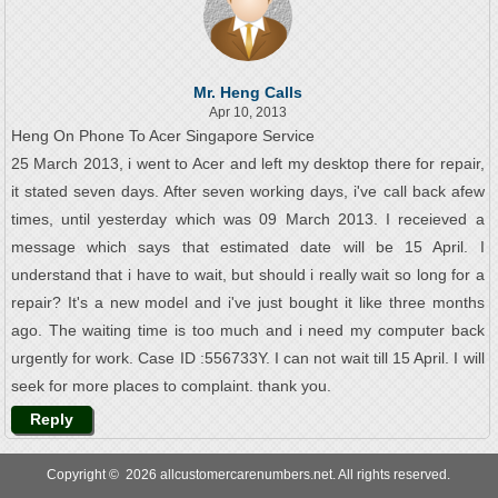
Mr. Heng Calls
Apr 10, 2013
Heng On Phone To Acer Singapore Service
25 March 2013, i went to Acer and left my desktop there for repair,
it stated seven days. After seven working days, i've call back afew
times, until yesterday which was 09 March 2013. I receieved a
message which says that estimated date will be 15 April. I
understand that i have to wait, but should i really wait so long for a
repair? It's a new model and i've just bought it like three months
ago. The waiting time is too much and i need my computer back
urgently for work. Case ID :556733Y. I can not wait till 15 April. I will
seek for more places to complaint. thank you.
Reply
Copyright © 2026 allcustomercarenumbers.net. All rights reserved.