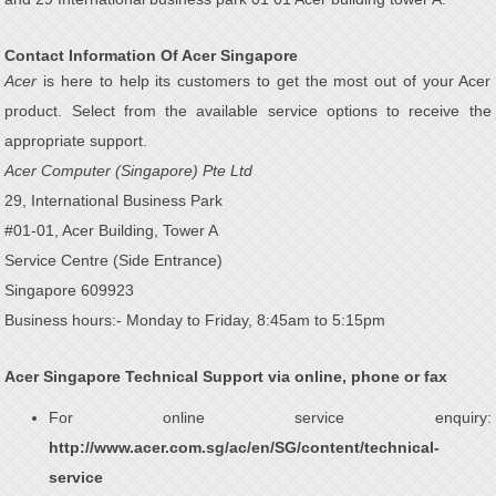
Contact Information Of Acer Singapore
Acer
is here to help its customers to get the most out of your Acer
product. Select from the available service options to receive the
appropriate support.
Acer Computer (Singapore) Pte Ltd
29, International Business Park
#01-01, Acer Building, Tower A
Service Centre (Side Entrance)
Singapore 609923
Business hours:- Monday to Friday, 8:45am to 5:15pm
Acer Singapore Technical Support via online, phone or fax
For online service enquiry:
http://www.acer.com.sg/ac/en/SG/content/technical-
service