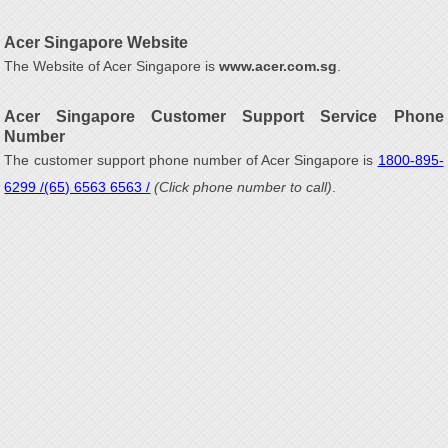
Acer Singapore Website
The Website of Acer Singapore is
www.acer.com.sg
.
Acer Singapore Customer Support Service Phone
Number
The customer support phone number of Acer Singapore is
1800-895-
6299 /(65) 6563 6563 /
(Click phone number to call)
.