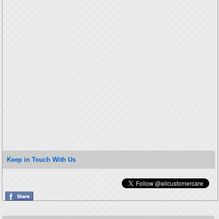
Keep in Touch With Us