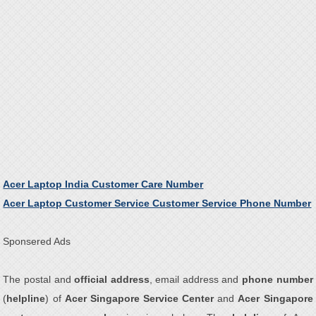
Acer Laptop India Customer Care Number
Acer Laptop Customer Service Customer Service Phone Number
Sponsered Ads
The postal and
official address
, email address and
phone number
(
helpline
) of
Acer Singapore Service Center
and
Acer Singapore