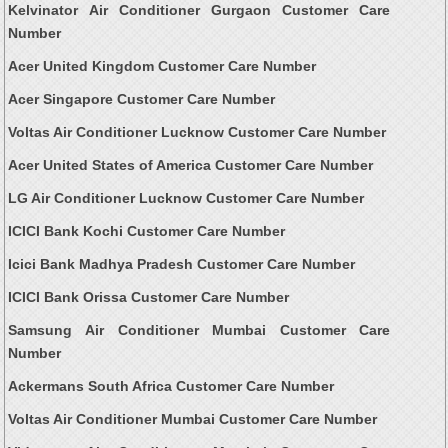
Kelvinator Air Conditioner Gurgaon Customer Care
Number
Acer United Kingdom Customer Care Number
Acer Singapore Customer Care Number
Voltas Air Conditioner Lucknow Customer Care Number
Acer United States of America Customer Care Number
LG Air Conditioner Lucknow Customer Care Number
ICICI Bank Kochi Customer Care Number
Icici Bank Madhya Pradesh Customer Care Number
ICICI Bank Orissa Customer Care Number
Samsung Air Conditioner Mumbai Customer Care
Number
Ackermans South Africa Customer Care Number
Voltas Air Conditioner Mumbai Customer Care Number