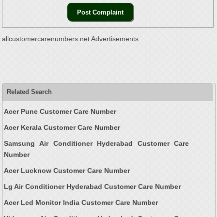
allcustomercarenumbers.net Advertisements
Related Search
Acer Pune Customer Care Number
Acer Kerala Customer Care Number
Samsung Air Conditioner Hyderabad Customer Care
Number
Acer Lucknow Customer Care Number
Lg Air Conditioner Hyderabad Customer Care Number
Acer Lcd Monitor India Customer Care Number