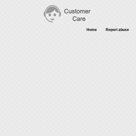
Home
Report abuse