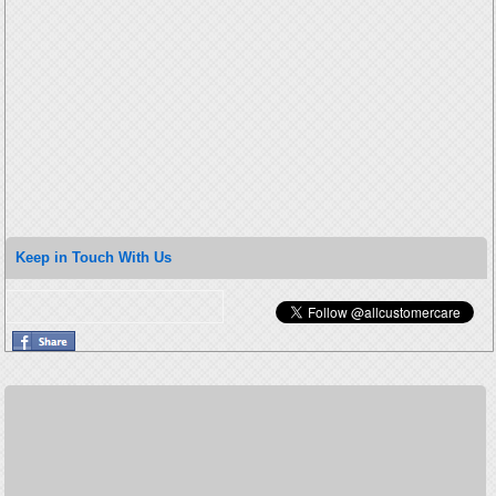
Keep in Touch With Us