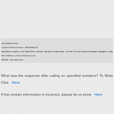
What was the response after calling on specified numbers? To Write
Click
Here
If the contact information is incorrect, please let us know
Here