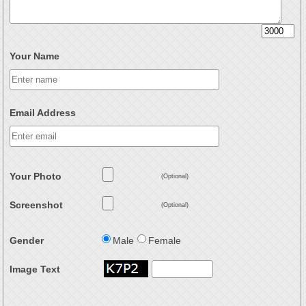
Your Name
Email Address
Your Photo
(Optional)
Screenshot
(Optional)
Gender
Male
Female
Image Text