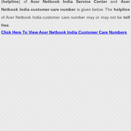
(
helpline
) of
Acer Netbook India Service Center
and
Acer
Netbook India customer care number
is given below. The
helpline
of Acer Netbook India customer care number may or may not be
toll
free
.
Click Here To View Acer Netbook India Customer Care Numbers