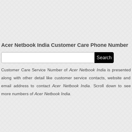
Acer Netbook India Customer Care Phone Number
Customer Care Service Number of
Acer Netbook India
is presented
along with other detail like customer service contacts, website and
email address to contact
Acer Netbook India
. Scroll down to see
more numbers of
Acer Netbook India
.