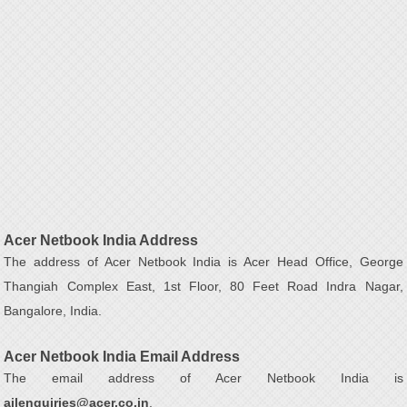
Acer Netbook India Address
The address of Acer Netbook India is Acer Head Office, George
Thangiah Complex East, 1st Floor, 80 Feet Road Indra Nagar,
Bangalore, India.
Acer Netbook India Email Address
The email address of Acer Netbook India is
ailenquiries@acer.co.in
.