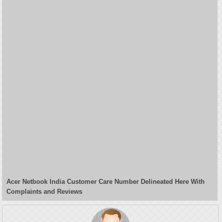
Acer Netbook India Customer Care Number Delineated Here With
Complaints and Reviews