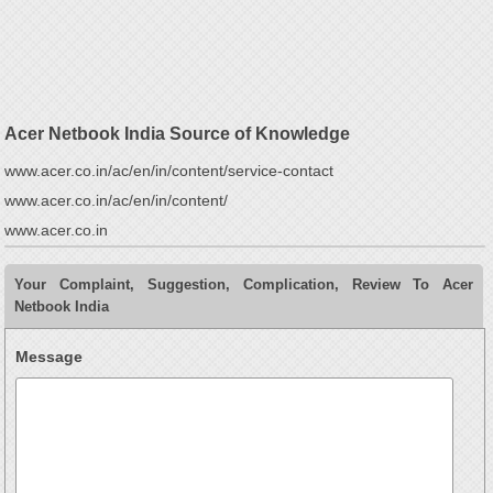
Acer Netbook India Source of Knowledge
www.acer.co.in/ac/en/in/content/service-contact
www.acer.co.in/ac/en/in/content/
www.acer.co.in
Your Complaint, Suggestion, Complication, Review To Acer
Netbook India
Message