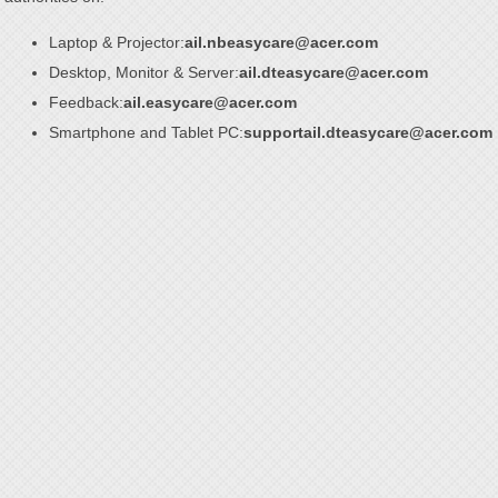
Laptop & Projector:
ail.nbeasycare@acer.com
Desktop, Monitor & Server:
ail.dteasycare@acer.com
Feedback:
ail.easycare@acer.com
Smartphone and Tablet PC:
supportail.dteasycare@acer.com