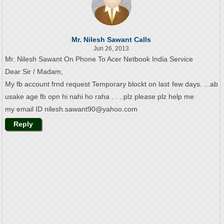
Mr. Nilesh Sawant Calls
Jun 26, 2013
Mr. Nilesh Sawant On Phone To Acer Netbook India Service
Dear Sir / Madam,
My fb account frnd request Temporary blockt on last few days. ...ab
usake age fb opn hi nahi ho raha . . ..plz please plz help me
my email ID nilesh.sawant90@yahoo.com
Reply