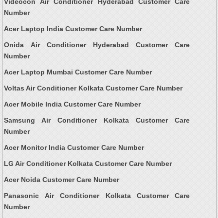
Videocon Air Conditioner Hyderabad Customer Care
Number
Acer Laptop India Customer Care Number
Onida Air Conditioner Hyderabad Customer Care
Number
Acer Laptop Mumbai Customer Care Number
Voltas Air Conditioner Kolkata Customer Care Number
Acer Mobile India Customer Care Number
Samsung Air Conditioner Kolkata Customer Care
Number
Acer Monitor India Customer Care Number
LG Air Conditioner Kolkata Customer Care Number
Acer Noida Customer Care Number
Panasonic Air Conditioner Kolkata Customer Care
Number