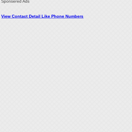
Sponsered Ads
View Contact Detail Like Phone Numbers