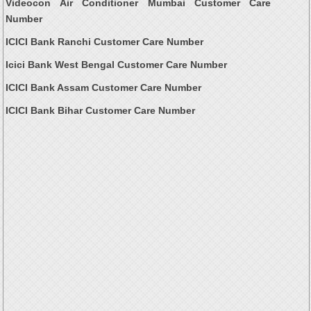
Videocon Air Conditioner Mumbai Customer Care
Number
ICICI Bank Ranchi Customer Care Number
Icici Bank West Bengal Customer Care Number
ICICI Bank Assam Customer Care Number
ICICI Bank Bihar Customer Care Number