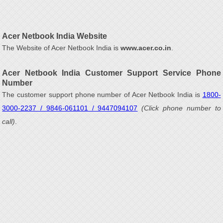
Acer Netbook India Website
The Website of Acer Netbook India is
www.acer.co.in
.
Acer Netbook India Customer Support Service Phone
Number
The customer support phone number of Acer Netbook India is
1800-
3000-2237 / 9846-061101 / 9447094107
(Click phone number to
call)
.