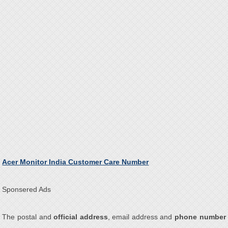
Acer Monitor India Customer Care Number
Sponsered Ads
The postal and
official address
, email address and
phone number