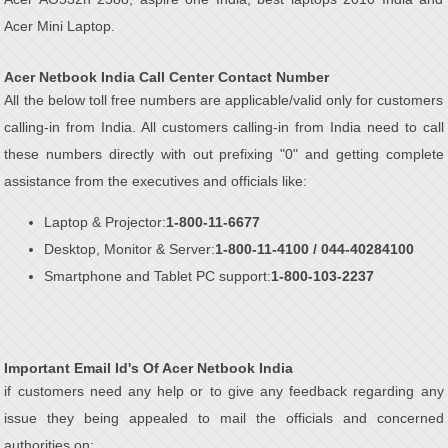
Acer Mini Laptop.
Acer Netbook India Call Center Contact Number
All the below toll free numbers are applicable/valid only for customers
calling-in from India. All customers calling-in from India need to call
these numbers directly with out prefixing "0" and getting complete
assistance from the executives and officials like:
Laptop & Projector:
1-800-11-6677
Desktop, Monitor & Server:
1-800-11-4100 / 044-40284100
Smartphone and Tablet PC support:
1-800-103-2237
Important Email Id's Of Acer Netbook India
if customers need any help or to give any feedback regarding any
issue they being appealed to mail the officials and concerned
authorities on: