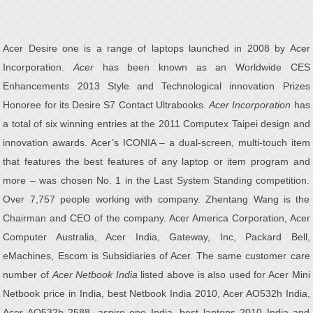
Acer Desire one is a range of laptops launched in 2008 by Acer
Incorporation.
Acer
has been known as an Worldwide CES
Enhancements 2013 Style and Technological innovation Prizes
Honoree for its Desire S7 Contact Ultrabooks.
Acer Incorporation
has
a total of six winning entries at the 2011 Computex Taipei design and
innovation awards. Acer’s ICONIA – a dual-screen, multi-touch item
that features the best features of any laptop or item program and
more – was chosen No. 1 in the Last System Standing competition.
Over 7,757 people working with company. Zhentang Wang is the
Chairman and CEO of the company. Acer America Corporation, Acer
Computer Australia, Acer India, Gateway, Inc, Packard Bell,
eMachines, Escom is Subsidiaries of Acer. The same customer care
number of
Acer Netbook India
listed above is also used for Acer Mini
Netbook price in India, best Netbook India 2010, Acer AO532h India,
Acer AO532h 2588, aspire one India, best laptops 2010 India and