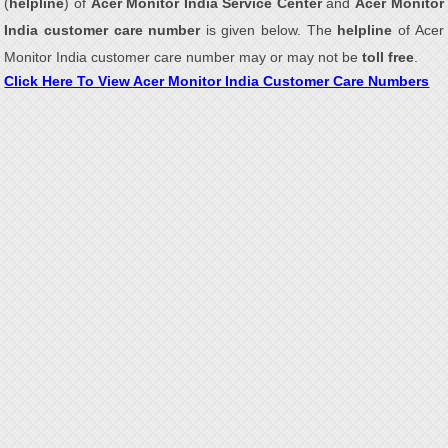
(
helpline
) of
Acer Monitor India Service Center
and
Acer Monitor
India customer care number
is given below. The
helpline
of Acer
Monitor India customer care number may or may not be
toll free
.
Click Here To View Acer Monitor India Customer Care Numbers