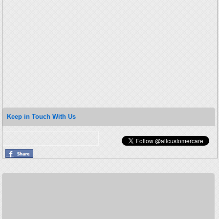
Keep in Touch With Us