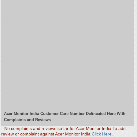
Acer Monitor India Customer Care Number Delineated Here With
Complaints and Reviews
No complaints and reviews so far for Acer Monitor India.To add
review or complaint against Acer Monitor India
Click Here.