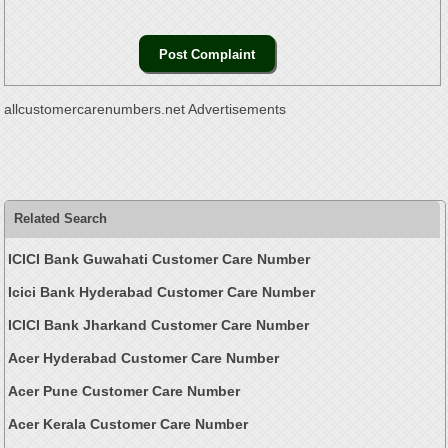
allcustomercarenumbers.net Advertisements
Related Search
ICICI Bank Guwahati Customer Care Number
Icici Bank Hyderabad Customer Care Number
ICICI Bank Jharkand Customer Care Number
Acer Hyderabad Customer Care Number
Acer Pune Customer Care Number
Acer Kerala Customer Care Number