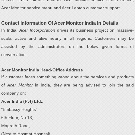
Acer Monitor service menu and Acer Laptop customer support.
Contact Information Of Acer Monitor India In Details
In India,
Acer Incorporation
drives its business project on massive-
scale, active and alive nearly in all regions. Customers may be
assisted by the administrators on the below given forms of
conversation:
Acer Monitor India Head-Office Address
If customer faces something wrong about the services and products
of
Acer Monitor
in India, they are being advised to join the said
company on:
Acer India (Pvt) Ltd.,
"Embassy Heights"
6th Floor, No.13,
Magrath Road,
(Next to Hosmat Hospital)