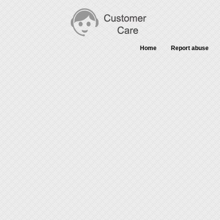
Home
Report abuse