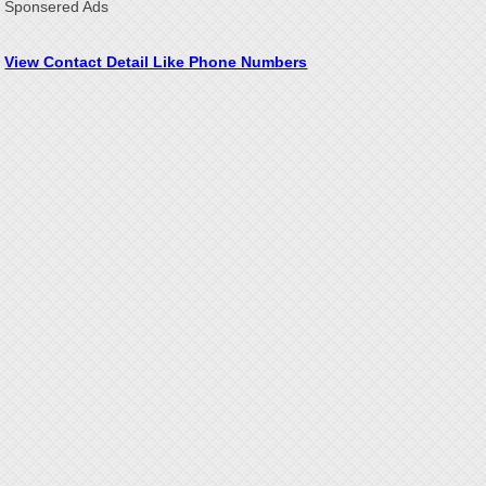
Sponsered Ads
View Contact Detail Like Phone Numbers