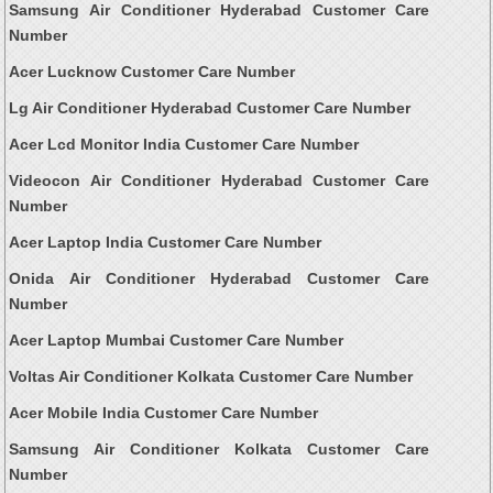
Samsung Air Conditioner Hyderabad Customer Care
Number
Acer Lucknow Customer Care Number
Lg Air Conditioner Hyderabad Customer Care Number
Acer Lcd Monitor India Customer Care Number
Videocon Air Conditioner Hyderabad Customer Care
Number
Acer Laptop India Customer Care Number
Onida Air Conditioner Hyderabad Customer Care
Number
Acer Laptop Mumbai Customer Care Number
Voltas Air Conditioner Kolkata Customer Care Number
Acer Mobile India Customer Care Number
Samsung Air Conditioner Kolkata Customer Care
Number