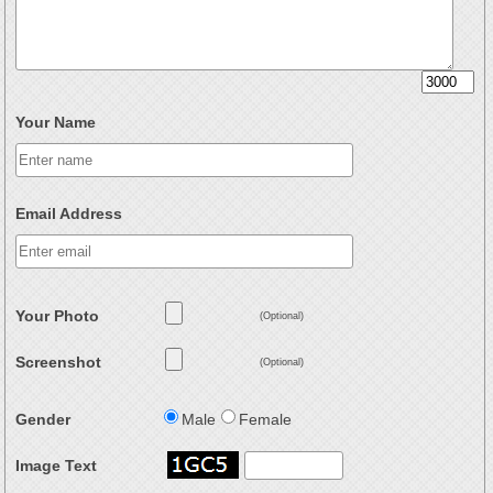
Your Name
Email Address
Your Photo
(Optional)
Screenshot
(Optional)
Gender
Male
Female
Image Text