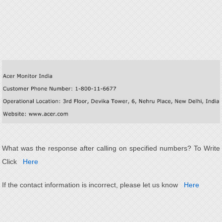
What was the response after calling on specified numbers? To Write
Click
Here
If the contact information is incorrect, please let us know
Here