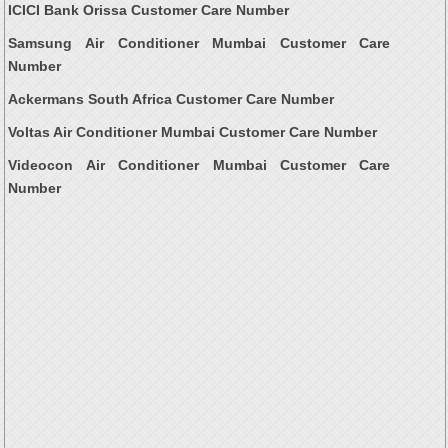
ICICI Bank Orissa Customer Care Number
Samsung Air Conditioner Mumbai Customer Care
Number
Ackermans South Africa Customer Care Number
Voltas Air Conditioner Mumbai Customer Care Number
Videocon Air Conditioner Mumbai Customer Care
Number