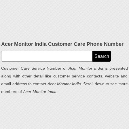
Acer Monitor India Customer Care Phone Number
Customer Care Service Number of
Acer Monitor India
is presented
along with other detail like customer service contacts, website and
email address to contact
Acer Monitor India
. Scroll down to see more
numbers of
Acer Monitor India
.