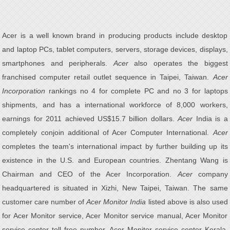
Acer is a well known brand in producing products include desktop
and laptop PCs, tablet computers, servers, storage devices, displays,
smartphones and peripherals.
Acer
also operates the biggest
franchised computer retail outlet sequence in Taipei, Taiwan.
Acer
Incorporation
rankings no 4 for complete PC and no 3 for laptops
shipments, and has a international workforce of 8,000 workers,
earnings for 2011 achieved US$15.7 billion dollars.
Acer
India is a
completely conjoin additional of Acer Computer International.
Acer
completes the team's international impact by further building up its
existence in the U.S. and European countries. Zhentang Wang is
Chairman and CEO of the Acer Incorporation.
Acer
company
headquartered is situated in Xizhi, New Taipei, Taiwan. The same
customer care number of
Acer Monitor India
listed above is also used
for Acer Monitor service, Acer Monitor service manual, Acer Monitor
service center toll free number, Acer Monitor service center Kerala,