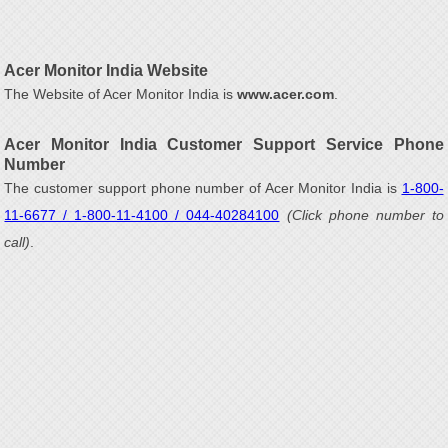
Acer Monitor India Website
The Website of Acer Monitor India is
www.acer.com
.
Acer Monitor India Customer Support Service Phone
Number
The customer support phone number of Acer Monitor India is
1-800-
11-6677 / 1-800-11-4100 / 044-40284100
(Click phone number to
call)
.