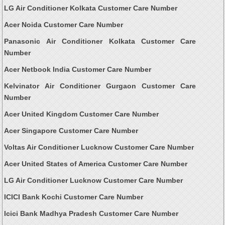
LG Air Conditioner Kolkata Customer Care Number
Acer Noida Customer Care Number
Panasonic Air Conditioner Kolkata Customer Care
Number
Acer Netbook India Customer Care Number
Kelvinator Air Conditioner Gurgaon Customer Care
Number
Acer United Kingdom Customer Care Number
Acer Singapore Customer Care Number
Voltas Air Conditioner Lucknow Customer Care Number
Acer United States of America Customer Care Number
LG Air Conditioner Lucknow Customer Care Number
ICICI Bank Kochi Customer Care Number
Icici Bank Madhya Pradesh Customer Care Number