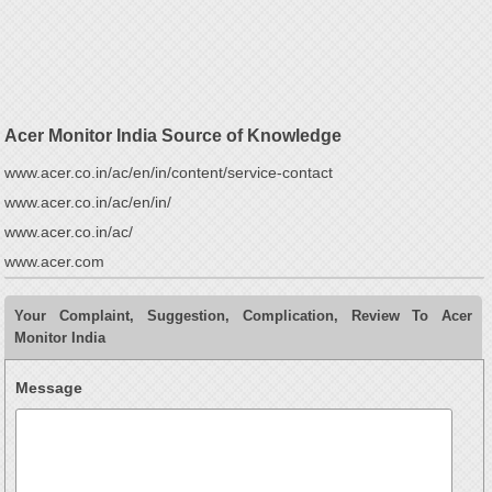
Acer Monitor India Source of Knowledge
www.acer.co.in/ac/en/in/content/service-contact
www.acer.co.in/ac/en/in/
www.acer.co.in/ac/
www.acer.com
Your Complaint, Suggestion, Complication, Review To Acer
Monitor India
Message