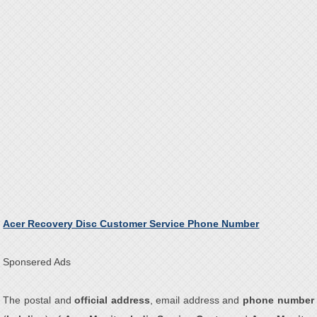
Acer Recovery Disc Customer Service Phone Number
Sponsered Ads
The postal and
official address
, email address and
phone number