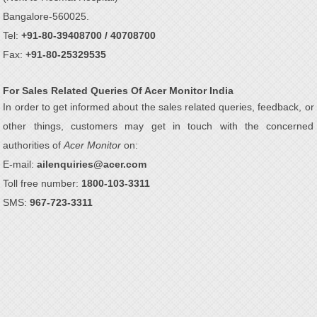
Bangalore-560025.
Tel:
+91-80-39408700 / 40708700
Fax:
+91-80-25329535
For Sales Related Queries Of Acer Monitor India
In order to get informed about the sales related queries, feedback, or
other things, customers may get in touch with the concerned
authorities of
Acer Monitor
on:
E-mail:
ailenquiries@acer.com
Toll free number:
1800-103-3311
SMS:
967-723-3311