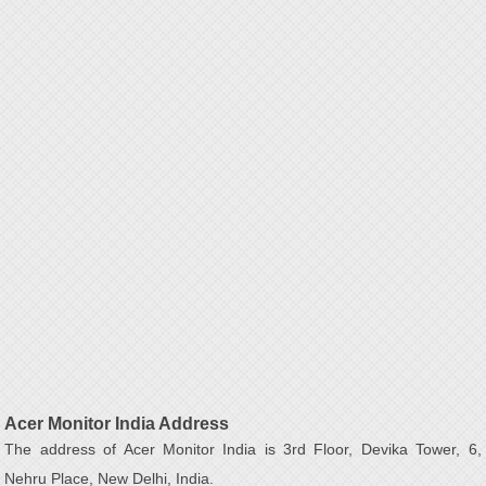
Acer Monitor India Address
The address of Acer Monitor India is 3rd Floor, Devika Tower, 6,
Nehru Place, New Delhi, India.