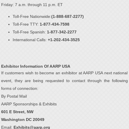
Friday: 7 a.m. through 11 p.m. ET
Toll-Free Nationwide:
(1-888-687-2277)
Toll-Free TTY:
1-877-434-7598
Toll-Free Spanish:
1-877-342-2277
International Calls:
+1-202-434-3525
Exhibitor Information Of AARP USA
If customers wish to become an exhibitor at AARP USA next national
event, they are being requested to contact through the following
forms of connection:
By Postal Mail
AARP Sponsorships & Exhibits
601 E Street, NW
Washington DC 20049
Email:
Exhibits@aarp.org