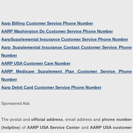
Aarp Billing Customer Service Phone Number
AARP Washington Dc Customer Service Phone Number
AarpSupplemental Insurance Customer Service Phone Number
Aarp Supplemental Insurance Contact Customer Service Phone
Number
AARP USA Customer Care Number
AARP Medicare Supplement Plan Customer Service Phone
Number
Aarp Debit Card Customer Service Phone Number
Sponsered Ads
The postal and
official address
, email address and
phone number
(
helpline
) of
AARP USA Service Center
and
AARP USA customer