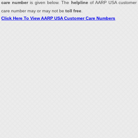
care number
is given below. The
helpline
of AARP USA customer
care number may or may not be
toll free
.
Click Here To View AARP USA Customer Care Numbers