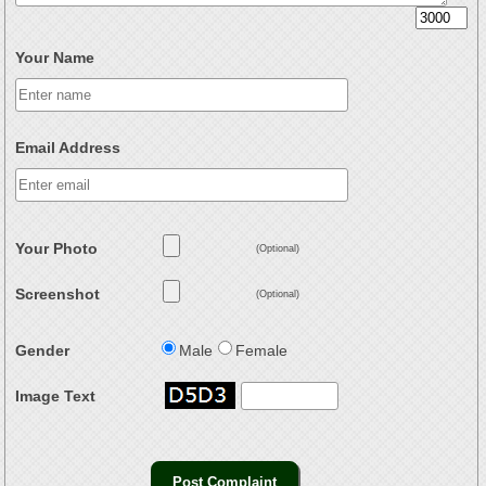
Your Name
Email Address
Your Photo
(Optional)
Screenshot
(Optional)
Gender
Male
Female
Image Text