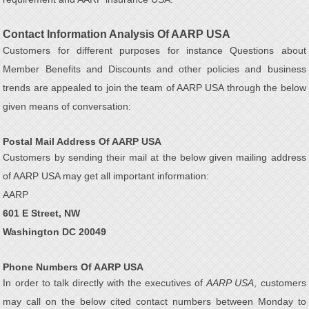
Contact Information Analysis Of AARP USA
Customers for different purposes for instance Questions about
Member Benefits and Discounts and other policies and business
trends are appealed to join the team of AARP USA through the below
given means of conversation:
Postal Mail Address Of AARP USA
Customers by sending their mail at the below given mailing address
of AARP USA may get all important information:
AARP
601 E Street, NW
Washington DC 20049
Phone Numbers Of AARP USA
In order to talk directly with the executives of
AARP USA
, customers
may call on the below cited contact numbers between Monday to