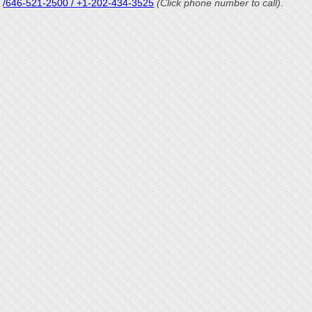
/646-521-2500 / +1-202-434-3525
(Click phone number to call)
.