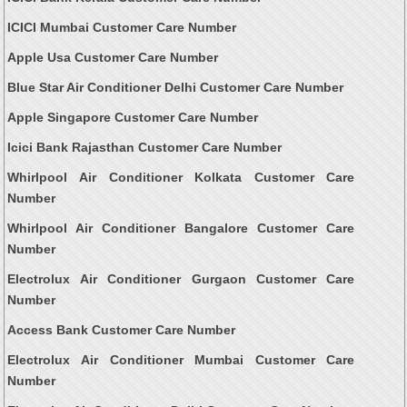
ICICI Mumbai Customer Care Number
Apple Usa Customer Care Number
Blue Star Air Conditioner Delhi Customer Care Number
Apple Singapore Customer Care Number
Icici Bank Rajasthan Customer Care Number
Whirlpool Air Conditioner Kolkata Customer Care
Number
Whirlpool Air Conditioner Bangalore Customer Care
Number
Electrolux Air Conditioner Gurgaon Customer Care
Number
Access Bank Customer Care Number
Electrolux Air Conditioner Mumbai Customer Care
Number