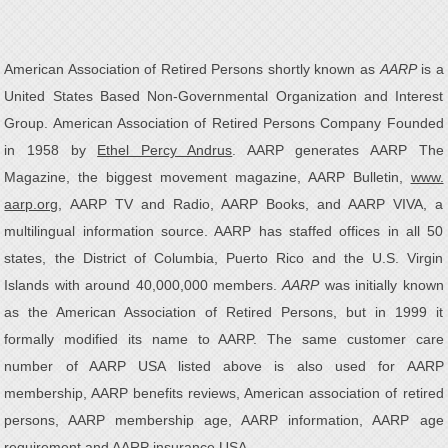
American Association of Retired Persons shortly known as
AARP
is a
United States Based Non-Governmental Organization and Interest
Group. American Association of Retired Persons Company Founded
in 1958 by
Ethel Percy Andrus
. AARP generates AARP The
Magazine, the biggest movement magazine, AARP Bulletin,
www.
aarp.org
, AARP TV and Radio, AARP Books, and AARP VIVA, a
multilingual information source. AARP has staffed offices in all 50
states, the District of Columbia, Puerto Rico and the U.S. Virgin
Islands with around 40,000,000 members.
AARP
was initially known
as the American Association of Retired Persons, but in 1999 it
formally modified its name to AARP. The same customer care
number of AARP USA listed above is also used for AARP
membership, AARP benefits reviews, American association of retired
persons, AARP membership age, AARP information, AARP age
requirement and AARP insurance USA.