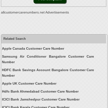
allcustomercarenumbers.net Advertisements
Related Search
Apple Canada Customer Care Number
Samsung Air Conditioner Bangalore Customer Care
Number
HDFC Bank Savings Account Bangalore Customer Care
Number
Apple UK Customer Care Number
Hdfc Bank Ahmedabad Customer Care Number
ICICI Bank Jamshedpur Customer Care Number
ICICI Bank Kerala Customer Care Number