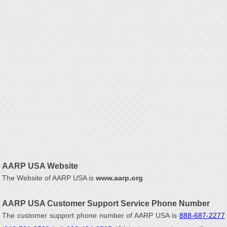
AARP USA Website
The Website of AARP USA is
www.aarp.org
.
AARP USA Customer Support Service Phone Number
The customer support phone number of AARP USA is
888-687-2277