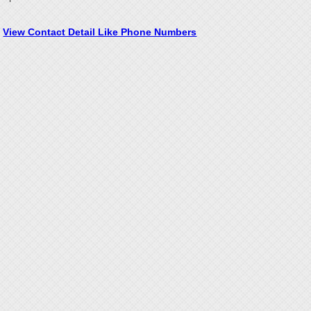
View Contact Detail Like Phone Numbers