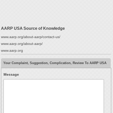
AARP USA Source of Knowledge
www.aarp.org/about-aarp/contact-us/
www.aarp.org/about-aarp/
www.aarp.org
Your Complaint, Suggestion, Complication, Review To AARP USA
Message