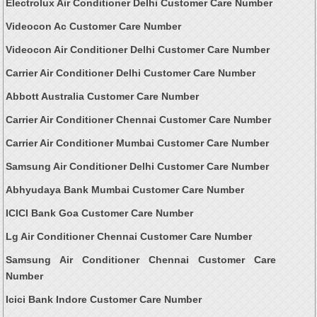
Electrolux Air Conditioner Delhi Customer Care Number
Videocon Ac Customer Care Number
Videocon Air Conditioner Delhi Customer Care Number
Carrier Air Conditioner Delhi Customer Care Number
Abbott Australia Customer Care Number
Carrier Air Conditioner Chennai Customer Care Number
Carrier Air Conditioner Mumbai Customer Care Number
Samsung Air Conditioner Delhi Customer Care Number
Abhyudaya Bank Mumbai Customer Care Number
ICICI Bank Goa Customer Care Number
Lg Air Conditioner Chennai Customer Care Number
Samsung Air Conditioner Chennai Customer Care
Number
Icici Bank Indore Customer Care Number