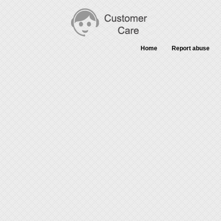
Home
Report abuse