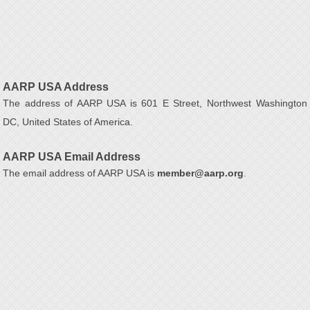
AARP USA Address
The address of AARP USA is 601 E Street, Northwest Washington
DC, United States of America.
AARP USA Email Address
The email address of AARP USA is
member@aarp.org
.