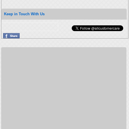
Keep in Touch With Us