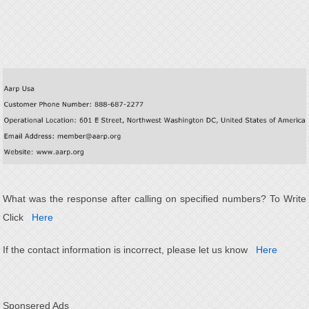
What was the response after calling on specified numbers? To Write
Click
Here
If the contact information is incorrect, please let us know
Here
Sponsered Ads