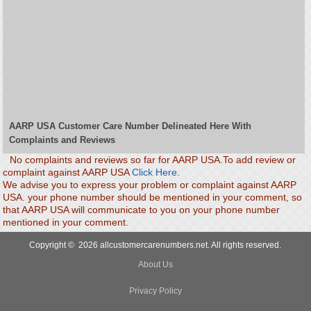
AARP USA Customer Care Number Delineated Here With
Complaints and Reviews
No complaints and reviews so far for AARP USA.To add review or
complaint against AARP USA
Click Here.
We advise you to express your problem or complaint against AARP
USA. your phone number should be mentioned in your comment, so
that AARP USA will communicate to you on your phone number
mentioned in your comment.
Copyright © 2026 allcustomercarenumbers.net. All rights reserved.
About Us
Privacy Policy