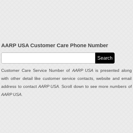
AARP USA Customer Care Phone Number
Customer Care Service Number of
AARP USA
is presented along
with other detail like customer service contacts, website and email
address to contact
AARP USA
. Scroll down to see more numbers of
AARP USA
.