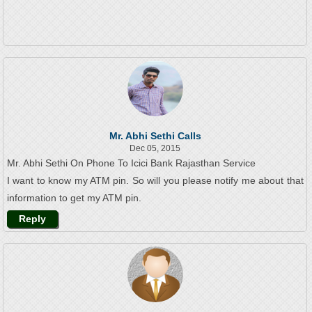
Mr. Abhi Sethi Calls
Dec 05, 2015
Mr. Abhi Sethi On Phone To Icici Bank Rajasthan Service
I want to know my ATM pin. So will you please notify me about that
information to get my ATM pin.
Reply