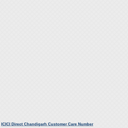
ICICI Direct Chandigarh Customer Care Number