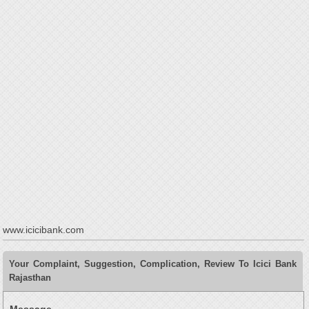
www.icicibank.com
Your Complaint, Suggestion, Complication, Review To Icici Bank
Rajasthan