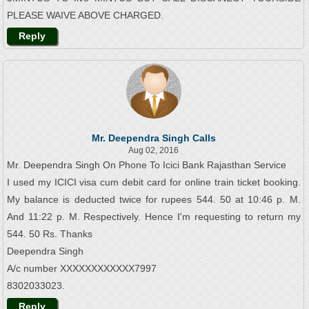
PLEASE WAIVE ABOVE CHARGED.
Reply
Mr. Deependra Singh Calls
Aug 02, 2016
Mr. Deependra Singh On Phone To Icici Bank Rajasthan Service
I used my ICICI visa cum debit card for online train ticket booking.
My balance is deducted twice for rupees 544. 50 at 10:46 p. M.
And 11:22 p. M. Respectively. Hence I'm requesting to return my
544. 50 Rs. Thanks
Deependra Singh
A/c number XXXXXXXXXXXX7997
8302033023.
Reply