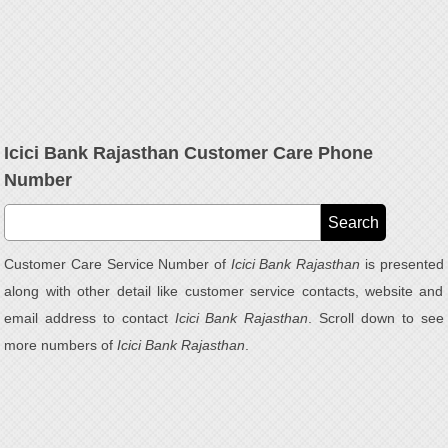
Icici Bank Rajasthan Customer Care Phone
Number
Customer Care Service Number of
Icici Bank Rajasthan
is presented
along with other detail like customer service contacts, website and
email address to contact
Icici Bank Rajasthan
. Scroll down to see
more numbers of
Icici Bank Rajasthan
.