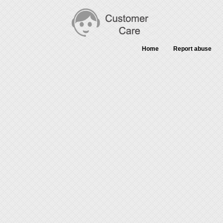
Home
Report abuse