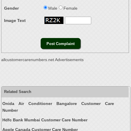
Gender
Male
Female
Image Text
allcustomercarenumbers.net Advertisements
Related Search
Onida Air Conditioner Bangalore Customer Care
Number
Hdfc Bank Mumbai Customer Care Number
Apple Canada Customer Care Number