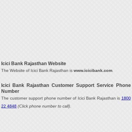
Icici Bank Rajasthan Website
The Website of Icici Bank Rajasthan is
www.icicibank.com
.
Icici Bank Rajasthan Customer Support Service Phone
Number
The customer support phone number of Icici Bank Rajasthan is
1800
22 4848
(Click phone number to call)
.