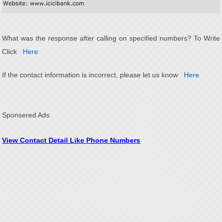
What was the response after calling on specified numbers? To Write
Click
Here
If the contact information is incorrect, please let us know
Here
Sponsered Ads
View Contact Detail Like Phone Numbers