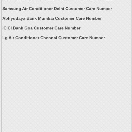
Samsung Air Conditioner Delhi Customer Care Number
Abhyudaya Bank Mumbai Customer Care Number
ICICI Bank Goa Customer Care Number
Lg Air Conditioner Chennai Customer Care Number