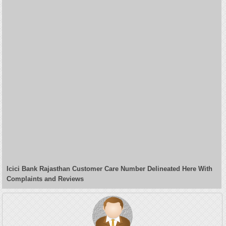
Icici Bank Rajasthan Customer Care Number Delineated Here With
Complaints and Reviews