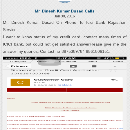
Mr. Dinesh Kumar Dusad Calls
Jan 30, 2016
Mr. Dinesh Kumar Dusad On Phone To Icici Bank Rajasthan
Service
I want to know status of my credit cardI contact many times of
ICICI bank, but could not get satisfied answerPlease give me the
answer my queries. Contact no-8875389784 8561806151.