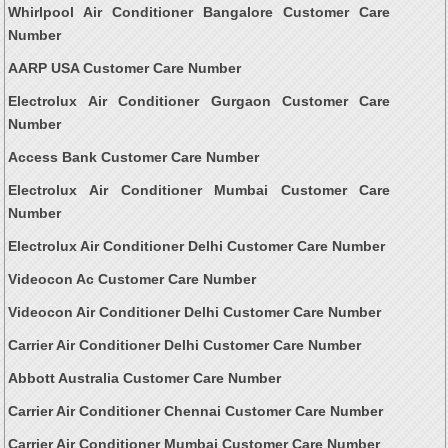
Whirlpool Air Conditioner Bangalore Customer Care
Number
AARP USA Customer Care Number
Electrolux Air Conditioner Gurgaon Customer Care
Number
Access Bank Customer Care Number
Electrolux Air Conditioner Mumbai Customer Care
Number
Electrolux Air Conditioner Delhi Customer Care Number
Videocon Ac Customer Care Number
Videocon Air Conditioner Delhi Customer Care Number
Carrier Air Conditioner Delhi Customer Care Number
Abbott Australia Customer Care Number
Carrier Air Conditioner Chennai Customer Care Number
Carrier Air Conditioner Mumbai Customer Care Number