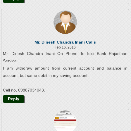
Mr. Dinesh Chandra Inani Calls
Feb 16, 2016
Mr. Dinesh Chandra Inani On Phone To Icici Bank Rajasthan
Service
I am withdraw amount from current account and balance in
account, but same debit in my saving account
Cell no, 09887034043.
Reply