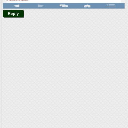
Reply