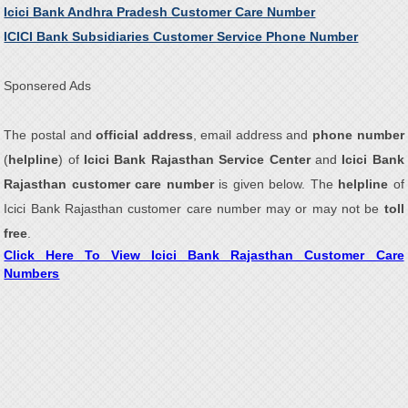
Icici Bank Andhra Pradesh Customer Care Number
ICICI Bank Subsidiaries Customer Service Phone Number
Sponsered Ads
The postal and
official address
, email address and
phone number
(
helpline
) of
Icici Bank Rajasthan Service Center
and
Icici Bank
Rajasthan customer care number
is given below. The
helpline
of
Icici Bank Rajasthan customer care number may or may not be
toll
free
.
Click Here To View Icici Bank Rajasthan Customer Care
Numbers