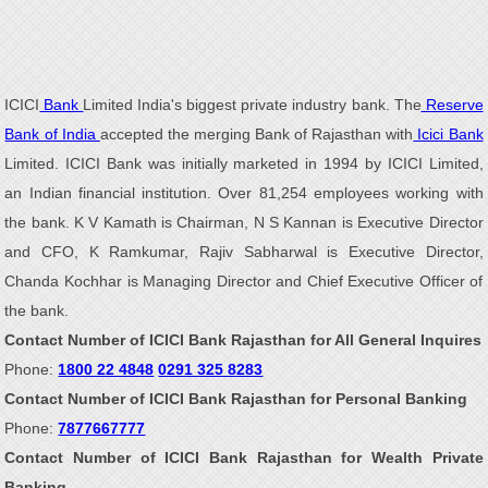
ICICI
Bank
Limited India's biggest private industry bank. The
Reserve
Bank of India
accepted the merging Bank of Rajasthan with
Icici Bank
Limited. ICICI Bank was initially marketed in 1994 by ICICI Limited,
an Indian financial institution. Over 81,254 employees working with
the bank. K V Kamath is Chairman, N S Kannan is Executive Director
and CFO, K Ramkumar, Rajiv Sabharwal is Executive Director,
Chanda Kochhar is Managing Director and Chief Executive Officer of
the bank.
Contact Number of ICICI Bank Rajasthan for All General Inquires
Phone:
1800 22 4848
0291 325 8283
Contact Number of ICICI Bank Rajasthan for Personal Banking
Phone:
7877667777
Contact Number of ICICI Bank Rajasthan for Wealth Private
Banking