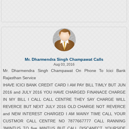
Mr. Dharmendra Singh Champawat Calls
Aug 03, 2016
Mr. Dharmendra Singh Champawat On Phone To Icici Bank
Rajasthan Service
IHAVE ICICI BANK CREDIT CARD I AM PAY BILL TIMLY BUT JUN
2016 and JULY 2016 YOU HAVE CHARGED FINANACE CHARGE
IN MY BILL I CALL CALL CENTRE THEY SAY CHARGE WILL
REVERCE BUT NEXT JULY 2016 OLD CHARGE NOT REVERCE
and NEW INTEREST CHARGED I AM MAINY TIME CALL YOUR
CUSTMOR CALL CENTRE NO 7877667777 CALL RANNING
3MINTUS TO five MINTUS BUT CALL DISCANECT YOURSIDE