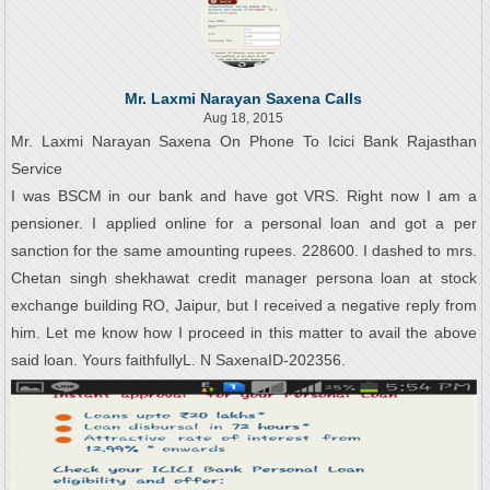
Mr. Laxmi Narayan Saxena Calls
Aug 18, 2015
Mr. Laxmi Narayan Saxena On Phone To Icici Bank Rajasthan
Service
I was BSCM in our bank and have got VRS. Right now I am a
pensioner. I applied online for a personal loan and got a per
sanction for the same amounting rupees. 228600. I dashed to mrs.
Chetan singh shekhawat credit manager persona loan at stock
exchange building RO, Jaipur, but I received a negative reply from
him. Let me know how I proceed in this matter to avail the above
said loan. Yours faithfullyL. N SaxenaID-202356.