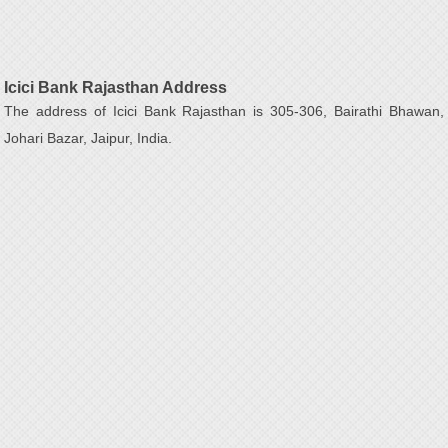
Icici Bank Rajasthan Address
The address of Icici Bank Rajasthan is 305-306, Bairathi Bhawan,
Johari Bazar, Jaipur, India.