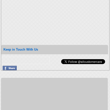
Keep in Touch With Us