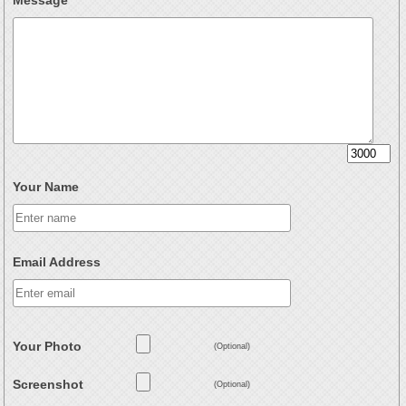
Message
Your Name
Email Address
Your Photo
(Optional)
Screenshot
(Optional)