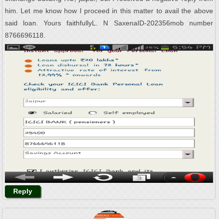
him. Let me know how I proceed in this matter to avail the above
said loan. Yours faithfullyL. N SaxenaID-202356mob number
8766696118.
Reply