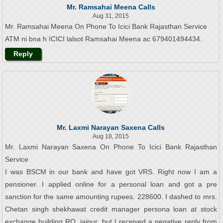
Mr. Ramsahai Meena Calls
Aug 31, 2015
Mr. Ramsahai Meena On Phone To Icici Bank Rajasthan Service
ATM ni bna h ICICI lalsot Ramsahai Meena ac 679401494434.
Reply
Mr. Laxmi Narayan Saxena Calls
Aug 18, 2015
Mr. Laxmi Narayan Saxena On Phone To Icici Bank Rajasthan
Service
I was BSCM in our bank and have got VRS. Right now I am a
pensioner. I applied online for a personal loan and got a pre
sanction for the same amounting rupees. 228600. I dashed to mrs.
Chetan singh shekhawat credit manager persona loan at stock
exchange building RO, jaipur, but I received a negative reply from