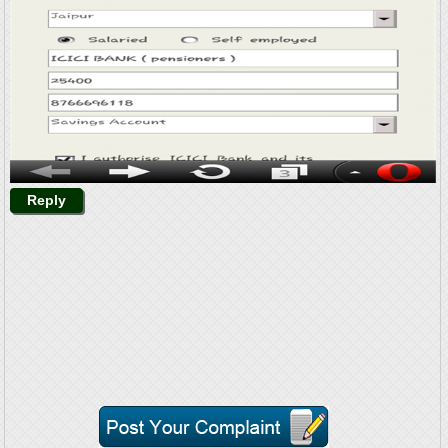
Reply