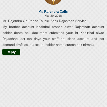
Mr. Rajendra Calls
Mar 20, 2018
Mr. Rajendra On Phone To Icici Bank Rajasthan Service
My brother account Khairthal branch alwar Rajasthan account
holder death nok document submitted your br Khairthal alwar
Rajasthan last ten days your staff not close account and not
demand draft issue account holder name suresh nok nirmala.
Reply