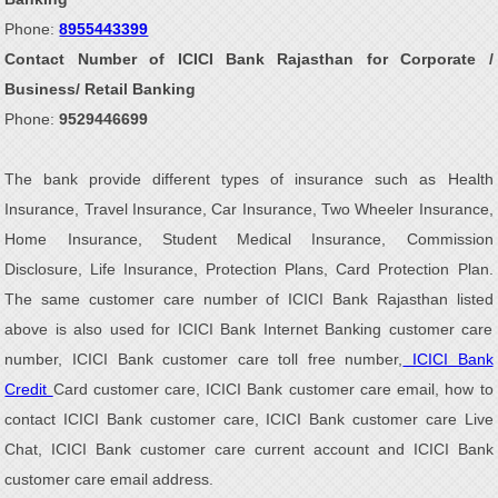
Phone:
8955443399
Contact Number of ICICI Bank Rajasthan for Corporate /
Business/ Retail Banking
Phone:
9529446699
The bank provide different types of insurance such as Health
Insurance, Travel Insurance, Car Insurance, Two Wheeler Insurance,
Home Insurance, Student Medical Insurance, Commission
Disclosure, Life Insurance, Protection Plans, Card Protection Plan.
The same customer care number of ICICI Bank Rajasthan listed
above is also used for ICICI Bank Internet Banking customer care
number, ICICI Bank customer care toll free number,
ICICI Bank
Credit
Card customer care, ICICI Bank customer care email, how to
contact ICICI Bank customer care, ICICI Bank customer care Live
Chat, ICICI Bank customer care current account and ICICI Bank
customer care email address.