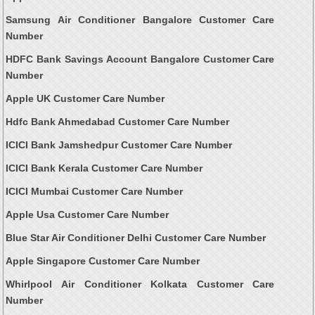
Samsung Air Conditioner Bangalore Customer Care
Number
HDFC Bank Savings Account Bangalore Customer Care
Number
Apple UK Customer Care Number
Hdfc Bank Ahmedabad Customer Care Number
ICICI Bank Jamshedpur Customer Care Number
ICICI Bank Kerala Customer Care Number
ICICI Mumbai Customer Care Number
Apple Usa Customer Care Number
Blue Star Air Conditioner Delhi Customer Care Number
Apple Singapore Customer Care Number
Whirlpool Air Conditioner Kolkata Customer Care
Number