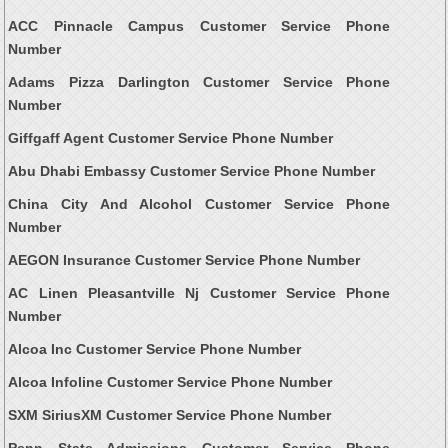
ACC Pinnacle Campus Customer Service Phone
Number
Adams Pizza Darlington Customer Service Phone
Number
Giffgaff Agent Customer Service Phone Number
Abu Dhabi Embassy Customer Service Phone Number
China City And Alcohol Customer Service Phone
Number
AEGON Insurance Customer Service Phone Number
AC Linen Pleasantville Nj Customer Service Phone
Number
Alcoa Inc Customer Service Phone Number
Alcoa Infoline Customer Service Phone Number
SXM SiriusXM Customer Service Phone Number
Penn State Admissions Customer Service Phone