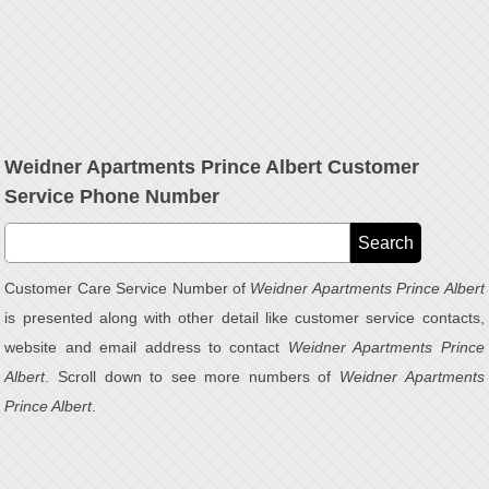
Weidner Apartments Prince Albert Customer
Service Phone Number
Customer Care Service Number of
Weidner Apartments Prince Albert
is presented along with other detail like customer service contacts,
website and email address to contact
Weidner Apartments Prince
Albert
. Scroll down to see more numbers of
Weidner Apartments
Prince Albert
.