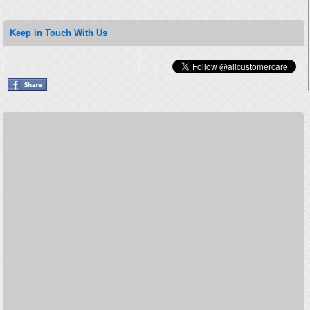
Keep in Touch With Us