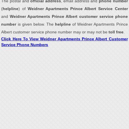
The postal and
official address
, email address and
phone number
(
helpline
) of
Weidner Apartments Prince Albert Service Center
and
Weidner Apartments Prince Albert customer service phone
number
is given below. The
helpline
of Weidner Apartments Prince
Albert customer service phone number may or may not be
toll free
.
Click Here To View Weidner Apartments Prince Albert Customer
Service Phone Numbers