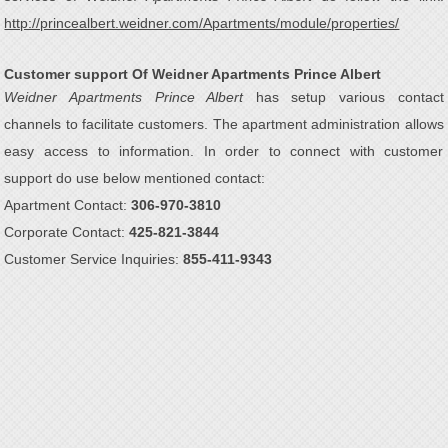
http://princealbert.weidner.com/Apartments/module/properties/
Customer support Of Weidner Apartments Prince Albert
Weidner Apartments Prince Albert
has setup various contact
channels to facilitate customers. The apartment administration allows
easy access to information. In order to connect with customer
support do use below mentioned contact:
Apartment Contact:
306-970-3810
Corporate Contact:
425-821-3844
Customer Service Inquiries:
855-411-9343