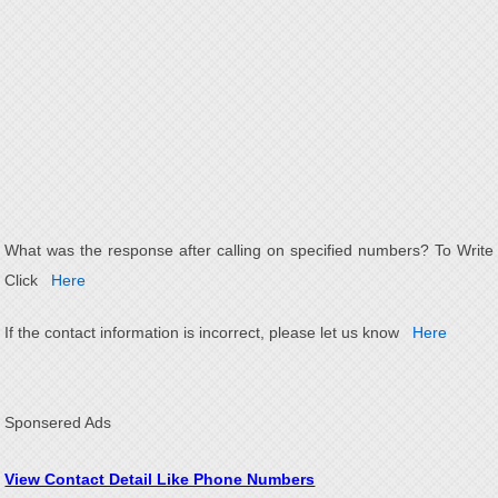
What was the response after calling on specified numbers? To Write
Click
Here
If the contact information is incorrect, please let us know
Here
Sponsered Ads
View Contact Detail Like Phone Numbers