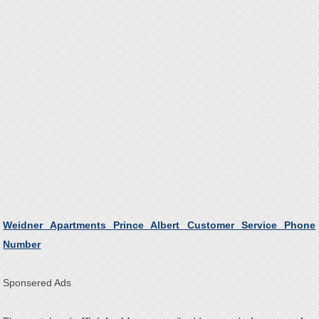
Weidner Apartments Prince Albert Customer Service Phone
Number
Sponsered Ads