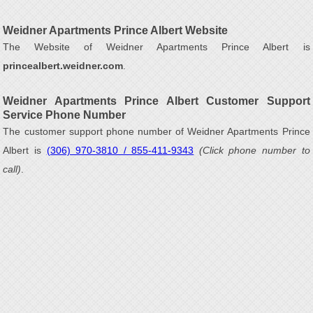
Weidner Apartments Prince Albert Website
The Website of Weidner Apartments Prince Albert is
princealbert.weidner.com
.
Weidner Apartments Prince Albert Customer Support
Service Phone Number
The customer support phone number of Weidner Apartments Prince
Albert is
(306) 970-3810 / 855-411-9343
(Click phone number to
call)
.