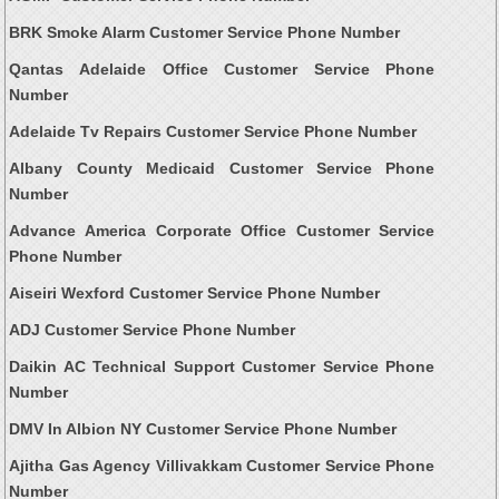
BRK Smoke Alarm Customer Service Phone Number
Qantas Adelaide Office Customer Service Phone
Number
Adelaide Tv Repairs Customer Service Phone Number
Albany County Medicaid Customer Service Phone
Number
Advance America Corporate Office Customer Service
Phone Number
Aiseiri Wexford Customer Service Phone Number
ADJ Customer Service Phone Number
Daikin AC Technical Support Customer Service Phone
Number
DMV In Albion NY Customer Service Phone Number
Ajitha Gas Agency Villivakkam Customer Service Phone
Number