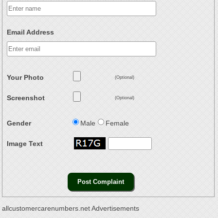
Email Address
Your Photo
(Optional)
Screenshot
(Optional)
Gender
Male
Female
Image Text
allcustomercarenumbers.net Advertisements