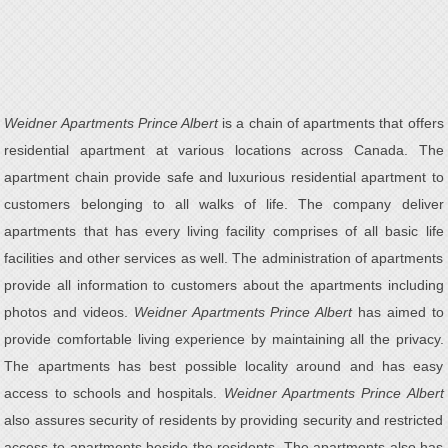
Weidner Apartments Prince Albert
is a chain of apartments that offers
residential apartment at various locations across Canada. The
apartment chain provide safe and luxurious residential apartment to
customers belonging to all walks of life. The company deliver
apartments that has every living facility comprises of all basic life
facilities and other services as well. The administration of apartments
provide all information to customers about the apartments including
photos and videos.
Weidner Apartments Prince Albert
has aimed to
provide comfortable living experience by maintaining all the privacy.
The apartments has best possible locality around and has easy
access to schools and hospitals.
Weidner Apartments Prince Albert
also assures security of residents by providing security and restricted
access to apartments beside the residents. The apartments also has