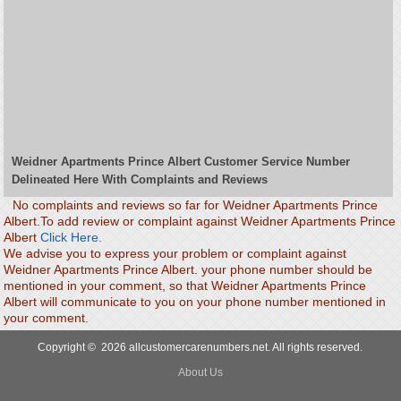
Weidner Apartments Prince Albert Customer Service Number
Delineated Here With Complaints and Reviews
No complaints and reviews so far for Weidner Apartments Prince
Albert.To add review or complaint against Weidner Apartments Prince
Albert
Click Here.
We advise you to express your problem or complaint against
Weidner Apartments Prince Albert. your phone number should be
mentioned in your comment, so that Weidner Apartments Prince
Albert will communicate to you on your phone number mentioned in
your comment.
Copyright © 2026 allcustomercarenumbers.net. All rights reserved.
About Us