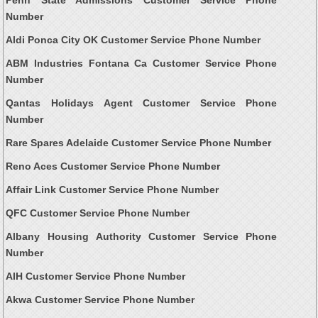
Number
Aldi Ponca City OK Customer Service Phone Number
ABM Industries Fontana Ca Customer Service Phone
Number
Qantas Holidays Agent Customer Service Phone
Number
Rare Spares Adelaide Customer Service Phone Number
Reno Aces Customer Service Phone Number
Affair Link Customer Service Phone Number
QFC Customer Service Phone Number
Albany Housing Authority Customer Service Phone
Number
AIH Customer Service Phone Number
Akwa Customer Service Phone Number