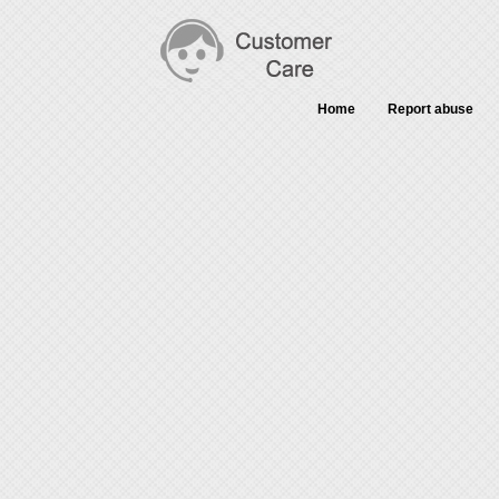
Home
Report abuse