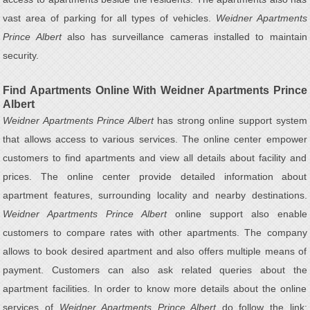
vast area of parking for all types of vehicles.
Weidner Apartments
Prince Albert
also has surveillance cameras installed to maintain
security.
Find Apartments Online With Weidner Apartments Prince
Albert
Weidner Apartments Prince Albert
has strong online support system
that allows access to various services. The online center empower
customers to find apartments and view all details about facility and
prices. The online center provide detailed information about
apartment features, surrounding locality and nearby destinations.
Weidner Apartments Prince Albert
online support also enable
customers to compare rates with other apartments. The company
allows to book desired apartment and also offers multiple means of
payment. Customers can also ask related queries about the
apartment facilities. In order to know more details about the online
services of
Weidner Apartments Prince Albert
do follow the link: