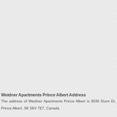
Weidner Apartments Prince Albert Address
The address of Weidner Apartments Prince Albert is 3030 Dunn Dr,
Prince Albert, SK S6V 7E7, Canada.