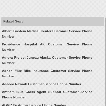
Related Search
Albert Einstein Medical Center Customer Service Phone
Number
Providence Hospital AK Customer Service Phone
Number
Aurora Project Juneau Alaska Customer Service Phone
Number
Adrian Flux Bike Insurance Customer Service Phone
Number
Adecco Newark Customer Service Phone Number
Anthem Blue Cross Agent Support Customer Service
Phone Number
AGMP Customer Service Phone Number