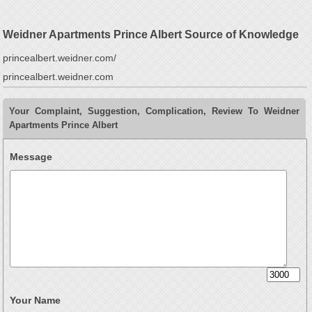
Weidner Apartments Prince Albert Source of Knowledge
princealbert.weidner.com/
princealbert.weidner.com
Your Complaint, Suggestion, Complication, Review To Weidner
Apartments Prince Albert
Message
Your Name