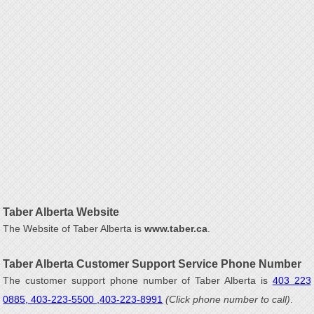
Taber Alberta Website
The Website of Taber Alberta is
www.taber.ca
.
Taber Alberta Customer Support Service Phone Number
The customer support phone number of Taber Alberta is
403 223
0885, 403-223-5500 ,403-223-8991
(Click phone number to call)
.