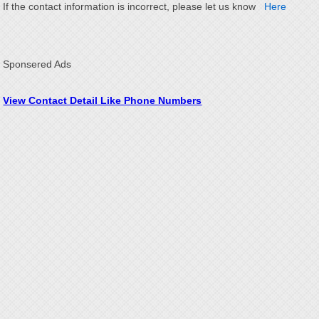
If the contact information is incorrect, please let us know
Here
Sponsered Ads
View Contact Detail Like Phone Numbers