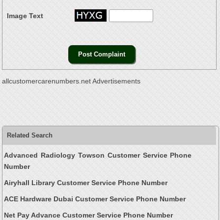
Image Text
allcustomercarenumbers.net Advertisements
Related Search
Advanced Radiology Towson Customer Service Phone
Number
Airyhall Library Customer Service Phone Number
ACE Hardware Dubai Customer Service Phone Number
Net Pay Advance Customer Service Phone Number