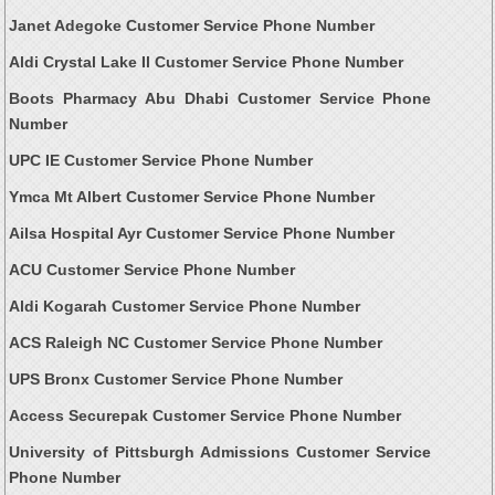
Janet Adegoke Customer Service Phone Number
Aldi Crystal Lake Il Customer Service Phone Number
Boots Pharmacy Abu Dhabi Customer Service Phone
Number
UPC IE Customer Service Phone Number
Ymca Mt Albert Customer Service Phone Number
Ailsa Hospital Ayr Customer Service Phone Number
ACU Customer Service Phone Number
Aldi Kogarah Customer Service Phone Number
ACS Raleigh NC Customer Service Phone Number
UPS Bronx Customer Service Phone Number
Access Securepak Customer Service Phone Number
University of Pittsburgh Admissions Customer Service
Phone Number