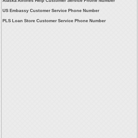
Alaska Airlines Help Customer Service Phone Number
US Embassy Customer Service Phone Number
PLS Loan Store Customer Service Phone Number