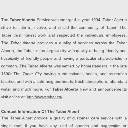
The
Taber Alberta
Service was emerged in year 1904, Taber Alberta
strive to inform, involve, and shield the community of Taber. The
Taber trust honest work and respected the individuals employees.
The
Taber Alberta
provides a quality of services across the Taber
Alberta, the Taber is the largest city with quality of being friendly and
hospitality of friendly people and having a particular characteristic in
common. The Taber Alberta was settled by homesteaders in the late
1890s.The
Taber City
having a educational, health, and recreation
facilities and with a safe neighborhoods, fresh atmosphere, abundant
water and much more. For
Taber Alberta
New and announcements
visit online at:
http://www.taber.ca/
.
Contact Information Of The Taber Albert
The Taber Albert provide a quality of customer care service with a
single roof, if you have any kind of queries and suggestion or