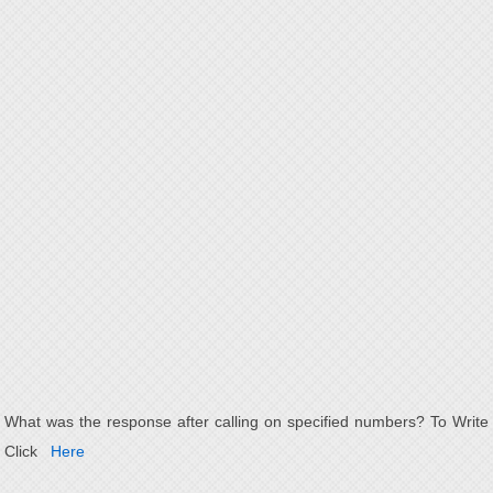
What was the response after calling on specified numbers? To Write
Click
Here