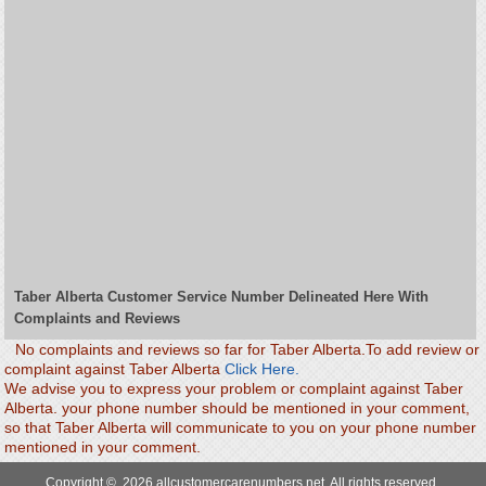
Taber Alberta Customer Service Number Delineated Here With
Complaints and Reviews
No complaints and reviews so far for Taber Alberta.To add review or
complaint against Taber Alberta
Click Here.
We advise you to express your problem or complaint against Taber
Alberta. your phone number should be mentioned in your comment,
so that Taber Alberta will communicate to you on your phone number
mentioned in your comment.
Copyright © 2026 allcustomercarenumbers.net. All rights reserved.