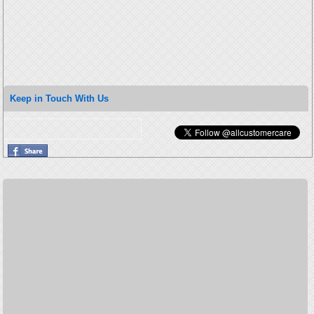
Keep in Touch With Us