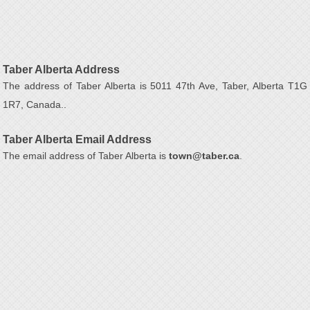
Taber Alberta Address
The address of Taber Alberta is 5011 47th Ave, Taber, Alberta T1G
1R7, Canada..
Taber Alberta Email Address
The email address of Taber Alberta is
town@taber.ca
.