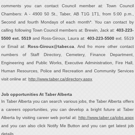
comments you can contact Council member at: Town Council
Chambers: A - 4900 50 St., Taber, AB T1G 1T1, from 5:00 p.m.,
Second and fourth Mondays of each month*. You can contact by
calling following Town Council members at: Brewin, Jack at:
403-223-
5500 ext. 5519
and Ross-Giroux, Laura at:
403-223-5500
ext. 5519
or Email at:
Ross-Giroux@taber.ca
. And fro more other contact
numbers of Staff Directory, Cemetery, Finance Department,
Engineering and Public Works, Executive Administration, Fire Hall,
Human Resources, Police and Recreation and Community Services
visit online at:
http://www.taber.ca/directory.aspx
Job opportunities At Taber Alberta
In Taber Alberta you can search various jobs, the Taber Alberta offers
a careers opportunities, you can develop a bright future at Taber
Alberta by visiting career web portal at:
http://www.taber.ca/jobs.aspx
and you can also click Notify Me Button and you can get latest job
details.