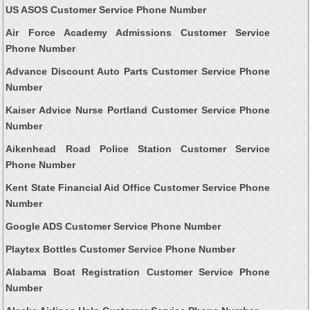
US ASOS Customer Service Phone Number
Air Force Academy Admissions Customer Service
Phone Number
Advance Discount Auto Parts Customer Service Phone
Number
Kaiser Advice Nurse Portland Customer Service Phone
Number
Aikenhead Road Police Station Customer Service
Phone Number
Kent State Financial Aid Office Customer Service Phone
Number
Google ADS Customer Service Phone Number
Playtex Bottles Customer Service Phone Number
Alabama Boat Registration Customer Service Phone
Number