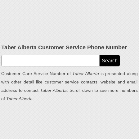
Taber Alberta Customer Service Phone Number
Customer Care Service Number of
Taber Alberta
is presented along
with other detail like customer service contacts, website and email
address to contact
Taber Alberta
. Scroll down to see more numbers
of
Taber Alberta
.