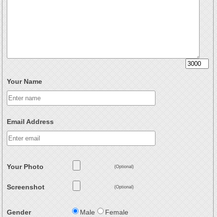
Your Name
Email Address
Your Photo
(Optional)
Screenshot
(Optional)
Gender
Male
Female