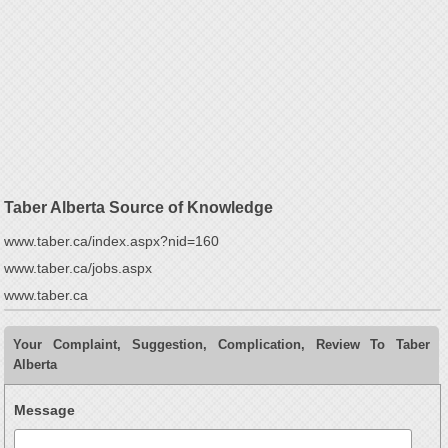
Taber Alberta Source of Knowledge
www.taber.ca/index.aspx?nid=160
www.taber.ca/jobs.aspx
www.taber.ca
Your Complaint, Suggestion, Complication, Review To Taber
Alberta
Message