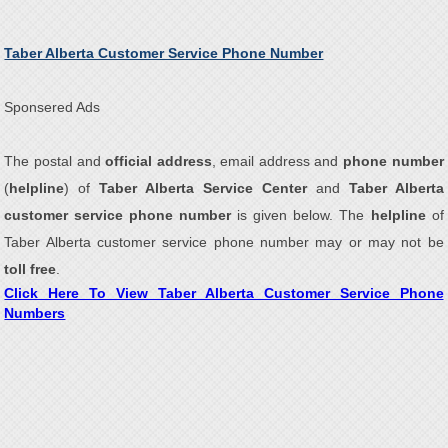
Taber Alberta Customer Service Phone Number
Sponsered Ads
The postal and
official address
, email address and
phone number
(
helpline
) of
Taber Alberta Service Center
and
Taber Alberta
customer service phone number
is given below. The
helpline
of
Taber Alberta customer service phone number may or may not be
toll free
.
Click Here To View Taber Alberta Customer Service Phone
Numbers