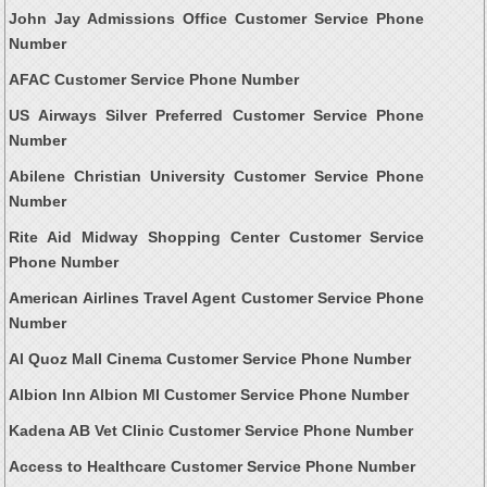
John Jay Admissions Office Customer Service Phone
Number
AFAC Customer Service Phone Number
US Airways Silver Preferred Customer Service Phone
Number
Abilene Christian University Customer Service Phone
Number
Rite Aid Midway Shopping Center Customer Service
Phone Number
American Airlines Travel Agent Customer Service Phone
Number
Al Quoz Mall Cinema Customer Service Phone Number
Albion Inn Albion MI Customer Service Phone Number
Kadena AB Vet Clinic Customer Service Phone Number
Access to Healthcare Customer Service Phone Number