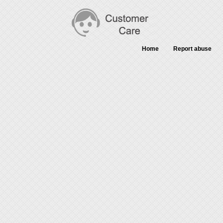
Home
Report abuse