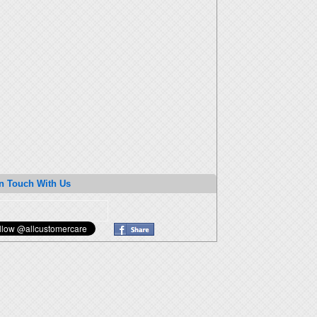
n Touch With Us