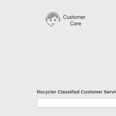
Recycler Classified Customer Ser