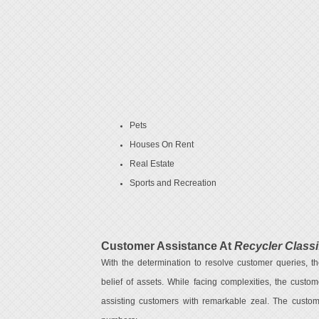
Pets
Houses On Rent
Real Estate
Sports and Recreation
Customer Assistance At
Recycler Classi
With the determination to resolve customer queries, th
belief of assets. While facing complexities, the custo
assisting customers with remarkable zeal. The custom