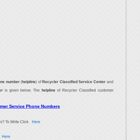
r
one number
(
helpline
) of
Recycler Classified Service Center
and
ber
is given below. The
helpline
of Recycler Classified customer
tomer Service Phone Numbers
s? To Write Click
Here
Here