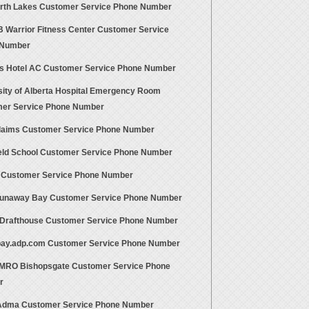
orth Lakes Customer Service Phone Number
FB Warrior Fitness Center Customer Service
 Number
s Hotel AC Customer Service Phone Number
sity of Alberta Hospital Emergency Room
er Service Phone Number
aims Customer Service Phone Number
eld School Customer Service Phone Number
s Customer Service Phone Number
unaway Bay Customer Service Phone Number
Drafthouse Customer Service Phone Number
ay.adp.com Customer Service Phone Number
RO Bishopsgate Customer Service Phone
r
Adma Customer Service Phone Number