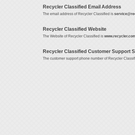
Recycler Classified Email Address
The email address of Recycler Classified is
service@re
Recycler Classified Website
The Website of Recycler Classified is
www.recycler.co
Recycler Classified Customer Support 
The customer support phone number of Recycler Classif