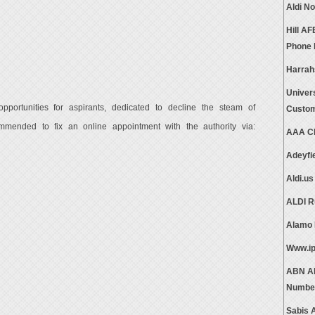
Aldi N
Hill A
Phone
Harrah
Univer
pportunities for aspirants, dedicated to decline the steam of
Custom
mended to fix an online appointment with the authority via:
AAA Cl
Adeyfi
Aldi.u
ALDI R
Alamo 
Www.ip
ABN AM
Numbe
Sabis 