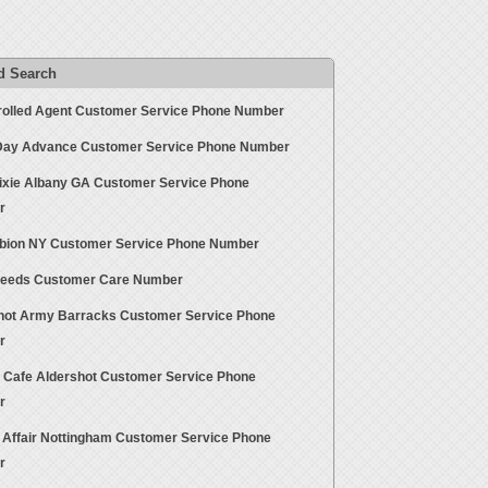
d Search
rolled Agent Customer Service Phone Number
ay Advance Customer Service Phone Number
ixie Albany GA Customer Service Phone
r
bion NY Customer Service Phone Number
Seeds Customer Care Number
hot Army Barracks Customer Service Phone
r
t Cafe Aldershot Customer Service Phone
r
 Affair Nottingham Customer Service Phone
r