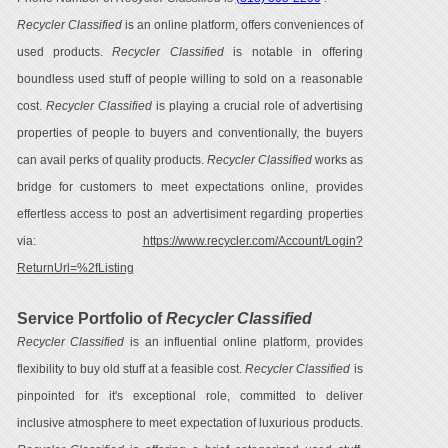
Recycler Classified
is an online platform, offers conveniences of
used products.
Recycler Classified
is notable in offering
boundless used stuff of people willing to sold on a reasonable
cost.
Recycler Classified
is playing a crucial role of advertising
properties of people to buyers and conventionally, the buyers
can avail perks of quality products.
Recycler Classified
works as
bridge for customers to meet expectations online, provides
effertless access to post an advertisiment regarding properties
via:
https://www.recycler.com/Account/Login?
ReturnUrl=%2fListing
Service Portfolio of
Recycler Classified
Recycler Classified
is an influential online platform, provides
flexibility to buy old stuff at a feasible cost.
Recycler Classified
is
pinpointed for it's exceptional role, committed to deliver
inclusive atmosphere to meet expectation of luxurious products.