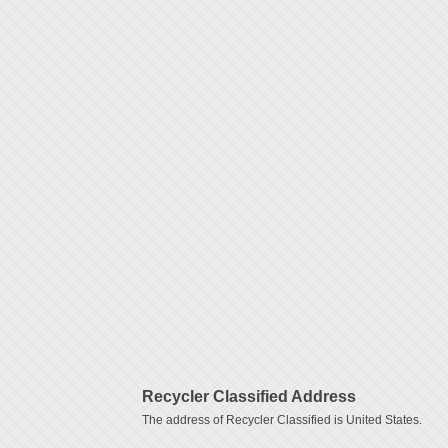
Recycler Classified Address
The address of Recycler Classified is United States.