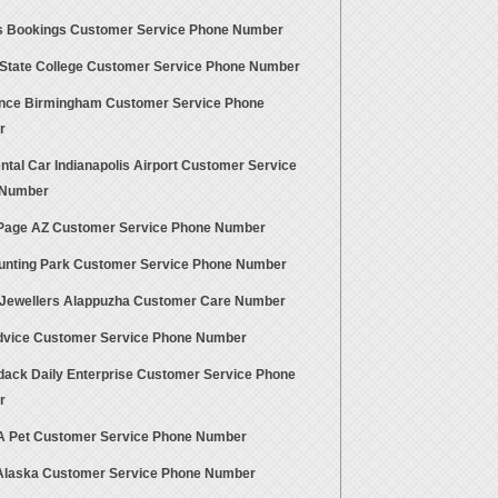
 Bookings Customer Service Phone Number
State College Customer Service Phone Number
ance Birmingham Customer Service Phone
r
tal Car Indianapolis Airport Customer Service
 Number
age AZ Customer Service Phone Number
unting Park Customer Service Phone Number
Jewellers Alappuzha Customer Care Number
vice Customer Service Phone Number
dack Daily Enterprise Customer Service Phone
r
A Pet Customer Service Phone Number
Alaska Customer Service Phone Number