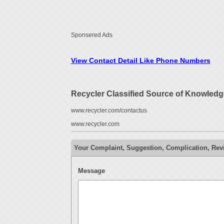
Sponsered Ads
View Contact Detail Like Phone Numbers
Recycler Classified Source of Knowledg
www.recycler.com/contactus
www.recycler.com
Your Complaint, Suggestion, Complication, Revi
Message