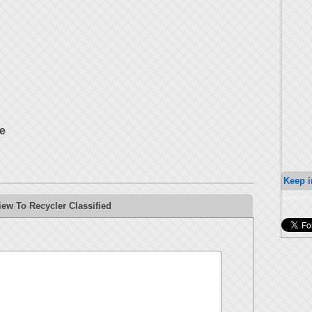
e
Keep i
ew To Recycler Classified