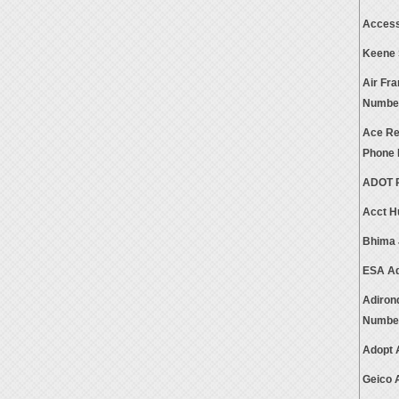
Access
Keene 
Air Fr
Numbe
Ace Ren
Phone
ADOT P
Acct H
Bhima 
ESA Ad
Adiron
Numbe
Adopt 
Geico 