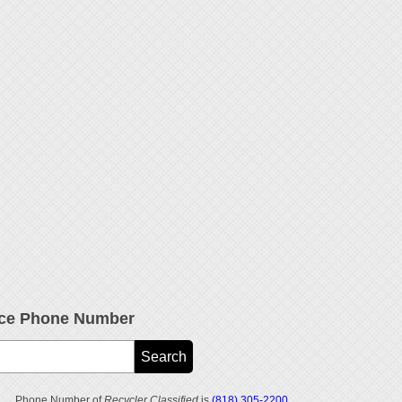
vice Phone Number
Phone Number of
Recycler Classified
is
(818) 305-2200
.