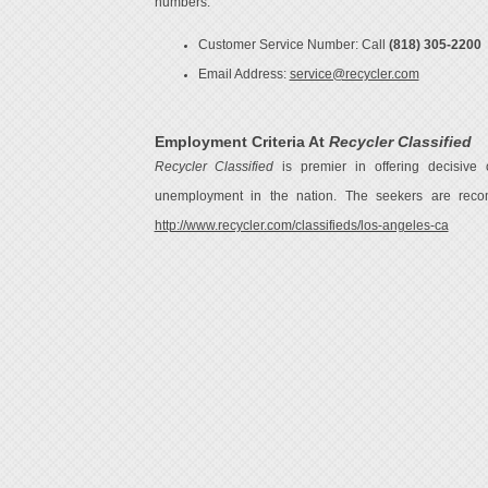
numbers:
Customer Service Number: Call
(818) 305-2200
Email Address:
service@recycler.com
Employment Criteria At
Recycler Classified
Recycler Classified
is premier in offering decisive o
unemployment in the nation. The seekers are recom
http://www.recycler.com/classifieds/los-angeles-ca