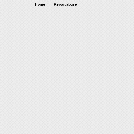
Home
Report abuse