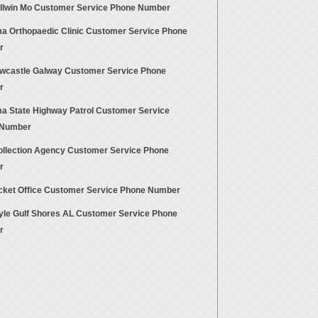
allwin Mo Customer Service Phone Number
a Orthopaedic Clinic Customer Service Phone
r
wcastle Galway Customer Service Phone
r
a State Highway Patrol Customer Service
 Number
llection Agency Customer Service Phone
r
cket Office Customer Service Phone Number
tyle Gulf Shores AL Customer Service Phone
r