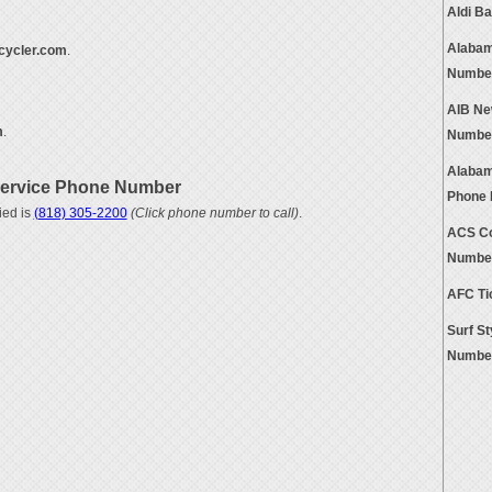
Aldi B
Alabam
cycler.com
.
Numbe
AIB Ne
m
.
Numbe
Alabam
Service Phone Number
Phone
ied is
(818) 305-2200
(Click phone number to call)
.
ACS Co
Numbe
AFC Ti
Surf S
Numbe