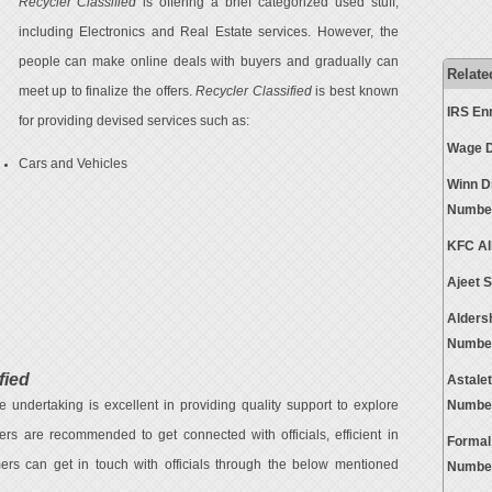
Recycler Classified
is offering a brief categorized used stuff,
including Electronics and Real Estate services. However, the
people can make online deals with buyers and gradually can
Relate
meet up to finalize the offers.
Recycler Classified
is best known
IRS En
for providing devised services such as:
Wage D
Cars and Vehicles
Winn D
Numbe
KFC Al
Ajeet 
Alders
Numbe
fied
Astale
e undertaking is excellent in providing quality support to explore
Numbe
mers are recommended to get connected with officials, efficient in
Formal
ers can get in touch with officials through the below mentioned
Numbe