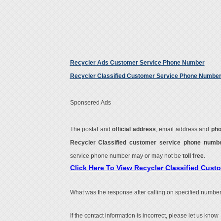
Recycler Ads Customer Service Phone Number
Recycler Classified Customer Service Phone Numbe
Sponsered Ads
The postal and
official address
, email address and
ph
Recycler Classified customer service phone num
service phone number may or may not be
toll free
.
Click Here To View Recycler Classified Cus
What was the response after calling on specified number
If the contact information is incorrect, please let us know