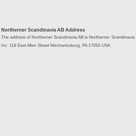
Northerner Scandinavia AB Address
The address of Northerner Scandinavia AB is Northerner Scandinavia
Inc. 116 East Allen Street Mechanicsburg, PA 17055 USA.