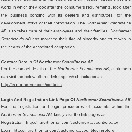
world in which they look after the consumers requirements, look after
the business bonding with its dealers and distributors, for the
development works of their corporation. The
Northerner Scandinavia
AB
also takes care of their employees and their families.
Northerner
Scandinavia AB
has marched their flag of sincerity and trust with in
the hearts of the associated companies.
Contact Details Of
Northerner Scandinavia AB
For the contact details of the
Northerner Scandinavia AB
, customers
can visit the below offered link page which includes as:
http://in.northerner.com/contacts
Login And Registration Link Page Of
Northerner Scandinavia AB
For the registration and login procedures of accounts within the
Northerner Scandinavia AB
, kindly visit the link pages as:
Registration:
http://in.northerner.com/customer/account/create/
Login:
http://in.northerner.com/customer/account/login/referer