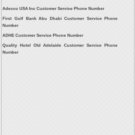
Adecco USA Inc Customer Service Phone Number
First Gulf Bank Abu Dhabi Customer Service Phone
Number
ADHE Customer Service Phone Number
Quality Hotel Old Adelaide Customer Service Phone
Number