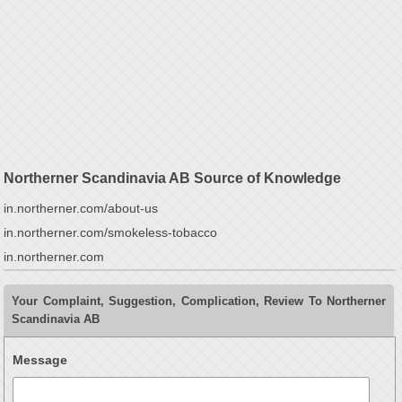
Northerner Scandinavia AB Source of Knowledge
in.northerner.com/about-us
in.northerner.com/smokeless-tobacco
in.northerner.com
Your Complaint, Suggestion, Complication, Review To Northerner
Scandinavia AB
Message