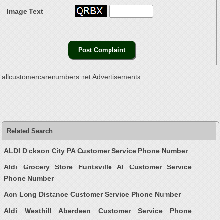
Image Text
allcustomercarenumbers.net Advertisements
Related Search
ALDI Dickson City PA Customer Service Phone Number
Aldi Grocery Store Huntsville Al Customer Service
Phone Number
Acn Long Distance Customer Service Phone Number
Aldi Westhill Aberdeen Customer Service Phone