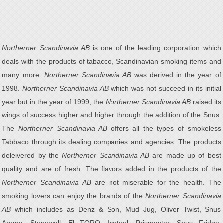
Northerner Scandinavia AB
is one of the leading corporation which
deals with the products of tabacco, Scandinavian smoking items and
many more.
Northerner Scandinavia AB
was derived in the year of
1998.
Northerner Scandinavia AB
which was not succeed in its initial
year but in the year of 1999, the
Northerner Scandinavia AB
raised its
wings of success higher and higher through the addition of the Snus.
The
Northerner Scandinavia AB
offers all the types of smokeless
Tabbaco through its dealing companies and agencies. The products
deleivered by the
Northerner Scandinavia AB
are made up of best
quality and are of fresh. The flavors added in the products of the
Northerner Scandinavia AB
are not miserable for the health. The
smoking lovers can enjoy the brands of the
Northerner Scandinavia
AB
which includes as Denz & Son, Mud Jug, Oliver Twist, Snus
Aroma, Stonewall, El TORO, Icetool, Prismaster, Snus Fridge,