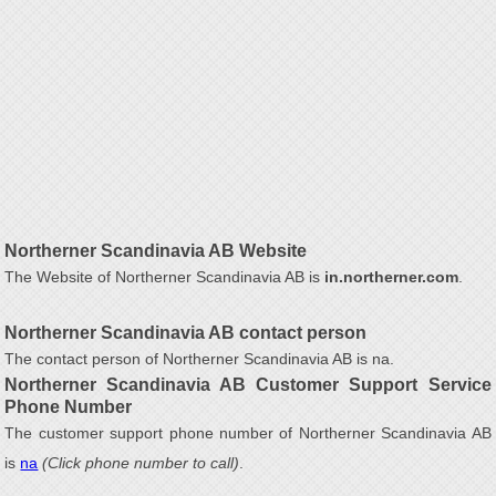
Northerner Scandinavia AB Website
The Website of Northerner Scandinavia AB is
in.northerner.com
.
Northerner Scandinavia AB contact person
The contact person of Northerner Scandinavia AB is na.
Northerner Scandinavia AB Customer Support Service
Phone Number
The customer support phone number of Northerner Scandinavia AB
is
na
(Click phone number to call)
.