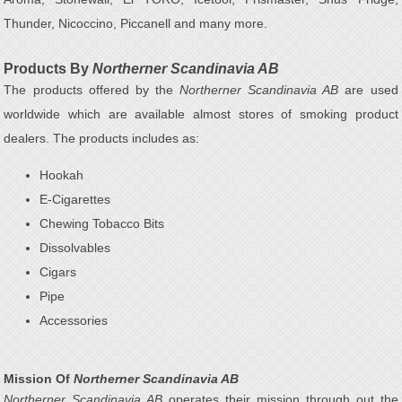
Thunder, Nicoccino, Piccanell and many more.
Products By
Northerner Scandinavia AB
The products offered by the
Northerner Scandinavia AB
are used
worldwide which are available almost stores of smoking product
dealers. The products includes as:
Hookah
E-Cigarettes
Chewing Tobacco Bits
Dissolvables
Cigars
Pipe
Accessories
Mission Of
Northerner Scandinavia AB
Northerner Scandinavia AB
operates their mission through out the