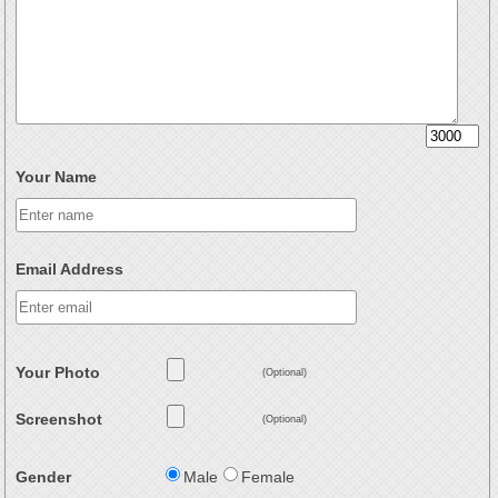
Your Name
Email Address
Your Photo
(Optional)
Screenshot
(Optional)
Gender
Male
Female