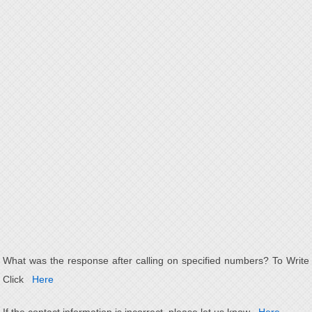
What was the response after calling on specified numbers? To Write
Click
Here