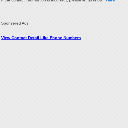
If the contact information is incorrect, please let us know
Here
Sponsered Ads
View Contact Detail Like Phone Numbers