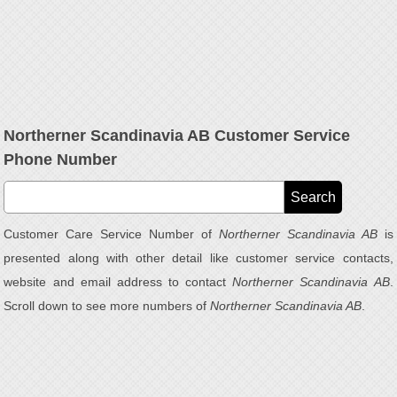
Northerner Scandinavia AB Customer Service
Phone Number
Customer Care Service Number of
Northerner Scandinavia AB
is
presented along with other detail like customer service contacts,
website and email address to contact
Northerner Scandinavia AB
.
Scroll down to see more numbers of
Northerner Scandinavia AB
.