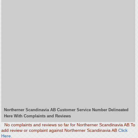
Northerner Scandinavia AB Customer Service Number Delineated
Here With Complaints and Reviews
No complaints and reviews so far for Northerner Scandinavia AB.To
add review or complaint against Northerner Scandinavia AB
Click
Here.