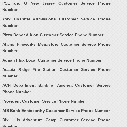
PSE and G New Jersey Customer Service Phone
Number
York Hospital Admissions Customer Service Phone
Number
Pizza Depot Albion Customer Service Phone Number
Alamo Fireworks Megastore Customer Service Phone
Number
Adrian Flux Local Customer Service Phone Number
Acacia Ridge Fire Station Customer Service Phone
Number
ACH Department Bank of America Customer Service
Phone Number
Provident Customer Service Phone Number
AIB Bank Enniscorthy Customer Service Phone Number
Dix Hills Adventure Camp Customer Service Phone
Number