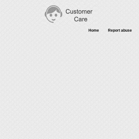
Home
Report abuse