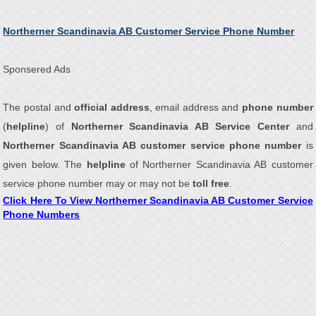
Northerner Scandinavia AB Customer Service Phone Number
Sponsered Ads
The postal and
official address
, email address and
phone number
(
helpline
) of
Northerner Scandinavia AB Service Center
and
Northerner Scandinavia AB customer service phone number
is
given below. The
helpline
of Northerner Scandinavia AB customer
service phone number may or may not be
toll free
.
Click Here To View Northerner Scandinavia AB Customer Service
Phone Numbers