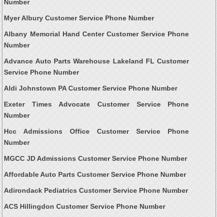
Number
Myer Albury Customer Service Phone Number
Albany Memorial Hand Center Customer Service Phone
Number
Advance Auto Parts Warehouse Lakeland FL Customer
Service Phone Number
Aldi Johnstown PA Customer Service Phone Number
Exeter Times Advocate Customer Service Phone
Number
Hcc Admissions Office Customer Service Phone
Number
MGCC JD Admissions Customer Service Phone Number
Affordable Auto Parts Customer Service Phone Number
Adirondack Pediatrics Customer Service Phone Number
ACS Hillingdon Customer Service Phone Number