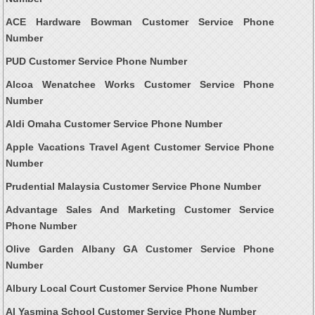
ACE Hardware Bowman Customer Service Phone
Number
PUD Customer Service Phone Number
Alcoa Wenatchee Works Customer Service Phone
Number
Aldi Omaha Customer Service Phone Number
Apple Vacations Travel Agent Customer Service Phone
Number
Prudential Malaysia Customer Service Phone Number
Advantage Sales And Marketing Customer Service
Phone Number
Olive Garden Albany GA Customer Service Phone
Number
Albury Local Court Customer Service Phone Number
Al Yasmina School Customer Service Phone Number