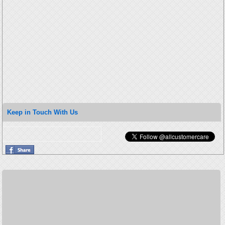
Keep in Touch With Us