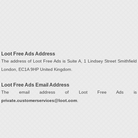
Loot Free Ads Address
The address of Loot Free Ads is Suite A, 1 Lindsey Street Smithfield
London, EC1A 9HP United Kingdom.
Loot Free Ads Email Address
The email address of Loot Free Ads is
private.customerservices@loot.com
.