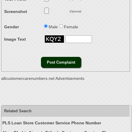
Screenshot
(Optional)
Gender
Male
Female
Image Text
allcustomercarenumbers.net Advertisements
Related Search
PLS Loan Store Customer Service Phone Number