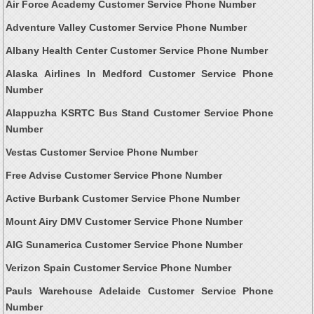
Air Force Academy Customer Service Phone Number
Adventure Valley Customer Service Phone Number
Albany Health Center Customer Service Phone Number
Alaska Airlines In Medford Customer Service Phone
Number
Alappuzha KSRTC Bus Stand Customer Service Phone
Number
Vestas Customer Service Phone Number
Free Advise Customer Service Phone Number
Active Burbank Customer Service Phone Number
Mount Airy DMV Customer Service Phone Number
AIG Sunamerica Customer Service Phone Number
Verizon Spain Customer Service Phone Number
Pauls Warehouse Adelaide Customer Service Phone
Number