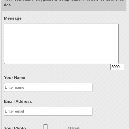
Ads
Message
Your Name
Email Address
Your Photo
(Optional)