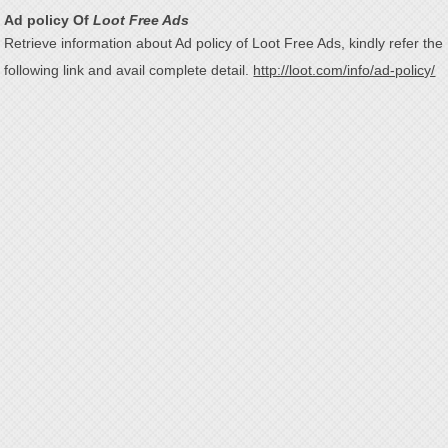
Ad policy Of
Loot Free Ads
Retrieve information about Ad policy of Loot Free Ads, kindly refer the
following link and avail complete detail.
http://loot.com/info/ad-policy/