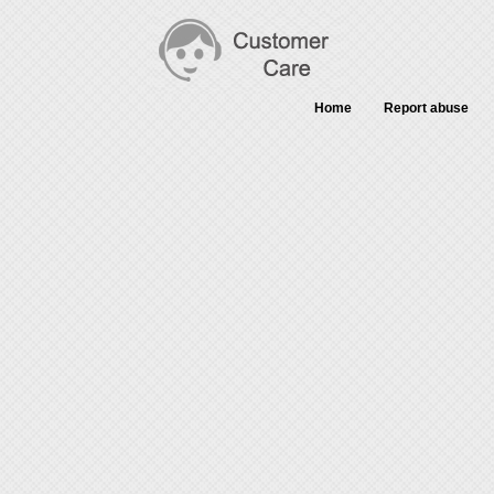
Home
Report abuse