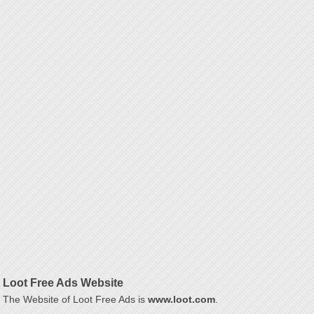
Loot Free Ads Website
The Website of Loot Free Ads is
www.loot.com
.