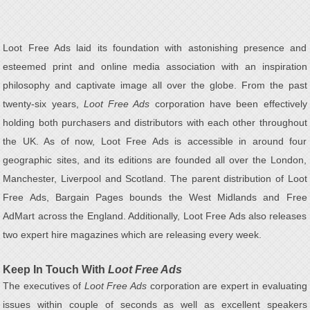
Loot Free Ads laid its foundation with astonishing presence and
esteemed print and online media association with an inspiration
philosophy and captivate image all over the globe. From the past
twenty-six years,
Loot Free Ads
corporation have been effectively
holding both purchasers and distributors with each other throughout
the UK. As of now, Loot Free Ads is accessible in around four
geographic sites, and its editions are founded all over the London,
Manchester, Liverpool and Scotland. The parent distribution of Loot
Free Ads, Bargain Pages bounds the West Midlands and Free
AdMart across the England. Additionally, Loot Free Ads also releases
two expert hire magazines which are releasing every week.
Keep In Touch With
Loot Free Ads
The executives of
Loot Free Ads
corporation are expert in evaluating
issues within couple of seconds as well as excellent speakers