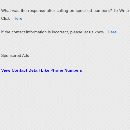
What was the response after calling on specified numbers? To Write
Click
Here
If the contact information is incorrect, please let us know
Here
Sponsered Ads
View Contact Detail Like Phone Numbers