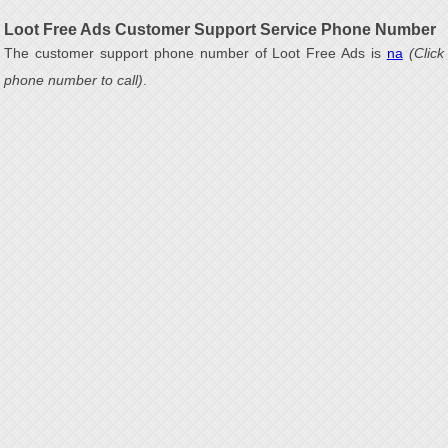
Loot Free Ads Customer Support Service Phone Number
The customer support phone number of Loot Free Ads is
na
(Click
phone number to call)
.