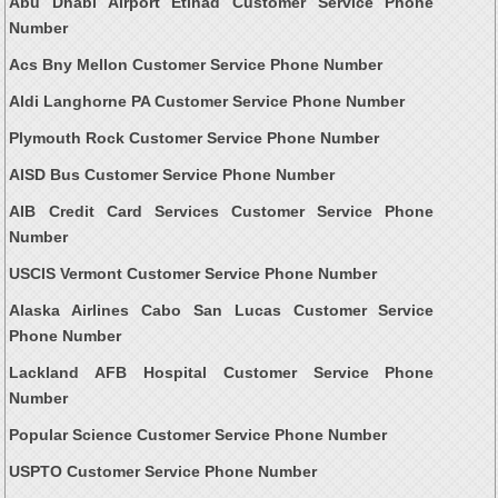
Abu Dhabi Airport Etihad Customer Service Phone
Number
Acs Bny Mellon Customer Service Phone Number
Aldi Langhorne PA Customer Service Phone Number
Plymouth Rock Customer Service Phone Number
AISD Bus Customer Service Phone Number
AIB Credit Card Services Customer Service Phone
Number
USCIS Vermont Customer Service Phone Number
Alaska Airlines Cabo San Lucas Customer Service
Phone Number
Lackland AFB Hospital Customer Service Phone
Number
Popular Science Customer Service Phone Number
USPTO Customer Service Phone Number