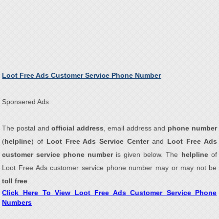
Loot Free Ads Customer Service Phone Number
Sponsered Ads
The postal and
official address
, email address and
phone number
(
helpline
) of
Loot Free Ads Service Center
and
Loot Free Ads
customer service phone number
is given below. The
helpline
of
Loot Free Ads customer service phone number may or may not be
toll free
.
Click Here To View Loot Free Ads Customer Service Phone
Numbers