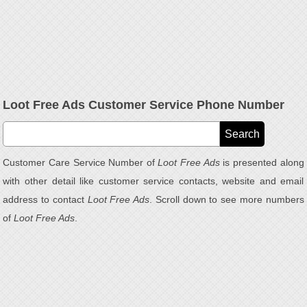
Loot Free Ads Customer Service Phone Number
Customer Care Service Number of
Loot Free Ads
is presented along
with other detail like customer service contacts, website and email
address to contact
Loot Free Ads
. Scroll down to see more numbers
of
Loot Free Ads
.