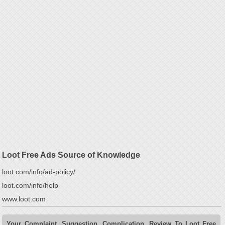
Loot Free Ads Source of Knowledge
loot.com/info/ad-policy/
loot.com/info/help
www.loot.com
Your Complaint, Suggestion, Complication, Review To Loot Free