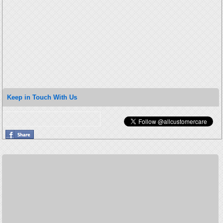
Keep in Touch With Us