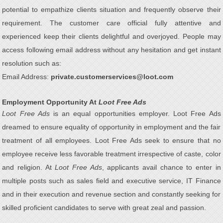
potential to empathize clients situation and frequently observe their
requirement. The customer care official fully attentive and
experienced keep their clients delightful and overjoyed. People may
access following email address without any hesitation and get instant
resolution such as:
Email Address:
private.customerservices@loot.com
Employment Opportunity At
Loot Free Ads
Loot Free Ads
is an equal opportunities employer. Loot Free Ads
dreamed to ensure equality of opportunity in employment and the fair
treatment of all employees. Loot Free Ads seek to ensure that no
employee receive less favorable treatment irrespective of caste, color
and religion. At
Loot Free Ads
, applicants avail chance to enter in
multiple posts such as sales field and executive service, IT Finance
and in their execution and revenue section and constantly seeking for
skilled proficient candidates to serve with great zeal and passion.