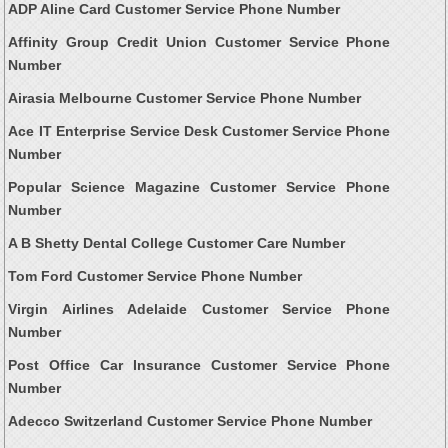
ADP Aline Card Customer Service Phone Number
Affinity Group Credit Union Customer Service Phone
Number
Airasia Melbourne Customer Service Phone Number
Ace IT Enterprise Service Desk Customer Service Phone
Number
Popular Science Magazine Customer Service Phone
Number
A B Shetty Dental College Customer Care Number
Tom Ford Customer Service Phone Number
Virgin Airlines Adelaide Customer Service Phone
Number
Post Office Car Insurance Customer Service Phone
Number
Adecco Switzerland Customer Service Phone Number