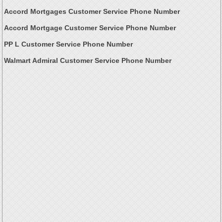
Accord Mortgages Customer Service Phone Number
Accord Mortgage Customer Service Phone Number
PP L Customer Service Phone Number
Walmart Admiral Customer Service Phone Number