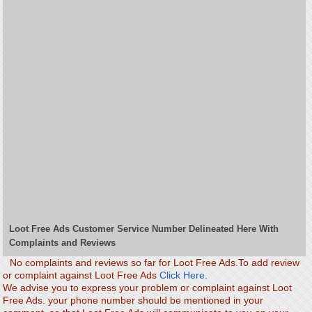
Loot Free Ads Customer Service Number Delineated Here With
Complaints and Reviews
No complaints and reviews so far for Loot Free Ads.To add review
or complaint against Loot Free Ads
Click Here.
We advise you to express your problem or complaint against Loot
Free Ads. your phone number should be mentioned in your