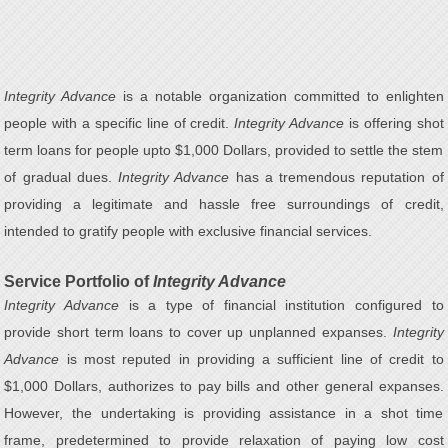
Integrity Advance
is a notable organization committed to enlighten
people with a specific line of credit.
Integrity Advance
is offering shot
term loans for people upto $1,000 Dollars, provided to settle the stem
of gradual dues.
Integrity Advance
has a tremendous reputation of
providing a legitimate and hassle free surroundings of credit,
intended to gratify people with exclusive financial services.
Service Portfolio of
Integrity Advance
Integrity Advance
is a type of financial institution configured to
provide short term loans to cover up unplanned expanses.
Integrity
Advance
is most reputed in providing a sufficient line of credit to
$1,000 Dollars, authorizes to pay bills and other general expanses.
However, the undertaking is providing assistance in a shot time
frame, predetermined to provide relaxation of paying low cost