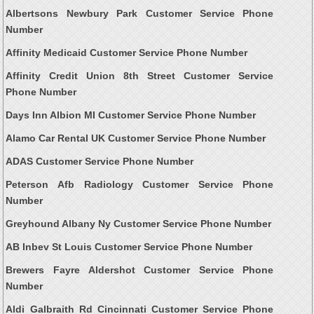
Albertsons Newbury Park Customer Service Phone
Number
Affinity Medicaid Customer Service Phone Number
Affinity Credit Union 8th Street Customer Service
Phone Number
Days Inn Albion MI Customer Service Phone Number
Alamo Car Rental UK Customer Service Phone Number
ADAS Customer Service Phone Number
Peterson Afb Radiology Customer Service Phone
Number
Greyhound Albany Ny Customer Service Phone Number
AB Inbev St Louis Customer Service Phone Number
Brewers Fayre Aldershot Customer Service Phone
Number
Aldi Galbraith Rd Cincinnati Customer Service Phone