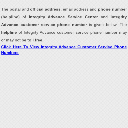
The postal and
official address
, email address and
phone number
(
helpline
) of
Integrity Advance Service Center
and
Integrity
Advance customer service phone number
is given below. The
helpline
of Integrity Advance customer service phone number may
or may not be
toll free
.
Click Here To View Integrity Advance Customer Service Phone
Numbers