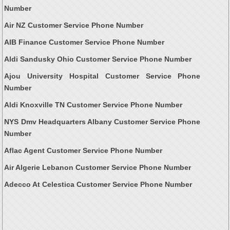
Number
Air NZ Customer Service Phone Number
AIB Finance Customer Service Phone Number
Aldi Sandusky Ohio Customer Service Phone Number
Ajou University Hospital Customer Service Phone
Number
Aldi Knoxville TN Customer Service Phone Number
NYS Dmv Headquarters Albany Customer Service Phone
Number
Aflac Agent Customer Service Phone Number
Air Algerie Lebanon Customer Service Phone Number
Adecco At Celestica Customer Service Phone Number