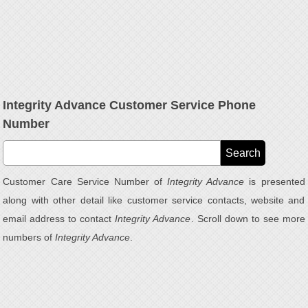
Integrity Advance Customer Service Phone
Number
Customer Care Service Number of
Integrity Advance
is presented
along with other detail like customer service contacts, website and
email address to contact
Integrity Advance
. Scroll down to see more
numbers of
Integrity Advance
.