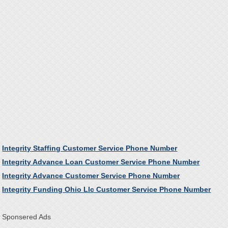
Integrity Staffing Customer Service Phone Number
Integrity Advance Loan Customer Service Phone Number
Integrity Advance Customer Service Phone Number
Integrity Funding Ohio Llc Customer Service Phone Number
Sponsered Ads