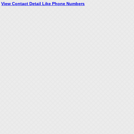
View Contact Detail Like Phone Numbers