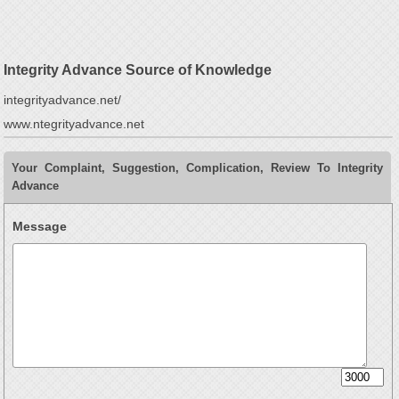
Integrity Advance Source of Knowledge
integrityadvance.net/
www.ntegrityadvance.net
Your Complaint, Suggestion, Complication, Review To Integrity
Advance
Message