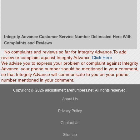
Integrity Advance Customer Service Number Delineated Here With
Complaints and Reviews
No complaints and reviews so far for Integrity Advance.To add
review or complaint against Integrity Advance
Click Here.
We advise you to express your problem or complaint against Integrity
Advance. your phone number should be mentioned in your comment,
so that Integrity Advance will communicate to you on your phone
number mentioned in your comment.
Copyright © 2026 allcustomercarenumbers.net. All rights reserved.
About Us
Privacy Policy
Contact Us
Sitemap