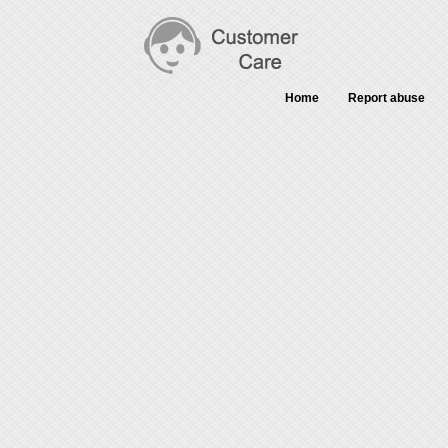
Home
Report abuse