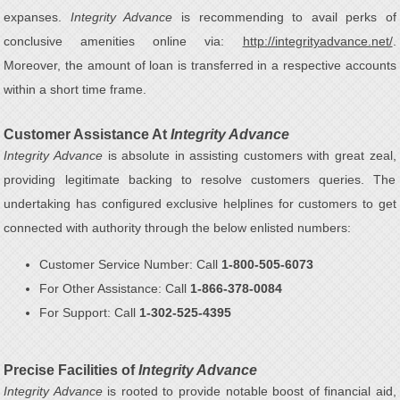
expanses.
Integrity Advance
is recommending to avail perks of
conclusive amenities online via:
http://integrityadvance.net/
.
Moreover, the amount of loan is transferred in a respective accounts
within a short time frame.
Customer Assistance At
Integrity Advance
Integrity Advance
is absolute in assisting customers with great zeal,
providing legitimate backing to resolve customers queries. The
undertaking has configured exclusive helplines for customers to get
connected with authority through the below enlisted numbers:
Customer Service Number: Call
1-800-505-6073
For Other Assistance: Call
1-866-378-0084
For Support: Call
1-302-525-4395
Precise Facilities of
Integrity Advance
Integrity Advance
is rooted to provide notable boost of financial aid,