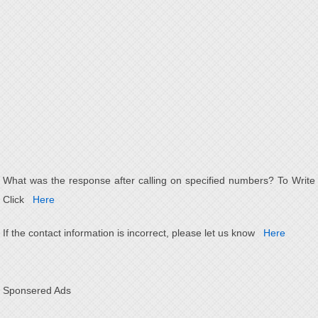
What was the response after calling on specified numbers? To Write
Click
Here
If the contact information is incorrect, please let us know
Here
Sponsered Ads