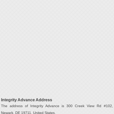
Integrity Advance Address
The address of Integrity Advance is 300 Creek View Rd #102,
Newark, DE 19711, United States.