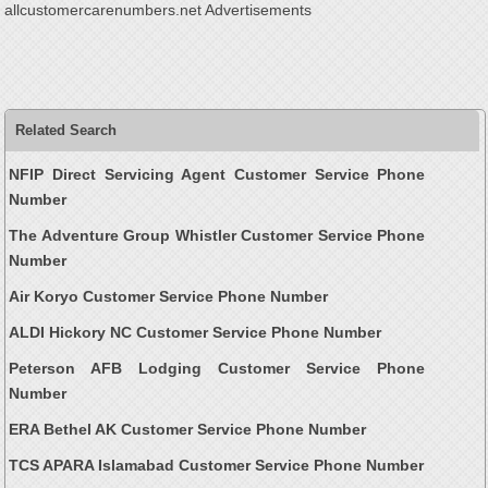
allcustomercarenumbers.net Advertisements
Related Search
NFIP Direct Servicing Agent Customer Service Phone
Number
The Adventure Group Whistler Customer Service Phone
Number
Air Koryo Customer Service Phone Number
ALDI Hickory NC Customer Service Phone Number
Peterson AFB Lodging Customer Service Phone
Number
ERA Bethel AK Customer Service Phone Number
TCS APARA Islamabad Customer Service Phone Number