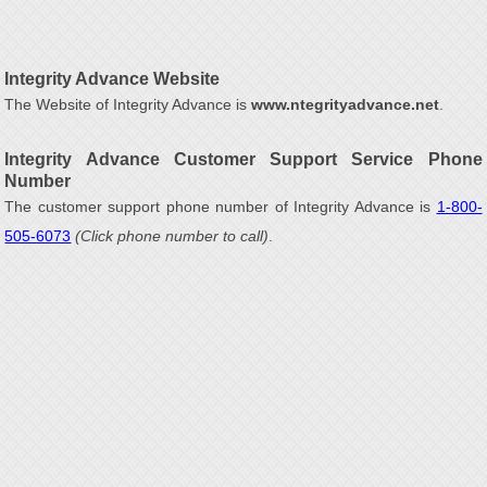
Integrity Advance Website
The Website of Integrity Advance is
www.ntegrityadvance.net
.
Integrity Advance Customer Support Service Phone
Number
The customer support phone number of Integrity Advance is
1-800-
505-6073
(Click phone number to call)
.