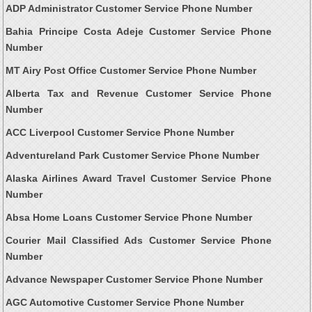
ADP Administrator Customer Service Phone Number
Bahia Principe Costa Adeje Customer Service Phone
Number
MT Airy Post Office Customer Service Phone Number
Alberta Tax and Revenue Customer Service Phone
Number
ACC Liverpool Customer Service Phone Number
Adventureland Park Customer Service Phone Number
Alaska Airlines Award Travel Customer Service Phone
Number
Absa Home Loans Customer Service Phone Number
Courier Mail Classified Ads Customer Service Phone
Number
Advance Newspaper Customer Service Phone Number
AGC Automotive Customer Service Phone Number