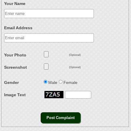
Your Name
Email Address
Your Photo
(Optional)
Screenshot
(Optional)
Gender
Male
Female
Image Text