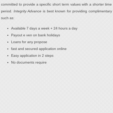
committed to provide a specific short term values with a shorter time
period.
Integrity Advance
is best known for providing complimentary
such as:
Available 7 days a week + 24 hours a day
Payout e ven on bank holidays
Loans for any propose
fast and secured application online
Easy application in 2 steps
No documents require