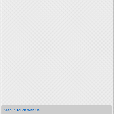
Keep in Touch With Us