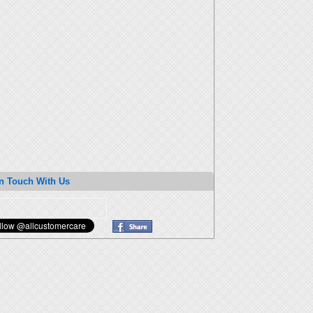
n Touch With Us