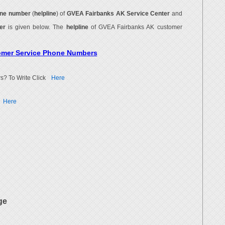
ne number
(
helpline
) of
GVEA Fairbanks AK Service Center
and
ber
is given below. The
helpline
of GVEA Fairbanks AK customer
omer Service Phone Numbers
s? To Write Click
Here
Here
ge