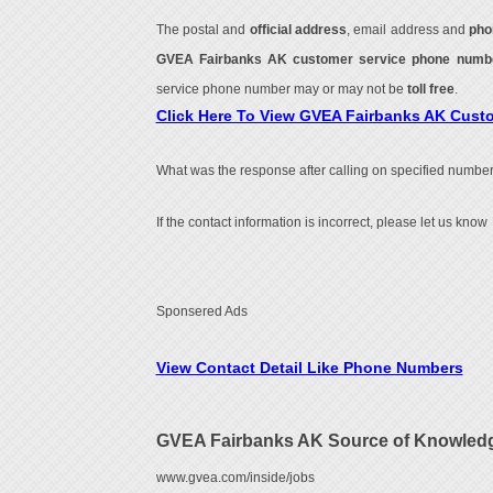
The postal and
official address
, email address and
pho
GVEA Fairbanks AK customer service phone num
service phone number may or may not be
toll free
.
Click Here To View GVEA Fairbanks AK Cust
What was the response after calling on specified number
If the contact information is incorrect, please let us know
Sponsered Ads
View Contact Detail Like Phone Numbers
GVEA Fairbanks AK Source of Knowled
www.gvea.com/inside/jobs