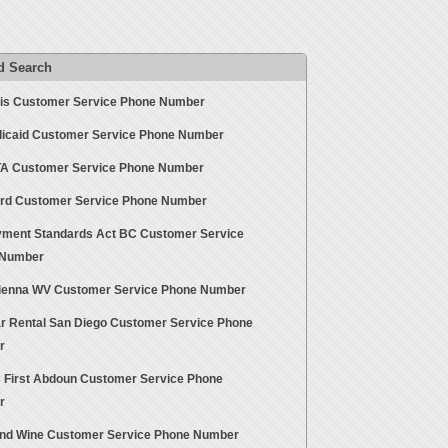
d Search
is Customer Service Phone Number
icaid Customer Service Phone Number
 Customer Service Phone Number
rd Customer Service Phone Number
ment Standards Act BC Customer Service
 Number
ienna WV Customer Service Phone Number
r Rental San Diego Customer Service Phone
r
s First Abdoun Customer Service Phone
r
nd Wine Customer Service Phone Number