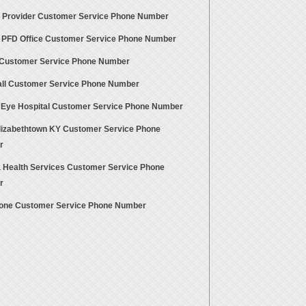
ty Provider Customer Service Phone Number
 PFD Office Customer Service Phone Number
Customer Service Phone Number
all Customer Service Phone Number
 Eye Hospital Customer Service Phone Number
lizabethtown KY Customer Service Phone
r
a Health Services Customer Service Phone
r
one Customer Service Phone Number