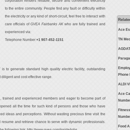
corporation renders reliable, secure and convenient electricity
to the entire community. People find any fault or difficulty within
the electricity or any kind of short-circuit, feel free to interact with
Relate
care officials of
GVEA Fairbanks AK
who are fully trained and
Ace Es
experienced via:
TN Med
Telephone Number:
+1 907-452-1151
AGDATA
Paraga
Employ
K
is to generate standard high quality electric facility, outstanding
Phone
iligent and cost effective range.
ALDI V
Ace Ca
d, trained and experienced members and eager to become part of
Numbe
pened all the time for such kind of persons and those who have
Fitnes
ced ideas and perceptions. Without wasting precious time visit the
Numbe
d resume and retrieve chance to serve with dynamic professionals.
Food A
 the following link:
http://www.gvea.com/inside/jobs