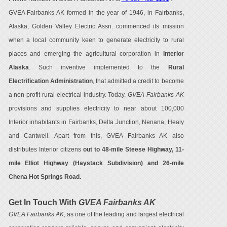
GVEA Fairbanks AK formed in the year of 1946, in Fairbanks,
Alaska, Golden Valley Electric Assn. commenced its mission
when a local community keen to generate electricity to rural
places and emerging the agricultural corporation in
Interior
Alaska
. Such inventive implemented to the
Rural
Electrification Administration
, that admitted a credit to become
a non-profit rural electrical industry. Today,
GVEA Fairbanks AK
provisions and supplies electricity to near about 100,000
Interior inhabitants in Fairbanks, Delta Junction, Nenana, Healy
and Cantwell. Apart from this, GVEA Fairbanks AK also
distributes Interior citizens
out to 48-mile Steese Highway, 11-
mile Elliot Highway (Haystack Subdivision) and 26-mile
Chena Hot Springs Road.
Get In Touch With
GVEA Fairbanks AK
GVEA Fairbanks AK
, as one of the leading and largest electrical