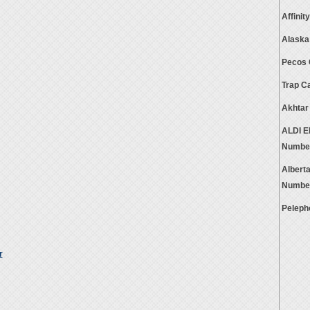
Affini
Alaska
Pecos 
Trap C
Akhtar
ALDI E
Numbe
Albert
Numbe
Peleph
r