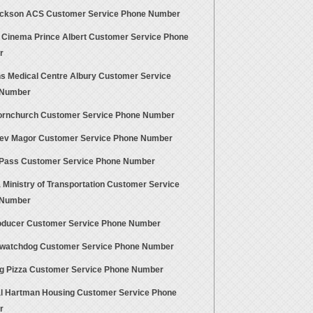
ackson ACS Customer Service Phone Number
 Cinema Prince Albert Customer Service Phone
r
s Medical Centre Albury Customer Service
 Number
rnchurch Customer Service Phone Number
ev Magor Customer Service Phone Number
Pass Customer Service Phone Number
 Ministry of Transportation Customer Service
 Number
oducer Customer Service Phone Number
ewatchdog Customer Service Phone Number
g Pizza Customer Service Phone Number
l Hartman Housing Customer Service Phone
r