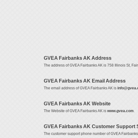
GVEA Fairbanks AK Address
The address of GVEA Fairbanks AK is 758 Illinois St, Fai
GVEA Fairbanks AK Email Address
The email address of GVEA Fairbanks AK is
info@gvea
GVEA Fairbanks AK Website
The Website of GVEA Fairbanks AK is
www.gvea.com
.
GVEA Fairbanks AK Customer Support 
The customer support phone number of GVEA Fairbanks