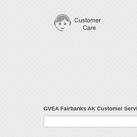
GVEA Fairbanks AK Customer Serv