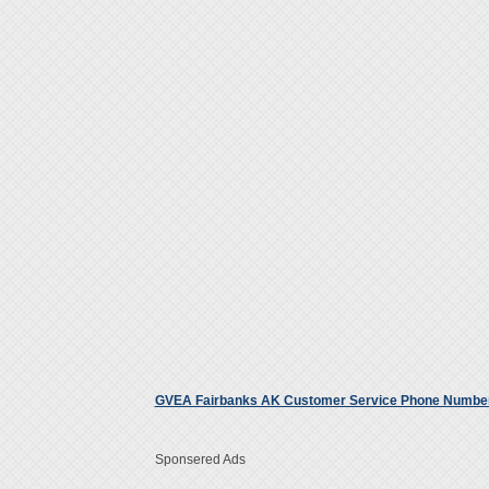
GVEA Fairbanks AK Customer Service Phone Numbe
Sponsered Ads