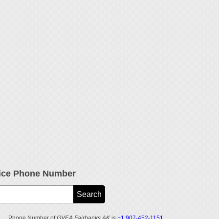
ice Phone Number
Phone Number of
GVEA Fairbanks AK
is
+1 907-452-1151
.