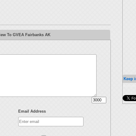
view To GVEA Fairbanks AK
Keep i
Email Address