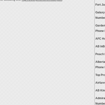
Fort J
Galaxy
Numbe
Garden
Phone
AFC Ho
AB InB
Peach 
Alberta
Phone
Top Pr
Airfar
AB Kin
Admira
Numbe