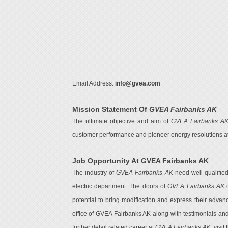
Email Address:
info@gvea.com
Mission Statement Of
GVEA Fairbanks AK
The ultimate objective and aim of
GVEA Fairbanks A
customer performance and pioneer energy resolutions at d
Job Opportunity At GVEA Fairbanks AK
The industry of
GVEA Fairbanks AK
need well qualifie
electric department. The doors of
GVEA Fairbanks AK
o
potential to bring modification and express their advan
office of GVEA Fairbanks AK along with testimonials an
further detail related career at
GVEA Fairbanks AK
, visit