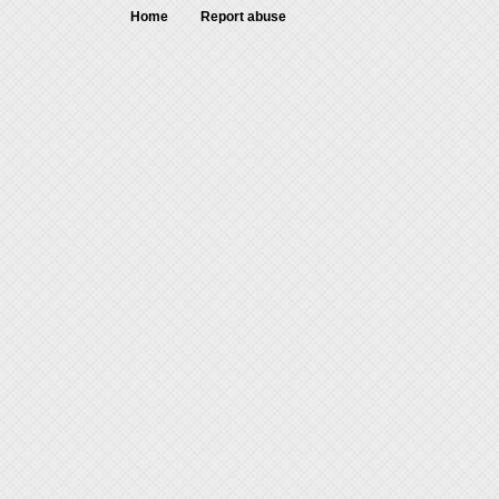
Home
Report abuse