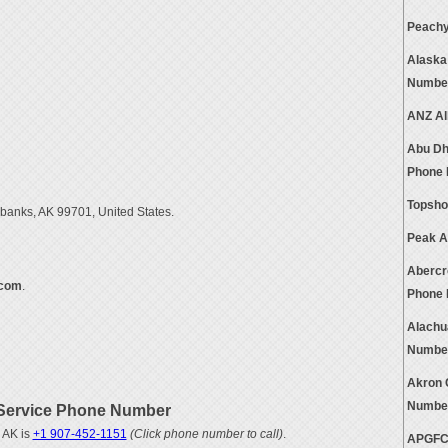
Peachy
Alaska
Numbe
ANZ Al
Abu Dh
Phone
Topsho
rbanks, AK 99701, United States.
Peak A
Abercr
.com
.
Phone
Alachu
Numbe
Akron 
Numbe
Service Phone Number
 AK is
+1 907-452-1151
(Click phone number to call)
.
APGFCU