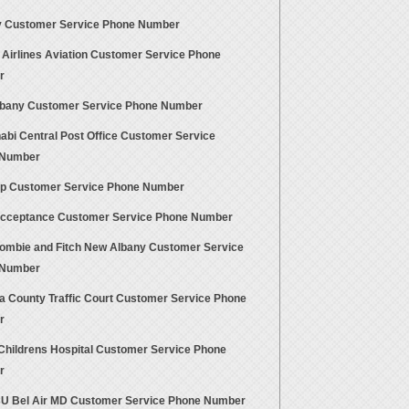
 Customer Service Phone Number
 Airlines Aviation Customer Service Phone
r
bany Customer Service Phone Number
abi Central Post Office Customer Service
 Number
p Customer Service Phone Number
cceptance Customer Service Phone Number
ombie and Fitch New Albany Customer Service
 Number
a County Traffic Court Customer Service Phone
r
Childrens Hospital Customer Service Phone
r
 Bel Air MD Customer Service Phone Number