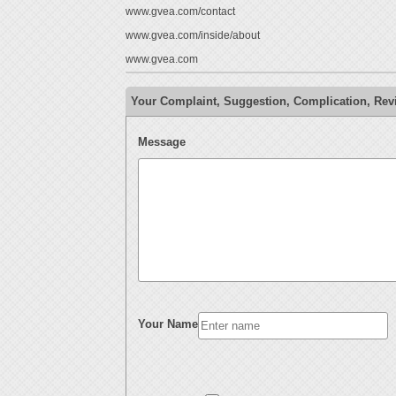
www.gvea.com/contact
www.gvea.com/inside/about
www.gvea.com
Your Complaint, Suggestion, Complication, Re
Message
Your Name