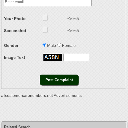
Your Photo
(Optional)
Screenshot
(Optional)
Gender
Male
Female
Image Text
allcustomercarenumbers.net Advertisements
Related Search