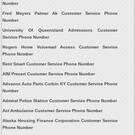
Number
Fred Meyers Palmer Ak Customer Service Phone
Number
University Of Queensland Admissions Customer
Service Phone Number
Rogers Home Voicemail Access Customer Service
Phone Number
Rent Smart Customer Service Phone Number
AIM Precert Customer Service Phone Number
Advance Auto Parts Corbin KY Customer Service Phone
Number
Admiral Police Station Customer Service Phone Number
Act Ambulance Customer Service Phone Number
Alaska Housing Finance Corporation Customer Service
Phone Number