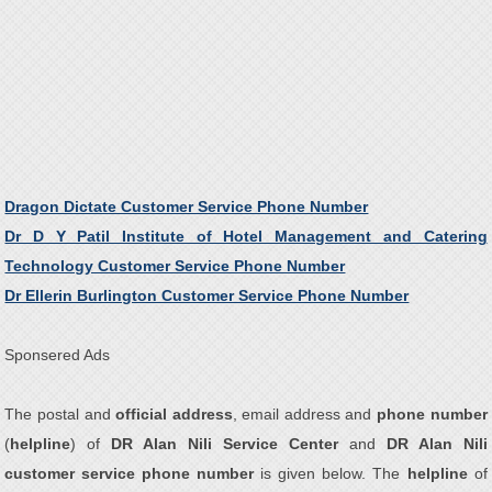
Dragon Dictate Customer Service Phone Number
Dr D Y Patil Institute of Hotel Management and Catering
Technology Customer Service Phone Number
Dr Ellerin Burlington Customer Service Phone Number
Sponsered Ads
The postal and
official address
, email address and
phone number
(
helpline
) of
DR Alan Nili Service Center
and
DR Alan Nili
customer service phone number
is given below. The
helpline
of