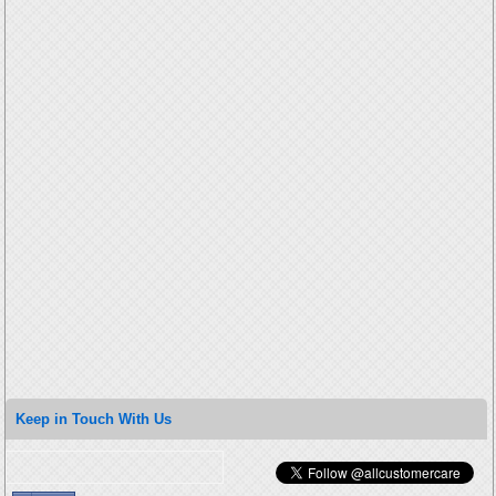
Keep in Touch With Us