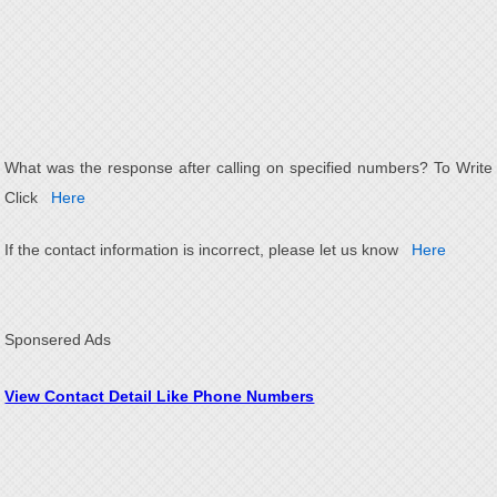
What was the response after calling on specified numbers? To Write
Click
Here
If the contact information is incorrect, please let us know
Here
Sponsered Ads
View Contact Detail Like Phone Numbers