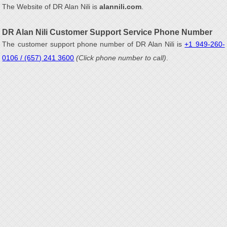
The Website of DR Alan Nili is
alannili.com
.
DR Alan Nili Customer Support Service Phone Number
The customer support phone number of DR Alan Nili is
+1 949-260-
0106 / (657) 241 3600
(Click phone number to call)
.