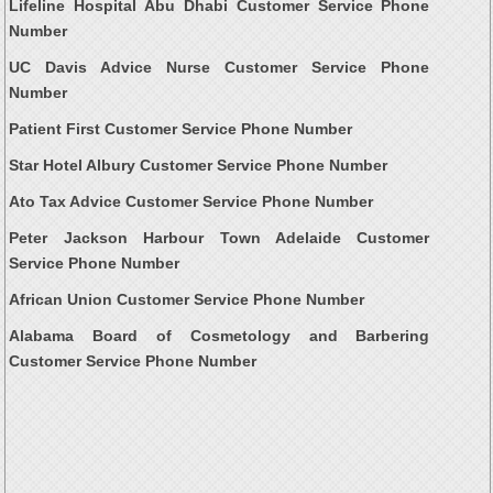
Lifeline Hospital Abu Dhabi Customer Service Phone
Number
UC Davis Advice Nurse Customer Service Phone
Number
Patient First Customer Service Phone Number
Star Hotel Albury Customer Service Phone Number
Ato Tax Advice Customer Service Phone Number
Peter Jackson Harbour Town Adelaide Customer
Service Phone Number
African Union Customer Service Phone Number
Alabama Board of Cosmetology and Barbering
Customer Service Phone Number