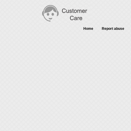
Home
Report abuse