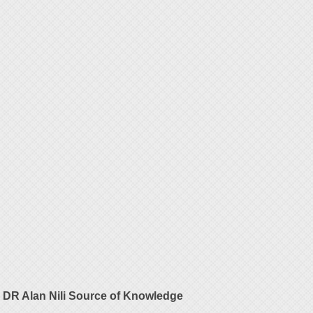
DR Alan Nili Source of Knowledge