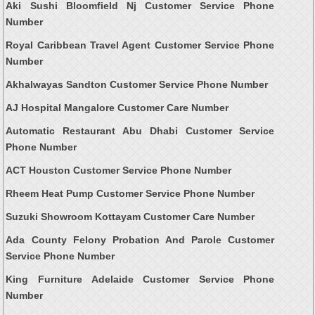
Aki Sushi Bloomfield Nj Customer Service Phone
Number
Royal Caribbean Travel Agent Customer Service Phone
Number
Akhalwayas Sandton Customer Service Phone Number
AJ Hospital Mangalore Customer Care Number
Automatic Restaurant Abu Dhabi Customer Service
Phone Number
ACT Houston Customer Service Phone Number
Rheem Heat Pump Customer Service Phone Number
Suzuki Showroom Kottayam Customer Care Number
Ada County Felony Probation And Parole Customer
Service Phone Number
King Furniture Adelaide Customer Service Phone
Number