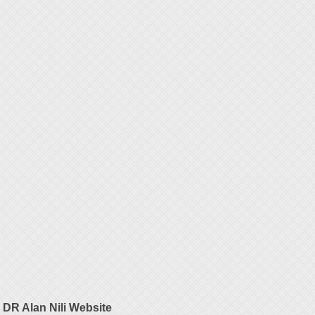
DR Alan Nili Website