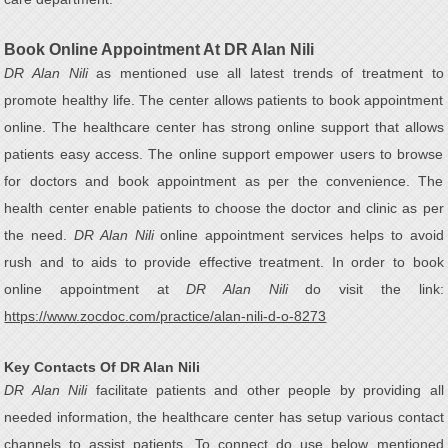
Book Online Appointment At DR Alan Nili
DR Alan Nili
as mentioned use all latest trends of treatment to
promote healthy life. The center allows patients to book appointment
online. The healthcare center has strong online support that allows
patients easy access. The online support empower users to browse
for doctors and book appointment as per the convenience. The
health center enable patients to choose the doctor and clinic as per
the need.
DR Alan Nili
online appointment services helps to avoid
rush and to aids to provide effective treatment. In order to book
online appointment at
DR Alan Nili
do visit the link:
https://www.zocdoc.com/practice/alan-nili-d-o-8273
Key Contacts Of DR Alan Nili
DR Alan Nili
facilitate patients and other people by providing all
needed information, the healthcare center has setup various contact
channels to assist patients. To connect do use below mentioned