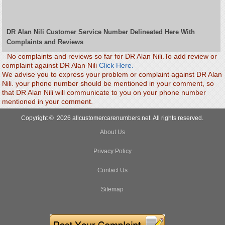
DR Alan Nili Customer Service Number Delineated Here With
Complaints and Reviews
No complaints and reviews so far for DR Alan Nili.To add review or
complaint against DR Alan Nili
Click Here.
We advise you to express your problem or complaint against DR Alan
Nili. your phone number should be mentioned in your comment, so
that DR Alan Nili will communicate to you on your phone number
mentioned in your comment.
Copyright © 2026 allcustomercarenumbers.net. All rights reserved.
About Us
Privacy Policy
Contact Us
Sitemap