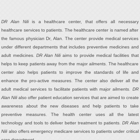
DR Alan Nili
is a healthcare center, that offers all necessary
healthcare services to patients. The healthcare center is named after
the famous physician Dr, Alan. The center provide medical services
under different departments that includes preventive medicines and
adult medicines.
DR Alan Nili
aims to provide medical facilities that
helps to keep patients away from the major ailments. The healthcare
center also helps patients to improve the standards of life and
enhance the pro-active measures. The center also deliver all the
adult medical services to facilitate patients with major ailments.
DR
Alan Nili
also offer patient education services that are aimed to create
awareness about the new diseases and help patients to take
preventive measures. The health center uses all the latest
technology and tools to deliver better treatment to patients.
DR Alan
Nili
also offers emergency medicare services to patients under critical
care department.