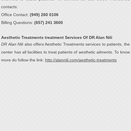
contacts:
Office Contact:
(949) 260 0106
Billing Questions:
(657) 241 3600
Aesthetic Treatments treatment Services Of DR Alan Nili
DR Alan Nili
also offers Aesthetic Treatments services to patients, the
center has all facilities to treat patients of aesthetic ailments. To know
more do follow the link:
http://alannili.com/aesthetic-treatments