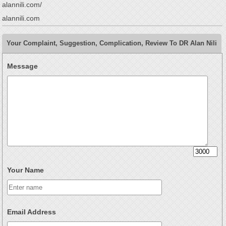
alannili.com/
alannili.com
Your Complaint, Suggestion, Complication, Review To DR Alan Nili
Message
Your Name
Email Address