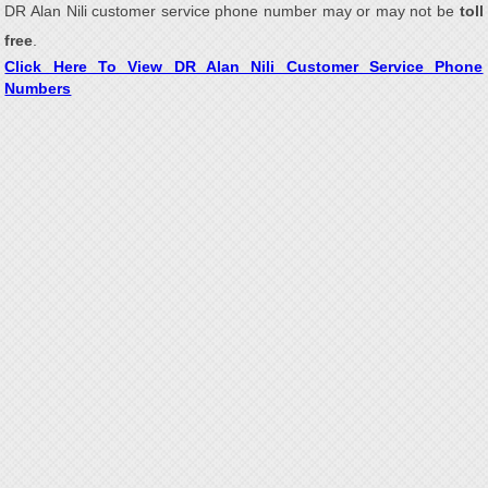
DR Alan Nili customer service phone number may or may not be
toll
free
.
Click Here To View DR Alan Nili Customer Service Phone
Numbers