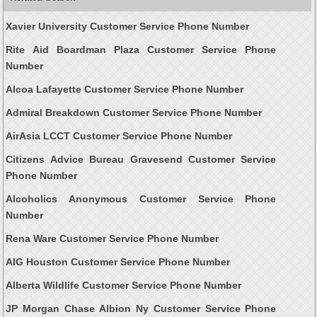
Xavier University Customer Service Phone Number
Rite Aid Boardman Plaza Customer Service Phone
Number
Alcoa Lafayette Customer Service Phone Number
Admiral Breakdown Customer Service Phone Number
AirAsia LCCT Customer Service Phone Number
Citizens Advice Bureau Gravesend Customer Service
Phone Number
Alcoholics Anonymous Customer Service Phone
Number
Rena Ware Customer Service Phone Number
AIG Houston Customer Service Phone Number
Alberta Wildlife Customer Service Phone Number
JP Morgan Chase Albion Ny Customer Service Phone