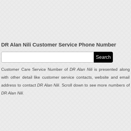
DR Alan Nili Customer Service Phone Number
Customer Care Service Number of
DR Alan Nili
is presented along
with other detail like customer service contacts, website and email
address to contact
DR Alan Nili
. Scroll down to see more numbers of
DR Alan Nili
.