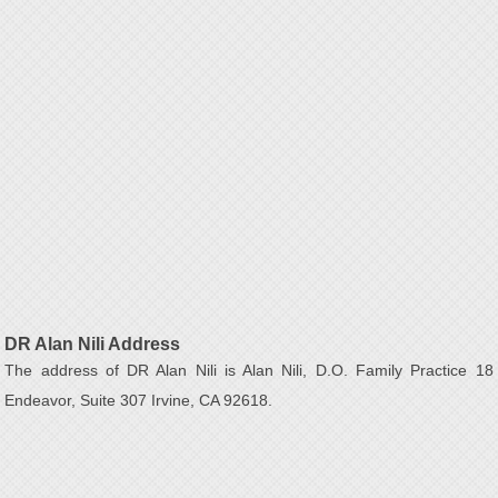
DR Alan Nili Address
The address of DR Alan Nili is Alan Nili, D.O. Family Practice 18
Endeavor, Suite 307 Irvine, CA 92618.