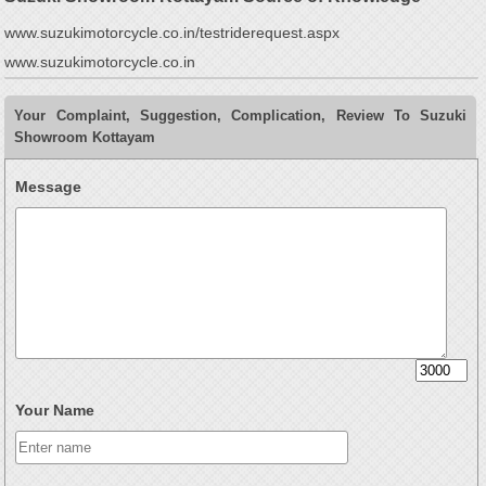
www.suzukimotorcycle.co.in/testriderequest.aspx
www.suzukimotorcycle.co.in
Your Complaint, Suggestion, Complication, Review To Suzuki
Showroom Kottayam
Message
Your Name