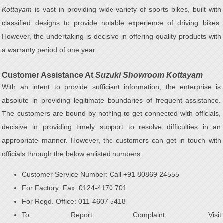
Kottayam
is vast in providing wide variety of sports bikes, built with
classified designs to provide notable experience of driving bikes.
However, the undertaking is decisive in offering quality products with
a warranty period of one year.
Customer Assistance At
Suzuki Showroom Kottayam
With an intent to provide sufficient information, the enterprise is
absolute in providing legitimate boundaries of frequent assistance.
The customers are bound by nothing to get connected with officials,
decisive in providing timely support to resolve difficulties in an
appropriate manner. However, the customers can get in touch with
officials through the below enlisted numbers:
Customer Service Number: Call +91 80869 24555
For Factory: Fax: 0124-4170 701
For Regd. Office: 011-4607 5418
To Report Complaint: Visit