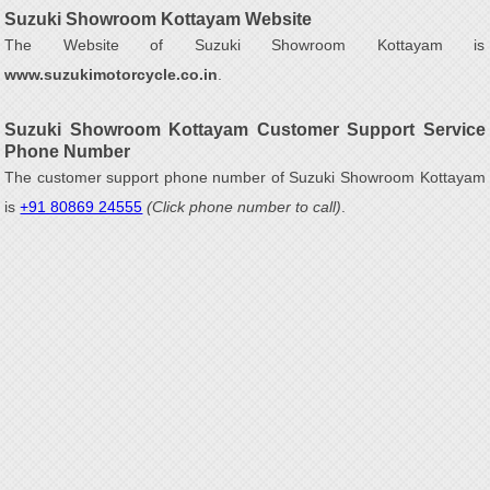
Suzuki Showroom Kottayam Website
The Website of Suzuki Showroom Kottayam is
www.suzukimotorcycle.co.in
.
Suzuki Showroom Kottayam Customer Support Service
Phone Number
The customer support phone number of Suzuki Showroom Kottayam
is
+91 80869 24555
(Click phone number to call)
.