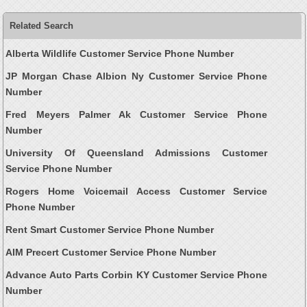
Related Search
Alberta Wildlife Customer Service Phone Number
JP Morgan Chase Albion Ny Customer Service Phone
Number
Fred Meyers Palmer Ak Customer Service Phone
Number
University Of Queensland Admissions Customer
Service Phone Number
Rogers Home Voicemail Access Customer Service
Phone Number
Rent Smart Customer Service Phone Number
AIM Precert Customer Service Phone Number
Advance Auto Parts Corbin KY Customer Service Phone
Number