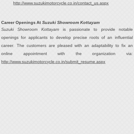
http://www.suzukimotorcycle.co.in/contact_us.aspx
Career Openings At
Suzuki Showroom Kottayam
Suzuki Showroom Kottayam
is passionate to provide notable
openings for applicants to develop precise roots of an influential
career. The customers are pleased with an adaptability to fix an
online appointment with the organization via:
http://www.suzukimotorcycle.co.in/submit_resume.aspx