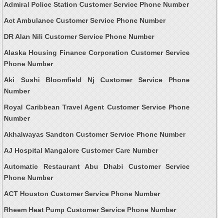
Admiral Police Station Customer Service Phone Number
Act Ambulance Customer Service Phone Number
DR Alan Nili Customer Service Phone Number
Alaska Housing Finance Corporation Customer Service
Phone Number
Aki Sushi Bloomfield Nj Customer Service Phone
Number
Royal Caribbean Travel Agent Customer Service Phone
Number
Akhalwayas Sandton Customer Service Phone Number
AJ Hospital Mangalore Customer Care Number
Automatic Restaurant Abu Dhabi Customer Service
Phone Number
ACT Houston Customer Service Phone Number
Rheem Heat Pump Customer Service Phone Number