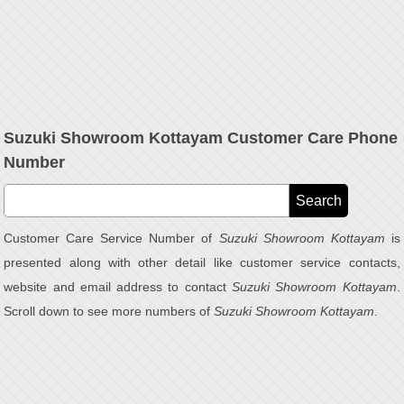
Suzuki Showroom Kottayam Customer Care Phone
Number
Customer Care Service Number of
Suzuki Showroom Kottayam
is
presented along with other detail like customer service contacts,
website and email address to contact
Suzuki Showroom Kottayam
.
Scroll down to see more numbers of
Suzuki Showroom Kottayam
.