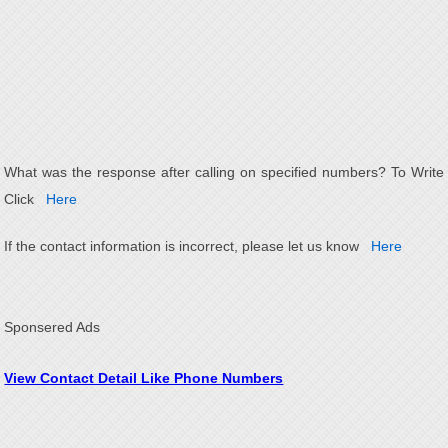
What was the response after calling on specified numbers? To Write
Click
Here
If the contact information is incorrect, please let us know
Here
Sponsered Ads
View Contact Detail Like Phone Numbers