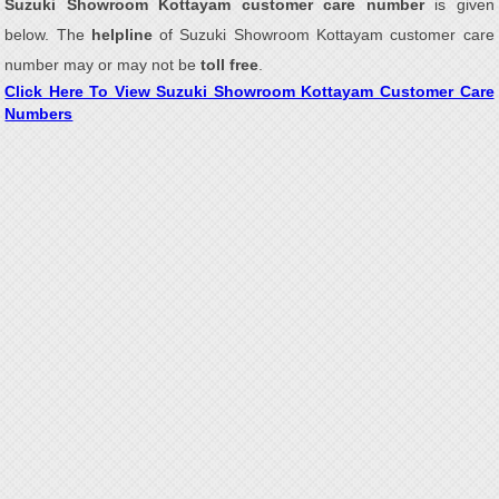
Suzuki Showroom Kottayam customer care number
is given
below. The
helpline
of Suzuki Showroom Kottayam customer care
number may or may not be
toll free
.
Click Here To View Suzuki Showroom Kottayam Customer Care
Numbers