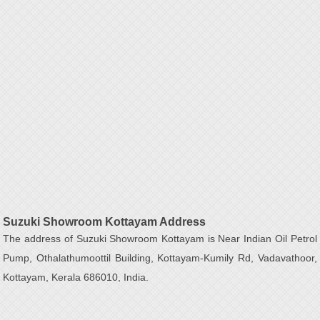
Suzuki Showroom Kottayam Address
The address of Suzuki Showroom Kottayam is Near Indian Oil Petrol
Pump, Othalathumoottil Building, Kottayam-Kumily Rd, Vadavathoor,
Kottayam, Kerala 686010, India.