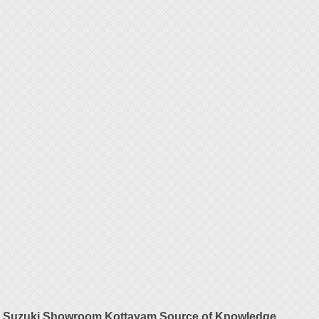
Suzuki Showroom Kottayam Source of Knowledge