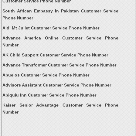
Customer Service Phone Number
South African Embassy In Pakistan Customer Service
Phone Number
Aldi Mt Juliet Customer Service Phone Number
Advance America Online Customer Service Phone
Number
AK Child Support Customer Service Phone Number
Advance Transformer Customer Service Phone Number
Abuelos Customer Service Phone Number
Advisors Assistant Customer Service Phone Number
Abiquiu Inn Customer Service Phone Number
Kaiser Senior Advantage Customer Service Phone
Number