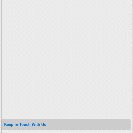
Keep in Touch With Us