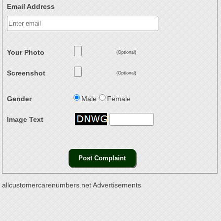
Email Address
Your Photo
(Optional)
Screenshot
(Optional)
Gender
Male
Female
Image Text
allcustomercarenumbers.net Advertisements