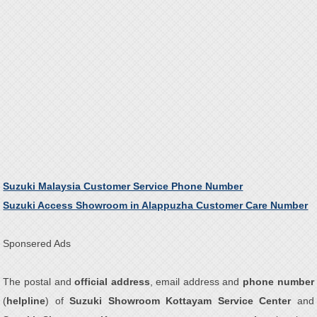
Suzuki Malaysia Customer Service Phone Number
Suzuki Access Showroom in Alappuzha Customer Care Number
Sponsered Ads
The postal and
official address
, email address and
phone number
(
helpline
) of
Suzuki Showroom Kottayam Service Center
and