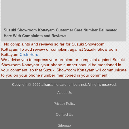
Suzuki Showroom Kottayam Customer Care Number Delineated
Here With Complaints and Reviews
No complaints and reviews so far for Suzuki Showroom
Kottayam.To add review or complaint against Suzuki Showroom
Kottayam
Click Here.
We advise you to express your problem or complaint against Suzuki
Showroom Kottayam. your phone number should be mentioned in
your comment, so that Suzuki Showroom Kottayam will communicate
to you on your phone number mentioned in your comment.
Copyright © 2026 allcustomercarenumbers.net. All rights reserved.
About Us
Privacy Policy
Contact Us
Sitemap