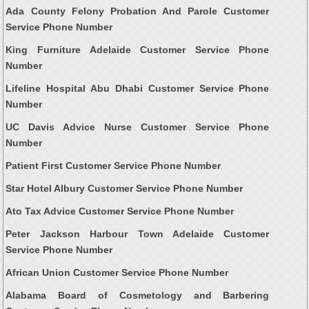
Ada County Felony Probation And Parole Customer
Service Phone Number
King Furniture Adelaide Customer Service Phone
Number
Lifeline Hospital Abu Dhabi Customer Service Phone
Number
UC Davis Advice Nurse Customer Service Phone
Number
Patient First Customer Service Phone Number
Star Hotel Albury Customer Service Phone Number
Ato Tax Advice Customer Service Phone Number
Peter Jackson Harbour Town Adelaide Customer
Service Phone Number
African Union Customer Service Phone Number
Alabama Board of Cosmetology and Barbering