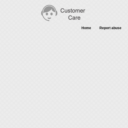
Home
Report abuse