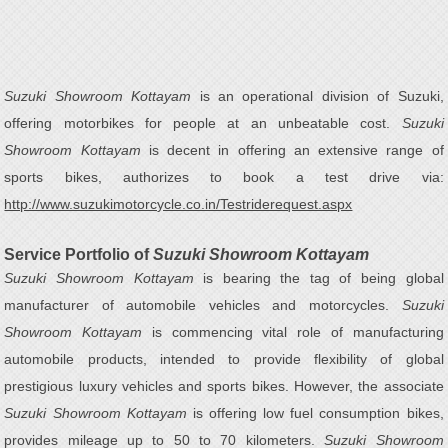
Suzuki Showroom Kottayam
is an operational division of Suzuki,
offering motorbikes for people at an unbeatable cost.
Suzuki
Showroom Kottayam
is decent in offering an extensive range of
sports bikes, authorizes to book a test drive via:
http://www.suzukimotorcycle.co.in/Testriderequest.aspx
Service Portfolio of
Suzuki Showroom Kottayam
Suzuki Showroom Kottayam
is bearing the tag of being global
manufacturer of automobile vehicles and motorcycles.
Suzuki
Showroom Kottayam
is commencing vital role of manufacturing
automobile products, intended to provide flexibility of global
prestigious luxury vehicles and sports bikes. However, the associate
Suzuki Showroom Kottayam
is offering low fuel consumption bikes,
provides mileage up to 50 to 70 kilometers.
Suzuki Showroom