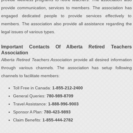
provide communication, services to members. The association has
engaged dedicated people to provide services effectively to
members. The association also provide all assistance regarding the
legal issues of various types.
Important Contacts Of Alberta Retired Teachers
Association
Alberta Retired Teachers Association
provide all desired information
through various channels. The association has setup following
channels to facilitate members:
Toll Free in Canada:
1-855-212-2400
General Queries:
780-989-8709
Travel Assistance:
1-888-996-9003
Sponsor A Plan:
780-423-9893
Claim Benefits:
1-855-444-2782