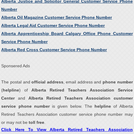
Alberta Justice and Solicitor General Customer Service Phone
Number
Alberta Oil Magazine Customer Service Phone Number
Alberta Legal Aid Customer Service Phone Number
Alberta Apprenticeship Board Calgary Office Phone Customer
Service Phone Number
Alberta Red Cross Customer Service Phone Number
Sponsered Ads
The postal and
official address
, email address and
phone number
(
helpline
) of
Alberta Retired Teachers Association Service
Center
and
Alberta Retired Teachers Association customer
service phone number
is given below. The
helpline
of Alberta
Retired Teachers Association customer service phone number may
or may not be
toll free
.
Click Here To View Alberta Retired Teachers Association