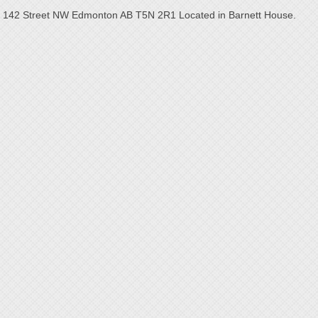
142 Street NW Edmonton AB T5N 2R1 Located in Barnett House.