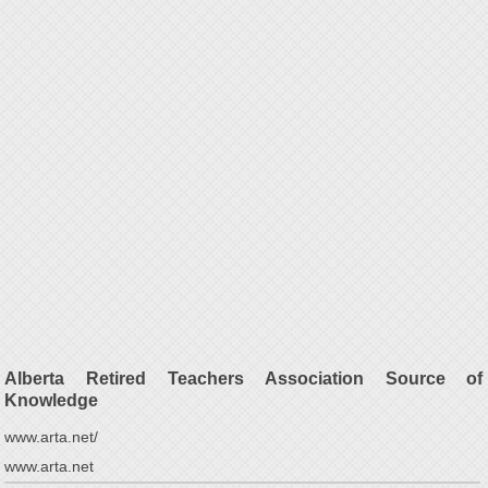
Alberta Retired Teachers Association Source of
Knowledge
www.arta.net/
www.arta.net