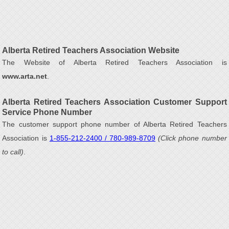
Alberta Retired Teachers Association Website
The Website of Alberta Retired Teachers Association is
www.arta.net
.
Alberta Retired Teachers Association Customer Support
Service Phone Number
The customer support phone number of Alberta Retired Teachers
Association is
1-855-212-2400 / 780-989-8709
(Click phone number
to call)
.