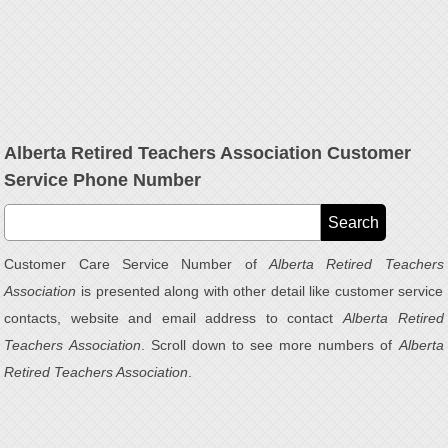
Alberta Retired Teachers Association Customer
Service Phone Number
Customer Care Service Number of
Alberta Retired Teachers
Association
is presented along with other detail like customer service
contacts, website and email address to contact
Alberta Retired
Teachers Association
. Scroll down to see more numbers of
Alberta
Retired Teachers Association
.