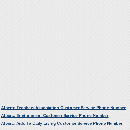
Alberta Teachers Association Customer Service Phone Number
Alberta Environment Customer Service Phone Number
Alberta Aids To Daily Living Customer Service Phone Number