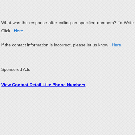
What was the response after calling on specified numbers? To Write
Click
Here
If the contact information is incorrect, please let us know
Here
Sponsered Ads
View Contact Detail Like Phone Numbers