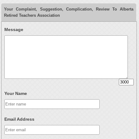
Your Complaint, Suggestion, Complication, Review To Alberta
Retired Teachers Association
Message
Your Name
Email Address