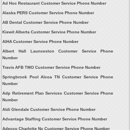
Ad Hoc Restaurant Customer Service Phone Number
Alaska PERS Customer Service Phone Number
AB Dental Customer Service Phone Number
Kiewit Alberta Customer Service Phone Number
AIHA Customer Service Phone Number
Albert Hall Launceston Customer Service Phone
Number
Travis AFB TMO Customer Service Phone Number
Springbrook Pool Alcoa TN Customer Service Phone
Number
Adp Retirement Plan Services Customer Service Phone
Number
Aldi Glendale Customer Service Phone Number
Advantage Staffing Customer Service Phone Number
Adecco Charlotte Nc Customer Service Phone Number