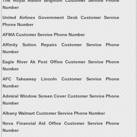
The Royal Albion Brighton Customer Service Phone
Number
United Airlines Government Desk Customer Service
Phone Number
AFMA Customer Service Phone Number
Affinity Sutton Repairs Customer Service Phone
Number
Eagle River Ak Post Office Customer Service Phone
Number
AFC Takeaway Lincoln Customer Service Phone
Number
Admiral Window Screen Cover Customer Service Phone
Number
Albany Walmart Customer Service Phone Number
Nova Financial Aid Office Customer Service Phone
Number