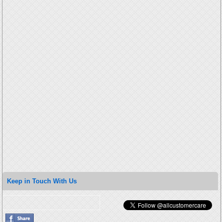
Keep in Touch With Us