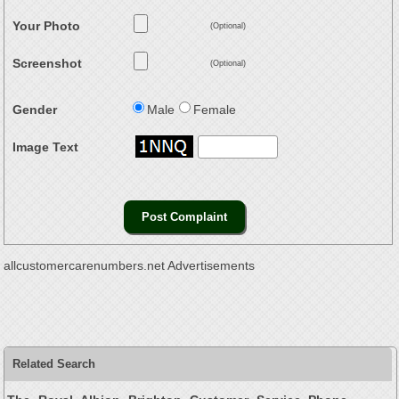
Your Photo
(Optional)
Screenshot
(Optional)
Gender
Male
Female
Image Text
allcustomercarenumbers.net Advertisements
Related Search