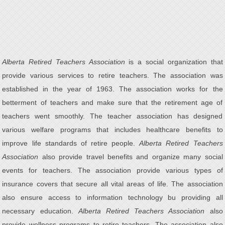
Alberta Retired Teachers Association
is a social organization that
provide various services to retire teachers. The association was
established in the year of 1963. The association works for the
betterment of teachers and make sure that the retirement age of
teachers went smoothly. The teacher association has designed
various welfare programs that includes healthcare benefits to
improve life standards of retire people.
Alberta Retired Teachers
Association
also provide travel benefits and organize many social
events for teachers. The association provide various types of
insurance covers that secure all vital areas of life. The association
also ensure access to information technology bu providing all
necessary education.
Alberta Retired Teachers Association
also
provide wellness programs to retire teachers. The association also