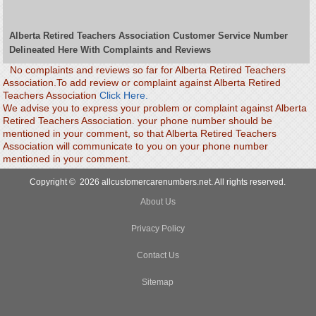
Alberta Retired Teachers Association Customer Service Number
Delineated Here With Complaints and Reviews
No complaints and reviews so far for Alberta Retired Teachers
Association.To add review or complaint against Alberta Retired
Teachers Association
Click Here.
We advise you to express your problem or complaint against Alberta
Retired Teachers Association. your phone number should be
mentioned in your comment, so that Alberta Retired Teachers
Association will communicate to you on your phone number
mentioned in your comment.
Copyright © 2026 allcustomercarenumbers.net. All rights reserved.
About Us
Privacy Policy
Contact Us
Sitemap