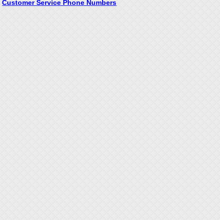
Customer Service Phone Numbers