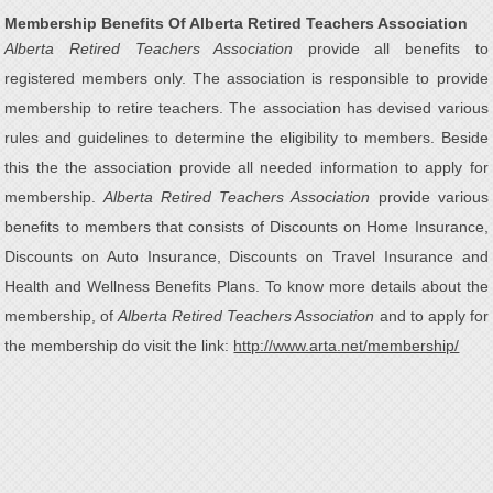
Membership Benefits Of Alberta Retired Teachers Association
Alberta Retired Teachers Association
provide all benefits to
registered members only. The association is responsible to provide
membership to retire teachers. The association has devised various
rules and guidelines to determine the eligibility to members. Beside
this the the association provide all needed information to apply for
membership.
Alberta Retired Teachers Association
provide various
benefits to members that consists of Discounts on Home Insurance,
Discounts on Auto Insurance, Discounts on Travel Insurance and
Health and Wellness Benefits Plans. To know more details about the
membership, of
Alberta Retired Teachers Association
and to apply for
the membership do visit the link:
http://www.arta.net/membership/