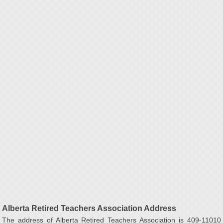
Alberta Retired Teachers Association Address
The address of Alberta Retired Teachers Association is 409-11010