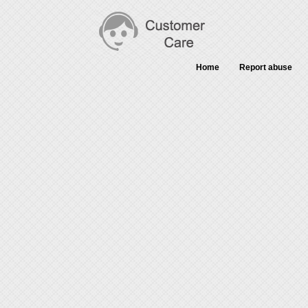
Home
Report abuse