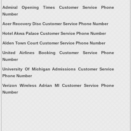
Admiral Opening Times Customer Service Phone
Number
Acer Recovery Disc Customer Service Phone Number
Hotel Akwa Palace Customer Service Phone Number
Alden Town Court Customer Service Phone Number
United Airlines Booking Customer Service Phone
Number
University Of Michigan Admissions Customer Service
Phone Number
Verizon Wireless Adrian MI Customer Service Phone
Number