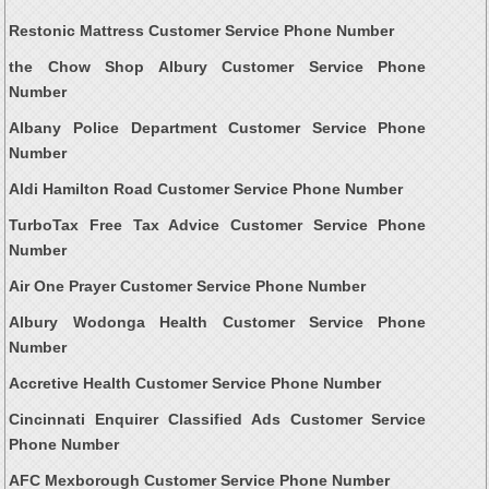
Restonic Mattress Customer Service Phone Number
the Chow Shop Albury Customer Service Phone
Number
Albany Police Department Customer Service Phone
Number
Aldi Hamilton Road Customer Service Phone Number
TurboTax Free Tax Advice Customer Service Phone
Number
Air One Prayer Customer Service Phone Number
Albury Wodonga Health Customer Service Phone
Number
Accretive Health Customer Service Phone Number
Cincinnati Enquirer Classified Ads Customer Service
Phone Number
AFC Mexborough Customer Service Phone Number