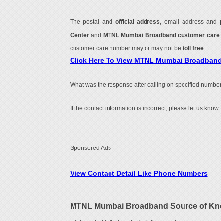
The postal and
official address
, email address and
Center
and
MTNL Mumbai Broadband customer care
customer care number may or may not be
toll free
.
Click Here To View MTNL Mumbai Broadban
What was the response after calling on specified number
If the contact information is incorrect, please let us know
Sponsered Ads
View Contact Detail Like Phone Numbers
MTNL Mumbai Broadband Source of Kn