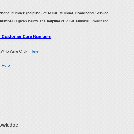
phone number
(
helpline
) of
MTNL Mumbai Broadband Service
 number
is given below. The
helpline
of MTNL Mumbai Broadband
d Customer Care Numbers
s? To Write Click
Here
Here
owledge