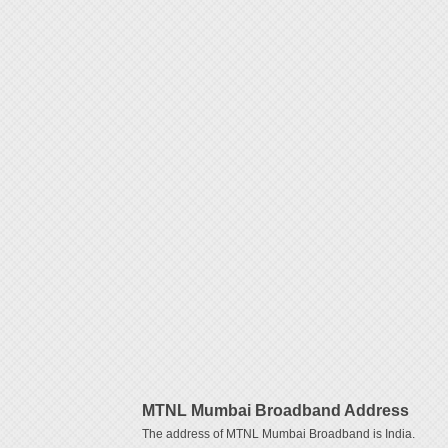
MTNL Mumbai Broadband Address
The address of MTNL Mumbai Broadband is India.