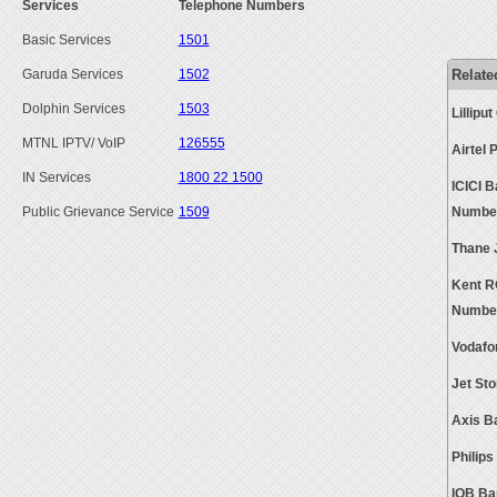
Services
Telephone Numbers
Basic Services
1501
Relate
Garuda Services
1502
Dolphin Services
1503
Lillip
MTNL IPTV/ VoIP
126555
Airtel
IN Services
1800 22 1500
ICICI 
Public Grievance Service
1509
Numbe
Thane 
Kent R
Numbe
Vodafo
Jet St
Axis B
Philip
IOB Ba