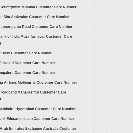
 Countrywide Mumbai Customer Care Number
ce Sim Activation Customer Care Number
 Bannerghatta Road Customer Care Number
Bank of India Muzaffarnagar Customer Care
r
ir Delhi Customer Care Number
aizabad Customer Care Number
ngalore Customer Care Number
ia Airlines Melbourne Customer Care Number
 Broadband Maharashtra Customer Care
r
Mahindra Hyderabad Customer Care Number
Bank Education Loan Customer Care Number
 Arab Emirates Exchange Australia Customer