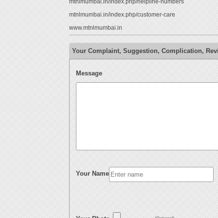
mtnlmumbai.in/index.php/helpline-numbers
mtnlmumbai.in/index.php/customer-care
www.mtnlmumbai.in
Your Complaint, Suggestion, Complication, R
Message
Your Name