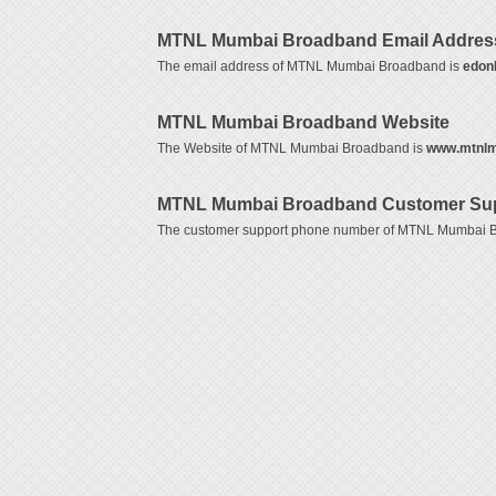
MTNL Mumbai Broadband Email Addres
The email address of MTNL Mumbai Broadband is
edonl
MTNL Mumbai Broadband Website
The Website of MTNL Mumbai Broadband is
www.mtnlm
MTNL Mumbai Broadband Customer Sup
The customer support phone number of MTNL Mumbai 