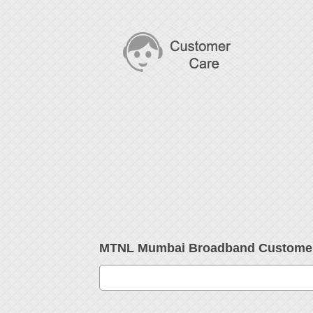
MTNL Mumbai Broadband Customer