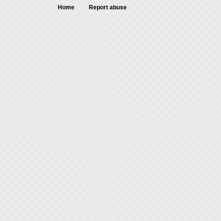
Home
Report abuse