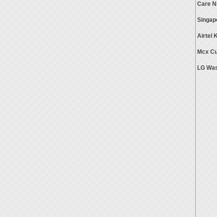
Care 
Singap
Airtel
Mcx Cu
LG Was