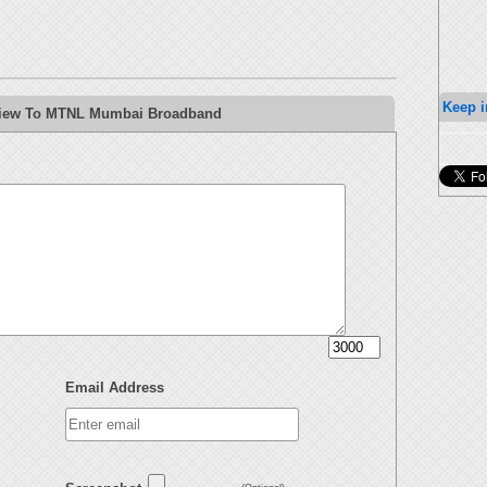
Keep i
eview To MTNL Mumbai Broadband
Email Address