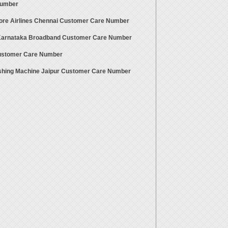
Number
ore Airlines Chennai Customer Care Number
 Karnataka Broadband Customer Care Number
stomer Care Number
hing Machine Jaipur Customer Care Number