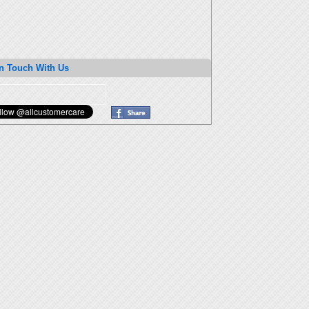
n Touch With Us