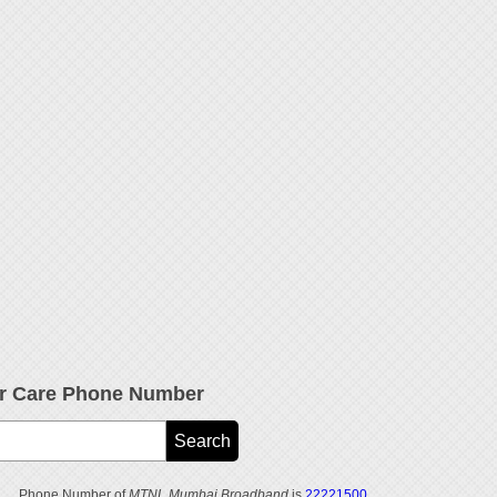
 Care Phone Number
Phone Number of
MTNL Mumbai Broadband
is
22221500
.