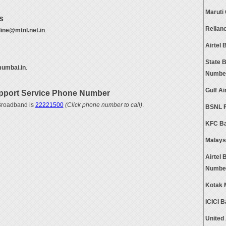
Maruti
s
Relian
ine@mtnl.net.in
.
Airtel
State 
umbai.in
.
Numbe
Gulf A
port Service Phone Number
Broadband is
22221500
(Click phone number to call)
.
BSNL F
KFC Ba
Malays
Airtel
Numbe
Kotak 
ICICI 
United