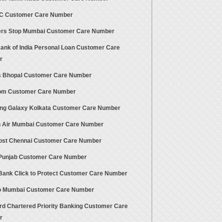
TC Customer Care Number
rs Stop Mumbai Customer Care Number
Bank of India Personal Loan Customer Care
r
 Bhopal Customer Care Number
om Customer Care Number
g Galaxy Kolkata Customer Care Number
 Air Mumbai Customer Care Number
Post Chennai Customer Care Number
 Punjab Customer Care Number
ank Click to Protect Customer Care Number
 Mumbai Customer Care Number
rd Chartered Priority Banking Customer Care
r