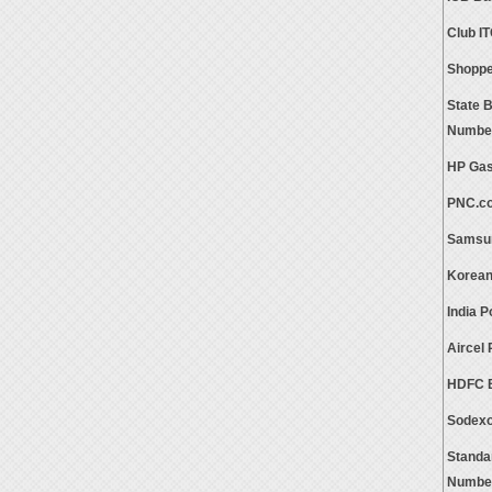
Club I
Shoppe
State 
Numbe
HP Gas
PNC.c
Samsun
Korean
India 
Aircel
HDFC B
Sodexo
Standa
Numbe