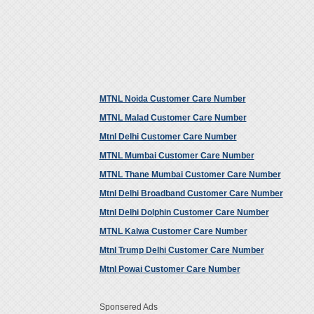
MTNL Noida Customer Care Number
MTNL Malad Customer Care Number
Mtnl Delhi Customer Care Number
MTNL Mumbai Customer Care Number
MTNL Thane Mumbai Customer Care Number
Mtnl Delhi Broadband Customer Care Number
Mtnl Delhi Dolphin Customer Care Number
MTNL Kalwa Customer Care Number
Mtnl Trump Delhi Customer Care Number
Mtnl Powai Customer Care Number
Sponsered Ads