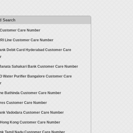
d Search
ut Customer Care Number
 PRI Line Customer Care Number
Bank Debit Card Hyderabad Customer Care
r
Janata Sahakari Bank Customer Care Number
O Water Purifier Bangalore Customer Care
r
ne Bathinda Customer Care Number
ores Customer Care Number
ank Vadodara Customer Care Number
s Hong Kong Customer Care Number
nk Tamil Nadu Customer Care Number