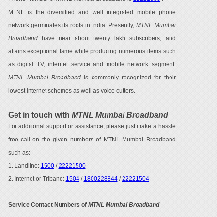
MTNL is the diversified and well integrated mobile phone
network germinates its roots in India. Presently,
MTNL Mumbai
Broadband
have near about twenty lakh subscribers, and
attains exceptional fame while producing numerous items such
as digital TV, internet service and mobile network segment.
MTNL Mumbai Broadband
is commonly recognized for their
lowest internet schemes as well as voice cutters.
Get in touch with
MTNL Mumbai Broadband
For additional support or assistance, please just make a hassle
free call on the given numbers of MTNL Mumbai Broadband
such as:
1. Landline:
1500
/
22221500
2. Internet or Triband:
1504
/
1800228844
/
22221504
Service Contact Numbers of
MTNL Mumbai Broadband