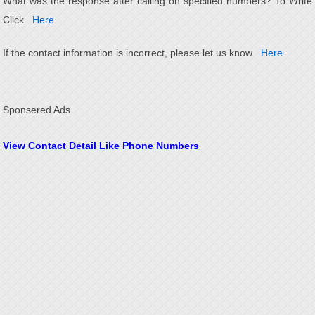
What was the response after calling on specified numbers? To Write
Click
Here
If the contact information is incorrect, please let us know
Here
Sponsered Ads
View Contact Detail Like Phone Numbers