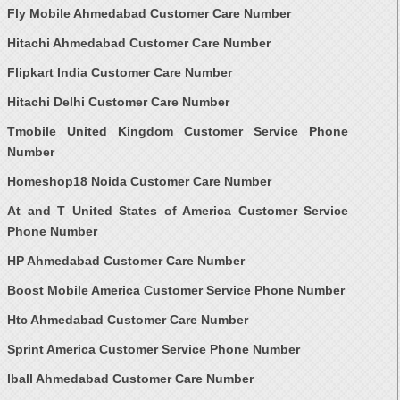
Fly Mobile Ahmedabad Customer Care Number
Hitachi Ahmedabad Customer Care Number
Flipkart India Customer Care Number
Hitachi Delhi Customer Care Number
Tmobile United Kingdom Customer Service Phone
Number
Homeshop18 Noida Customer Care Number
At and T United States of America Customer Service
Phone Number
HP Ahmedabad Customer Care Number
Boost Mobile America Customer Service Phone Number
Htc Ahmedabad Customer Care Number
Sprint America Customer Service Phone Number
Iball Ahmedabad Customer Care Number