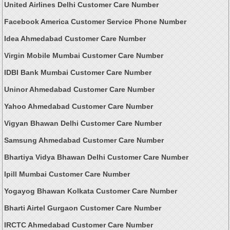
United Airlines Delhi Customer Care Number
Facebook America Customer Service Phone Number
Idea Ahmedabad Customer Care Number
Virgin Mobile Mumbai Customer Care Number
IDBI Bank Mumbai Customer Care Number
Uninor Ahmedabad Customer Care Number
Yahoo Ahmedabad Customer Care Number
Vigyan Bhawan Delhi Customer Care Number
Samsung Ahmedabad Customer Care Number
Bhartiya Vidya Bhawan Delhi Customer Care Number
Ipill Mumbai Customer Care Number
Yogayog Bhawan Kolkata Customer Care Number
Bharti Airtel Gurgaon Customer Care Number
IRCTC Ahmedabad Customer Care Number