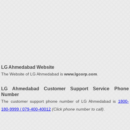
LG Ahmedabad Website
The Website of LG Ahmedabad is
www.lgcorp.com
.
LG Ahmedabad Customer Support Service Phone
Number
The customer support phone number of LG Ahmedabad is
1800-
180-9999 / 079-400-40012
(Click phone number to call)
.