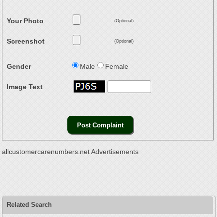
Your Photo
(Optional)
Screenshot
(Optional)
Gender
Male
Female
Image Text
allcustomercarenumbers.net Advertisements
Related Search