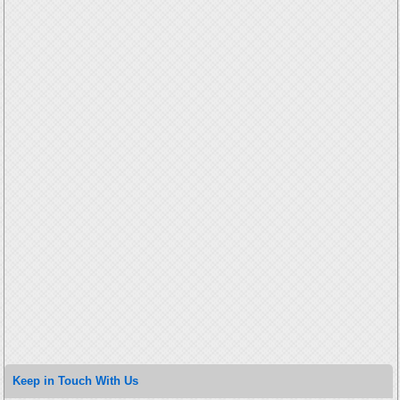
Keep in Touch With Us