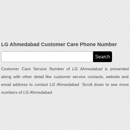
LG Ahmedabad Customer Care Phone Number
Customer Care Service Number of
LG Ahmedabad
is presented
along with other detail like customer service contacts, website and
email address to contact
LG Ahmedabad
. Scroll down to see more
numbers of
LG Ahmedabad
.