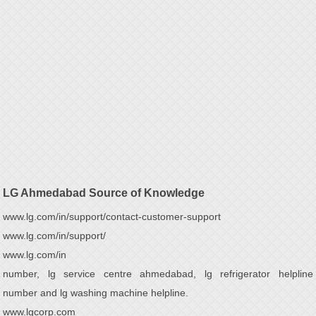
LG Ahmedabad Source of Knowledge
www.lg.com/in/support/contact-customer-support
www.lg.com/in/support/
www.lg.com/in
number, lg service centre ahmedabad, lg refrigerator helpline
number and lg washing machine helpline.
www.lgcorp.com