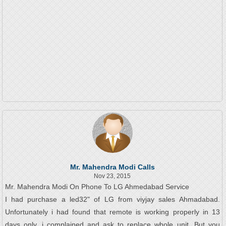
Mr. Mahendra Modi Calls
Nov 23, 2015
Mr. Mahendra Modi On Phone To LG Ahmedabad Service
I had purchase a led32" of LG from viyjay sales Ahmadabad.
Unfortunately i had found that remote is working properly in 13
days only, i complained and ask to replace whole unit. But you