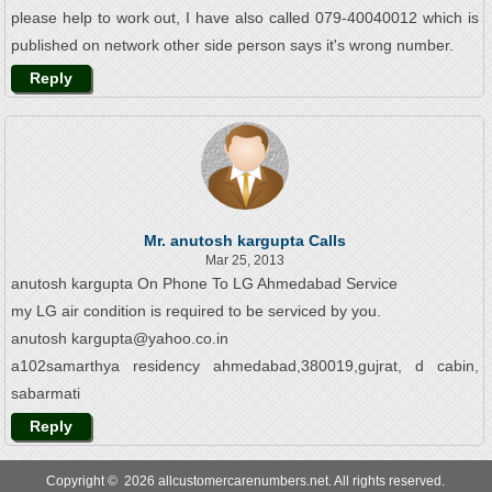
please help to work out, I have also called 079-40040012 which is
published on network other side person says it's wrong number.
Reply
Mr. anutosh kargupta Calls
Mar 25, 2013
anutosh kargupta On Phone To LG Ahmedabad Service
my LG air condition is required to be serviced by you.
anutosh kargupta@yahoo.co.in
a102samarthya residency ahmedabad,380019,gujrat, d cabin,
sabarmati
Reply
Copyright © 2026 allcustomercarenumbers.net. All rights reserved.