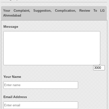
Your Complaint, Suggestion, Complication, Review To LG
Ahmedabad
Message
Your Name
Email Address