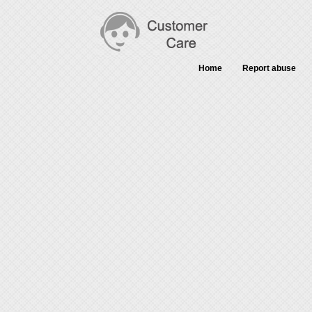
Home
Report abuse