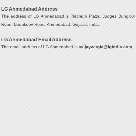
LG Ahmedabad Address
The address of LG Ahmedabad is Platinum Plaza, Judges Bunglow
Road, Bodakdev Road, Ahmedabad, Gujarat, India.
LG Ahmedabad Email Address
The email address of LG Ahmedabad is
avijayvergia@lgindia.com
.