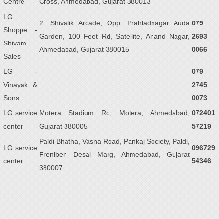
Centre
Cross, Ahmedabad, Gujarat 380013
LG
2, Shivalik Arcade, Opp. Prahladnagar Auda
079
Shoppe -
Garden, 100 Feet Rd, Satellite, Anand Nagar,
2693
Shivam
Ahmedabad, Gujarat 380015
0066
Sales
LG -
079
Vinayak &
2745
Sons
0073
LG service
Motera Stadium Rd, Motera, Ahmedabad,
072401
center
Gujarat 380005
57219
Paldi Bhatha, Vasna Road, Pankaj Society, Paldi,
LG service
096729
Freniben Desai Marg, Ahmedabad, Gujarat
center
54346
380007