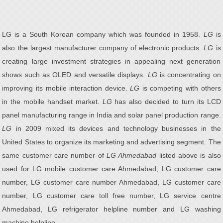
LG is a South Korean company which was founded in 1958.
LG
is
also the largest manufacturer company of electronic products.
LG
is
creating large investment strategies in appealing next generation
shows such as OLED and versatile displays.
LG
is concentrating on
improving its mobile interaction device.
LG
is competing with others
in the mobile handset market.
LG
has also decided to turn its LCD
panel manufacturing range in India and solar panel production range.
LG
in 2009 mixed its devices and technology businesses in the
United States to organize its marketing and advertising segment. The
same customer care number of
LG Ahmedabad
listed above is also
used for LG mobile customer care Ahmedabad, LG customer care
number, LG customer care number Ahmedabad, LG customer care
number, LG customer care toll free number, LG service centre
Ahmedabad, LG refrigerator helpline number and LG washing
machine helpline.