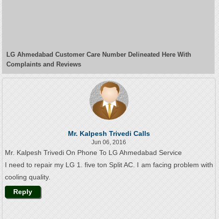
LG Ahmedabad Customer Care Number Delineated Here With
Complaints and Reviews
Mr. Kalpesh Trivedi Calls
Jun 06, 2016
Mr. Kalpesh Trivedi On Phone To LG Ahmedabad Service
I need to repair my LG 1. five ton Split AC. I am facing problem with
cooling quality.
Reply