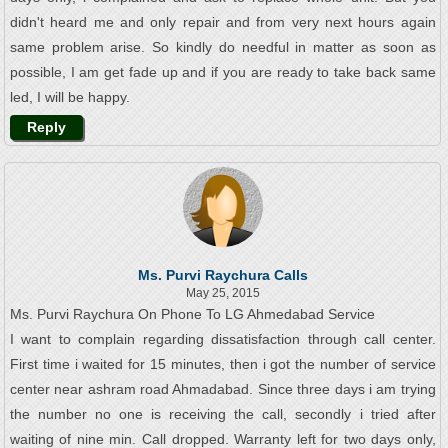
didn't heard me and only repair and from very next hours again
same problem arise. So kindly do needful in matter as soon as
possible, I am get fade up and if you are ready to take back same
led, I will be happy.
Reply
Ms. Purvi Raychura Calls
May 25, 2015
Ms. Purvi Raychura On Phone To LG Ahmedabad Service
I want to complain regarding dissatisfaction through call center.
First time i waited for 15 minutes, then i got the number of service
center near ashram road Ahmadabad. Since three days i am trying
the number no one is receiving the call, secondly i tried after
waiting of nine min. Call dropped. Warranty left for two days only,