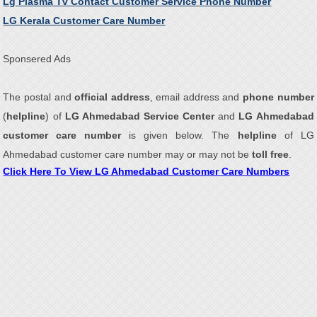
Lg Plasma Tv Contact Customer Service Phone Number
LG Kerala Customer Care Number
Sponsered Ads
The postal and
official address
, email address and
phone number
(
helpline
) of
LG Ahmedabad Service Center
and
LG Ahmedabad
customer care number
is given below. The
helpline
of LG
Ahmedabad customer care number may or may not be
toll free
.
Click Here To View LG Ahmedabad Customer Care Numbers