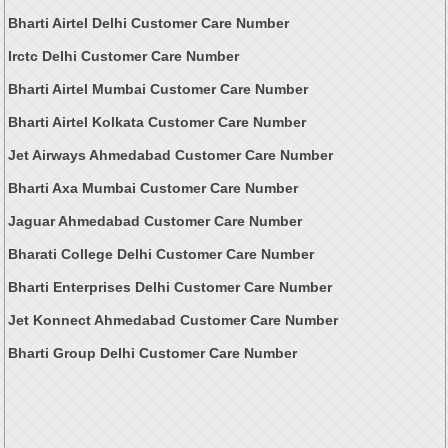
Bharti Airtel Delhi Customer Care Number
Irctc Delhi Customer Care Number
Bharti Airtel Mumbai Customer Care Number
Bharti Airtel Kolkata Customer Care Number
Jet Airways Ahmedabad Customer Care Number
Bharti Axa Mumbai Customer Care Number
Jaguar Ahmedabad Customer Care Number
Bharati College Delhi Customer Care Number
Bharti Enterprises Delhi Customer Care Number
Jet Konnect Ahmedabad Customer Care Number
Bharti Group Delhi Customer Care Number