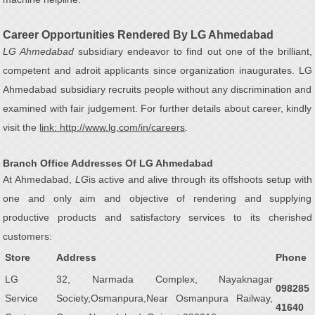
Career Opportunities Rendered By LG Ahmedabad
LG Ahmedabad
subsidiary endeavor to find out one of the brilliant,
competent and adroit applicants since organization inaugurates. LG
Ahmedabad subsidiary recruits people without any discrimination and
examined with fair judgement. For further details about career, kindly
visit the
link: http://www.lg.com/in/careers
.
Branch Office Addresses Of LG Ahmedabad
At Ahmedabad,
LG
is active and alive through its offshoots setup with
one and only aim and objective of rendering and supplying
productive products and satisfactory services to its cherished
customers:
Store
Address
Phone
LG
32, Narmada Complex, Nayaknagar
098285
Service
Society,Osmanpura,Near Osmanpura Railway,
41640