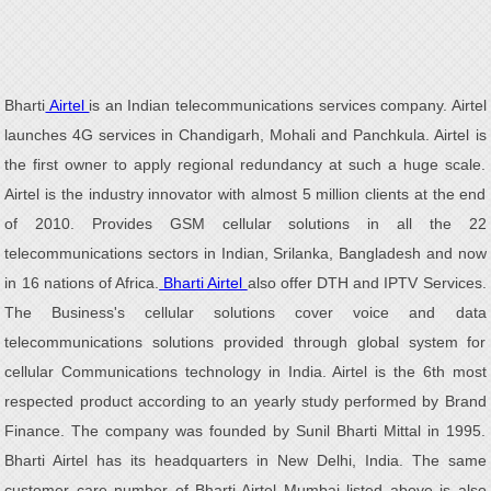
Bharti
Airtel
is an Indian telecommunications services company. Airtel
launches 4G services in Chandigarh, Mohali and Panchkula. Airtel is
the first owner to apply regional redundancy at such a huge scale.
Airtel is the industry innovator with almost 5 million clients at the end
of 2010. Provides GSM cellular solutions in all the 22
telecommunications sectors in Indian, Srilanka, Bangladesh and now
in 16 nations of Africa.
Bharti Airtel
also offer DTH and IPTV Services.
The Business's cellular solutions cover voice and data
telecommunications solutions provided through global system for
cellular Communications technology in India. Airtel is the 6th most
respected product according to an yearly study performed by Brand
Finance. The company was founded by Sunil Bharti Mittal in 1995.
Bharti Airtel has its headquarters in New Delhi, India. The same
customer care number of Bharti Airtel Mumbai listed above is also