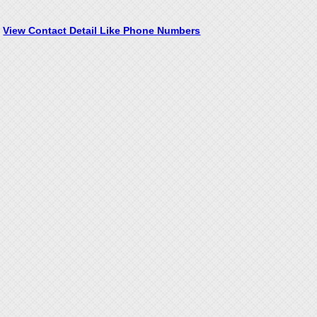
View Contact Detail Like Phone Numbers