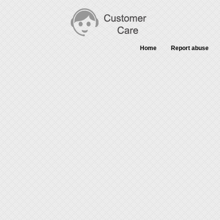
Home
Report abuse