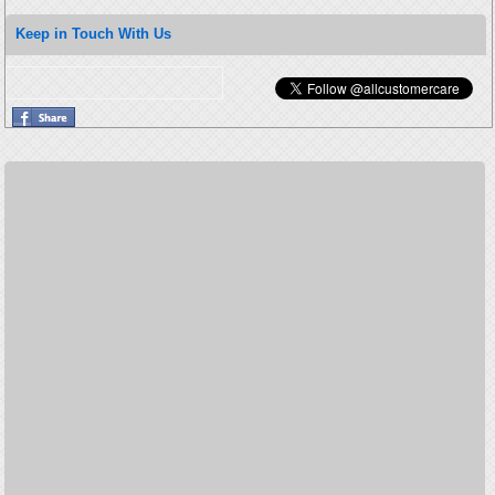
Keep in Touch With Us