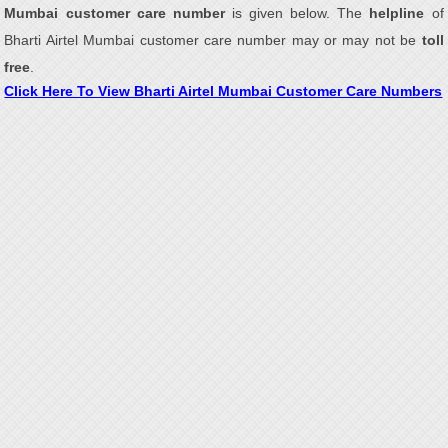
Mumbai customer care number
is given below. The
helpline
of
Bharti Airtel Mumbai customer care number may or may not be
toll
free
.
Click Here To View Bharti Airtel Mumbai Customer Care Numbers