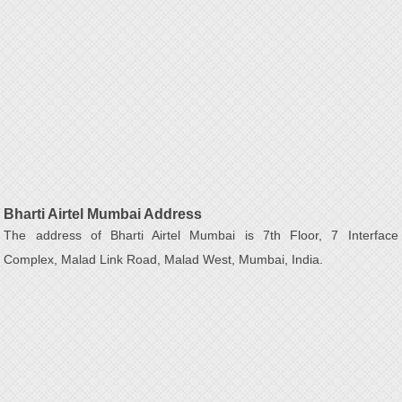
Bharti Airtel Mumbai Address
The address of Bharti Airtel Mumbai is 7th Floor, 7 Interface
Complex, Malad Link Road, Malad West, Mumbai, India.