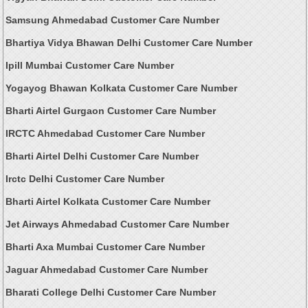
Samsung Ahmedabad Customer Care Number
Bhartiya Vidya Bhawan Delhi Customer Care Number
Ipill Mumbai Customer Care Number
Yogayog Bhawan Kolkata Customer Care Number
Bharti Airtel Gurgaon Customer Care Number
IRCTC Ahmedabad Customer Care Number
Bharti Airtel Delhi Customer Care Number
Irctc Delhi Customer Care Number
Bharti Airtel Kolkata Customer Care Number
Jet Airways Ahmedabad Customer Care Number
Bharti Axa Mumbai Customer Care Number
Jaguar Ahmedabad Customer Care Number
Bharati College Delhi Customer Care Number