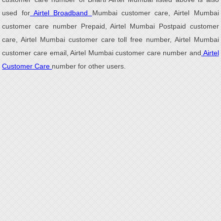
used for
Airtel Broadband
Mumbai customer care, Airtel Mumbai
customer care number Prepaid, Airtel Mumbai Postpaid customer
care, Airtel Mumbai customer care toll free number, Airtel Mumbai
customer care email, Airtel Mumbai customer care number and
Airtel
Customer Care
number for other users.