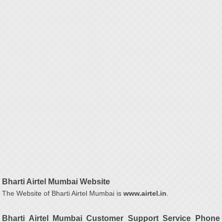
Bharti Airtel Mumbai Website
The Website of Bharti Airtel Mumbai is
www.airtel.in
.
Bharti Airtel Mumbai Customer Support Service Phone