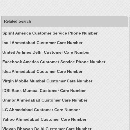
Related Search
Sprint America Customer Service Phone Number
Iball Ahmedabad Customer Care Number
United Airlines Delhi Customer Care Number
Facebook America Customer Service Phone Number
Idea Ahmedabad Customer Care Number
Virgin Mobile Mumbai Customer Care Number
IDBI Bank Mumbai Customer Care Number
Uninor Ahmedabad Customer Care Number
LG Ahmedabad Customer Care Number
Yahoo Ahmedabad Customer Care Number
Vigyan Bhawan Delhi Customer Care Number