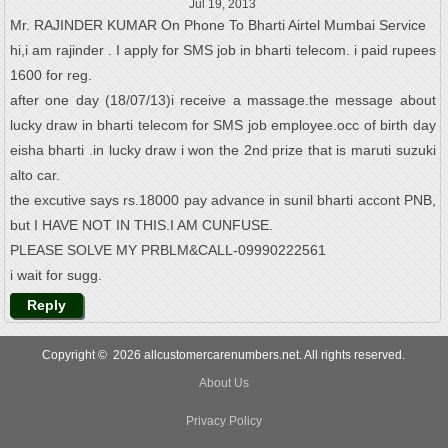
Jul 19, 2013
Mr. RAJINDER KUMAR On Phone To Bharti Airtel Mumbai Service
hi,i am rajinder . I apply for SMS job in bharti telecom. i paid rupees
1600 for reg.
after one day (18/07/13)i receive a massage.the message about
lucky draw in bharti telecom for SMS job employee.occ of birth day
eisha bharti .in lucky draw i won the 2nd prize that is maruti suzuki
alto car.
the excutive says rs.18000 pay advance in sunil bharti accont PNB,
but I HAVE NOT IN THIS.I AM CUNFUSE.
PLEASE SOLVE MY PRBLM&CALL-09990222561
i wait for sugg.
Reply
Copyright © 2026 allcustomercarenumbers.net. All rights reserved.
About Us
Privacy Policy