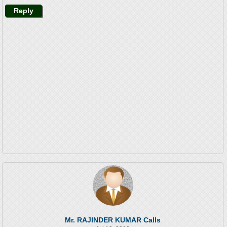
Reply
Mr. RAJINDER KUMAR Calls