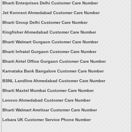
Bharti Enterprises Delhi Customer Care Number
Jet Konnect Ahmedabad Customer Care Number
Bharti Group Delhi Customer Care Number
Kingfisher Ahmedabad Customer Care Number
Bharti Walmart Gurgaon Customer Care Number
Bharti Infratel Gurgaon Customer Care Number
Bharti Airtel Office Gurgaon Customer Care Number
Karnataka Bank Bangalore Customer Care Number
BSNL Landline Ahmedabad Customer Care Number
Bharti Maxtel Mumbai Customer Care Number
Lenovo Ahmedabad Customer Care Number
Bharti Walmart Amritsar Customer Care Number
Lebara UK Customer Service Phone Number