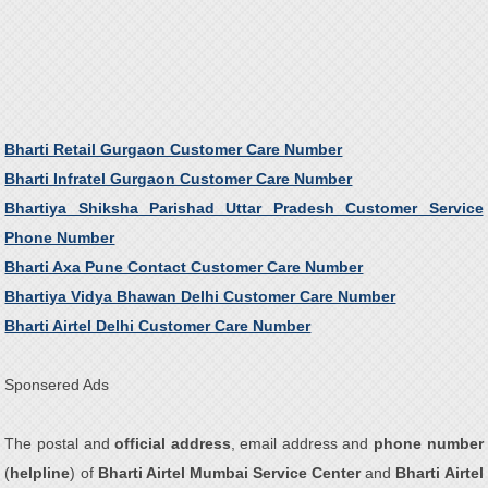
Bharti Retail Gurgaon Customer Care Number
Bharti Infratel Gurgaon Customer Care Number
Bhartiya Shiksha Parishad Uttar Pradesh Customer Service
Phone Number
Bharti Axa Pune Contact Customer Care Number
Bhartiya Vidya Bhawan Delhi Customer Care Number
Bharti Airtel Delhi Customer Care Number
Sponsered Ads
The postal and
official address
, email address and
phone number
(
helpline
) of
Bharti Airtel Mumbai Service Center
and
Bharti Airtel