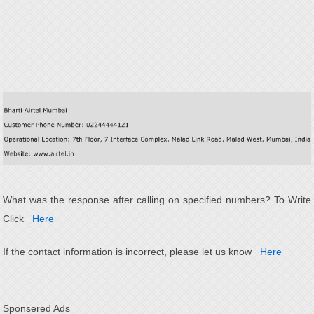
What was the response after calling on specified numbers? To Write
Click
Here
If the contact information is incorrect, please let us know
Here
Sponsered Ads