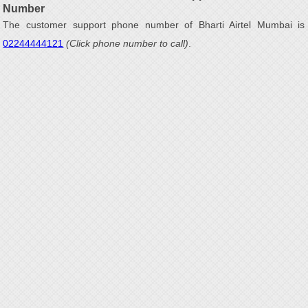
Number
The customer support phone number of Bharti Airtel Mumbai is
02244444121
(Click phone number to call)
.