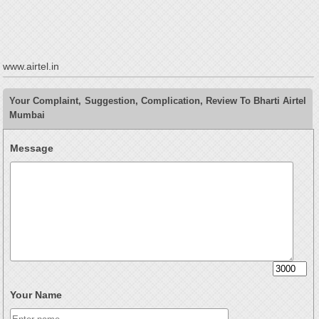
www.airtel.in
Your Complaint, Suggestion, Complication, Review To Bharti Airtel
Mumbai
Message
Your Name