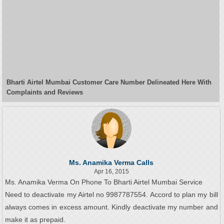
Bharti Airtel Mumbai Customer Care Number Delineated Here With
Complaints and Reviews
Ms. Anamika Verma Calls
Apr 16, 2015
Ms. Anamika Verma On Phone To Bharti Airtel Mumbai Service
Need to deactivate my Airtel no 9987787554. Accord to plan my bill
always comes in excess amount. Kindly deactivate my number and
make it as prepaid.