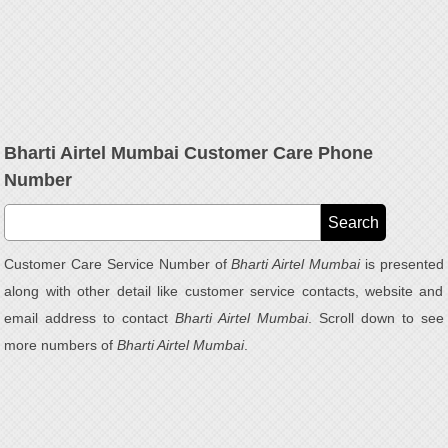
Bharti Airtel Mumbai Customer Care Phone
Number
Customer Care Service Number of
Bharti Airtel Mumbai
is presented
along with other detail like customer service contacts, website and
email address to contact
Bharti Airtel Mumbai
. Scroll down to see
more numbers of
Bharti Airtel Mumbai
.