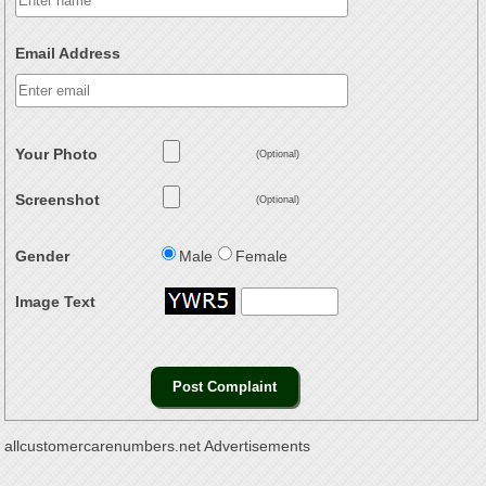
Email Address
Your Photo
(Optional)
Screenshot
(Optional)
Gender
Male
Female
Image Text
allcustomercarenumbers.net Advertisements