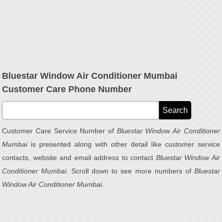
Bluestar Window Air Conditioner Mumbai
Customer Care Phone Number
Customer Care Service Number of
Bluestar Window Air Conditioner
Mumbai
is presented along with other detail like customer service
contacts, website and email address to contact
Bluestar Window Air
Conditioner Mumbai
. Scroll down to see more numbers of
Bluestar
Window Air Conditioner Mumbai
.