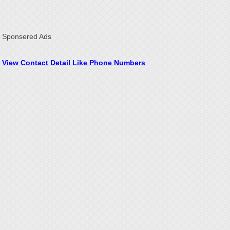
Sponsered Ads
View Contact Detail Like Phone Numbers