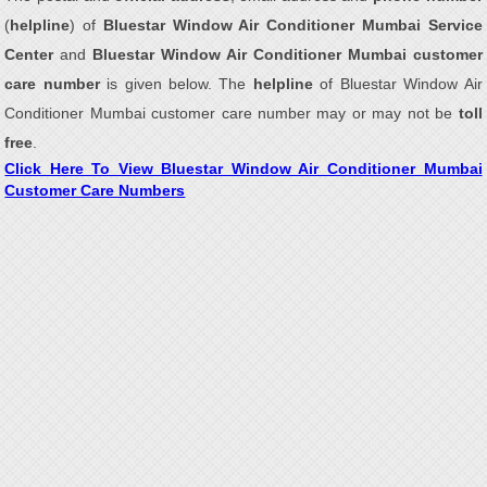
(
helpline
) of
Bluestar Window Air Conditioner Mumbai Service
Center
and
Bluestar Window Air Conditioner Mumbai customer
care number
is given below. The
helpline
of Bluestar Window Air
Conditioner Mumbai customer care number may or may not be
toll
free
.
Click Here To View Bluestar Window Air Conditioner Mumbai
Customer Care Numbers