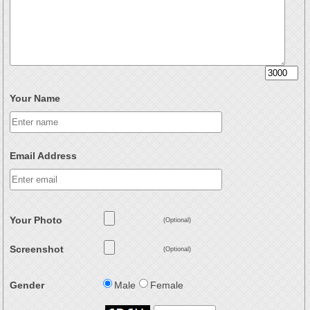
Your Name
Email Address
Your Photo
(Optional)
Screenshot
(Optional)
Gender
Male
Female