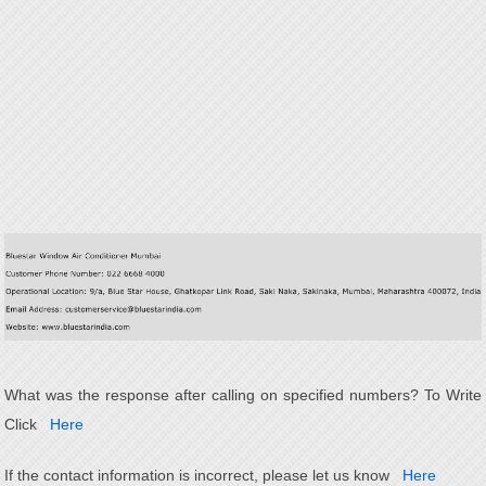
What was the response after calling on specified numbers? To Write
Click
Here
If the contact information is incorrect, please let us know
Here