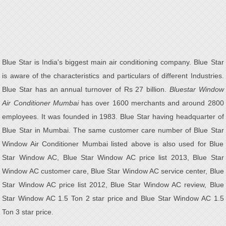
Blue Star is India's biggest main air conditioning company. Blue Star
is aware of the characteristics and particulars of different Industries.
Blue Star has an annual turnover of Rs 27 billion.
Bluestar Window
Air Conditioner Mumbai
has over 1600 merchants and around 2800
employees. It was founded in 1983. Blue Star having headquarter of
Blue Star in Mumbai. The same customer care number of Blue Star
Window Air Conditioner Mumbai listed above is also used for Blue
Star Window AC, Blue Star Window AC price list 2013, Blue Star
Window AC customer care, Blue Star Window AC service center, Blue
Star Window AC price list 2012, Blue Star Window AC review, Blue
Star Window AC 1.5 Ton 2 star price and Blue Star Window AC 1.5
Ton 3 star price.