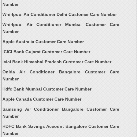
Number
Whirlpool Air Conditioner Delhi Customer Care Number
Whirlpool Air Conditioner Mumbai Customer Care
Number
Apple Australia Customer Care Number
ICICI Bank Gujarat Customer Care Number
Icici Bank Himachal Pradesh Customer Care Number
Onida Air Conditioner Bangalore Customer Care
Number
Hdfc Bank Mumbai Customer Care Number
Apple Canada Customer Care Number
Samsung Air Conditioner Bangalore Customer Care
Number
HDFC Bank Savings Account Bangalore Customer Care
Number