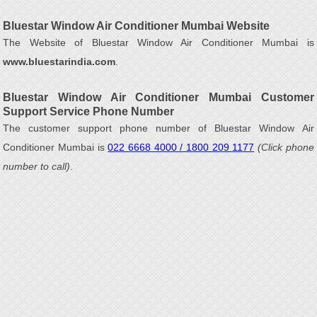
Bluestar Window Air Conditioner Mumbai Website
The Website of Bluestar Window Air Conditioner Mumbai is
www.bluestarindia.com
.
Bluestar Window Air Conditioner Mumbai Customer
Support Service Phone Number
The customer support phone number of Bluestar Window Air
Conditioner Mumbai is
022 6668 4000 / 1800 209 1177
(Click phone
number to call)
.