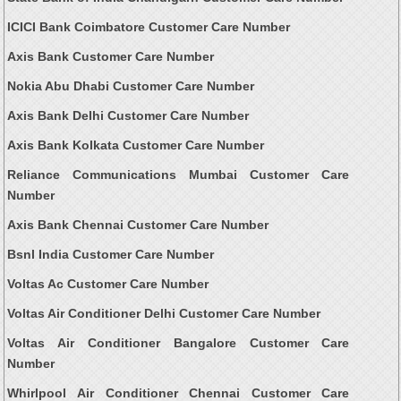
ICICI Bank Coimbatore Customer Care Number
Axis Bank Customer Care Number
Nokia Abu Dhabi Customer Care Number
Axis Bank Delhi Customer Care Number
Axis Bank Kolkata Customer Care Number
Reliance Communications Mumbai Customer Care
Number
Axis Bank Chennai Customer Care Number
Bsnl India Customer Care Number
Voltas Ac Customer Care Number
Voltas Air Conditioner Delhi Customer Care Number
Voltas Air Conditioner Bangalore Customer Care
Number
Whirlpool Air Conditioner Chennai Customer Care