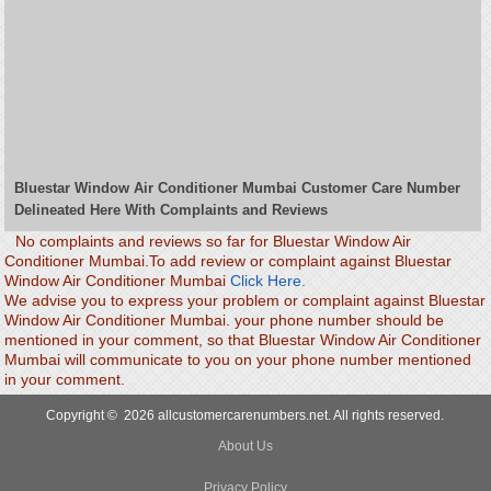
Bluestar Window Air Conditioner Mumbai Customer Care Number
Delineated Here With Complaints and Reviews
No complaints and reviews so far for Bluestar Window Air
Conditioner Mumbai.To add review or complaint against Bluestar
Window Air Conditioner Mumbai
Click Here.
We advise you to express your problem or complaint against Bluestar
Window Air Conditioner Mumbai. your phone number should be
mentioned in your comment, so that Bluestar Window Air Conditioner
Mumbai will communicate to you on your phone number mentioned
in your comment.
Copyright © 2026 allcustomercarenumbers.net. All rights reserved.
About Us
Privacy Policy