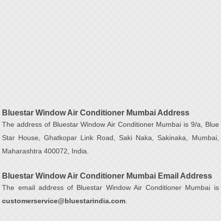
Bluestar Window Air Conditioner Mumbai Address
The address of Bluestar Window Air Conditioner Mumbai is 9/a, Blue
Star House, Ghatkopar Link Road, Saki Naka, Sakinaka, Mumbai,
Maharashtra 400072, India.
Bluestar Window Air Conditioner Mumbai Email Address
The email address of Bluestar Window Air Conditioner Mumbai is
customerservice@bluestarindia.com
.