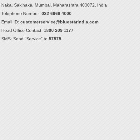
Naka, Sakinaka, Mumbai, Maharashtra 400072, India
Telephone Number:
022 6668 4000
Email ID:
customerservice@bluestarindia.com
Head Office Contact:
1800 209 1177
SMS: Send "Service" to
57575