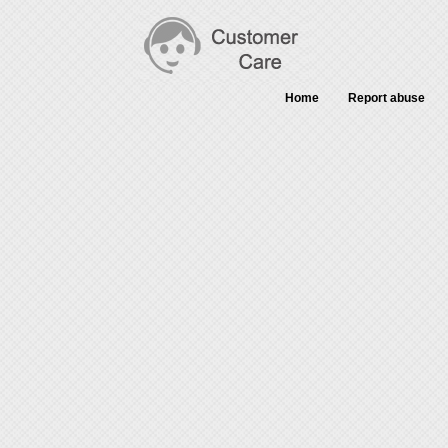
Home
Report abuse