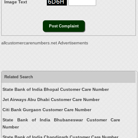
Image Text
allcustomercarenumbers.net Advertisements
Related Search
State Bank of India Bhopal Customer Care Number
Jet Airways Abu Dhabi Customer Care Number
Citi Bank Gurgaon Customer Care Number
State Bank of India Bhubaneswar Customer Care
Number
State Bank of India Chandigarh Customer Care Number