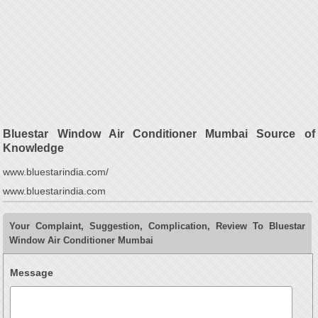
Bluestar Window Air Conditioner Mumbai Source of
Knowledge
www.bluestarindia.com/
www.bluestarindia.com
Your Complaint, Suggestion, Complication, Review To Bluestar
Window Air Conditioner Mumbai
Message