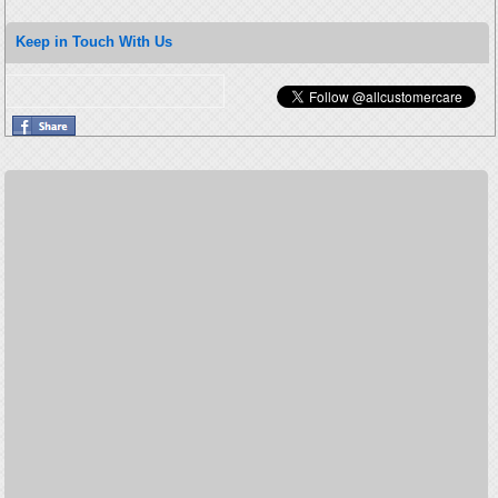
Keep in Touch With Us