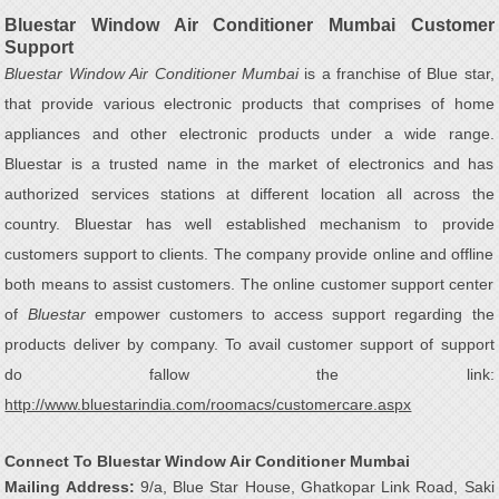
Bluestar Window Air Conditioner Mumbai Customer
Support
Bluestar Window Air Conditioner Mumbai
is a franchise of Blue star,
that provide various electronic products that comprises of home
appliances and other electronic products under a wide range.
Bluestar is a trusted name in the market of electronics and has
authorized services stations at different location all across the
country. Bluestar has well established mechanism to provide
customers support to clients. The company provide online and offline
both means to assist customers. The online customer support center
of
Bluestar
empower customers to access support regarding the
products deliver by company. To avail customer support of support
do fallow the link:
http://www.bluestarindia.com/roomacs/customercare.aspx
Connect To Bluestar Window Air Conditioner Mumbai
Mailing Address:
9/a, Blue Star House, Ghatkopar Link Road, Saki