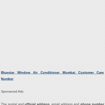
Bluestar Window Air Conditioner Mumbai Customer Care
Number
Sponsered Ads
The postal and
official address
, email address and
phone number