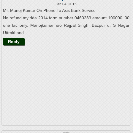
Jan 04, 2015
Mr. Manoj Kumar On Phone To Axis Bank Service
No refund my dda 2014 form number 0460233 amount 100000. 00
one lac only. Manojkumar s/o Rajpal Singh, Bazpur u. S Nagar
Uttrakhand.
Reply