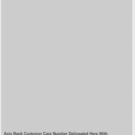
Axis Bank Customer Care Number Delineated Here With