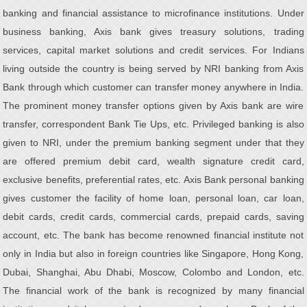
banking and financial assistance to microfinance institutions. Under
business banking, Axis bank gives treasury solutions, trading
services, capital market solutions and credit services. For Indians
living outside the country is being served by NRI banking from Axis
Bank through which customer can transfer money anywhere in India.
The prominent money transfer options given by Axis bank are wire
transfer, correspondent Bank Tie Ups, etc. Privileged banking is also
given to NRI, under the premium banking segment under that they
are offered premium debit card, wealth signature credit card,
exclusive benefits, preferential rates, etc. Axis Bank personal banking
gives customer the facility of home loan, personal loan, car loan,
debit cards, credit cards, commercial cards, prepaid cards, saving
account, etc. The bank has become renowned financial institute not
only in India but also in foreign countries like Singapore, Hong Kong,
Dubai, Shanghai, Abu Dhabi, Moscow, Colombo and London, etc.
The financial work of the bank is recognized by many financial