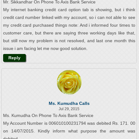
Mr. Sikkandhar On Phone To Axis Bank Service
My internet banking credit card option tab is showing, but i think
credit card number linked with my account, so i can not able to see
my credit card purchased things note: And i informed four times to
customer care, but there are saying three working days like that,
but still now my problem is not resolved, and last one month this
issue i am facing let me now good solution.
Reply
Ms. Kumudha Calls
Jul 29, 2015
Ms. Kumudha On Phone To Axis Bank Service
My Account Number is 006010100231794 was debited Rs. 171. 00
on 14/07/2015. Kindly inform what purpose the amount was
debited.