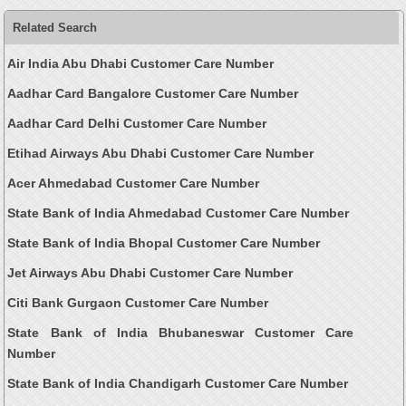
Related Search
Air India Abu Dhabi Customer Care Number
Aadhar Card Bangalore Customer Care Number
Aadhar Card Delhi Customer Care Number
Etihad Airways Abu Dhabi Customer Care Number
Acer Ahmedabad Customer Care Number
State Bank of India Ahmedabad Customer Care Number
State Bank of India Bhopal Customer Care Number
Jet Airways Abu Dhabi Customer Care Number
Citi Bank Gurgaon Customer Care Number
State Bank of India Bhubaneswar Customer Care
Number
State Bank of India Chandigarh Customer Care Number