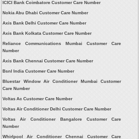
ICICI Bank Coimbatore Customer Care Number
Nokia Abu Dhabi Customer Care Number
Axis Bank Delhi Customer Care Number
Axis Bank Kolkata Customer Care Number
Reliance Communications Mumbai Customer Care
Number
Axis Bank Chennai Customer Care Number
Bsnl India Customer Care Number
Bluestar Window Air Conditioner Mumbai Customer
Care Number
Voltas Ac Customer Care Number
Voltas Air Conditioner Delhi Customer Care Number
Voltas Air Conditioner Bangalore Customer Care
Number
Whirlpool Air Conditioner Chennai Customer Care