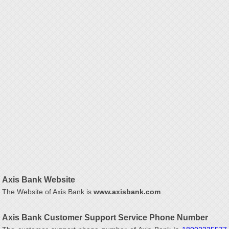
Axis Bank Website
The Website of Axis Bank is
www.axisbank.com
.
Axis Bank Customer Support Service Phone Number