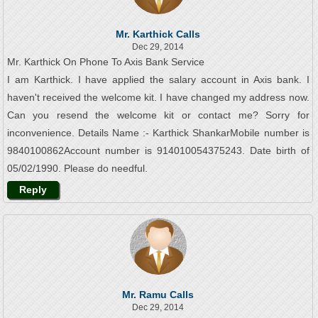
Mr. Karthick Calls
Dec 29, 2014
Mr. Karthick On Phone To Axis Bank Service
I am Karthick. I have applied the salary account in Axis bank. I
haven't received the welcome kit. I have changed my address now.
Can you resend the welcome kit or contact me? Sorry for
inconvenience. Details Name :- Karthick ShankarMobile number is
9840100862Account number is 914010054375243. Date birth of
05/02/1990. Please do needful.
Reply
Mr. Ramu Calls
Dec 29, 2014