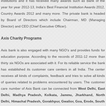
institutions and it has received many awards such as Bank of the
year for year 2012-13, India's Best Financial Institution Awards 2012,
Country Awards 2012 and many more. The private bank is headed
by Board of Directors which include Chairman, MD (Managing
Director) and CEO (Chief Executive Officer).
Axis Charity Programs
Axis bank is also engaged with many NGO's and provides funds for
education purpose. According to the records of 2011-12 more than
thirty six NGOs are associated with it. For its reliable service the bank
has established its customer care centers in all India. The center
receives all kinds of complaints, feedback and tries to solve all kinds
of queries related to problems encountered by users. The customer
care number of Axis Bank can be connected from
West Delhi, East
Delhi, Madhya Pradesh, Kolkata, Jammu, Jharkhand, North
Delhi, Himachal Pradesh, Gorakhpur, Gwalior, Goa, Erode, South