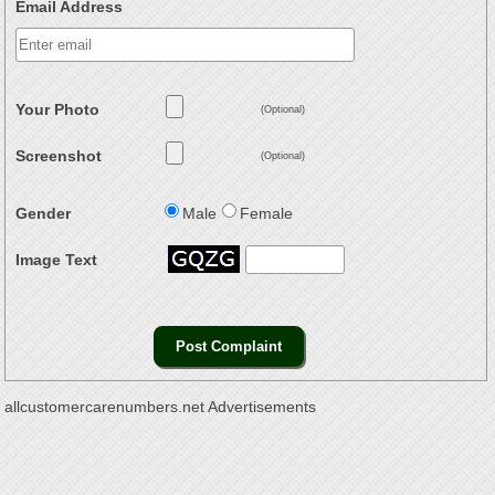
Email Address
Your Photo
(Optional)
Screenshot
(Optional)
Gender
Male
Female
Image Text
allcustomercarenumbers.net Advertisements