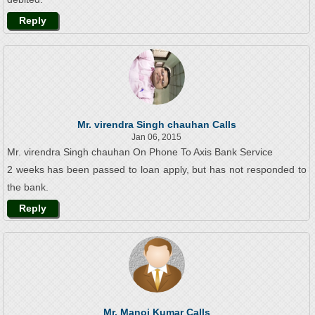
Reply
Mr. virendra Singh chauhan Calls
Jan 06, 2015
Mr. virendra Singh chauhan On Phone To Axis Bank Service
2 weeks has been passed to loan apply, but has not responded to
the bank.
Reply
Mr. Manoj Kumar Calls