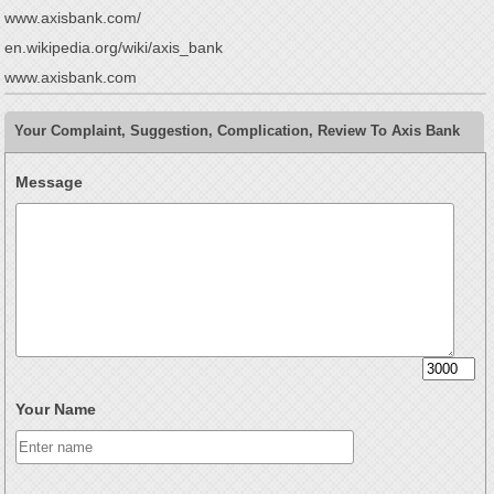
www.axisbank.com/
en.wikipedia.org/wiki/axis_bank
www.axisbank.com
Your Complaint, Suggestion, Complication, Review To Axis Bank
Message
Your Name