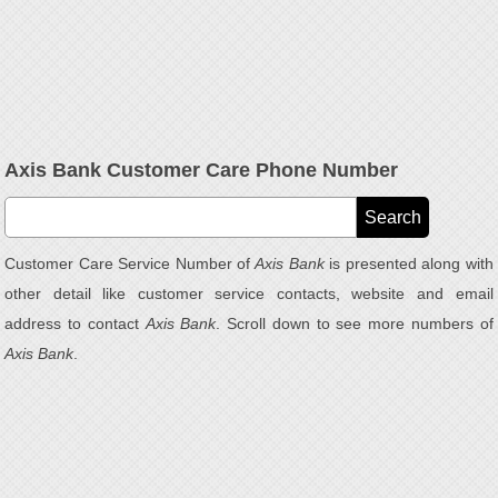
Axis Bank Customer Care Phone Number
Customer Care Service Number of
Axis Bank
is presented along with
other detail like customer service contacts, website and email
address to contact
Axis Bank
. Scroll down to see more numbers of
Axis Bank
.