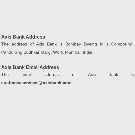
Axis Bank Address
The address of Axis Bank is Bombay Dyeing Mills Compound,
Pandurang Budhkar Marg, Worli, Mumbai, India.
Axis Bank Email Address
The email address of Axis Bank is
customer.services@axisbank.com
.