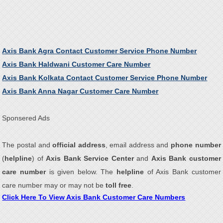
Axis Bank Agra Contact Customer Service Phone Number
Axis Bank Haldwani Customer Care Number
Axis Bank Kolkata Contact Customer Service Phone Number
Axis Bank Anna Nagar Customer Care Number
Sponsered Ads
The postal and
official address
, email address and
phone number
(
helpline
) of
Axis Bank Service Center
and
Axis Bank customer
care number
is given below. The
helpline
of Axis Bank customer
care number may or may not be
toll free
.
Click Here To View Axis Bank Customer Care Numbers