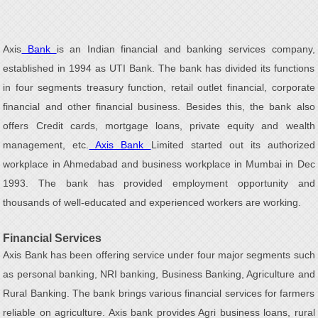
Axis
Bank
is an Indian financial and banking services company,
established in 1994 as UTI Bank. The bank has divided its functions
in four segments treasury function, retail outlet financial, corporate
financial and other financial business. Besides this, the bank also
offers Credit cards, mortgage loans, private equity and wealth
management, etc.
Axis Bank
Limited started out its authorized
workplace in Ahmedabad and business workplace in Mumbai in Dec
1993. The bank has provided employment opportunity and
thousands of well-educated and experienced workers are working.
Financial Services
Axis Bank has been offering service under four major segments such
as personal banking, NRI banking, Business Banking, Agriculture and
Rural Banking. The bank brings various financial services for farmers
reliable on agriculture. Axis bank provides Agri business loans, rural