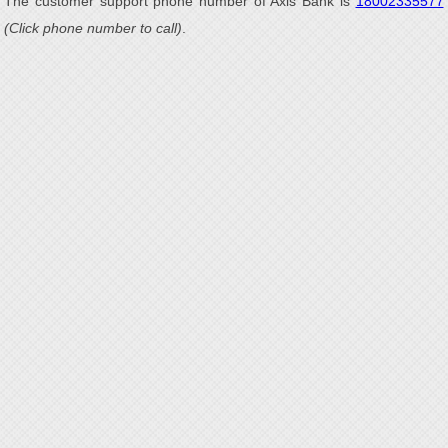
The customer support phone number of Axis Bank is
18002335577
(Click phone number to call)
.