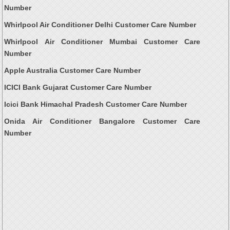
Number
Whirlpool Air Conditioner Delhi Customer Care Number
Whirlpool Air Conditioner Mumbai Customer Care
Number
Apple Australia Customer Care Number
ICICI Bank Gujarat Customer Care Number
Icici Bank Himachal Pradesh Customer Care Number
Onida Air Conditioner Bangalore Customer Care
Number