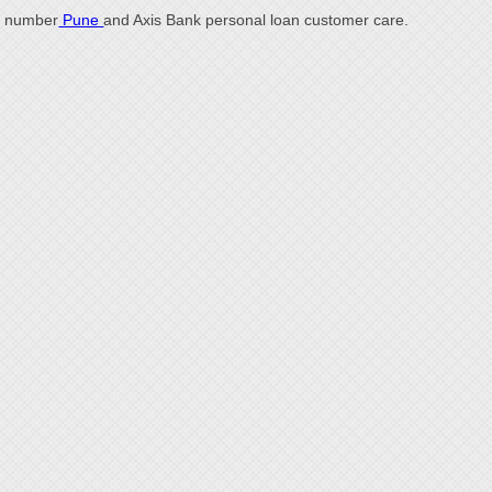
number
Pune
and Axis Bank personal loan customer care.