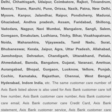
Delhi, Chhattisgarh, Udaipur, Coimbatore, Rajkot, Trivandrum,
Meerut, Thane, Ranchi, Pune, Orissa, Nasik, Patna, New Delhi,
Mysore, Kanpur, Jalandhar, Raipur, Pondicherry, Madurai,
Ghaziabad, Andhra pradesh, Assam, Faridabad, Shillong,
Vadodara, Nagpur, Navi Mumbai, Mangalore, Sangli, Salem,
Goregaon, Ernakulam, Ludhiana, Trichy, Bihar, Visakhapatnam,
Noida, Maharashtra, Vijayawada, Tamil Nadu, Surat,
Bhubaneswar, Kerala, Jaipur, Agra, Uttar Pradesh, Allahabad,
Jamshedpur, Dehradun, Chandigarh, Uttarakhand, Patiala,
Ahmedabad, Baroda, Bangalore, Gujarat, Varanasi, Amritsar,
Aurangabad, Bhopal, Gurgaon, Lucknow, Vellore, Punjab,
Cochin, Karnataka, Rajasthan, Chennai, West Bengal,
Hyderabad, Indore India
, etc. The same customer care number of
Axis Bank listed above is also used for Axis Bank customer care toll
free number, Axis Bank customer care number, Axis Bank customer
care email, Axis Bank customer care Credit Card, Axis Bank
statement, Axis Bank customer service, Axis Bank customer care