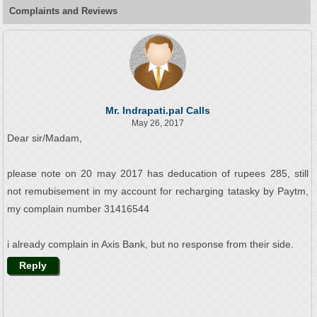
Complaints and Reviews
Mr. Indrapati.pal Calls
May 26, 2017
Dear sir/Madam,
please note on 20 may 2017 has deducation of rupees 285, still
not remubisement in my account for recharging tatasky by Paytm,
my complain number 31416544
i already complain in Axis Bank, but no response from their side.
Reply