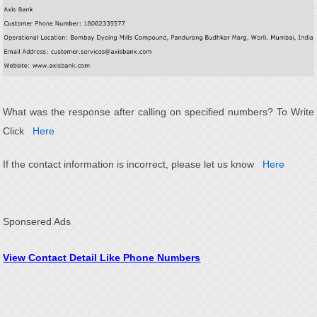
What was the response after calling on specified numbers? To Write
Click
Here
If the contact information is incorrect, please let us know
Here
Sponsered Ads
View Contact Detail Like Phone Numbers