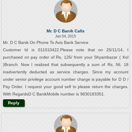
Mr. D C Banik Calls
Jan 04, 2015
Mr. D C Banik On Phone To Axis Bank Service
Customer Id is 011010422.Please note that on 25/11/14, I
purchased on pay order of Rs, 125/ from your Shyambazar ( Kol
)Branch. Now I realized that subsequently a sum of Rs, 56. 18
inadvertently deducted as service charges. Since my account
under senior privilege account number charge is payable for D D /
Pay Order. I request your good self to please return the charges.
With RegardsD C BanikMobile number is 9830183351.
Reply