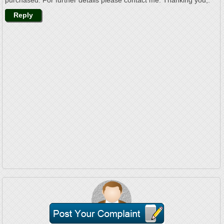
Reply