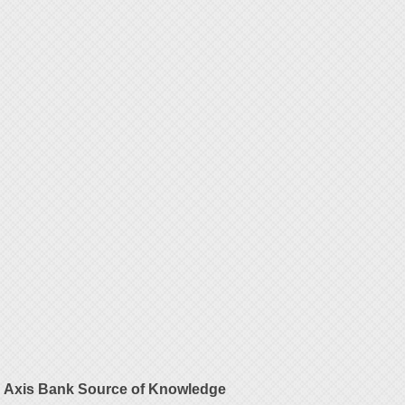
Axis Bank Source of Knowledge