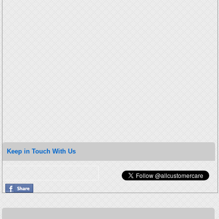
Keep in Touch With Us