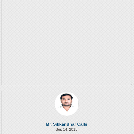
Mr. Sikkandhar Calls
Sep 14, 2015