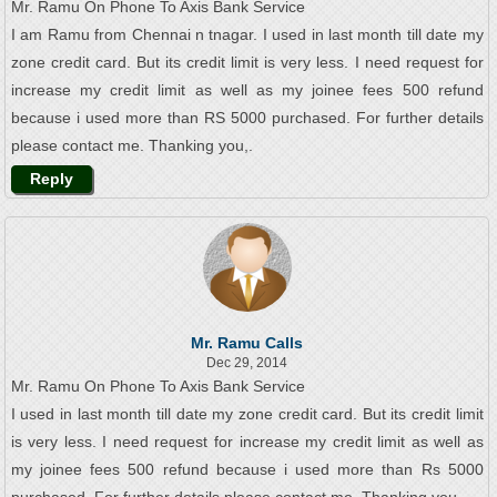
Mr. Ramu On Phone To Axis Bank Service
I am Ramu from Chennai n tnagar. I used in last month till date my
zone credit card. But its credit limit is very less. I need request for
increase my credit limit as well as my joinee fees 500 refund
because i used more than RS 5000 purchased. For further details
please contact me. Thanking you,.
Reply
Mr. Ramu Calls
Dec 29, 2014
Mr. Ramu On Phone To Axis Bank Service
I used in last month till date my zone credit card. But its credit limit
is very less. I need request for increase my credit limit as well as
my joinee fees 500 refund because i used more than Rs 5000
purchased. For further details please contact me. Thanking you,.