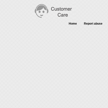
Home
Report abuse