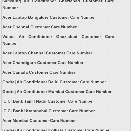
Samsung Air Conditioner Ghaziabad Customer Care
Number
Acer Laptop Bangalore Customer Care Number
Acer Chennai Customer Care Number
Voltas Air Conditioner Ghaziabad Customer Care
Number
Acer Laptop Chennai Customer Care Number
Acer Chandigarh Customer Care Number
Acer Canada Customer Care Number
Godrej Air Conditioner Delhi Customer Care Number
Godrej Air Conditioner Mumbai Customer Care Number
ICICI Bank Tamil Nadu Customer Care Number
ICICI Bank Uttaranchal Customer Care Number
Acer Mumbai Customer Care Number
Godrej Air Conditioner Kolkata Customer Care Number