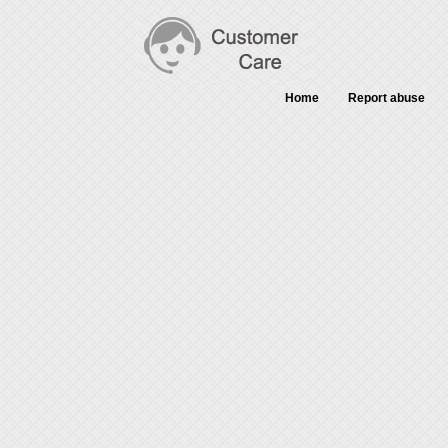
Home
Report abuse