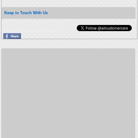
Keep in Touch With Us