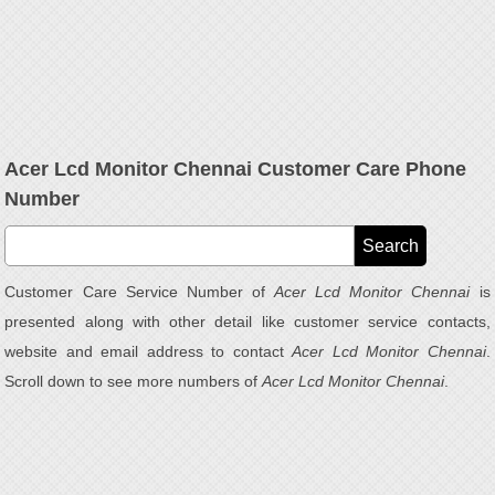
Acer Lcd Monitor Chennai Customer Care Phone
Number
Customer Care Service Number of
Acer Lcd Monitor Chennai
is
presented along with other detail like customer service contacts,
website and email address to contact
Acer Lcd Monitor Chennai
.
Scroll down to see more numbers of
Acer Lcd Monitor Chennai
.