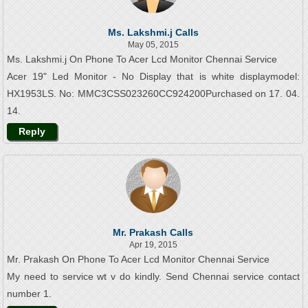
Ms. Lakshmi.j Calls
May 05, 2015
Ms. Lakshmi.j On Phone To Acer Lcd Monitor Chennai Service
Acer 19" Led Monitor - No Display that is white displaymodel:
HX1953LS. No: MMC3CSS023260CC924200Purchased on 17. 04.
14.
Reply
Mr. Prakash Calls
Apr 19, 2015
Mr. Prakash On Phone To Acer Lcd Monitor Chennai Service
My need to service wt v do kindly. Send Chennai service contact
number 1.