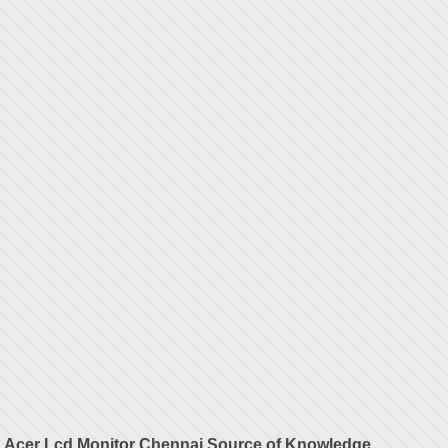
Acer Lcd Monitor Chennai Source of Knowledge