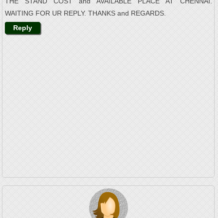
THE STAND COST and AVAILABLE PLACE AT CHENNAI.
WAITING FOR UR REPLY. THANKS and REGARDS.
Reply