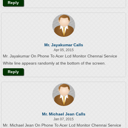
Reply
Mr. Jayakumar Calls
Apr 05, 2015
Mr. Jayakumar On Phone To Acer Lcd Monitor Chennai Service
White line appears randomly at the bottom of the screen.
Reply
Mr. Michael Jean Calls
Jan 07, 2015
Mr. Michael Jean On Phone To Acer Lcd Monitor Chennai Service