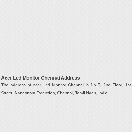
Acer Lcd Monitor Chennai Address
The address of Acer Lcd Monitor Chennai is No 5, 2nd Floor, 1st
Street, Nandanam Extension, Chennai, Tamil Nadu, India.