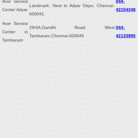
Acer Service
044-
Landmark: Next to Adyar Depo, Chennai-
Center Adyar
42154348
600041.
Acer Service
29/4A,Gandhi Road, West
044-
Center in
Tambaram,Chennai-600045
42133995
Tambaram