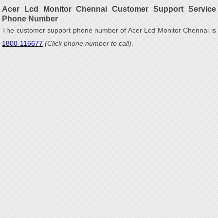
Acer Lcd Monitor Chennai Customer Support Service
Phone Number
The customer support phone number of Acer Lcd Monitor Chennai is
1800-116677
(Click phone number to call)
.