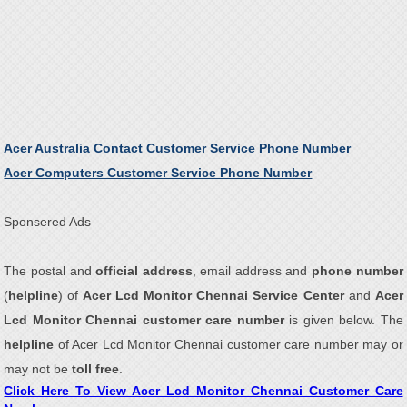
Acer Australia Contact Customer Service Phone Number
Acer Computers Customer Service Phone Number
Sponsered Ads
The postal and
official address
, email address and
phone number
(
helpline
) of
Acer Lcd Monitor Chennai Service Center
and
Acer
Lcd Monitor Chennai customer care number
is given below. The
helpline
of Acer Lcd Monitor Chennai customer care number may or
may not be
toll free
.
Click Here To View Acer Lcd Monitor Chennai Customer Care