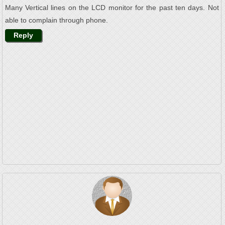
Many Vertical lines on the LCD monitor for the past ten days. Not
able to complain through phone.
Reply