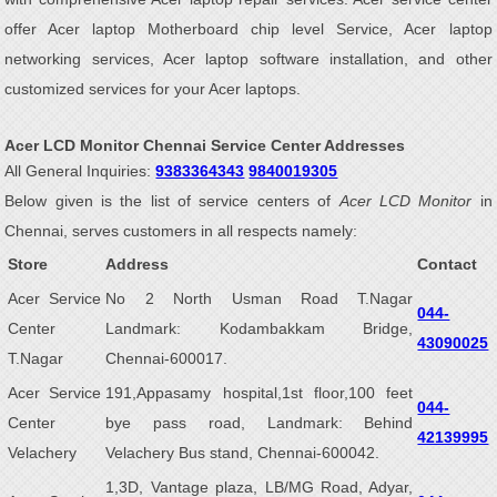
offer Acer laptop Motherboard chip level Service, Acer laptop
networking services, Acer laptop software installation, and other
customized services for your Acer laptops.
Acer LCD Monitor Chennai Service Center Addresses
All General Inquiries:
9383364343
9840019305
Below given is the list of service centers of
Acer LCD Monitor
in
Chennai, serves customers in all respects namely:
Store
Address
Contact
Acer Service
No 2 North Usman Road T.Nagar
044-
Center
Landmark: Kodambakkam Bridge,
43090025
T.Nagar
Chennai-600017.
Acer Service
191,Appasamy hospital,1st floor,100 feet
044-
Center
bye pass road, Landmark: Behind
42139995
Velachery
Velachery Bus stand, Chennai-600042.
1,3D, Vantage plaza, LB/MG Road, Adyar,