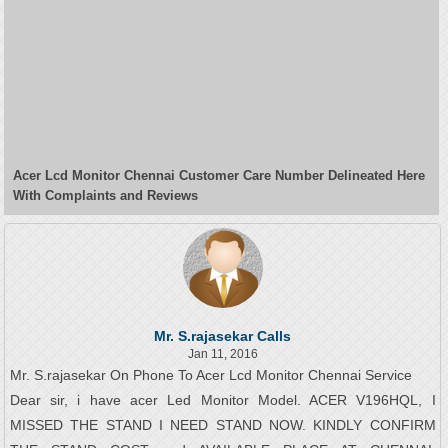
Acer Lcd Monitor Chennai Customer Care Number Delineated Here
With Complaints and Reviews
Mr. S.rajasekar Calls
Jan 11, 2016
Mr. S.rajasekar On Phone To Acer Lcd Monitor Chennai Service
Dear sir, i have acer Led Monitor Model. ACER V196HQL, I
MISSED THE STAND I NEED STAND NOW. KINDLY CONFIRM