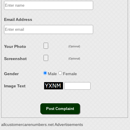
Email Address
Your Photo
(Optional)
Screenshot
(Optional)
Gender
Male
Female
Image Text
allcustomercarenumbers.net Advertisements