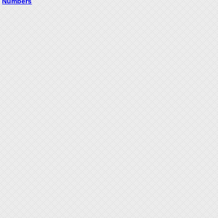
Numbers