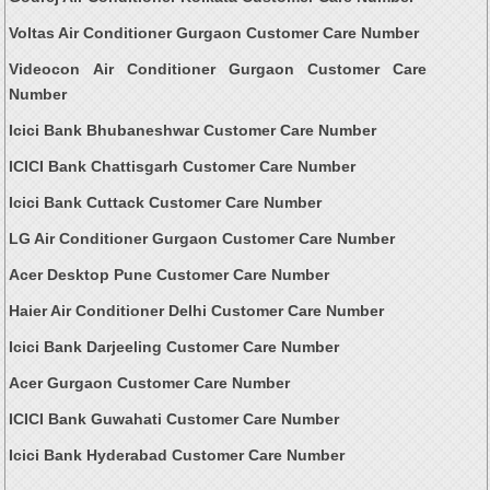
Voltas Air Conditioner Gurgaon Customer Care Number
Videocon Air Conditioner Gurgaon Customer Care
Number
Icici Bank Bhubaneshwar Customer Care Number
ICICI Bank Chattisgarh Customer Care Number
Icici Bank Cuttack Customer Care Number
LG Air Conditioner Gurgaon Customer Care Number
Acer Desktop Pune Customer Care Number
Haier Air Conditioner Delhi Customer Care Number
Icici Bank Darjeeling Customer Care Number
Acer Gurgaon Customer Care Number
ICICI Bank Guwahati Customer Care Number
Icici Bank Hyderabad Customer Care Number