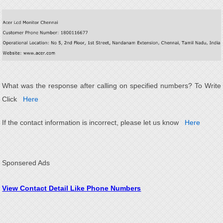
What was the response after calling on specified numbers? To Write
Click
Here
If the contact information is incorrect, please let us know
Here
Sponsered Ads
View Contact Detail Like Phone Numbers