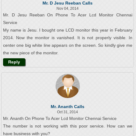
Mr. D Jesu Reeban Calls
Nov 04, 2014
Mr. D Jesu Reeban On Phone To Acer Lcd Monitor Chennai
Service
My name is Jesu. I bought one LCD monitor this year in February
2014. Now the monitor is vanished. It is not properly visible. In
center one big white line appears on the screen. So kindly give me
the new piece of the monitor.
Reply
Mr. Ananth Calls
Oct 31, 2014
Mr. Ananth On Phone To Acer Lcd Monitor Chennai Service
The number is not working with this poor service. How can we
have business with you?