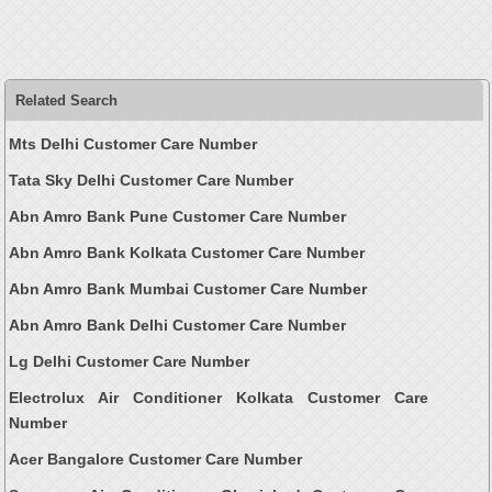
Related Search
Mts Delhi Customer Care Number
Tata Sky Delhi Customer Care Number
Abn Amro Bank Pune Customer Care Number
Abn Amro Bank Kolkata Customer Care Number
Abn Amro Bank Mumbai Customer Care Number
Abn Amro Bank Delhi Customer Care Number
Lg Delhi Customer Care Number
Electrolux Air Conditioner Kolkata Customer Care
Number
Acer Bangalore Customer Care Number