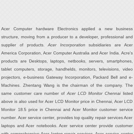
Acer Computer hardware Electronics applied a new business
structure, moving from a producer to a developer, professional and
supplier of products.
Acer Incorporation
subsidiaries are Acer
America Corporation, Acer Computer Australia and Acer India. Acre's
products are Desktops, laptops, netbooks, servers, smartphones,
tablet computers, storage, handhelds, monitors, televisions, video
projectors, e-business Gateway Incorporation, Packard Bell and e-
Machines. Zhentang Wang is the chairman of the company. The
same customer care number of
Acer LCD Monitor Chennai
listed
above is also used for Acer LCD Monitor price in Chennai, Acer LCD
Monitor 18.5 price in Chennai and Acer Monitor customer service
number. Acer service center, provides top quality repair services Acer
laptops and Acer notebooks. Acer service center provide customer
with comprehensive Acer laptop repair services. Acer service center