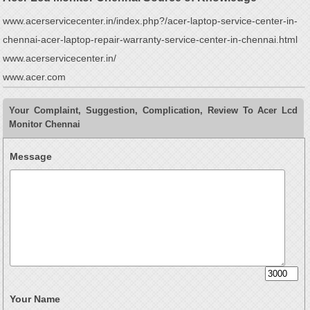
www.acerservicecenter.in/index.php?/acer-laptop-service-center-in-
chennai-acer-laptop-repair-warranty-service-center-in-chennai.html
www.acerservicecenter.in/
www.acer.com
Your Complaint, Suggestion, Complication, Review To Acer Lcd
Monitor Chennai
Message
Your Name