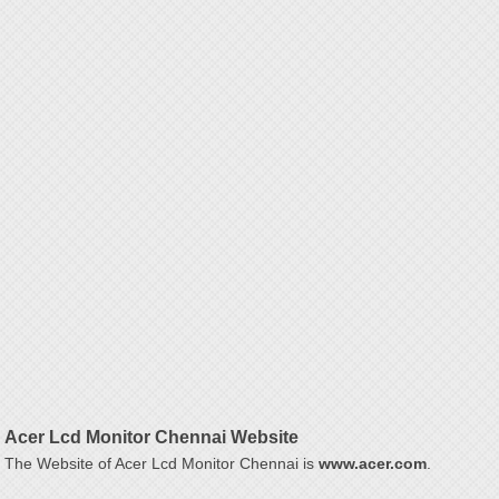
Acer Lcd Monitor Chennai Website
The Website of Acer Lcd Monitor Chennai is
www.acer.com
.