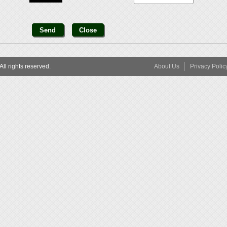
l rights reserved.
About Us
Privacy Polic