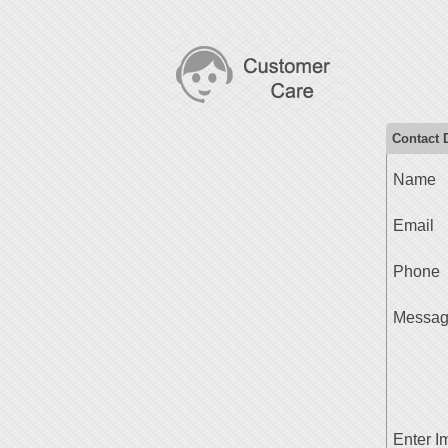
Contact D
Name
Email
Phone
Messa
Enter I