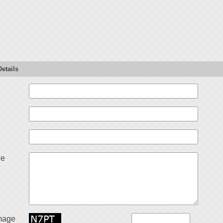
etails
ge
mage