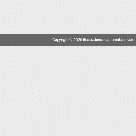
Copyright © 2026 findcustomercarenumbers.com. Al