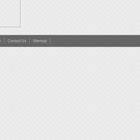
y
Contact Us
Sitemap