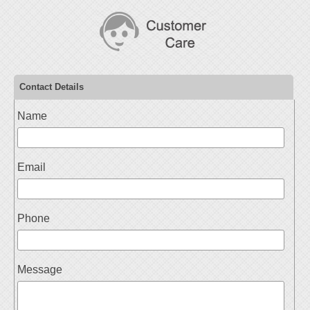
Contact Details
Name
Email
Phone
Message