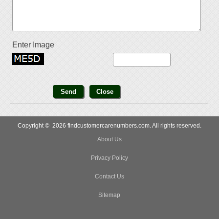
Enter Image
Copyright © 2026 findcustomercarenumbers.com. All rights reserved.
About Us
Privacy Policy
Contact Us
Sitemap