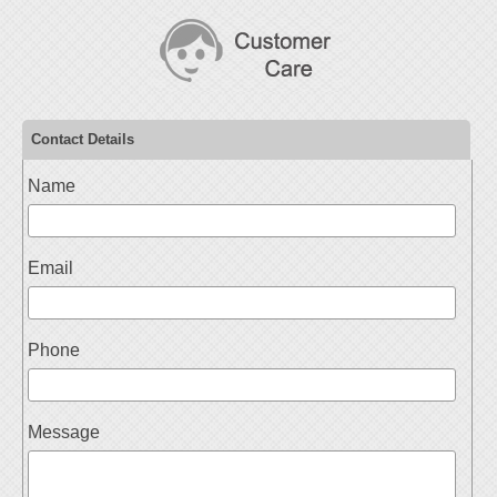
Contact Details
Name
Email
Phone
Message