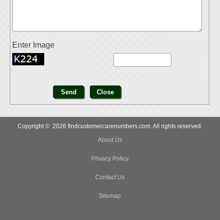
Enter Image
Copyright © 2026 findcustomercarenumbers.com. All rights reserved.
About Us
Privacy Policy
Contact Us
Sitemap