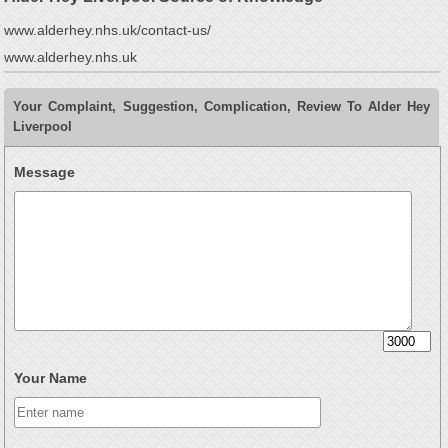
www.alderhey.nhs.uk/contact-us/
www.alderhey.nhs.uk
Your Complaint, Suggestion, Complication, Review To Alder Hey
Liverpool
Message
Your Name