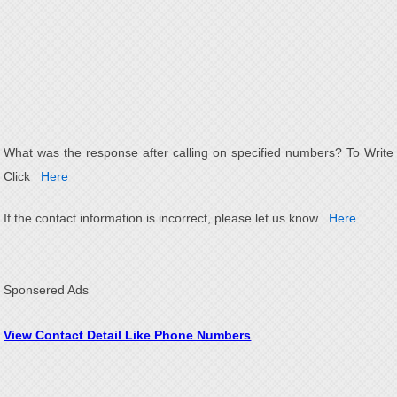
What was the response after calling on specified numbers? To Write
Click
Here
If the contact information is incorrect, please let us know
Here
Sponsered Ads
View Contact Detail Like Phone Numbers