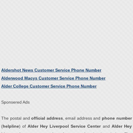
Aldershot News Customer Service Phone Number
Alderwood Macys Customer Service Phone Number
Alder College Customer Service Phone Number
Sponsered Ads
The postal and
official address
, email address and
phone number
(
helpline
) of
Alder Hey Liverpool Service Center
and
Alder Hey