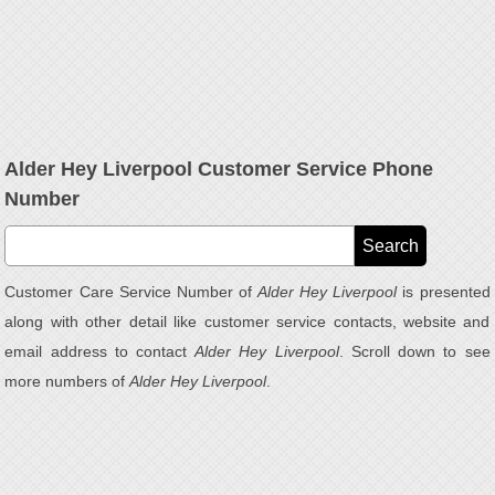
Alder Hey Liverpool Customer Service Phone
Number
Customer Care Service Number of
Alder Hey Liverpool
is presented
along with other detail like customer service contacts, website and
email address to contact
Alder Hey Liverpool
. Scroll down to see
more numbers of
Alder Hey Liverpool
.