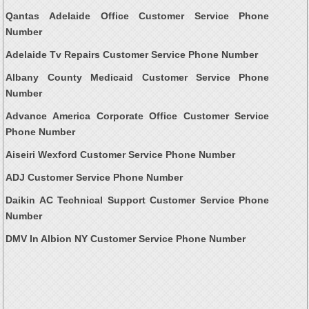
Qantas Adelaide Office Customer Service Phone
Number
Adelaide Tv Repairs Customer Service Phone Number
Albany County Medicaid Customer Service Phone
Number
Advance America Corporate Office Customer Service
Phone Number
Aiseiri Wexford Customer Service Phone Number
ADJ Customer Service Phone Number
Daikin AC Technical Support Customer Service Phone
Number
DMV In Albion NY Customer Service Phone Number