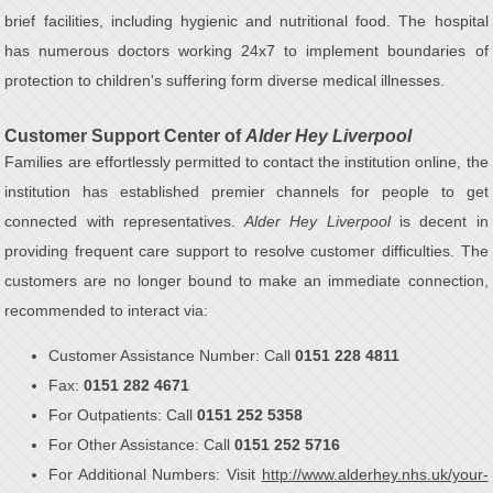
brief facilities, including hygienic and nutritional food. The hospital
has numerous doctors working 24x7 to implement boundaries of
protection to children's suffering form diverse medical illnesses.
Customer Support Center of
Alder Hey Liverpool
Families are effortlessly permitted to contact the institution online, the
institution has established premier channels for people to get
connected with representatives.
Alder Hey Liverpool
is decent in
providing frequent care support to resolve customer difficulties. The
customers are no longer bound to make an immediate connection,
recommended to interact via:
Customer Assistance Number: Call
0151 228 4811
Fax:
0151 282 4671
For Outpatients: Call
0151 252 5358
For Other Assistance: Call
0151 252 5716
For Additional Numbers: Visit
http://www.alderhey.nhs.uk/your-