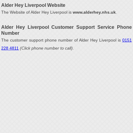
Alder Hey Liverpool Website
The Website of Alder Hey Liverpool is
www.alderhey.nhs.uk
.
Alder Hey Liverpool Customer Support Service Phone
Number
The customer support phone number of Alder Hey Liverpool is
0151
228 4811
(Click phone number to call)
.