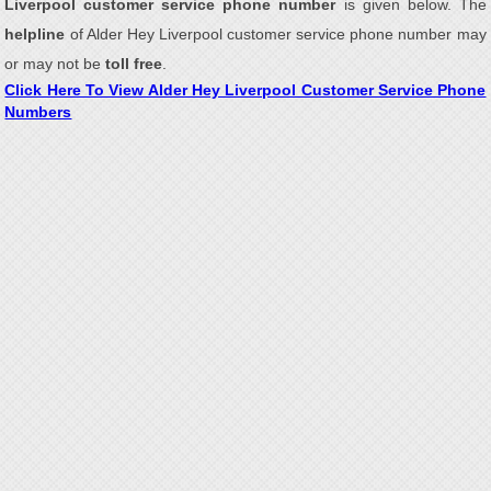
Liverpool customer service phone number
is given below. The
helpline
of Alder Hey Liverpool customer service phone number may
or may not be
toll free
.
Click Here To View Alder Hey Liverpool Customer Service Phone
Numbers