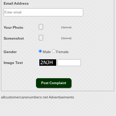
Email Address
Your Photo
(Optional)
Screenshot
(Optional)
Gender
Male
Female
Image Text
allcustomercarenumbers.net Advertisements