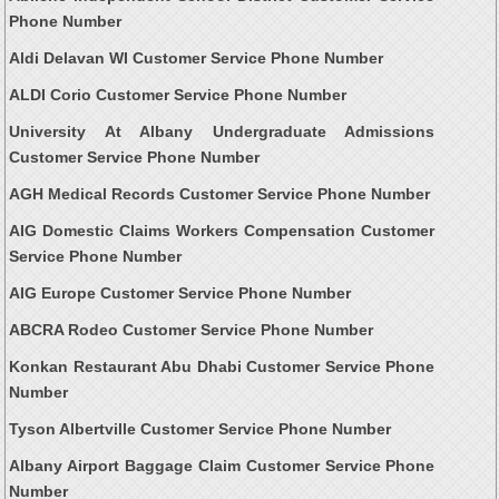
Phone Number
Aldi Delavan WI Customer Service Phone Number
ALDI Corio Customer Service Phone Number
University At Albany Undergraduate Admissions
Customer Service Phone Number
AGH Medical Records Customer Service Phone Number
AIG Domestic Claims Workers Compensation Customer
Service Phone Number
AIG Europe Customer Service Phone Number
ABCRA Rodeo Customer Service Phone Number
Konkan Restaurant Abu Dhabi Customer Service Phone
Number
Tyson Albertville Customer Service Phone Number
Albany Airport Baggage Claim Customer Service Phone
Number