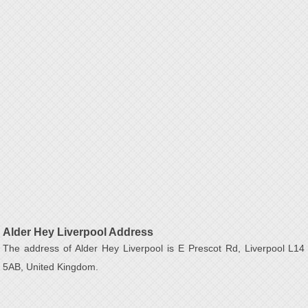
Alder Hey Liverpool Address
The address of Alder Hey Liverpool is E Prescot Rd, Liverpool L14
5AB, United Kingdom.