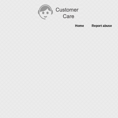
Home
Report abuse