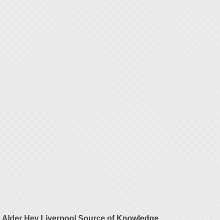
Alder Hey Liverpool Source of Knowledge