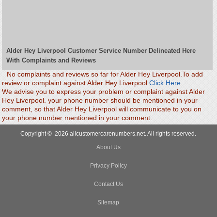
Alder Hey Liverpool Customer Service Number Delineated Here
With Complaints and Reviews
No complaints and reviews so far for Alder Hey Liverpool.To add
review or complaint against Alder Hey Liverpool
Click Here.
We advise you to express your problem or complaint against Alder
Hey Liverpool. your phone number should be mentioned in your
comment, so that Alder Hey Liverpool will communicate to you on
your phone number mentioned in your comment.
Copyright © 2026 allcustomercarenumbers.net. All rights reserved.
About Us
Privacy Policy
Contact Us
Sitemap