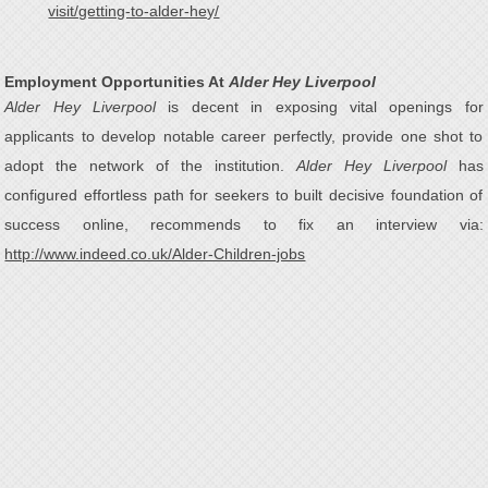
visit/getting-to-alder-hey/
Employment Opportunities At
Alder Hey Liverpool
Alder Hey Liverpool
is decent in exposing vital openings for
applicants to develop notable career perfectly, provide one shot to
adopt the network of the institution.
Alder Hey Liverpool
has
configured effortless path for seekers to built decisive foundation of
success online, recommends to fix an interview via:
http://www.indeed.co.uk/Alder-Children-jobs