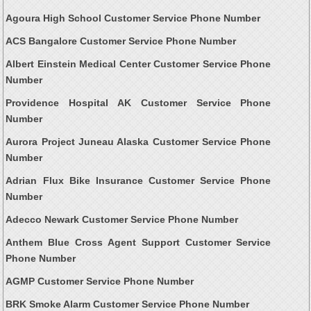
Agoura High School Customer Service Phone Number
ACS Bangalore Customer Service Phone Number
Albert Einstein Medical Center Customer Service Phone
Number
Providence Hospital AK Customer Service Phone
Number
Aurora Project Juneau Alaska Customer Service Phone
Number
Adrian Flux Bike Insurance Customer Service Phone
Number
Adecco Newark Customer Service Phone Number
Anthem Blue Cross Agent Support Customer Service
Phone Number
AGMP Customer Service Phone Number
BRK Smoke Alarm Customer Service Phone Number