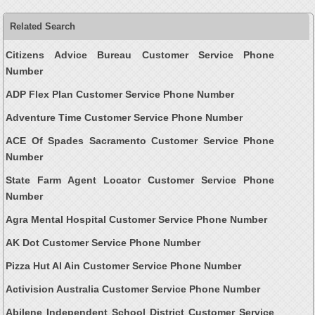
Related Search
Citizens Advice Bureau Customer Service Phone
Number
ADP Flex Plan Customer Service Phone Number
Adventure Time Customer Service Phone Number
ACE Of Spades Sacramento Customer Service Phone
Number
State Farm Agent Locator Customer Service Phone
Number
Agra Mental Hospital Customer Service Phone Number
AK Dot Customer Service Phone Number
Pizza Hut Al Ain Customer Service Phone Number
Activision Australia Customer Service Phone Number
Abilene Independent School District Customer Service