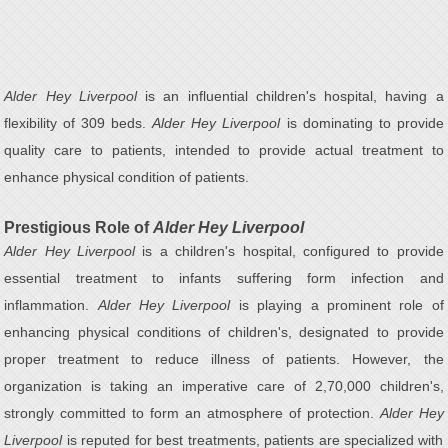
Alder Hey Liverpool
is an influential children's hospital, having a
flexibility of 309 beds.
Alder Hey Liverpool
is dominating to provide
quality care to patients, intended to provide actual treatment to
enhance physical condition of patients.
Prestigious Role of
Alder Hey Liverpool
Alder Hey Liverpool
is a children's hospital, configured to provide
essential treatment to infants suffering form infection and
inflammation.
Alder Hey Liverpool
is playing a prominent role of
enhancing physical conditions of children's, designated to provide
proper treatment to reduce illness of patients. However, the
organization is taking an imperative care of 2,70,000 children's,
strongly committed to form an atmosphere of protection.
Alder Hey
Liverpool
is reputed for best treatments, patients are specialized with