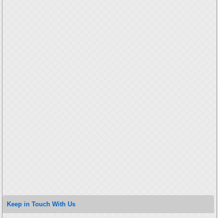
Keep in Touch With Us