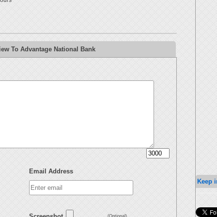
ours
iew To Advantage National Bank
Email Address
Keep i
Screenshot
(Optional)