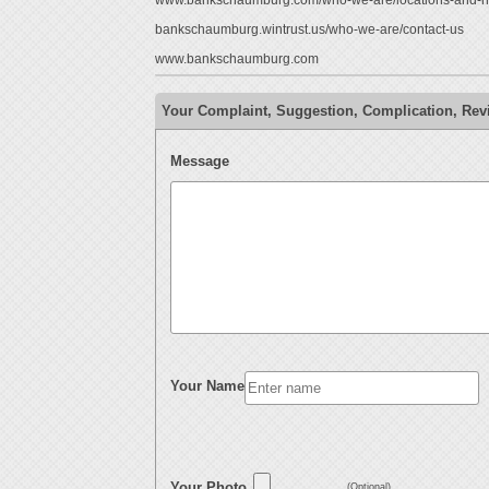
www.bankschaumburg.com/who-we-are/locations-and-h
bankschaumburg.wintrust.us/who-we-are/contact-us
www.bankschaumburg.com
Your Complaint, Suggestion, Complication, Rev
Message
Your Name
Your Photo
(Optional)