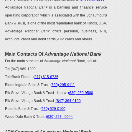
Advantage National Bank
is a banking and finaance service
operating corporation which is associated with the
Schaumburg
Bank & Trust
, is one of the most repudiated bank of Illinois, USA.
Advantage National Bank
offers personal, business, NRI,
accounts, credit and debit cards, ATM cards and others.
Main Contacts Of
Advantage National Bank
For the main services of
Advantage National Bank
, call at:
Tel:(847) 969-1200
TeleBank Phone:
(877) 615-8735
Bloomingdale Bank & Trust:
(630) 295-9111
Elk Grove Village Bank & Trust - Itasca:
(630) 250-9500
Elk Grove Village Bank & Trust:
(847) 364-0100
Roselle Bank & Trust:
(630) 529-0100
Wood Dale Bank & Trust:
(630) 227 - 0044
ATM Contacts of
Advantage National Bank