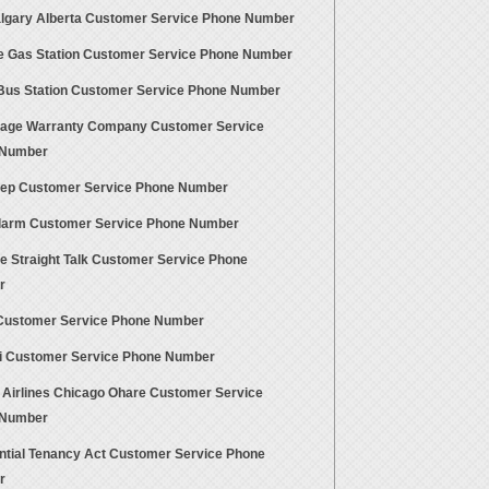
algary Alberta Customer Service Phone Number
e Gas Station Customer Service Phone Number
 Bus Station Customer Service Phone Number
age Warranty Company Customer Service
 Number
ep Customer Service Phone Number
larm Customer Service Phone Number
te Straight Talk Customer Service Phone
r
Customer Service Phone Number
ti Customer Service Phone Number
 Airlines Chicago Ohare Customer Service
 Number
ntial Tenancy Act Customer Service Phone
r