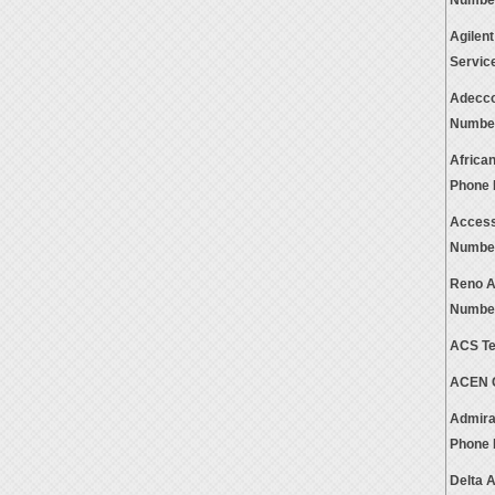
Numbe
Agilen
Servic
Adecco
Numbe
Africa
Phone
Access
Numbe
Reno A
Numbe
ACS Te
ACEN C
Admira
Phone
Delta 