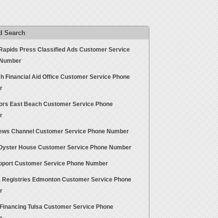
d Search
Rapids Press Classified Ads Customer Service
 Number
h Financial Aid Office Customer Service Phone
r
ors East Beach Customer Service Phone
r
ws Channel Customer Service Phone Number
yster House Customer Service Phone Number
pport Customer Service Phone Number
a Registries Edmonton Customer Service Phone
r
Financing Tulsa Customer Service Phone