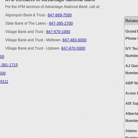
For the ATM services of
Advantage National Bank
, call at:
Algonquin Bank & Trust -
847-669-7500
Relate
State Bank of The Lakes -
847-395-2700
Grand 
Village Bank and Trust -
847-670-1000
Phone
Village Bank and Trust - Midtown-
847-483-6000
Village Bank and Trust - Uptown-
847-870-5000
IVY Tec
Numbe
500
-381-1715
AJ Gat
Numbe
500
-9111
ABP Ne
Acme O
AIX Su
Albert
Numbe
Alamo 