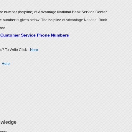
ne number
(
helpline
) of
Advantage National Bank Service Center
ne number
is given below. The
helpline
of Advantage National Bank
free
.
k Customer Service Phone Numbers
s? To Write Click
Here
Here
owledge