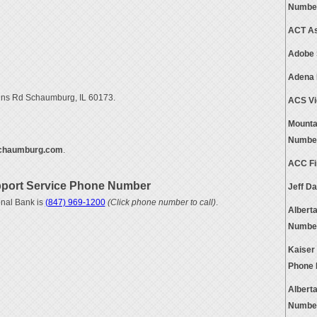
Numbe
ACT As
Adobe 
Adena 
gins Rd Schaumburg, IL 60173.
ACS Vi
Mounta
Numbe
chaumburg.com
.
ACC Fi
port Service Phone Number
Jeff D
nal Bank is
(847) 969-1200
(Click phone number to call)
.
Albert
Numbe
Kaiser
Phone
Albert
Numbe