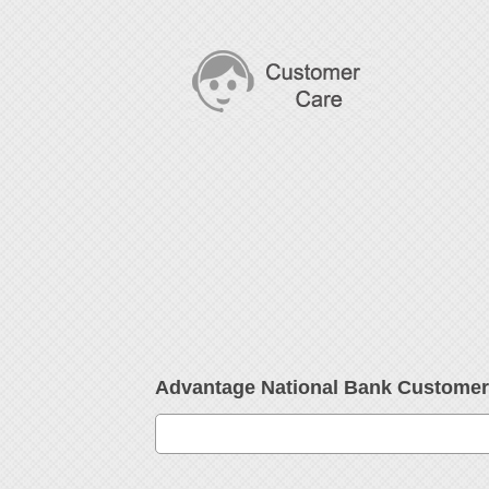
Advantage National Bank Custome