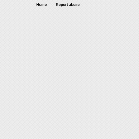
Home
Report abuse