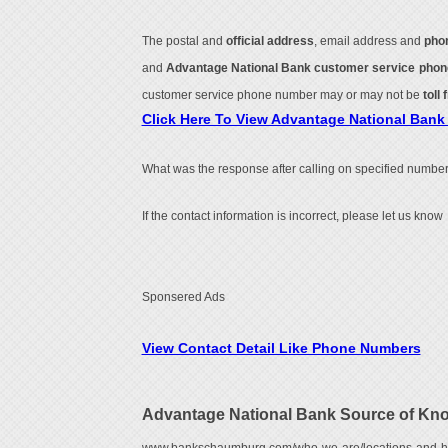
The postal and
official address
, email address and
pho
and
Advantage National Bank customer service pho
customer service phone number may or may not be
toll 
Click Here To View Advantage National Ban
What was the response after calling on specified number
If the contact information is incorrect, please let us know
Sponsered Ads
View Contact Detail Like Phone Numbers
Advantage National Bank Source of Kn