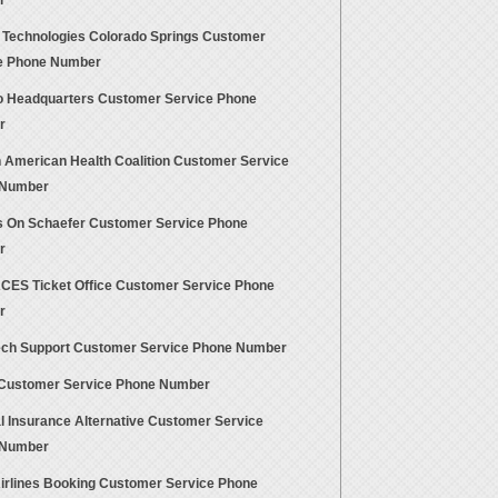
r
t Technologies Colorado Springs Customer
e Phone Number
 Headquarters Customer Service Phone
r
n American Health Coalition Customer Service
 Number
 On Schaefer Customer Service Phone
r
CES Ticket Office Customer Service Phone
r
ch Support Customer Service Phone Number
ustomer Service Phone Number
l Insurance Alternative Customer Service
 Number
Airlines Booking Customer Service Phone