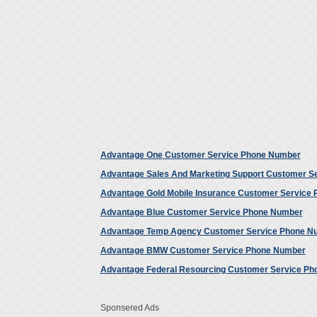
Advantage One Customer Service Phone Number
Advantage Sales And Marketing Support Customer S
Advantage Gold Mobile Insurance Customer Service
Advantage Blue Customer Service Phone Number
Advantage Temp Agency Customer Service Phone N
Advantage BMW Customer Service Phone Number
Advantage Federal Resourcing Customer Service P
Sponsered Ads