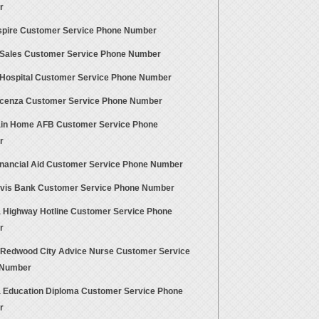
r
pire Customer Service Phone Number
Sales Customer Service Phone Number
Hospital Customer Service Phone Number
cenza Customer Service Phone Number
in Home AFB Customer Service Phone
r
nancial Aid Customer Service Phone Number
avis Bank Customer Service Phone Number
a Highway Hotline Customer Service Phone
r
 Redwood City Advice Nurse Customer Service
 Number
a Education Diploma Customer Service Phone
r