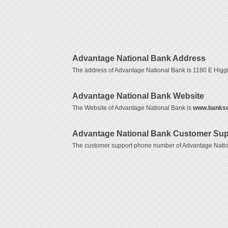
Advantage National Bank Address
The address of Advantage National Bank is 1180 E Hig
Advantage National Bank Website
The Website of Advantage National Bank is
www.banks
Advantage National Bank Customer Sup
The customer support phone number of Advantage Natio