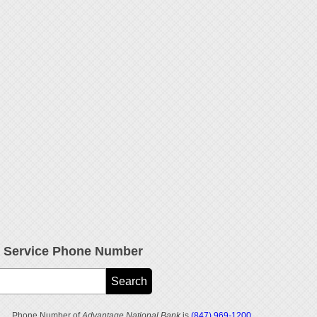
r Service Phone Number
Phone Number of
Advantage National Bank
is
(847) 969-1200
.