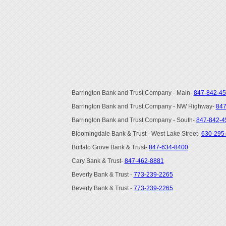
Barrington Bank and Trust Company - Main-
847-842-4
Barrington Bank and Trust Company - NW Highway-
847
Barrington Bank and Trust Company - South-
847-842-4
Bloomingdale Bank & Trust - West Lake Street-
630-295
Buffalo Grove Bank & Trust-
847-634-8400
Cary Bank & Trust-
847-462-8881
Beverly Bank & Trust -
773-239-2265
Beverly Bank & Trust -
773-239-2265