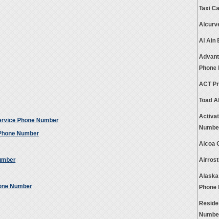
Taxi C
Alcurv
Al Ain
Advant
Phone
ACT Pr
Toad A
Activa
ervice Phone Number
Numbe
 Phone Number
Alcoa 
umber
Airros
Alaska
hone Number
Phone
Reside
Numbe