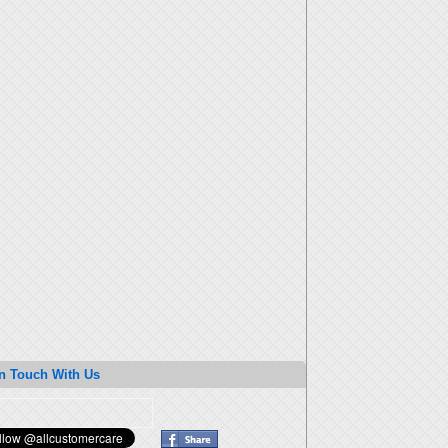
n Touch With Us