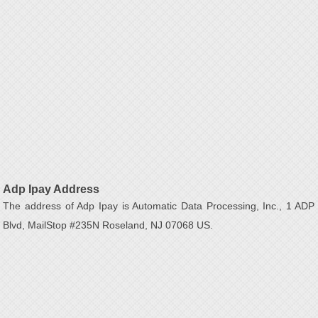
Adp Ipay Address
The address of Adp Ipay is Automatic Data Processing, Inc., 1 ADP
Blvd, MailStop #235N Roseland, NJ 07068 US.