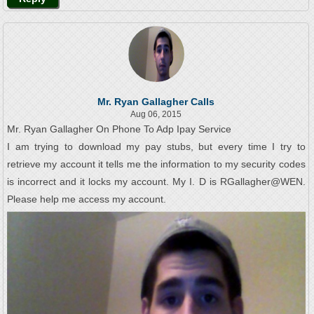
Mr. Ryan Gallagher Calls
Aug 06, 2015
Mr. Ryan Gallagher On Phone To Adp Ipay Service
I am trying to download my pay stubs, but every time I try to
retrieve my account it tells me the information to my security codes
is incorrect and it locks my account. My I. D is RGallagher@WEN.
Please help me access my account.