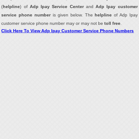
(
helpline
) of
Adp Ipay Service Center
and
Adp Ipay customer
service phone number
is given below. The
helpline
of Adp Ipay
customer service phone number may or may not be
toll free
.
Click Here To View Adp Ipay Customer Service Phone Numbers