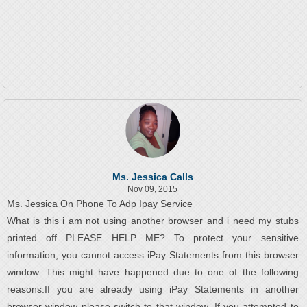
Ms. Jessica Calls
Nov 09, 2015
Ms. Jessica On Phone To Adp Ipay Service
What is this i am not using another browser and i need my stubs
printed off PLEASE HELP ME? To protect your sensitive
information, you cannot access iPay Statements from this browser
window. This might have happened due to one of the following
reasons:If you are already using iPay Statements in another
browser window please switch to that window. If you attempted to