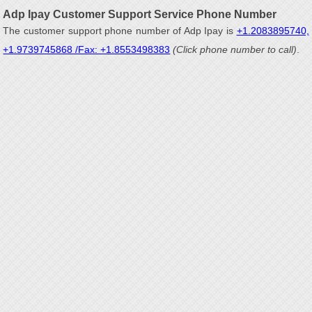
Adp Ipay Customer Support Service Phone Number
The customer support phone number of Adp Ipay is
+1.2083895740,
+1.9739745868 /Fax: +1.8553498383
(Click phone number to call)
.