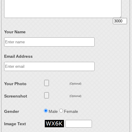
Your Name
Email Address
Your Photo
(Optional)
Screenshot
(Optional)
Gender
Male
Female
Image Text