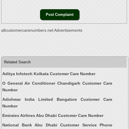
allcustomercarenumbers.net Advertisements
Related Search
Aditya Infotech Kolkata Customer Care Number
O General Air Conditioner Chandigarh Customer Care
Number
Adishwar India Limited Bangalore Customer Care
Number
Emirates Airlines Abu Dhabi Customer Care Number
National Bank Abu Dhabi Customer Service Phone