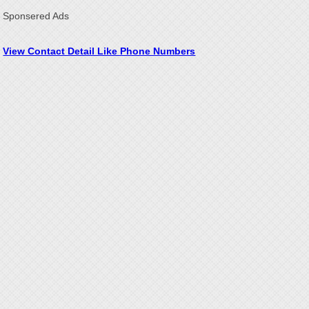
Sponsered Ads
View Contact Detail Like Phone Numbers