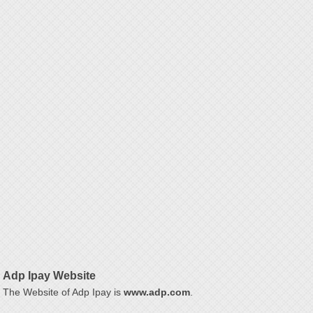
Adp Ipay Website
The Website of Adp Ipay is
www.adp.com
.