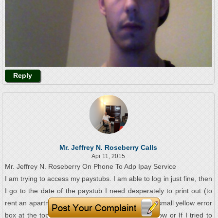
Reply
Mr. Jeffrey N. Roseberry Calls
Apr 11, 2015
Mr. Jeffrey N. Roseberry On Phone To Adp Ipay Service
I am trying to access my paystubs. I am able to log in just fine, then
I go to the date of the paystub I need desperately to print out (to
rent an apartment in just a few days) and I get a small yellow error
box at the top that says to close a browser window or If I tried to