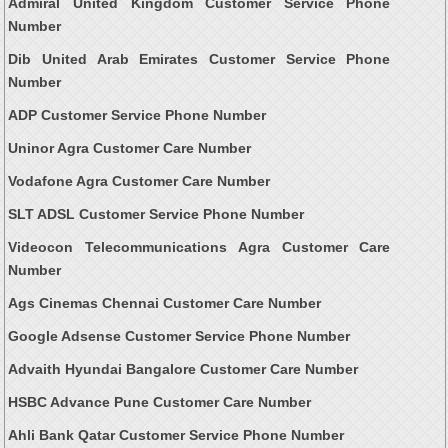
Admiral United Kingdom Customer Service Phone
Number
Dib United Arab Emirates Customer Service Phone
Number
ADP Customer Service Phone Number
Uninor Agra Customer Care Number
Vodafone Agra Customer Care Number
SLT ADSL Customer Service Phone Number
Videocon Telecommunications Agra Customer Care
Number
Ags Cinemas Chennai Customer Care Number
Google Adsense Customer Service Phone Number
Advaith Hyundai Bangalore Customer Care Number
HSBC Advance Pune Customer Care Number
Ahli Bank Qatar Customer Service Phone Number