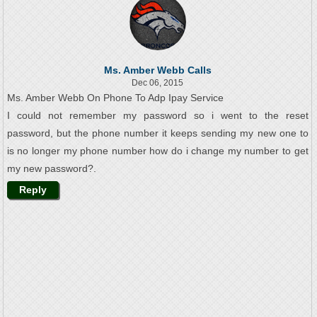
Ms. Amber Webb Calls
Dec 06, 2015
Ms. Amber Webb On Phone To Adp Ipay Service
I could not remember my password so i went to the reset
password, but the phone number it keeps sending my new one to
is no longer my phone number how do i change my number to get
my new password?.
Reply