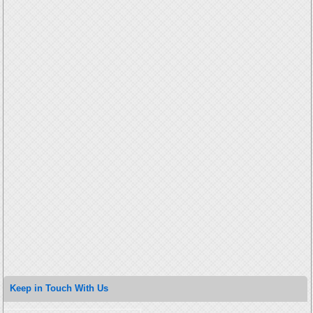
Keep in Touch With Us