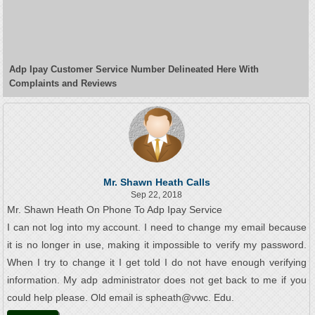
Adp Ipay Customer Service Number Delineated Here With
Complaints and Reviews
Mr. Shawn Heath Calls
Sep 22, 2018
Mr. Shawn Heath On Phone To Adp Ipay Service
I can not log into my account. I need to change my email because
it is no longer in use, making it impossible to verify my password.
When I try to change it I get told I do not have enough verifying
information. My adp administrator does not get back to me if you
could help please. Old email is spheath@vwc. Edu.