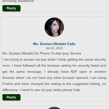
providing assistance.
Reply
Ms. Dustea Ulledahl Calls
Jan 01, 2016
Ms. Dustea Ulledahl On Phone To Adp Ipay Service
I am trying to access my pay stubs I keep getting the same security
error, I have followed all the browser setting for security listed and
get the same message, I already have ADP open in another
browser when I do not have any other browser opened, I am using
Firefox and have changed the setting to the suggested setting, no
difference. I need to see my pay stubs please help.
Reply