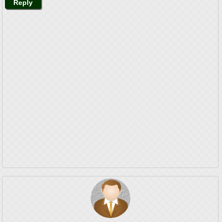
Reply