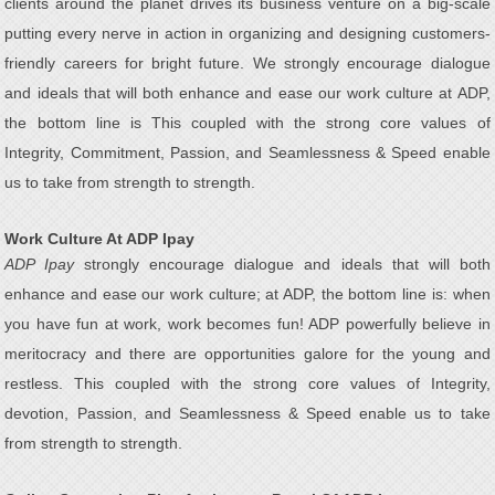
clients around the planet drives its business venture on a big-scale
putting every nerve in action in organizing and designing customers-
friendly careers for bright future. We strongly encourage dialogue
and ideals that will both enhance and ease our work culture at ADP,
the bottom line is This coupled with the strong core values of
Integrity, Commitment, Passion, and Seamlessness & Speed enable
us to take from strength to strength.
Work Culture At ADP Ipay
ADP Ipay
strongly encourage dialogue and ideals that will both
enhance and ease our work culture; at ADP, the bottom line is: when
you have fun at work, work becomes fun! ADP powerfully believe in
meritocracy and there are opportunities galore for the young and
restless. This coupled with the strong core values of Integrity,
devotion, Passion, and Seamlessness & Speed enable us to take
from strength to strength.