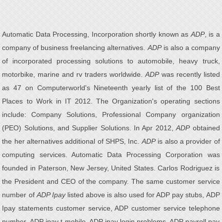
Automatic Data Processing, Incorporation shortly known as
ADP
, is a
company of business freelancing alternatives.
ADP
is also a company
of incorporated processing solutions to automobile, heavy truck,
motorbike, marine and rv traders worldwide.
ADP
was recently listed
as 47 on Computerworld's Nineteenth yearly list of the 100 Best
Places to Work in IT 2012. The Organization's operating sections
include: Company Solutions, Professional Company organization
(PEO) Solutions, and Supplier Solutions. In Apr 2012,
ADP
obtained
the her alternatives additional of SHPS, Inc.
ADP
is also a provider of
computing services. Automatic Data Processing Corporation was
founded in Paterson, New Jersey, United States. Carlos Rodriguez is
the President and CEO of the company. The same customer service
number of
ADP Ipay
listed above is also used for ADP pay stubs, ADP
Ipay statements customer service, ADP customer service telephone
number, ADP ipay t-mobile, ADP ipay login problems, ADP payroll pay