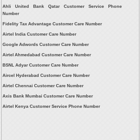
Ahli United Bank Qatar Customer Service Phone
Number
Fidelity Tax Advantage Customer Care Number
Airtel India Customer Care Number
Google Adwords Customer Care Number
Airtel Ahmedabad Customer Care Number
BSNL Adyar Customer Care Number
Aircel Hyderabad Customer Care Number
Airtel Chennai Customer Care Number
Axis Bank Mumbai Customer Care Number
Airtel Kenya Customer Service Phone Number