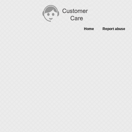
Home
Report abuse