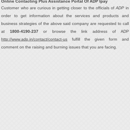
Online Contacting Plus Assistance Portal Of ADP Ipay
Customer who are curious in getting closer to the officials of
ADP
in
order to get information about the services and products and
business strategies of the above said company are requested to call
at
1800-4190-237
or browse the link address of ADP
http://www.adp.in/contact/contact-us
fulfill the given form and
comment on the raising and burning issues that you are facing.