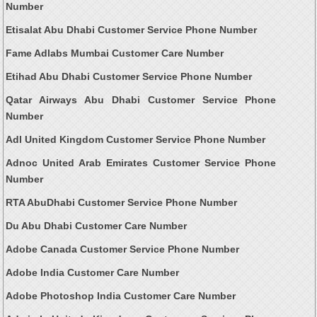
Number
Etisalat Abu Dhabi Customer Service Phone Number
Fame Adlabs Mumbai Customer Care Number
Etihad Abu Dhabi Customer Service Phone Number
Qatar Airways Abu Dhabi Customer Service Phone
Number
Adl United Kingdom Customer Service Phone Number
Adnoc United Arab Emirates Customer Service Phone
Number
RTA AbuDhabi Customer Service Phone Number
Du Abu Dhabi Customer Care Number
Adobe Canada Customer Service Phone Number
Adobe India Customer Care Number
Adobe Photoshop India Customer Care Number