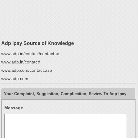
Adp Ipay Source of Knowledge
www.adp.in/contact/contact-us
www.adp.in/contact/
www.adp.com/contact.asp
www.adp.com
Your Complaint, Suggestion, Complication, Review To Adp Ipay
Message