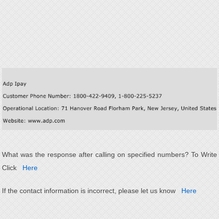
What was the response after calling on specified numbers? To Write
Click
Here
If the contact information is incorrect, please let us know
Here