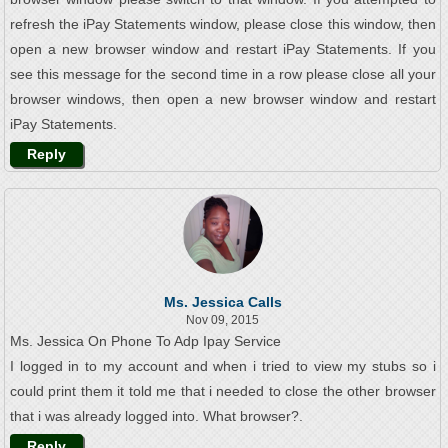
refresh the iPay Statements window, please close this window, then
open a new browser window and restart iPay Statements. If you
see this message for the second time in a row please close all your
browser windows, then open a new browser window and restart
iPay Statements.
Reply
Ms. Jessica Calls
Nov 09, 2015
Ms. Jessica On Phone To Adp Ipay Service
I logged in to my account and when i tried to view my stubs so i
could print them it told me that i needed to close the other browser
that i was already logged into. What browser?.
Reply