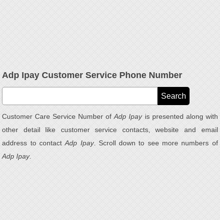
Adp Ipay Customer Service Phone Number
Customer Care Service Number of
Adp Ipay
is presented along with
other detail like customer service contacts, website and email
address to contact
Adp Ipay
. Scroll down to see more numbers of
Adp Ipay
.