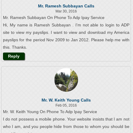
Mr. Ramesh Subbayan Calls
Mar 30, 2016
Mr. Ramesh Subbayan On Phone To Adp Ipay Service
Hi, My name is Ramesh Subbayan . I'm not able to login to ADP
site to view my payslips. I want to view and download my America
payslips for the period Nov 2009 to Jan 2012. Please help me with
this. Thanks.
Reply
Mr. W. Keith Young Calls
Feb 05, 2016
Mr. W. Keith Young On Phone To Adp Ipay Service
I do not possess a mobile phone. Your website insists that I am not
who I am, and you people hide from those to whom you should be