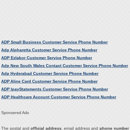
ADP Small Business Customer Service Phone Number
Adp Alpharetta Customer Service Phone Number
ADP Ezlabor Customer Service Phone Number
Adp New South Wales Contact Customer Service Phone Number
Adp Hyderabad Customer Service Phone Number
ADP Aline Card Customer Service Phone Number
ADP IpayStatements Customer Service Phone Number
ADP Healthcare Account Customer Service Phone Number
Sponsered Ads
The postal and
official address
, email address and
phone number