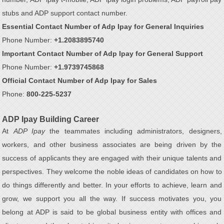
stubs and ADP support contact number.
Essential Contact Number of Adp Ipay for General Inquiries
Phone Number:
+1.2083895740
Important Contact Number of Adp Ipay for General Support
Phone Number:
+1.9739745868
Official Contact Number of Adp Ipay for Sales
Phone:
800-225-5237
ADP Ipay Building Career
At
ADP Ipay
the teammates including administrators, designers,
workers, and other business associates are being driven by the
success of applicants they are engaged with their unique talents and
perspectives. They welcome the noble ideas of candidates on how to
do things differently and better. In your efforts to achieve, learn and
grow, we support you all the way. If success motivates you, you
belong at ADP is said to be global business entity with offices and