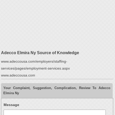
Adecco Elmira Ny Source of Knowledge
www.adeccousa.com/employers/staffing-
services/pages/employment-services.aspx
www.adeccousa.com
Your Complaint, Suggestion, Complication, Review To Adecco
Elmira Ny
Message