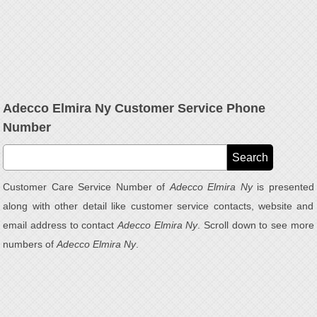
Adecco Elmira Ny Customer Service Phone
Number
Customer Care Service Number of
Adecco Elmira Ny
is presented
along with other detail like customer service contacts, website and
email address to contact
Adecco Elmira Ny
. Scroll down to see more
numbers of
Adecco Elmira Ny
.