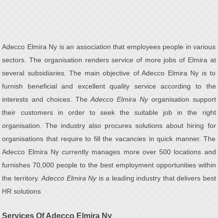
Adecco Elmira Ny is an association that employees people in various
sectors. The organisation renders service of more jobs of Elmira at
several subsidiaries. The main objective of Adecco Elmira Ny is to
furnish beneficial and excellent quality service according to the
interests and choices. The
Adecco Elmira Ny
organisation support
their customers in order to seek the suitable job in the right
organisation. The industry also procures solutions about hiring for
organisations that require to fill the vacancies in quick manner. The
Adecco Elmira Ny currently manages more over 500 locations and
furnishes 70,000 people to the best employment opportunities within
the territory.
Adecco Elmira Ny
is a leading industry that delivers best
HR solutions
Services Of Adecco Elmira Ny