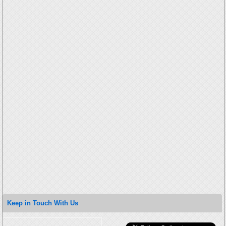
Keep in Touch With Us