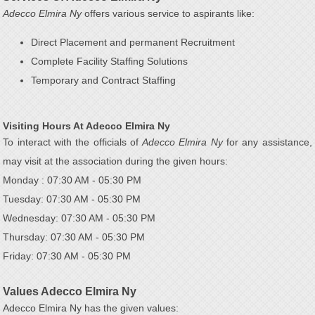
Adecco Elmira Ny
offers various service to aspirants like:
Direct Placement and permanent Recruitment
Complete Facility Staffing Solutions
Temporary and Contract Staffing
Visiting Hours At Adecco Elmira Ny
To interact with the officials of
Adecco Elmira Ny
for any assistance,
may visit at the association during the given hours:
Monday : 07:30 AM - 05:30 PM
Tuesday: 07:30 AM - 05:30 PM
Wednesday: 07:30 AM - 05:30 PM
Thursday: 07:30 AM - 05:30 PM
Friday: 07:30 AM - 05:30 PM
Values Adecco Elmira Ny
Adecco Elmira Ny has the given values: