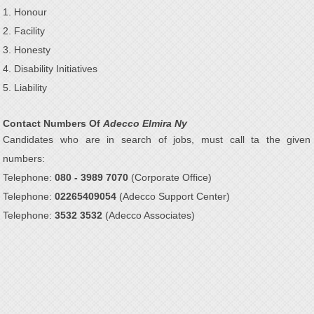
1. Honour
2. Facility
3. Honesty
4. Disability Initiatives
5. Liability
Contact Numbers Of
Adecco Elmira Ny
Candidates who are in search of jobs, must call ta the given
numbers:
Telephone:
080 - 3989 7070
(Corporate Office)
Telephone:
02265409054
(Adecco Support Center)
Telephone:
3532 3532
(Adecco Associates)