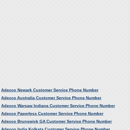
Adecco Newark Customer Service Phone Number
Adecco Australia Customer Service Phone Number
Adecco Warsaw Indiana Customer Service Phone Number
Adecco Paperless Customer Service Phone Number
Adecco Brunswick GA Customer Service Phone Number
Adecco India Kolkata Customer Service Phone Number