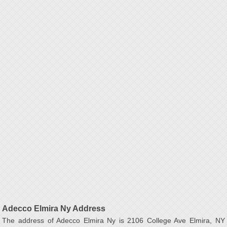
Adecco Elmira Ny Address
The address of Adecco Elmira Ny is 2106 College Ave Elmira, NY