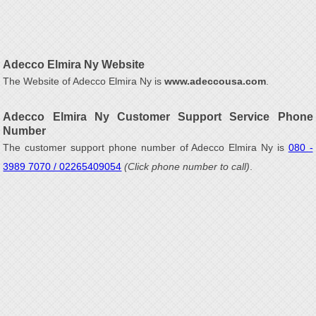
Adecco Elmira Ny Website
The Website of Adecco Elmira Ny is
www.adeccousa.com
.
Adecco Elmira Ny Customer Support Service Phone
Number
The customer support phone number of Adecco Elmira Ny is
080 -
3989 7070 / 02265409054
(Click phone number to call)
.