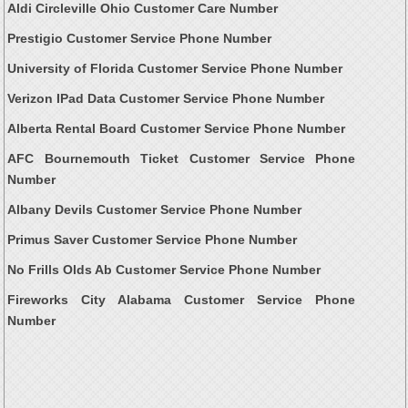
Aldi Circleville Ohio Customer Care Number
Prestigio Customer Service Phone Number
University of Florida Customer Service Phone Number
Verizon IPad Data Customer Service Phone Number
Alberta Rental Board Customer Service Phone Number
AFC Bournemouth Ticket Customer Service Phone
Number
Albany Devils Customer Service Phone Number
Primus Saver Customer Service Phone Number
No Frills Olds Ab Customer Service Phone Number
Fireworks City Alabama Customer Service Phone
Number