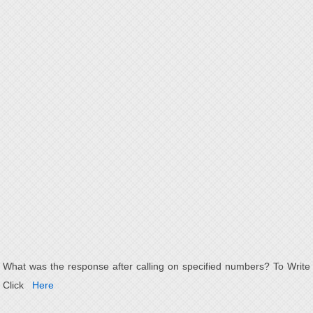
What was the response after calling on specified numbers? To Write
Click
Here