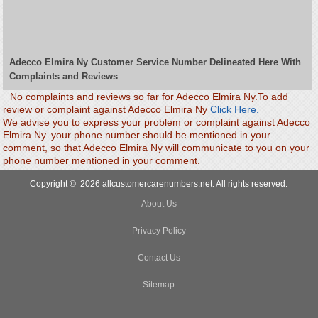
Adecco Elmira Ny Customer Service Number Delineated Here With
Complaints and Reviews
No complaints and reviews so far for Adecco Elmira Ny.To add
review or complaint against Adecco Elmira Ny
Click Here.
We advise you to express your problem or complaint against Adecco
Elmira Ny. your phone number should be mentioned in your
comment, so that Adecco Elmira Ny will communicate to you on your
phone number mentioned in your comment.
Copyright © 2026 allcustomercarenumbers.net. All rights reserved.
About Us
Privacy Policy
Contact Us
Sitemap