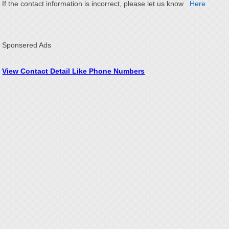
If the contact information is incorrect, please let us know
Here
Sponsered Ads
View Contact Detail Like Phone Numbers