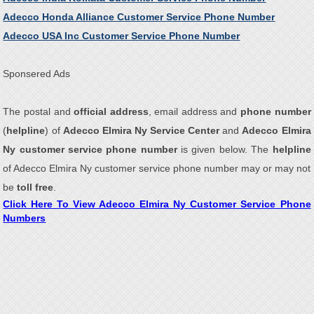
Adecco Honda Alliance Customer Service Phone Number
Adecco USA Inc Customer Service Phone Number
Sponsered Ads
The postal and
official address
, email address and
phone number
(
helpline
) of
Adecco Elmira Ny Service Center
and
Adecco Elmira
Ny customer service phone number
is given below. The
helpline
of Adecco Elmira Ny customer service phone number may or may not
be
toll free
.
Click Here To View Adecco Elmira Ny Customer Service Phone
Numbers