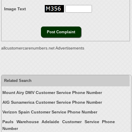
Image Text
allcustomercarenumbers.net Advertisements
Related Search
Mount Airy DMV Customer Service Phone Number
AIG Sunamerica Customer Service Phone Number
Verizon Spain Customer Service Phone Number
Pauls Warehouse Adelaide Customer Service Phone
Number