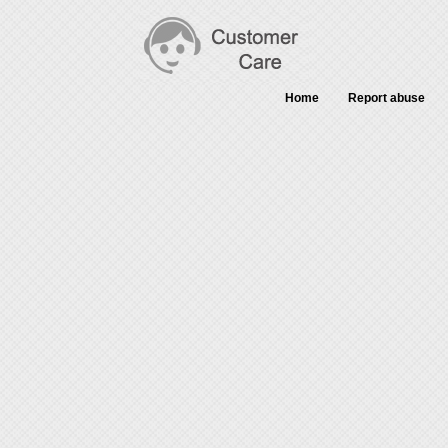
Home
Report abuse