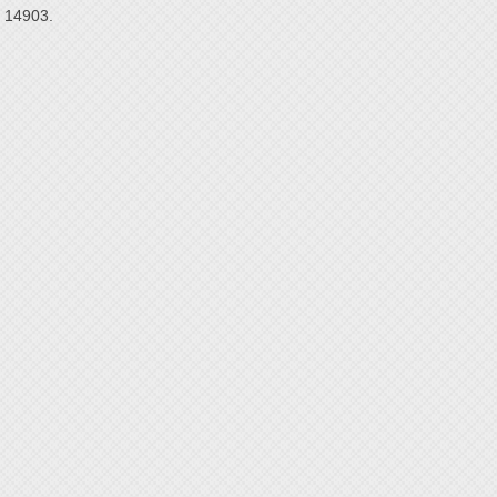
14903.