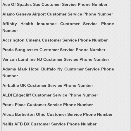
Ace Of Spades Sac Customer Service Phone Number
Alamo Geneva Airport Customer Service Phone Number
Affinity Health Insurance Customer Service Phone
Number
Accrington Cinema Customer Service Phone Number
Prada Sunglasses Customer Service Phone Number
Verizon Landline NJ Customer Service Phone Number
Adams Mark Hotel Buffalo Ny Customer Service Phone
Number
Airbaltic UK Customer Service Phone Number
ALDI Edgecliff Customer Service Phone Number
Prank Place Customer Service Phone Number
Alcoa Barberton Ohio Customer Service Phone Number
Nellis AFB BX Customer Service Phone Number