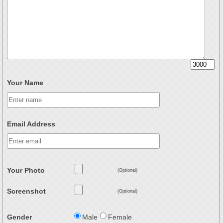
Your Name
Email Address
Your Photo
(Optional)
Screenshot
(Optional)
Gender
Male
Female