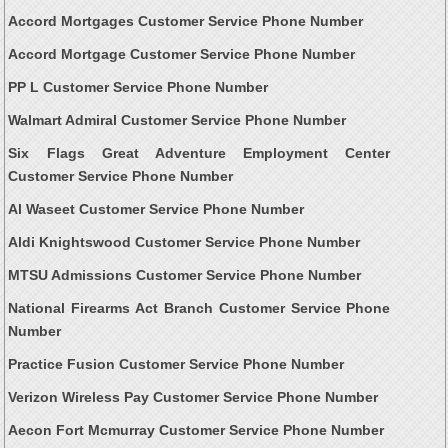
Accord Mortgages Customer Service Phone Number
Accord Mortgage Customer Service Phone Number
PP L Customer Service Phone Number
Walmart Admiral Customer Service Phone Number
Six Flags Great Adventure Employment Center
Customer Service Phone Number
Al Waseet Customer Service Phone Number
Aldi Knightswood Customer Service Phone Number
MTSU Admissions Customer Service Phone Number
National Firearms Act Branch Customer Service Phone
Number
Practice Fusion Customer Service Phone Number
Verizon Wireless Pay Customer Service Phone Number
Aecon Fort Mcmurray Customer Service Phone Number