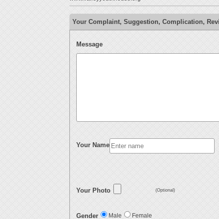
Your Complaint, Suggestion, Complication, Rev
Message
Your Name
Your Photo
(Optional)
Gender
Male
Female