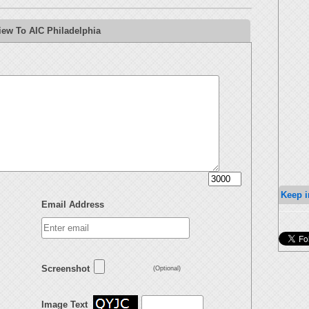
iew To AIC Philadelphia
Keep i
Email Address
Screenshot
(Optional)
Image Text