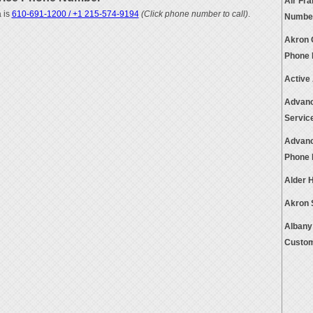
Air Fr
 is
610-691-1200 / +1 215-574-9194
(Click phone number to call)
.
Numbe
Akron 
Phone
Active
Advanc
Servic
Advanc
Phone
Alder 
Akron 
Albany 
Custom