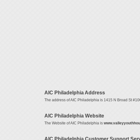
AIC Philadelphia Address
The address of AIC Philadelphia is 1415 N Broad St #100
AIC Philadelphia Website
The Website of AIC Philadelphia is
www.valleyyouthhou
AIC Philadelphia Customer Support Se