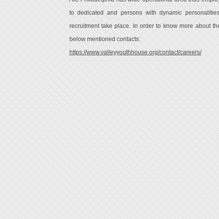
to dedicated and persons with dynamic personalitie
recruitment take place. In order to know more about the 
below mentioned contacts:
https://www.valleyyouthhouse.org/contact/careers/