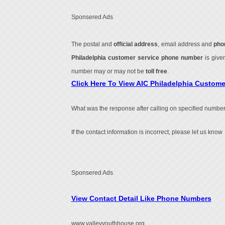
Sponsered Ads
The postal and
official address
, email address and
pho
Philadelphia customer service phone number
is giv
number may or may not be
toll free
.
Click Here To View AIC Philadelphia Custom
What was the response after calling on specified number
If the contact information is incorrect, please let us know
Sponsered Ads
View Contact Detail Like Phone Numbers
www.valleyyouthhouse.org