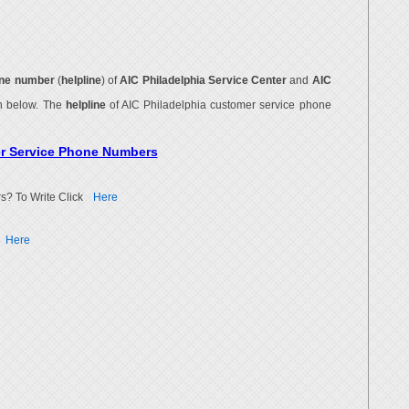
ne number
(
helpline
) of
AIC Philadelphia Service Center
and
AIC
en below. The
helpline
of AIC Philadelphia customer service phone
er Service Phone Numbers
s? To Write Click
Here
Here