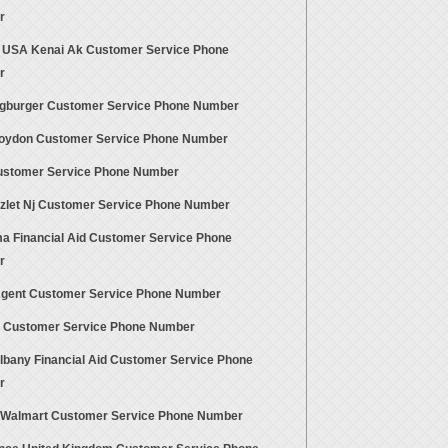
r
 USA Kenai Ak Customer Service Phone
r
gburger Customer Service Phone Number
roydon Customer Service Phone Number
stomer Service Phone Number
azlet Nj Customer Service Phone Number
a Financial Aid Customer Service Phone
r
Agent Customer Service Phone Number
a Customer Service Phone Number
lbany Financial Aid Customer Service Phone
r
 Walmart Customer Service Phone Number