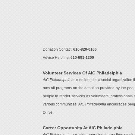
Donation Contact:
610-820-0166
Advice Helpline:
610-691-1200
Volunteer Services Of AIC Philadelphia
AIC Philadelphia
as mentioned is a social organization t
runs all programs on the donation provided by the peop
people to render services as volunteers, professionals 
various communities.
AIC Philadelphia
encourages people
to live.
Career Opportunity At AIC Philadelphia
AIC Philadelphia
has wide operational area thus employe