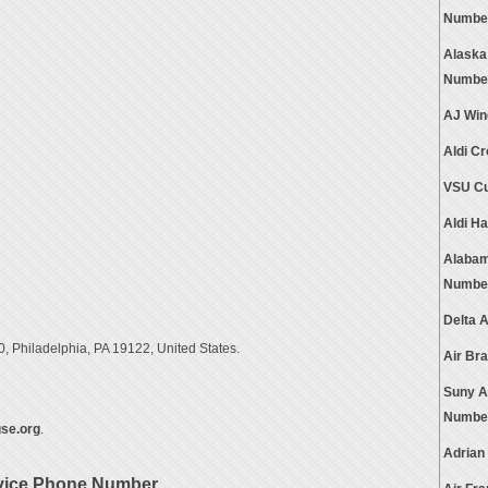
Numbe
Alaska
Numbe
AJ Win
Aldi C
VSU Cu
Aldi H
Alabam
Numbe
Delta 
, Philadelphia, PA 19122, United States.
Air Br
Suny A
Numbe
se.org
.
Adrian
rvice Phone Number