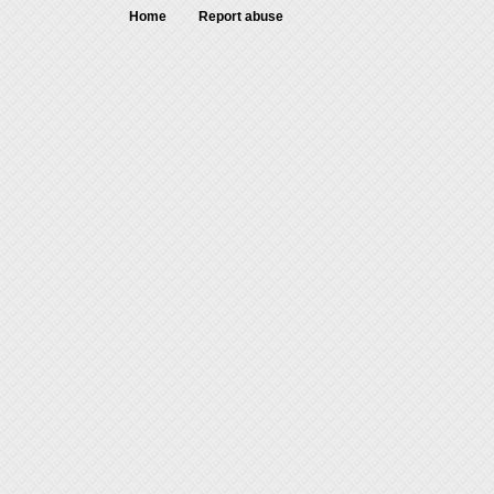
Home
Report abuse