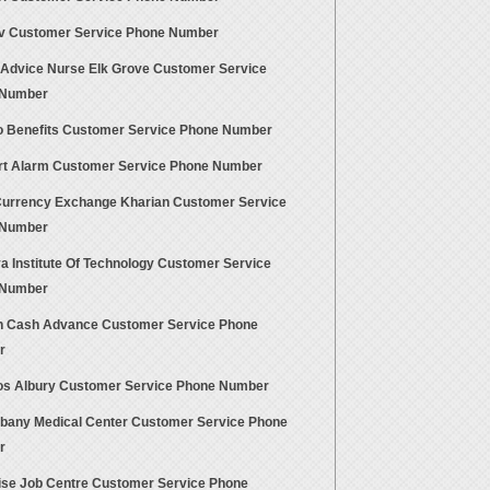
 Customer Service Phone Number
 Advice Nurse Elk Grove Customer Service
 Number
 Benefits Customer Service Phone Number
t Alarm Customer Service Phone Number
Currency Exchange Kharian Customer Service
 Number
a Institute Of Technology Customer Service
 Number
 Cash Advance Customer Service Phone
r
s Albury Customer Service Phone Number
lbany Medical Center Customer Service Phone
r
ise Job Centre Customer Service Phone