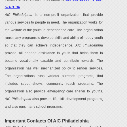
574-9194
.
AIC Philadelphia
is a non-profit organization that provide
various services to people in need. The organization works for
the welfare of the youth in dependence care. The organization
runs many programs to develop skills and ability of needy youth
so that they can achieve independence.
AIC Philadelphia
provide, all needed assistance to youth that helps them to
became vocationally capable and contribute towards. The
organization has well mechanized policy to render services.
The organizations runs various outreach programs, that
includes street shows, community reach programs. The
organization also provide emergency care shelter to youths.
AIC Philadelphia
also provide life skill development programs,
and also runs many school programs.
Important Contacts Of AIC Philadelphia