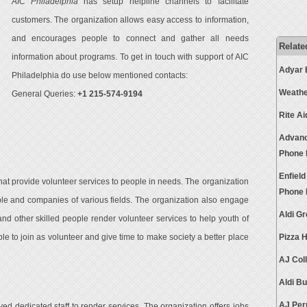
AIC Philadelphia
has setup helpline channels to facilitate
customers. The organization allows easy access to information,
and encourages people to connect and gather all needs
Relate
information about programs. To get in touch with support of AIC
Adyar 
Philadelphia do use below mentioned contacts:
Weathe
General Queries:
+1 215-574-9194
Rite A
Advanc
Phone
Enfiel
hat provide volunteer services to people in needs. The organization
Phone
le and companies of various fields. The organization also engage
Aldi G
and other skilled people render volunteer services to help youth of
 to join as volunteer and give time to make society a better place
Pizza 
AJ Col
Aldi B
AJ Per
d dedicated staff to render services. The organization offers jobs