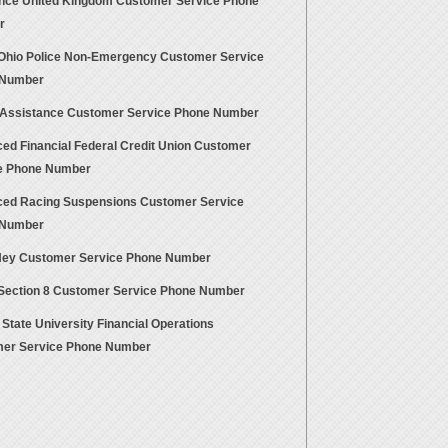
ance United Kingdom Customer Service Phone
r
Ohio Police Non-Emergency Customer Service
 Number
 Assistance Customer Service Phone Number
ed Financial Federal Credit Union Customer
e Phone Number
ed Racing Suspensions Customer Service
 Number
Hey Customer Service Phone Number
Section 8 Customer Service Phone Number
State University Financial Operations
er Service Phone Number