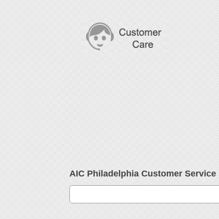
AIC Philadelphia Customer Servic