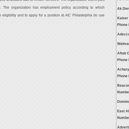
s. The organization has employment policy according to which
Ak Dmv
eligibility and to apply for a position at
AIC Philadelphia
do use
Kaiser
Phone
Adecco
Walmar
Aftab 
Phone
Achary
Phone
Beacon
Numbe
Domino
East A
Numbe
Advert