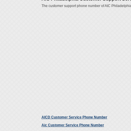
The customer support phone number of AIC Philadelphia
AICD Customer Service Phone Number
Aic Customer Service Phone Number