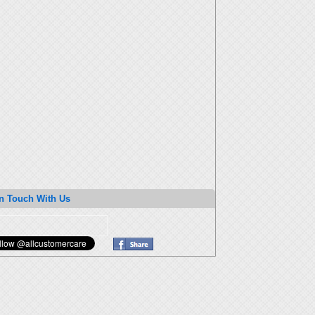
n Touch With Us