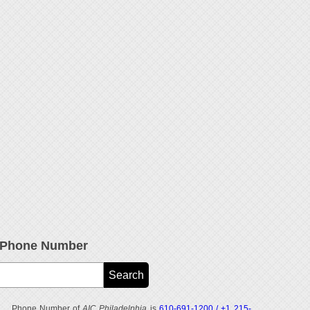
e Phone Number
Phone Number of
AIC Philadelphia
is
610-691-1200 / +1 215-