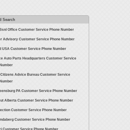
d Search
Bsnl Office Customer Service Phone Number
r Advisory Customer Service Phone Number
id USA Customer Service Phone Number
e Auto Parts Headquarters Customer Service
 Number
d Citizens Advice Bureau Customer Service
 Number
reensburg PA Customer Service Phone Number
Hut Alberta Customer Service Phone Number
lection Customer Service Phone Number
undaberg Customer Service Phone Number
ri Customer Service Phone Number